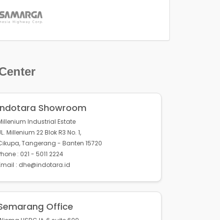
 Center
Indotara Showroom
Millenium Industrial Estate
JL. Millenium 22 Blok R3 No. 1,
Cikupa, Tangerang - Banten 15720
Phone : 021 - 5011 2224
Email : dhe@indotara.id
Semarang Office