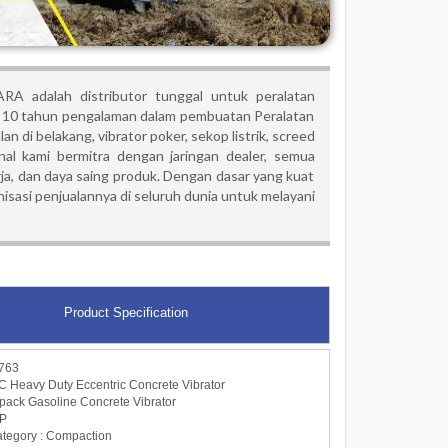
RA adalah distributor tunggal untuk peralatan
10 tahun pengalaman dalam pembuatan Peralatan
an di belakang, vibrator poker, sekop listrik, screed
onal kami bermitra dengan jaringan dealer, semua
ja, dan daya saing produk. Dengan dasar yang kuat
asi penjualannya di seluruh dunia untuk melayani
Product Specification
763
Heavy Duty Eccentric Concrete Vibrator
kpack Gasoline Concrete Vibrator
BP
category : Compaction