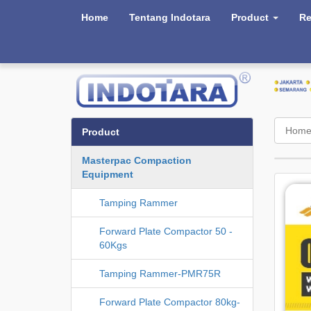
Home
Tentang Indotara
Product
Re
Hom
Product
Masterpac Compaction
Equipment
Tamping Rammer
Forward Plate Compactor 50 -
60Kgs
Tamping Rammer-PMR75R
Forward Plate Compactor 80kg-