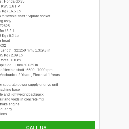
pe : Honda GX35
2 KW / 1.6 HP
.5 Kg / 16.5 Lb
 to flexible shaft : Square socket
ing assy
BF2625
5m / 8.2 ft
8 Kg / 6.2 Lb
er head
VK32
 Length : 32x250 mm / 1.3x9.8 in
.95 Kg / 2.09 Lb
 force : 0.8 kN
mplitude : 1 mm / 0.039 in
 of flexible shaft : 6500 - 7000 rpm
 Mechanical 2 Years , Electrical 1 Years
r separate power supply or drive unit
machine base
le and lightweight backpack
ir and voids in concrete mix
troke engine
requency
ions
oline mixture
CALL US