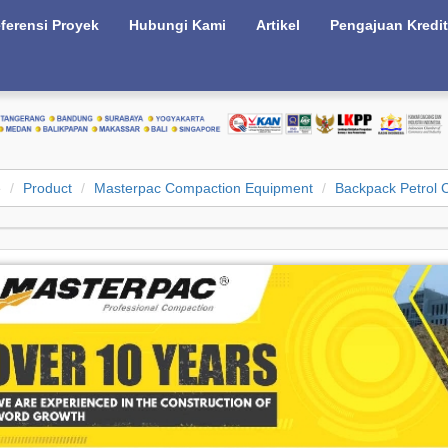
ferensi Proyek
Hubungi Kami
Artikel
Pengajuan Kredit
e
Product
Masterpac Compaction Equipment
Backpack Petrol C