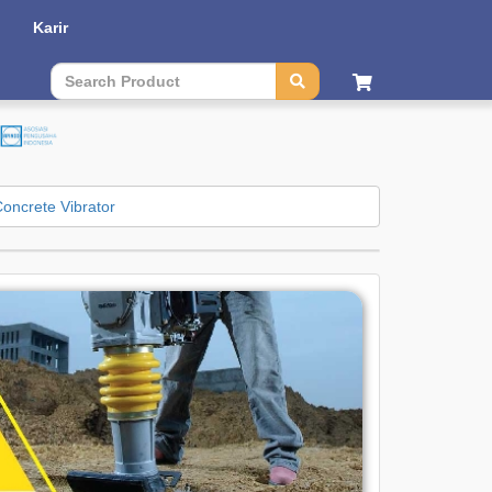
Karir
Contact Us
|
Sitemap
| Language :
English
|
Bahasa
oncrete Vibrator