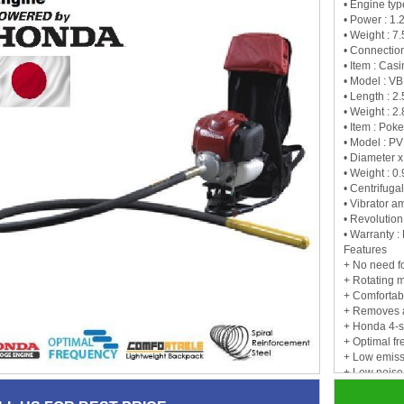
• Engine ty
• Power : 1.
• Weight : 7
• Connection
• Item : Cas
• Model : V
• Length : 2.
• Weight : 2.
• Item : Pok
• Model : P
• Diameter x
• Weight : 0
• Centrifugal
• Vibrator a
• Revolution
• Warranty :
Features
+ No need fo
+ Rotating 
+ Comfortab
+ Removes a
+ Honda 4-s
+ Optimal f
+ Low emiss
+ Low noise
+ No oil/gas