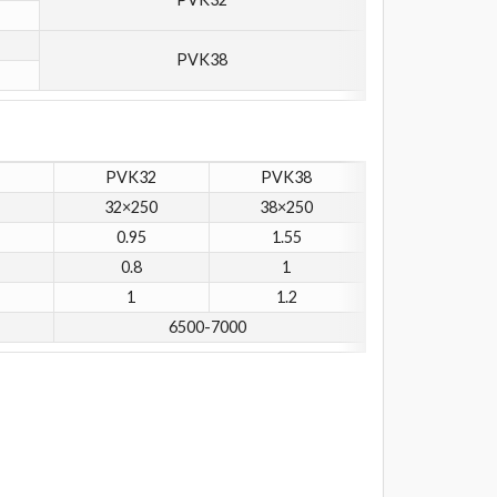
PVK38
PVK32
PVK38
32×250
38×250
0.95
1.55
0.8
1
1
1.2
6500-7000