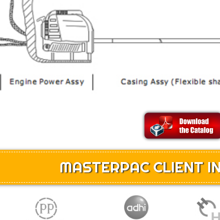
MASTERPAC CLIENT IN