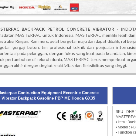
STERPAC BACKPACK PETROL CONCRETE VIBRATOR -
INDOTA
adatan MASTERPAC untuk Indonesia. MASTERPAC memiliki lebih dari 
struksi Ringan: Rammers, pelat bergetar maju dan dapat dibalik, rol berjal
getar, gergaji beton. tim profesional teknik dan penjualan internasi
orientasi pada pelanggan, dengan fokus yang kuat pada keandalan, kiner
uk pertumbuhan di seluruh dunia, MASTERPAC terus memperkuat organis
anggan akhir dengan tingkat reaktivitas dan fleksibilitas yang tinggi.
asterpac Contruction Equipment Eccentric Concrete
Vibrator Backpack Gasoline PBP ME Honda GX35
SKU - DHE-
MASTERPAC 
• Item : Bac
• Model : P
• Function 