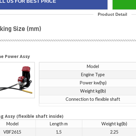
LL US FOR BEST PRICE
Product Detail
king Size (mm)
ne Power Assy
Model
Engine Type
Power kw(hp)
Weight kg(lb)
Connection to flexible shaft
g Assy (flexible shaft inside)
Model
Length m
Weight kg(lb)
VBF2615
1.5
2.25