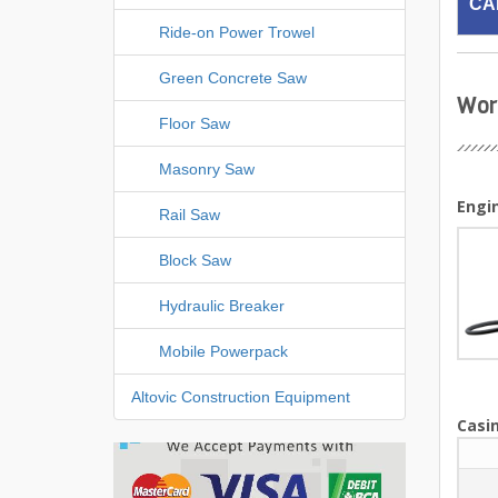
CA
Ride-on Power Trowel
Green Concrete Saw
Wor
Floor Saw
Masonry Saw
Engi
Rail Saw
Block Saw
Hydraulic Breaker
Mobile Powerpack
Altovic Construction Equipment
Casin