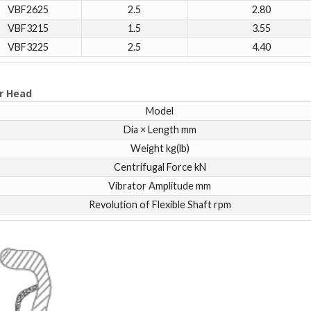
VBF2625
2.5
2.80
VBF3215
1.5
3.55
VBF3225
2.5
4.40
r Head
Model
Dia × Length mm
Weight kg(lb)
Centrifugal Force kN
Vibrator Amplitude mm
Revolution of Flexible Shaft rpm