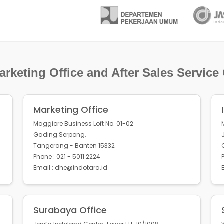
rketing Office and After Sales Service
Marketing Office
Maggiore Business Loft No. 01-02
Gading Serpong,
Tangerang - Banten 15332
Phone : 021 - 5011 2224
Email : dhe@indotara.id
Surabaya Office