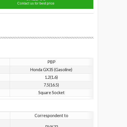
Contact us for best price
PBP
Honda GX35 (Gasoline)
1.2(1.6)
7.5(16.5)
Square Socket
Correspondent to
PVK32