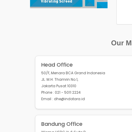
Our Ma
Head Office
50/F, Menara BCA Grand Indonesia
JL. M.H. Thamrin No.1,
Jakarta Pusat 10310
Phone : 021 - 5011 2224
Email : dhe@indotara.id
Bandung Office