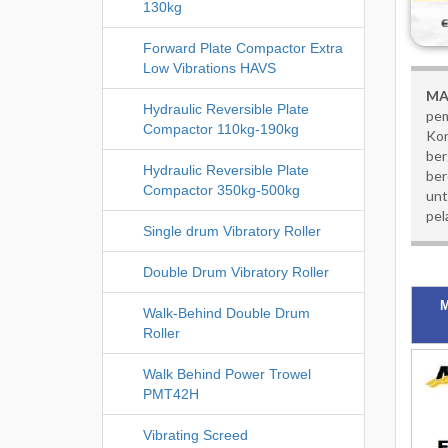
130kg
Forward Plate Compactor Extra
Low Vibrations HAVS
MA
Hydraulic Reversible Plate
pem
Compactor 110kg-190kg
Kon
ber
Hydraulic Reversible Plate
ber
Compactor 350kg-500kg
unt
pel
Single drum Vibratory Roller
Double Drum Vibratory Roller
M
Walk-Behind Double Drum
Roller
Walk Behind Power Trowel
PMT42H
Vibrating Screed