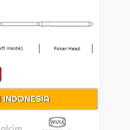
 INDONESIA