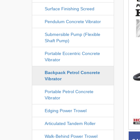
Surface Finishing Screed
Pendulum Concrete Vibrator
Submersible Pump (Flexible
Shaft Pump)
Portable Eccentric Concrete
Vibrator
Backpack Petrol Concrete
Vibrator
Portable Petrol Concrete
Vibrator
Edging Power Trowel
Articulated Tandem Roller
Walk-Behind Power Trowel