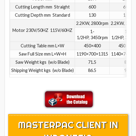
Cutting Length mm Straight
600
600
Cutting Depth mm Standard
130
130
2.2KW, 2800rpm
2.2KW, 2800
Motor 230V/50HZ 115V/60HZ
1-
1-
1/2HP, 3450rpm
1/2HP, 3450
Cutting Table mm L×W
450×400
450×400
Saw Full Size mm L×W×H
1190×700×1315
1140×740×1
Saw Weight kgs (w/o Blade)
71.5
80
Shipping Weight kgs (w/o Blade)
86.5
96
MASTERPAC CLIENT IN