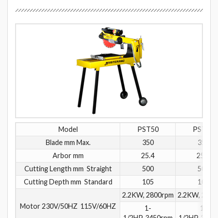
Model
PST50
PST51
Blade mm Max.
350
350
Arbor mm
25.4
25.4
Cutting Length mm Straight
500
500
Cutting Depth mm Standard
105
105
2.2KW, 2800rpm
2.2KW, 2800
Motor 230V/50HZ 115V/60HZ
1-
1-
1/2HP, 3450rpm
1/2HP, 3450