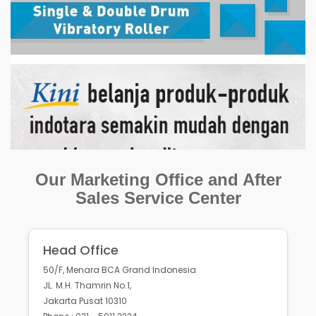
Our Marketing Office and After
Sales Service Center
Head Office
50/F, Menara BCA Grand Indonesia
JL. M.H. Thamrin No.1,
Jakarta Pusat 10310