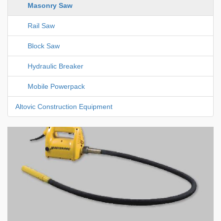
Masonry Saw
Rail Saw
Block Saw
Hydraulic Breaker
Mobile Powerpack
Altovic Construction Equipment