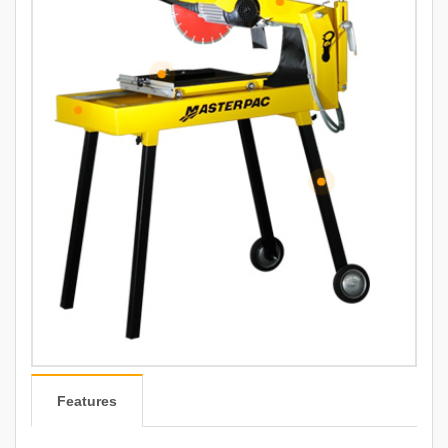
Features