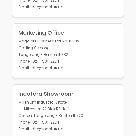
Phone : 021 - 5011 2224
Email : dhe@indotara.id
Marketing Office
Maggiore Business Loft No. 01-02
Gading Serpong,
Tangerang - Banten 15332
Phone : 021 - 5011 2224
Email : dhe@indotara.id
Indotara Showroom
Millenium Industrial Estate
JL. Millenium 22 Blok R3 No. 1,
Cikupa, Tangerang - Banten 15720
Phone : 021 - 5011 2224
Email : dhe@indotara.id