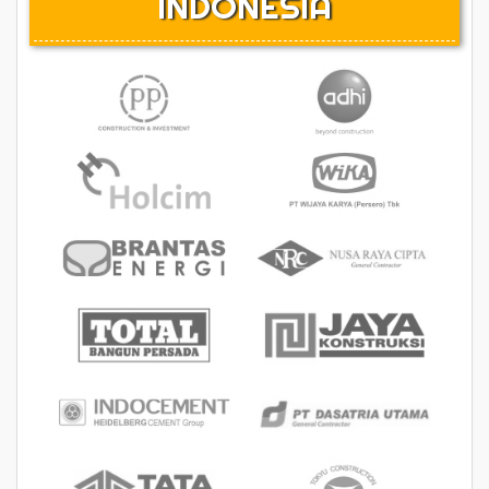
INDONESIA