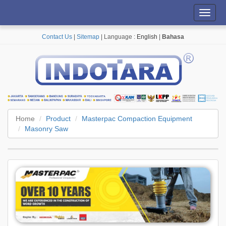
Toggl
navig
Contact Us
|
Sitemap
| Language :
English
|
Bahasa
Home
Product
Masterpac Compaction Equipment
Masonry Saw