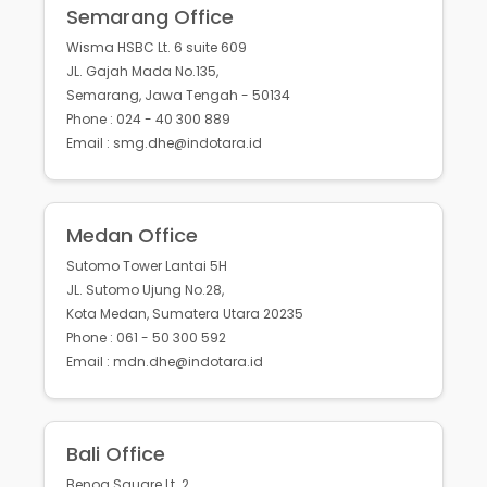
Semarang Office
Wisma HSBC Lt. 6 suite 609
JL. Gajah Mada No.135,
Semarang, Jawa Tengah - 50134
Phone : 024 - 40 300 889
Email : smg.dhe@indotara.id
Medan Office
Sutomo Tower Lantai 5H
JL. Sutomo Ujung No.28,
Kota Medan, Sumatera Utara 20235
Phone : 061 - 50 300 592
Email : mdn.dhe@indotara.id
Bali Office
Benoa Square Lt. 2