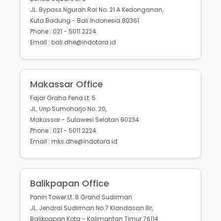
JL. Bypass Ngurah Rai No. 21 A Kedonganan,
Kuta Badung - Bali Indonesia 80361
Phone : 021 - 5011 2224
Email : bali.dhe@indotara.id
Makassar Office
Fajar Graha Pena Lt. 5
JL. Urip Sumoharjo No. 20,
Makassar - Sulawesi Selatan 90234
Phone : 021 - 5011 2224
Email : mks.dhe@indotara.id
Balikpapan Office
Panin Tower Lt. 8 Grand Sudirman
JL. Jendral Sudirman No.7 Klandasan Ilir,
Balikpapan Kota - Kalimantan Timur 76114