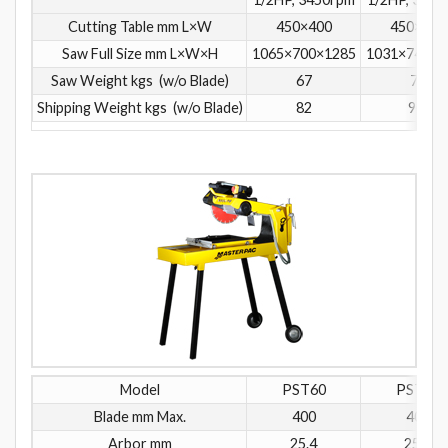
Cutting Table mm L×W
450×400
450×400
Saw Full Size mm L×W×H
1065×700×1285
1031×740×1
Saw Weight kgs (w/o Blade)
67
75
Shipping Weight kgs (w/o Blade)
82
90
Model
PST60
PST61
Blade mm Max.
400
400
Arbor mm
25.4
25.4