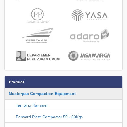
Product
Masterpac Compaction Equipment
Tamping Rammer
Forward Plate Compactor 50 - 60Kgs