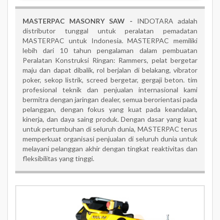
MASTERPAC MASONRY SAW -
INDOTARA adalah
distributor tunggal untuk peralatan pemadatan
MASTERPAC untuk Indonesia. MASTERPAC memiliki
lebih dari 10 tahun pengalaman dalam pembuatan
Peralatan Konstruksi Ringan: Rammers, pelat bergetar
maju dan dapat dibalik, rol berjalan di belakang, vibrator
poker, sekop listrik, screed bergetar, gergaji beton. tim
profesional teknik dan penjualan internasional kami
bermitra dengan jaringan dealer, semua berorientasi pada
pelanggan, dengan fokus yang kuat pada keandalan,
kinerja, dan daya saing produk. Dengan dasar yang kuat
untuk pertumbuhan di seluruh dunia, MASTERPAC terus
memperkuat organisasi penjualan di seluruh dunia untuk
melayani pelanggan akhir dengan tingkat reaktivitas dan
fleksibilitas yang tinggi.