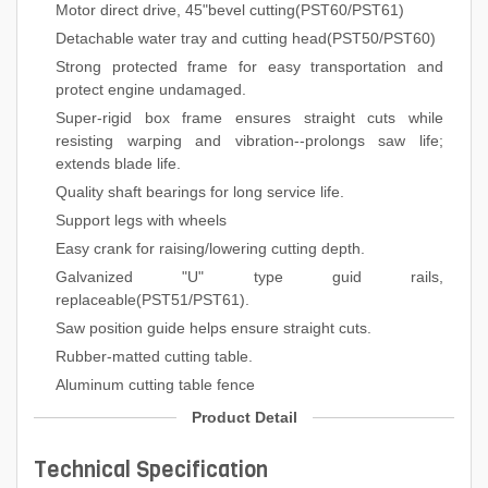
Motor direct drive, 45"bevel cutting(PST60/PST61)
Detachable water tray and cutting head(PST50/PST60)
Strong protected frame for easy transportation and
protect engine undamaged.
Super-rigid box frame ensures straight cuts while
resisting warping and vibration--prolongs saw life;
extends blade life.
Quality shaft bearings for long service life.
Support legs with wheels
Easy crank for raising/lowering cutting depth.
Galvanized "U" type guid rails,
replaceable(PST51/PST61).
Saw position guide helps ensure straight cuts.
Rubber-matted cutting table.
Aluminum cutting table fence
Product Detail
Technical Specification