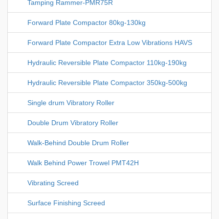
Tamping Rammer-PMR75R
Forward Plate Compactor 80kg-130kg
Forward Plate Compactor Extra Low Vibrations HAVS
Hydraulic Reversible Plate Compactor 110kg-190kg
Hydraulic Reversible Plate Compactor 350kg-500kg
Single drum Vibratory Roller
Double Drum Vibratory Roller
Walk-Behind Double Drum Roller
Walk Behind Power Trowel PMT42H
Vibrating Screed
Surface Finishing Screed