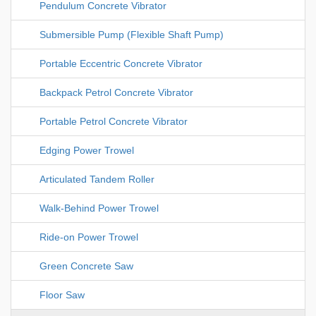
Pendulum Concrete Vibrator
Submersible Pump (Flexible Shaft Pump)
Portable Eccentric Concrete Vibrator
Backpack Petrol Concrete Vibrator
Portable Petrol Concrete Vibrator
Edging Power Trowel
Articulated Tandem Roller
Walk-Behind Power Trowel
Ride-on Power Trowel
Green Concrete Saw
Floor Saw