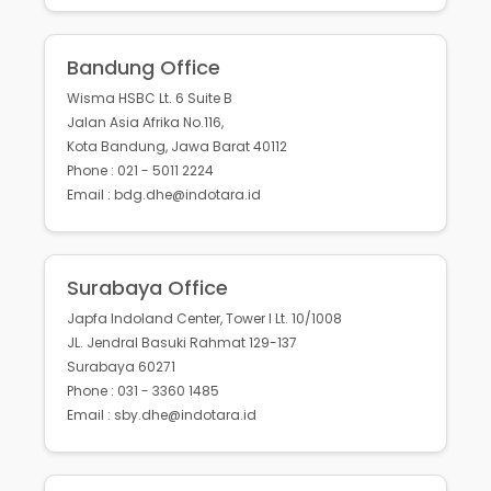
Bandung Office
Wisma HSBC Lt. 6 Suite B
Jalan Asia Afrika No.116,
Kota Bandung, Jawa Barat 40112
Phone : 021 - 5011 2224
Email : bdg.dhe@indotara.id
Surabaya Office
Japfa Indoland Center, Tower I Lt. 10/1008
JL. Jendral Basuki Rahmat 129-137
Surabaya 60271
Phone : 031 - 3360 1485
Email : sby.dhe@indotara.id