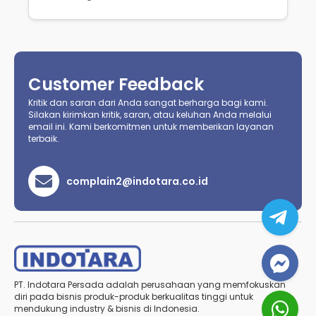
Customer Feedback
Kritik dan saran dari Anda sangat berharga bagi kami.
Silakan kirimkan kritik, saran, atau keluhan Anda melalui
email ini. Kami berkomitmen untuk memberikan layanan
terbaik.
complain2@indotara.co.id
PT. Indotara Persada adalah perusahaan yang memfokuskan
diri pada bisnis produk-produk berkualitas tinggi untuk
mendukung industry & bisnis di Indonesia.