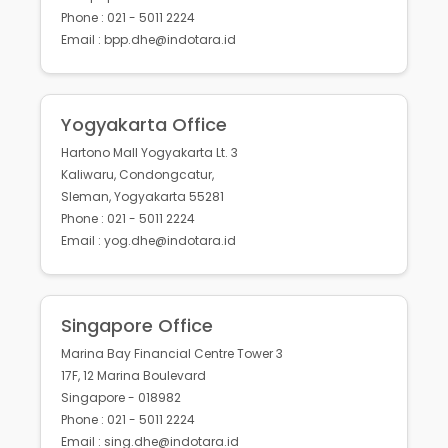
Phone : 021 - 5011 2224
Email : bpp.dhe@indotara.id
Yogyakarta Office
Hartono Mall Yogyakarta Lt. 3
Kaliwaru, Condongcatur,
Sleman, Yogyakarta 55281
Phone : 021 - 5011 2224
Email : yog.dhe@indotara.id
Singapore Office
Marina Bay Financial Centre Tower 3
17F, 12 Marina Boulevard
Singapore - 018982
Phone : 021 - 5011 2224
Email : sing.dhe@indotara.id