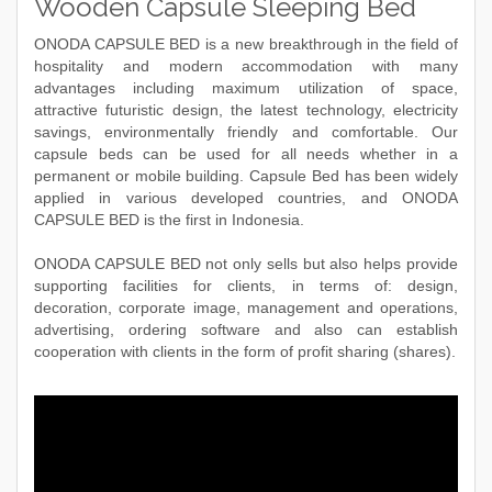
Wooden Capsule Sleeping Bed
ONODA CAPSULE BED is a new breakthrough in the field of
hospitality and modern accommodation with many
advantages including maximum utilization of space,
attractive futuristic design, the latest technology, electricity
savings, environmentally friendly and comfortable. Our
capsule beds can be used for all needs whether in a
permanent or mobile building. Capsule Bed has been widely
applied in various developed countries, and ONODA
CAPSULE BED is the first in Indonesia.
ONODA CAPSULE BED not only sells but also helps provide
supporting facilities for clients, in terms of: design,
decoration, corporate image, management and operations,
advertising, ordering software and also can establish
cooperation with clients in the form of profit sharing (shares).