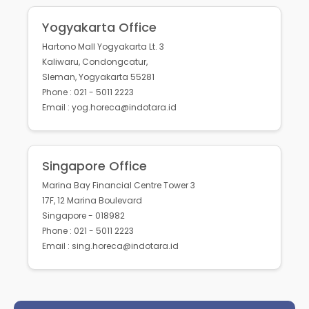
Yogyakarta Office
Hartono Mall Yogyakarta Lt. 3
Kaliwaru, Condongcatur,
Sleman, Yogyakarta 55281
Phone : 021 - 5011 2223
Email : yog.horeca@indotara.id
Singapore Office
Marina Bay Financial Centre Tower 3
17F, 12 Marina Boulevard
Singapore - 018982
Phone : 021 - 5011 2223
Email : sing.horeca@indotara.id