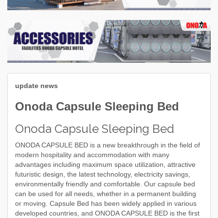
update news
Onoda Capsule Sleeping Bed
Onoda Capsule Sleeping Bed
ONODA CAPSULE BED is a new breakthrough in the field of
modern hospitality and accommodation with many
advantages including maximum space utilization, attractive
futuristic design, the latest technology, electricity savings,
environmentally friendly and comfortable. Our capsule bed
can be used for all needs, whether in a permanent building
or moving. Capsule Bed has been widely applied in various
developed countries, and ONODA CAPSULE BED is the first