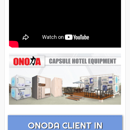
ONODA CLIENT IN