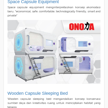
Space Capsule Equipment
Space capsule equipment menginterpretasikan konsep akomodasi
baru, "economical, safe, comfortable, technologically friendly, smart and
private"
Wooden Capsule Sleeping Bed
Wooden capsule sleeping bed mengandalkan konsep konservasi
sumber daya dan kreativitas ruang untuk menciptakan habitat yang
tenang.