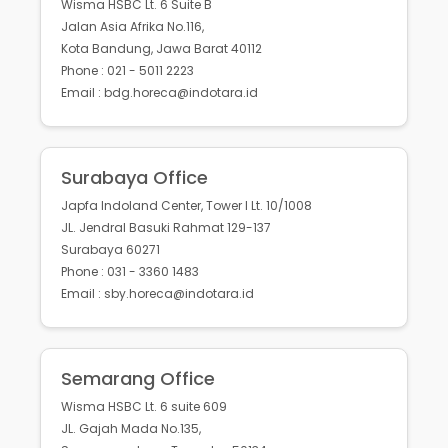
Wisma HSBC Lt. 6 Suite B
Jalan Asia Afrika No.116,
Kota Bandung, Jawa Barat 40112
Phone : 021 - 5011 2223
Email : bdg.horeca@indotara.id
Surabaya Office
Japfa Indoland Center, Tower I Lt. 10/1008
JL. Jendral Basuki Rahmat 129-137
Surabaya 60271
Phone : 031 - 3360 1483
Email : sby.horeca@indotara.id
Semarang Office
Wisma HSBC Lt. 6 suite 609
JL. Gajah Mada No.135,