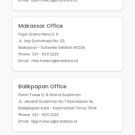
Email : bali.horeca@indotara.id
Makassar Office
Fajar Graha Pena Lt. 5
JL. Urip Sumoharjo No. 20,
Makassar - Sulawesi Selatan 90234
Phone : 021 - 5011 2223
Email : mks.horeca@indotara.id
Balikpapan Office
Panin Tower Lt. 8 Grand Sudirman
JL. Jendral Sudirman No.7 Klandasan Ilir,
Balikpapan Kota - Kalimantan Timur 76114
Phone : 021 - 5011 2223
Email : bpp.horeca@indotara.id