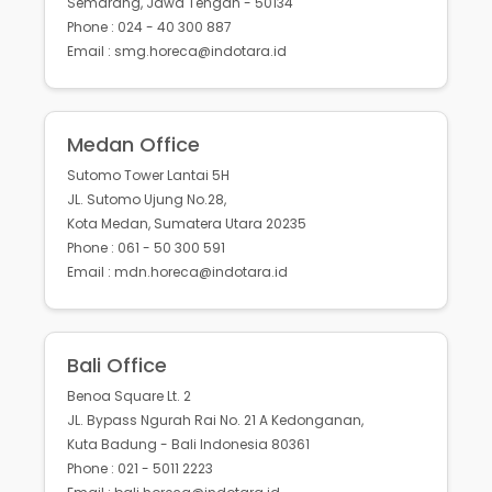
Semarang, Jawa Tengah - 50134
Phone : 024 - 40 300 887
Email : smg.horeca@indotara.id
Medan Office
Sutomo Tower Lantai 5H
JL. Sutomo Ujung No.28,
Kota Medan, Sumatera Utara 20235
Phone : 061 - 50 300 591
Email : mdn.horeca@indotara.id
Bali Office
Benoa Square Lt. 2
JL. Bypass Ngurah Rai No. 21 A Kedonganan,
Kuta Badung - Bali Indonesia 80361
Phone : 021 - 5011 2223