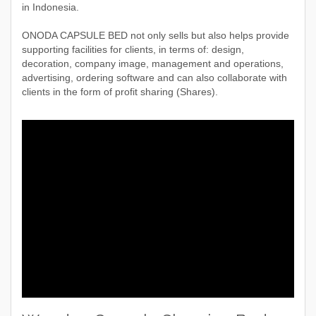
in Indonesia.
ONODA CAPSULE BED not only sells but also helps provide
supporting facilities for clients, in terms of: design,
decoration, company image, management and operations,
advertising, ordering software and can also collaborate with
clients in the form of profit sharing (Shares).