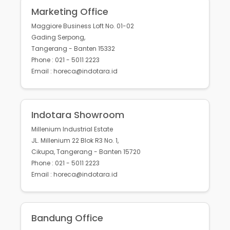
Marketing Office
Maggiore Business Loft No. 01-02
Gading Serpong,
Tangerang - Banten 15332
Phone : 021 - 5011 2223
Email : horeca@indotara.id
Indotara Showroom
Millenium Industrial Estate
JL. Millenium 22 Blok R3 No. 1,
Cikupa, Tangerang - Banten 15720
Phone : 021 - 5011 2223
Email : horeca@indotara.id
Bandung Office