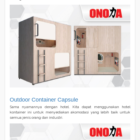
Outdoor Container Capsule
Sama nyamannya dengan hotel. Kita dapat menggunakan hotel
kontainer ini untuk menyediakan akomodasi yang lebih baik untuk
semua jenis orang dan industri.