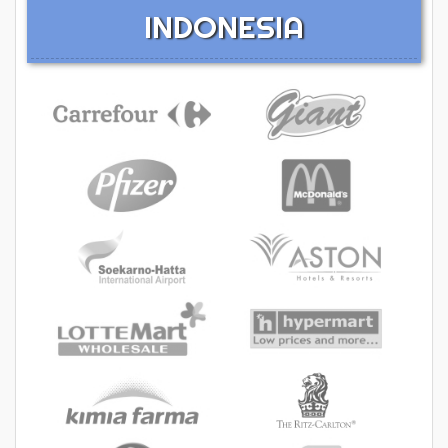
INDONESIA