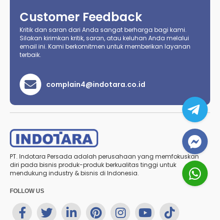
Customer Feedback
Kritik dan saran dari Anda sangat berharga bagi kami.
Silakan kirimkan kritik, saran, atau keluhan Anda melalui
email ini. Kami berkomitmen untuk memberikan layanan
terbaik.
complain4@indotara.co.id
PT. Indotara Persada adalah perusahaan yang memfokuskan
diri pada bisnis produk-produk berkualitas tinggi untuk
mendukung industry & bisnis di Indonesia.
FOLLOW US