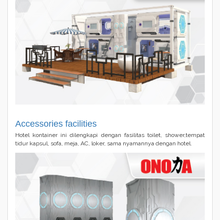
Accessories facilities
Hotel kontainer ini dilengkapi dengan fasilitas toilet, shower,tempat
tidur kapsul, sofa, meja, AC, loker, sama nyamannya dengan hotel.