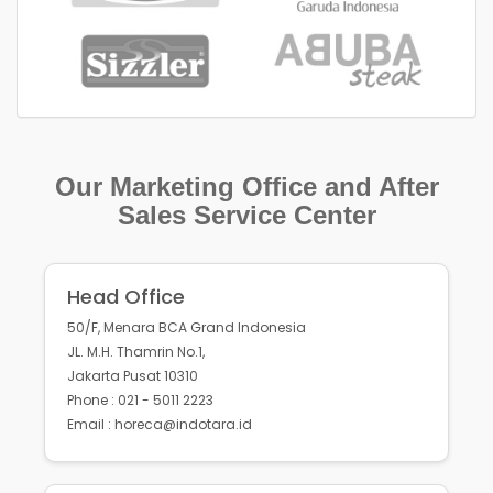
Our Marketing Office and After
Sales Service Center
Head Office
50/F, Menara BCA Grand Indonesia
JL. M.H. Thamrin No.1,
Jakarta Pusat 10310
Phone : 021 - 5011 2223
Email : horeca@indotara.id