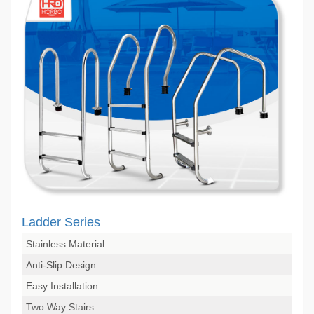
Ladder Series
Stainless Material
Anti-Slip Design
Easy Installation
Two Way Stairs