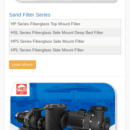
Sand Filter Series
HP Series Fiberglass Top Mount Filter
HSL Series Fiberglass Side Mount Deep Bed Filter
HPS Series Fiberglass Side Mount Filter
HPL Series Fiberglass Side Mount Filter
Learn More