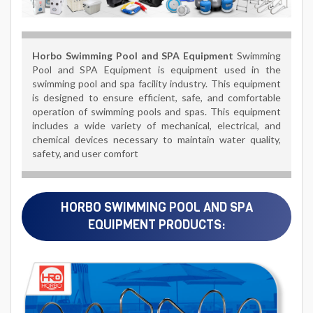
Horbo
Swimming Pool and SPA Equipment
Swimming
Pool and SPA Equipment is equipment used in the
swimming pool and spa facility industry. This equipment
is designed to ensure efficient, safe, and comfortable
operation of swimming pools and spas. This equipment
includes a wide variety of mechanical, electrical, and
chemical devices necessary to maintain water quality,
safety, and user comfort
HORBO SWIMMING POOL AND SPA
EQUIPMENT PRODUCTS: