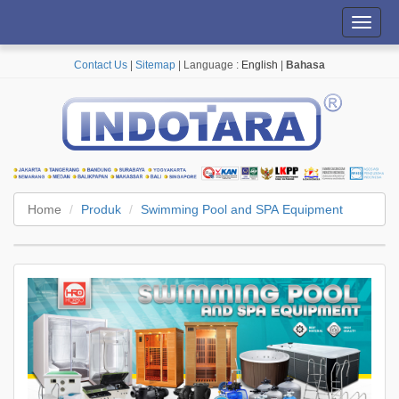
Toggl
navig
Contact Us
|
Sitemap
| Language :
English
|
Bahasa
Home
Produk
Swimming Pool and SPA Equipment