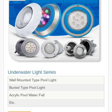
Underwater Light Series
Wall Mounted Type Pool Light
Buried Type Pool Light
Acrylic Pool Water Fall
Etc.