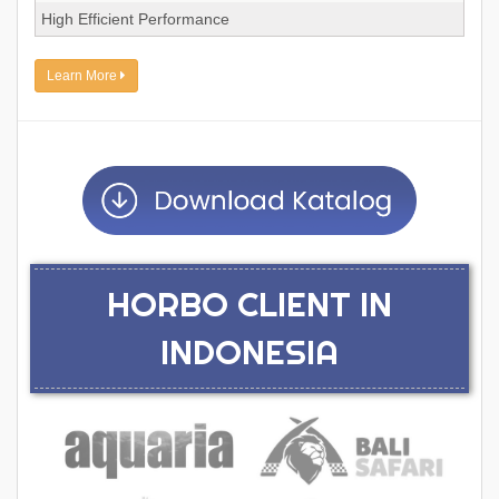
High Efficient Performance
Learn More
HORBO CLIENT IN
INDONESIA