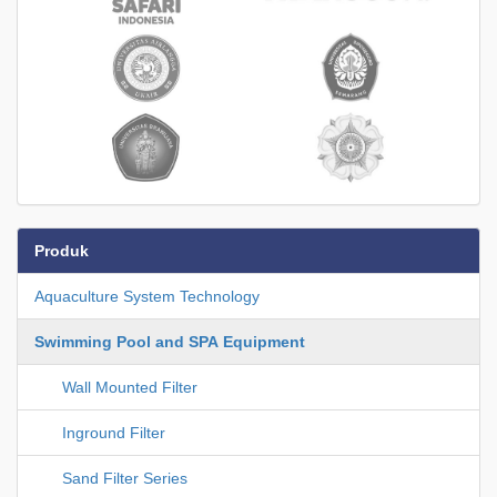
Produk
Aquaculture System Technology
Swimming Pool and SPA Equipment
Wall Mounted Filter
Inground Filter
Sand Filter Series