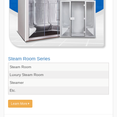
Steam Room Series
Steam Room
Luxury Steam Room
Steamer
Etc.
Learn More