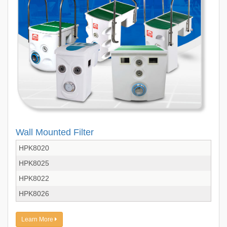
Wall Mounted Filter
HPK8020
HPK8025
HPK8022
HPK8026
Learn More