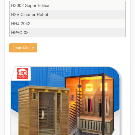
H3002 Super Edition
H2V Cleaner Robot
HHJ-2042L
HPAC-08
Learn More