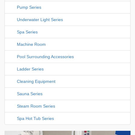
Pump Series
Underwater Light Series
Spa Series
Machine Room
Pool Surrounding Accessories
Ladder Series
Cleaning Equipment
Sauna Series
Steam Room Series
Spa Hot Tub Series