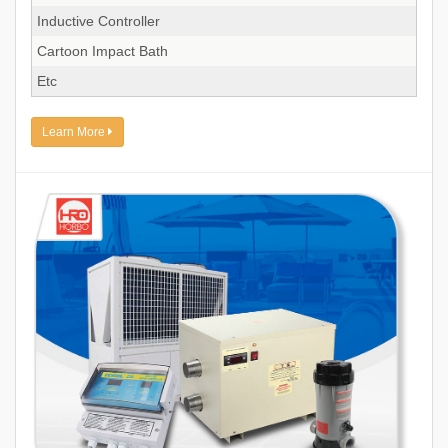
Inductive Controller
Cartoon Impact Bath
Etc
Learn More