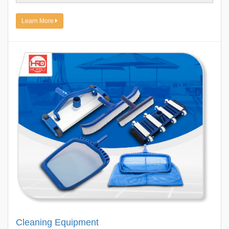
Learn More
Cleaning Equipment