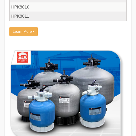
HPK8010
HPK8011
Learn More