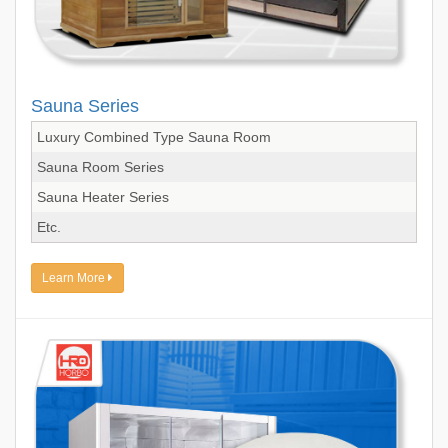
Sauna Series
Luxury Combined Type Sauna Room
Sauna Room Series
Sauna Heater Series
Etc.
Learn More