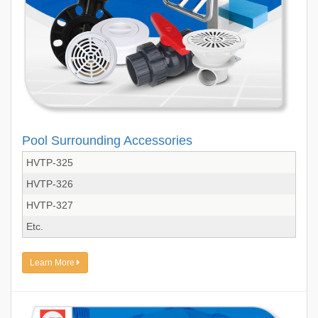
Pool Surrounding Accessories
HVTP-325
HVTP-326
HVTP-327
Etc.
Learn More