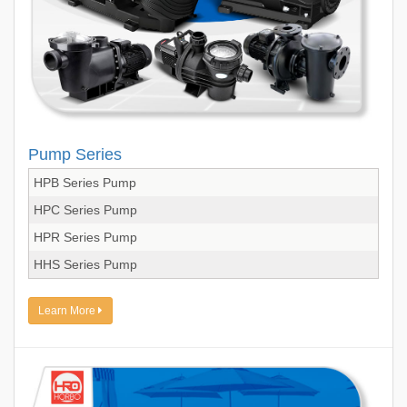
Pump Series
HPB Series Pump
HPC Series Pump
HPR Series Pump
HHS Series Pump
Learn More