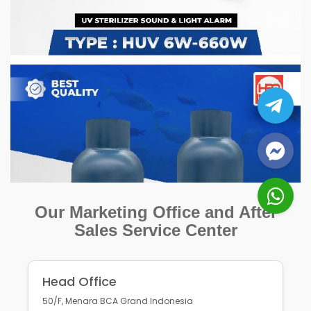
Our Marketing Office and After
Sales Service Center
Head Office
50/F, Menara BCA Grand Indonesia