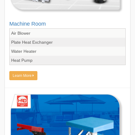
Machine Room
Air Blower
Plate Heat Exchanger
Water Heater
Heat Pump
Learn More