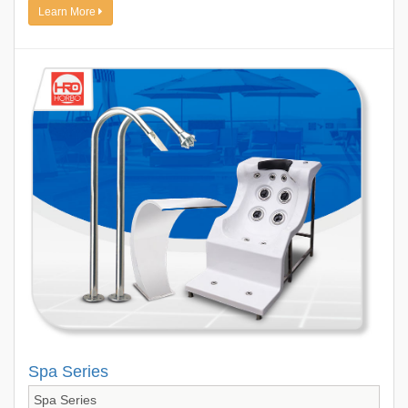
Learn More
Spa Series
Spa Series