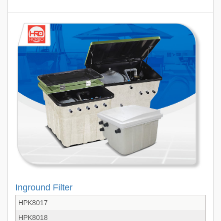
Inground Filter
HPK8017
HPK8018