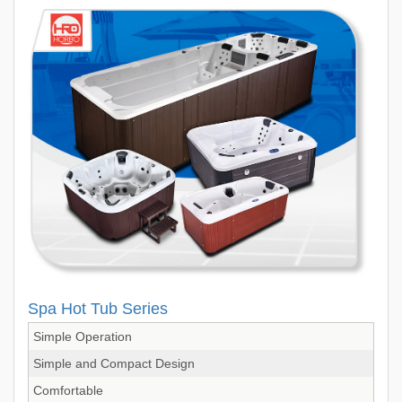
Spa Hot Tub Series
Simple Operation
Simple and Compact Design
Comfortable