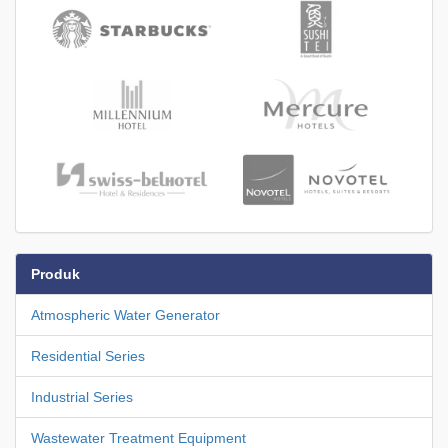
Produk
Atmospheric Water Generator
Residential Series
Industrial Series
Wastewater Treatment Equipment