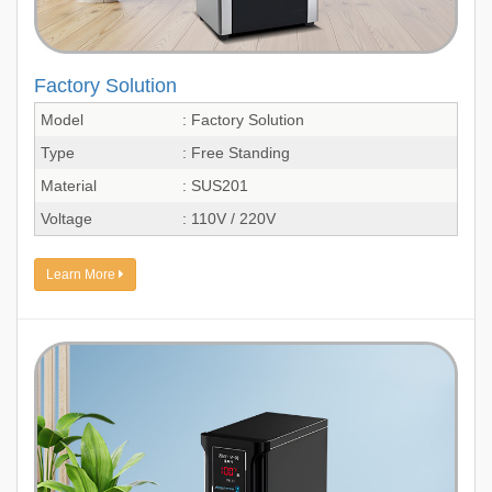
Factory Solution
Model
: Factory Solution
Type
: Free Standing
Material
: SUS201
Voltage
: 110V / 220V
Learn More