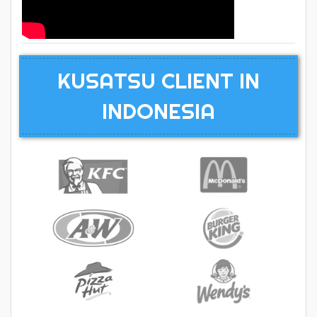
KUSATSU CLIENT IN
INDONESIA