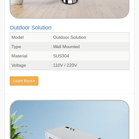
Outdoor Solution
Model
: Outdoor Solution
Type
: Wall Mounted
Material
: SUS304
Voltage
: 110V / 220V
Learn More