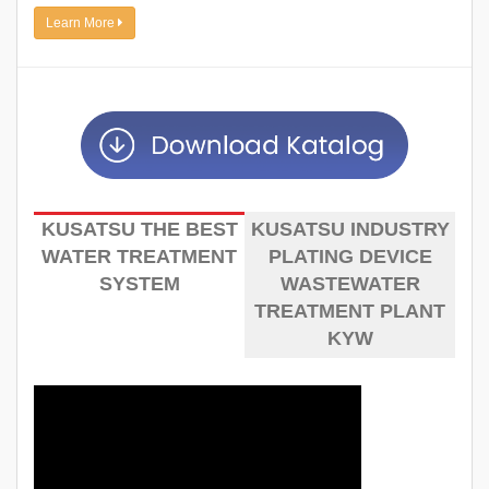
Learn More
KUSATSU THE BEST
KUSATSU INDUSTRY
WATER TREATMENT
PLATING DEVICE
SYSTEM
WASTEWATER
TREATMENT PLANT
KYW