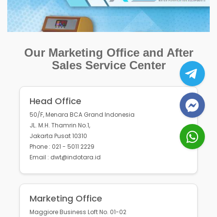
Our Marketing Office and After
Sales Service Center
Head Office
50/F, Menara BCA Grand Indonesia
JL. M.H. Thamrin No.1,
Jakarta Pusat 10310
Phone : 021 - 5011 2229
Email : dwt@indotara.id
Marketing Office
Maggiore Business Loft No. 01-02