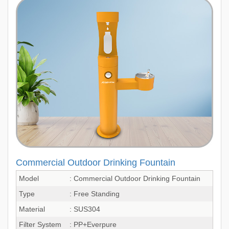
Commercial Outdoor Drinking Fountain
Model
: Commercial Outdoor Drinking Fountain
Type
: Free Standing
Material
: SUS304
Filter System
: PP+Everpure