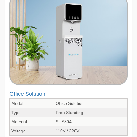
Office Solution
Model
: Office Solution
Type
: Free Standing
Material
: SUS304
Voltage
: 110V / 220V