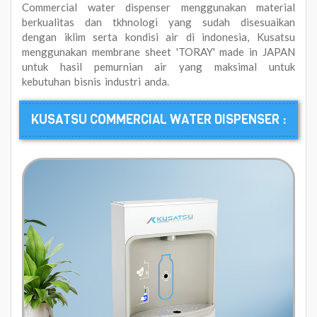
Commercial water dispenser menggunakan material
berkualitas dan tkhnologi yang sudah disesuaikan
dengan iklim serta kondisi air di indonesia, Kusatsu
menggunakan membrane sheet 'TORAY' made in JAPAN
untuk hasil pemurnian air yang maksimal untuk
kebutuhan bisnis industri anda.
KUSATSU COMMERCIAL WATER DISPENSER :