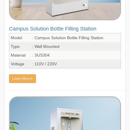
Campus Solution Bottle Filling Station
Model
: Campus Solution Bottle Filling Station
Type
: Wall Mounted
Material
: SUS304
Voltage
: 110V / 220V
Learn More