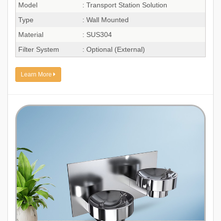
Model
: Transport Station Solution
Type
: Wall Mounted
Material
: SUS304
Filter System
: Optional (External)
Learn More