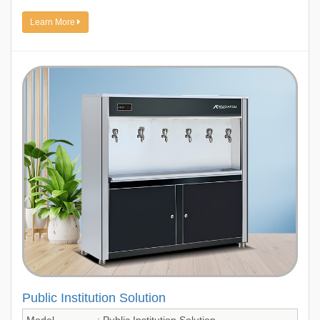
Learn More
Public Institution Solution
Model
: Public Institution Solution