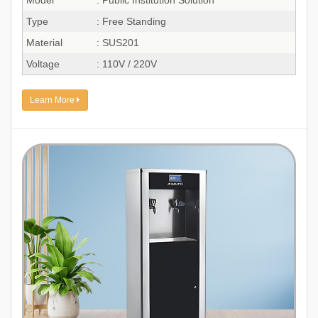
Type
: Free Standing
Material
: SUS201
Voltage
: 110V / 220V
Learn More