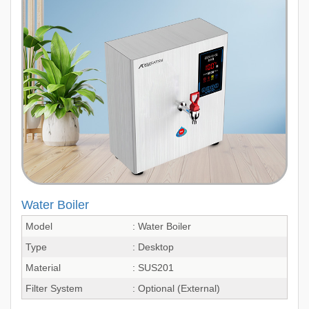
Water Boiler
Model
: Water Boiler
Type
: Desktop
Material
: SUS201
Filter System
: Optional (External)