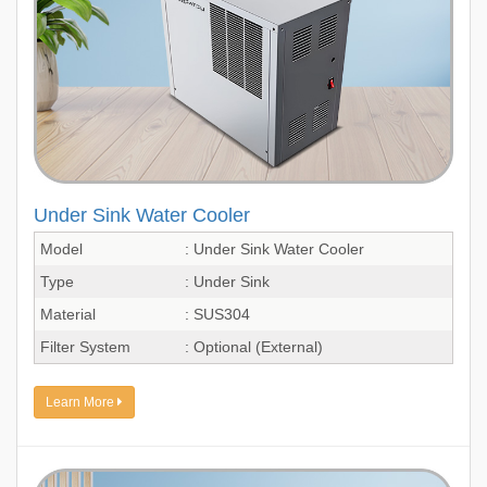
Under Sink Water Cooler
Model
: Under Sink Water Cooler
Type
: Under Sink
Material
: SUS304
Filter System
: Optional (External)
Learn More