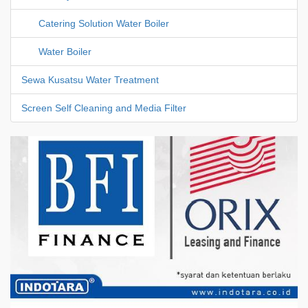
Catering Solution Water Boiler
Water Boiler
Sewa Kusatsu Water Treatment
Screen Self Cleaning and Media Filter