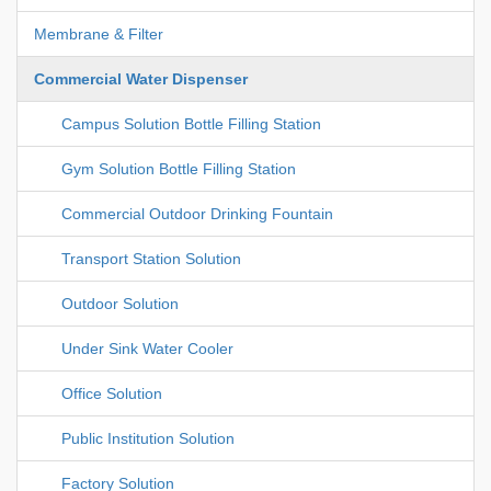
Membrane & Filter
Commercial Water Dispenser
Campus Solution Bottle Filling Station
Gym Solution Bottle Filling Station
Commercial Outdoor Drinking Fountain
Transport Station Solution
Outdoor Solution
Under Sink Water Cooler
Office Solution
Public Institution Solution
Factory Solution