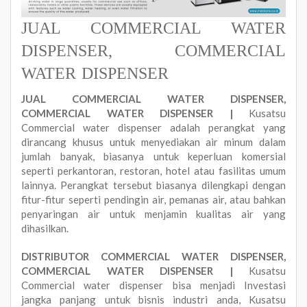
JUAL COMMERCIAL WATER
DISPENSER, COMMERCIAL
WATER DISPENSER
JUAL COMMERCIAL WATER DISPENSER,
COMMERCIAL WATER DISPENSER |
Kusatsu
Commercial water dispenser adalah perangkat yang
dirancang khusus untuk menyediakan air minum dalam
jumlah banyak, biasanya untuk keperluan komersial
seperti perkantoran, restoran, hotel atau fasilitas umum
lainnya. Perangkat tersebut biasanya dilengkapi dengan
fitur-fitur seperti pendingin air, pemanas air, atau bahkan
penyaringan air untuk menjamin kualitas air yang
dihasilkan.
DISTRIBUTOR COMMERCIAL WATER DISPENSER,
COMMERCIAL WATER DISPENSER |
Kusatsu
Commercial water dispenser bisa menjadi Investasi
jangka panjang untuk bisnis industri anda, Kusatsu