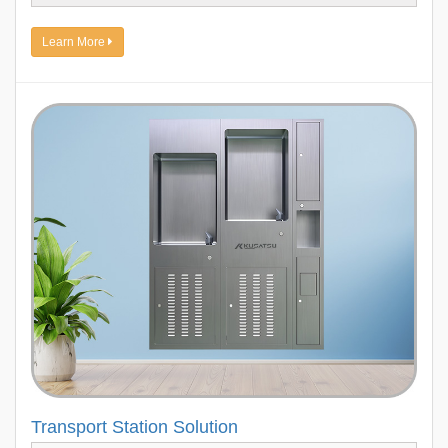
Learn More
Transport Station Solution