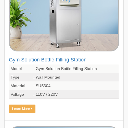
Gym Solution Bottle Filling Station
Model
: Gym Solution Bottle Filling Station
Type
: Wall Mounted
Material
: SUS304
Voltage
: 110V / 220V
Learn More