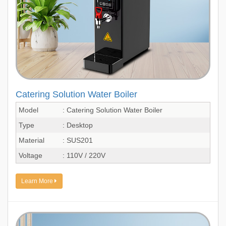
Catering Solution Water Boiler
Model
: Catering Solution Water Boiler
Type
: Desktop
Material
: SUS201
Voltage
: 110V / 220V
Learn More