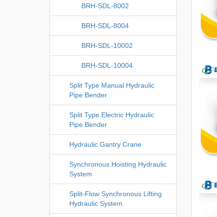
BRH-SDL-8002
BRH-SDL-8004
BRH-SDL-10002
BRH-SDL-10004
Split Type Manual Hydraulic
Pipe Bender
Split Type Electric Hydraulic
Pipe Bender
Hydraulic Gantry Crane
Synchronous Hoisting Hydraulic
System
Split-Flow Synchronous Lifting
Hydraulic System