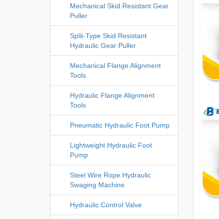
Mechanical Skid Resistant Gear
Puller
Split-Type Skid Resistant
Hydraulic Gear Puller
Mechanical Flange Alignment
Tools
Hydraulic Flange Alignment
Tools
Pneumatic Hydraulic Foot Pump
Lightweight Hydraulic Foot
Pump
Steel Wire Rope Hydraulic
Swaging Machine
Hydraulic Control Valve