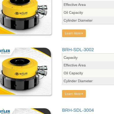
Effective Area
Oil Capacity
Cylinder Diameter
Learn More
BRH-SDL-3002
Capacity
Effective Area
Oil Capacity
Cylinder Diameter
Learn More
BRH-SDL-3004