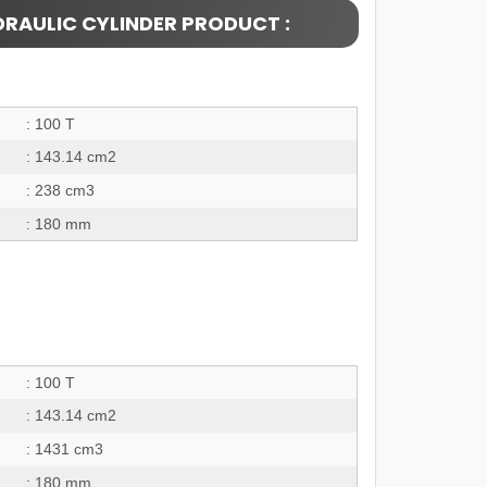
DRAULIC CYLINDER PRODUCT :
: 100 T
: 143.14 cm2
: 238 cm3
: 180 mm
: 100 T
: 143.14 cm2
: 1431 cm3
: 180 mm