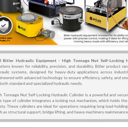
l Bitler Hydraulic Equipment - High Tonnage Nut Self-Locking 
utions known for reliability, precision, and durability. Bitler product 
raulic systems, designed for heavy-duty applications across industri
ineered with advanced technology to ensure efficiency, safety, and s
 both standard and specialized hydraulic needs.
h Tonnage Nut Self-Locking Hydraulic Cylinder is a powerful and secure 
s type of cylinder integrates a locking nut mechanism, which holds the 
ety. These cylinders are ideal for operations requiring long load-holdi
h as structural support, bridge lifting, and heavy machinery maintenance