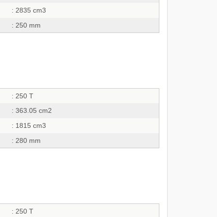
: 2835 cm3
: 250 mm
: 250 T
: 363.05 cm2
: 1815 cm3
: 280 mm
: 250 T