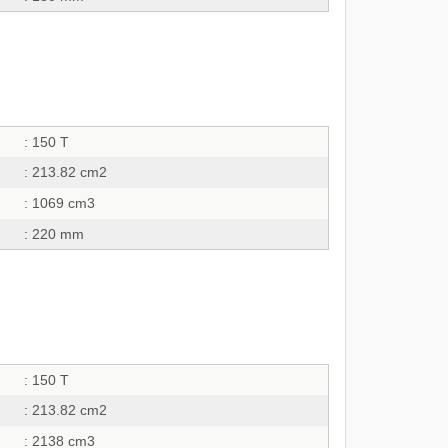
: 150 T
: 213.82 cm2
: 1069 cm3
: 220 mm
: 150 T
: 213.82 cm2
: 2138 cm3