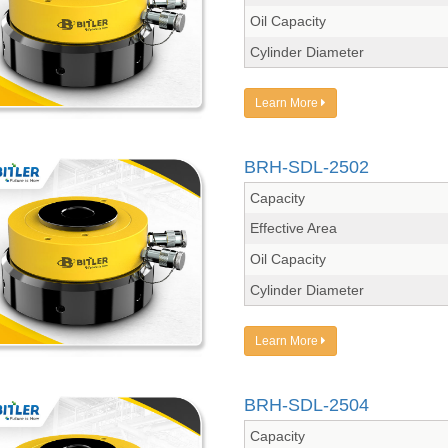
Oil Capacity
Cylinder Diameter
Learn More
BRH-SDL-2502
Capacity
Effective Area
Oil Capacity
Cylinder Diameter
Learn More
BRH-SDL-2504
Capacity