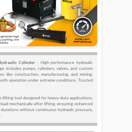
Hydraulic Cylinder
- High-performance hydraulic
range includes pumps, cylinders, valves, and custom
es like construction, manufacturing, and mining.
mooth operation under extreme conditions. Trusted
lifting tool designed for heavy-duty applications.
load mechanically after lifting, ensuring enhanced
ng durations without continuous hydraulic pressure,
.