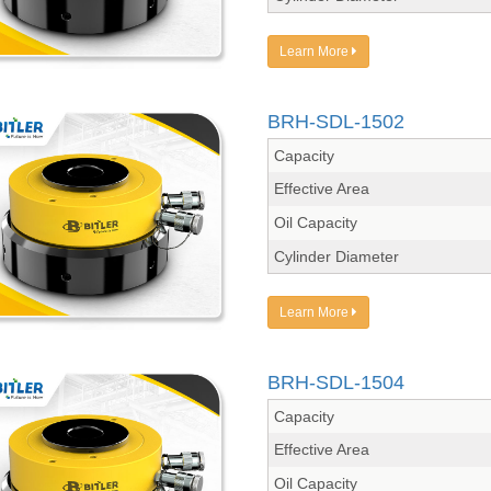
Learn More
BRH-SDL-1502
Capacity
Effective Area
Oil Capacity
Cylinder Diameter
Learn More
BRH-SDL-1504
Capacity
Effective Area
Oil Capacity