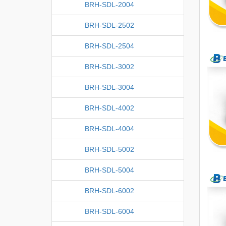
BRH-SDL-2004
BRH-SDL-2502
BRH-SDL-2504
BRH-SDL-3002
BRH-SDL-3004
BRH-SDL-4002
BRH-SDL-4004
BRH-SDL-5002
BRH-SDL-5004
BRH-SDL-6002
BRH-SDL-6004