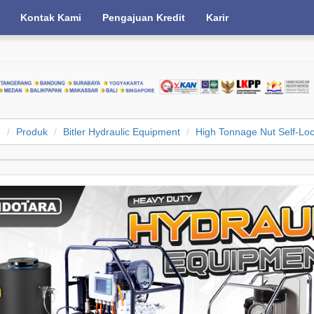
Kontak Kami
Pengajuan Kredit
Karir
e
Produk
Bitler Hydraulic Equipment
High Tonnage Nut Self-Loc