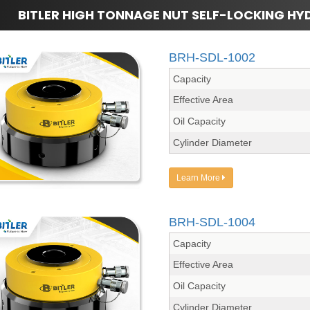
BITLER HIGH TONNAGE NUT SELF-LOCKING HY
BRH-SDL-1002
Capacity
Effective Area
Oil Capacity
Cylinder Diameter
Learn More
BRH-SDL-1004
Capacity
Effective Area
Oil Capacity
Cylinder Diameter