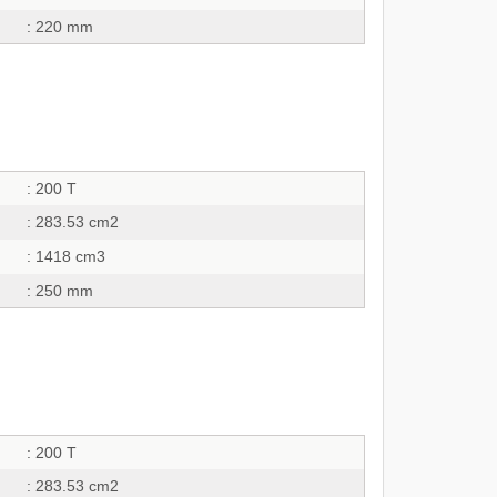
: 220 mm
: 200 T
: 283.53 cm2
: 1418 cm3
: 250 mm
: 200 T
: 283.53 cm2