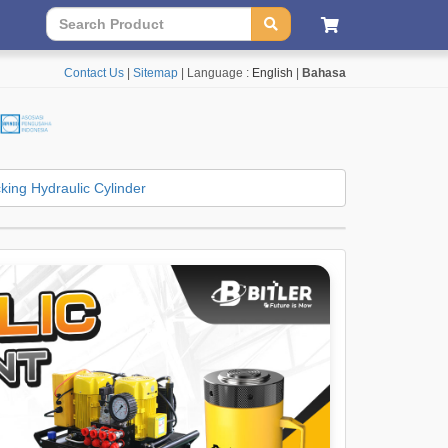
Contact Us
|
Sitemap
| Language :
English
|
Bahasa
king Hydraulic Cylinder