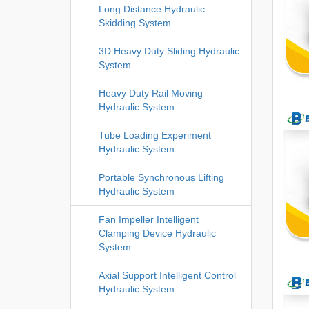
Long Distance Hydraulic
Skidding System
3D Heavy Duty Sliding Hydraulic
System
Heavy Duty Rail Moving
Hydraulic System
Tube Loading Experiment
Hydraulic System
Portable Synchronous Lifting
Hydraulic System
Fan Impeller Intelligent
Clamping Device Hydraulic
System
Axial Support Intelligent Control
Hydraulic System