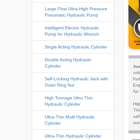
Large Flow Ultra-High Pressure
Pneumatic Hydraulic Pump
Intelligent Electric Hydraulic
Pump for Hydraulic Wrench
Single Acting Hydraulic Cylinder
Double Acting Hydraulic
Jua
Cylinder
sol
hyd
Self-Locking Hydraulic Jack with
Eng
Outer Ring Nut
for
High Tonnage Ultra Thin
Hig
Hydraulic Cylinder
Thi
saf
Ultra-Thin Multi Hydraulic
suc
Cylinder
Ultra-Thin Hydraulic Cylinder