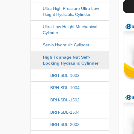
Ultra High Pressure Ultra Low
Height Hydraulic Cylinder
Ultra-Low Height Mechanical
Cylinder
Servo Hydraulic Cylinder
High Tonnage Nut Self-
Locking Hydraulic Cylinder
BRH-SDL-1002
BRH-SDL-1004
BRH-SDL-1502
BRH-SDL-1504
BRH-SDL-2002