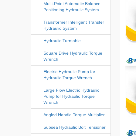
Multi-Point Automatic Balance
Positioning Hydraulic System
Transformer Intelligent Transfer
Hydraulic System
Hydraulic Turntable
Square Drive Hydraulic Torque
Wrench
Electric Hydraulic Pump for
Hydraulic Torque Wrench
Large Flow Electric Hydraulic
Pump for Hydraulic Torque
Wrench
Angled Handle Torque Multiplier
Subsea Hydraulic Bolt Tensioner