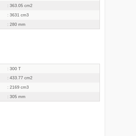
: 363.05 cm2
: 3631 cm3
: 280 mm
: 300 T
: 433.77 cm2
: 2169 cm3
: 305 mm