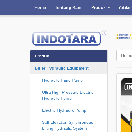
Home
Tentang Kami
Produk
Artikel
Hom
Produk
Bitler Hydraulic Equipment
Hydraulic Hand Pump
Ultra High Pressure Electric
Hydraulic Pump
Electric Hydraulic Pump
Self Elevation Synchronous
Lifting Hydraulic System