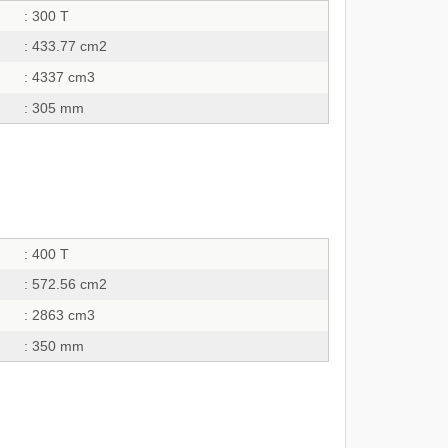
: 300 T
: 433.77 cm2
: 4337 cm3
: 305 mm
: 400 T
: 572.56 cm2
: 2863 cm3
: 350 mm