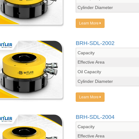
Cylinder Diameter
Learn More
BRH-SDL-2002
Capacity
Effective Area
Oil Capacity
Cylinder Diameter
Learn More
BRH-SDL-2004
Capacity
Effective Area