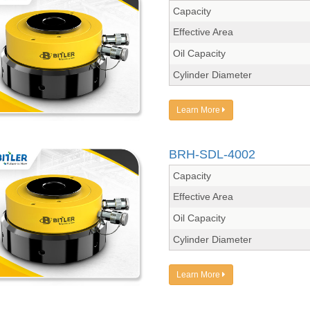
Capacity
Effective Area
Oil Capacity
Cylinder Diameter
Learn More
BRH-SDL-4002
Capacity
Effective Area
Oil Capacity
Cylinder Diameter
Learn More