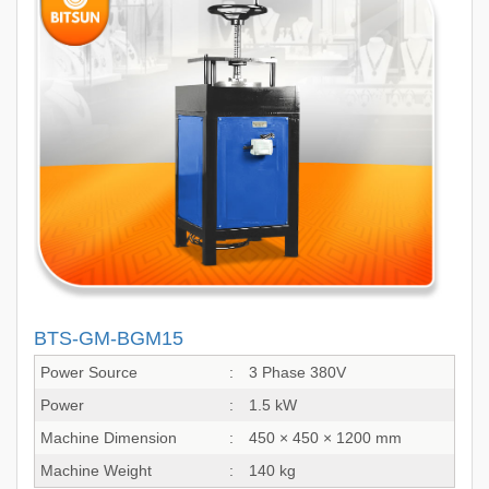
BTS-GM-BGM15
Power Source
:
3 Phase 380V
Power
:
1.5 kW
Machine Dimension
:
450 × 450 × 1200 mm
Machine Weight
:
140 kg