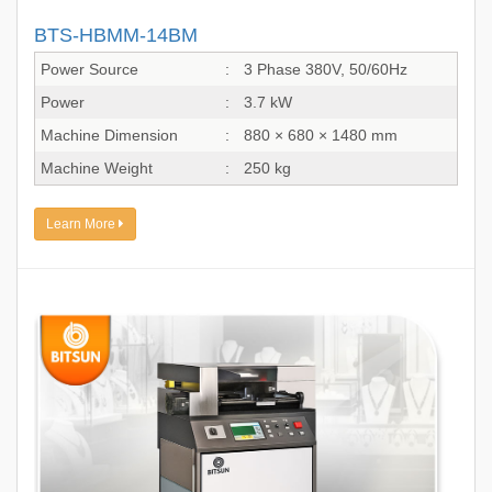
BTS-HBMM-14BM
Power Source
:
3 Phase 380V, 50/60Hz
Power
:
3.7 kW
Machine Dimension
:
880 × 680 × 1480 mm
Machine Weight
:
250 kg
Learn More