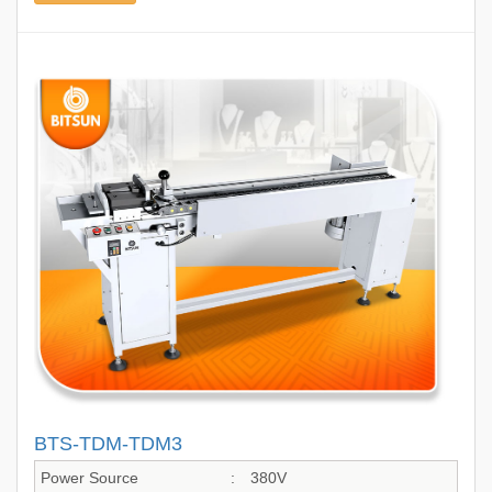
BTS-TDM-TDM3
Power Source
:
380V