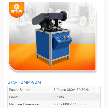
BTS-HBMM-9BM
Power Source
:
3 Phase 380V, 50/60Hz
Power
:
3.7 kW
Machine Dimension
:
880 × 680 × 1480 mm