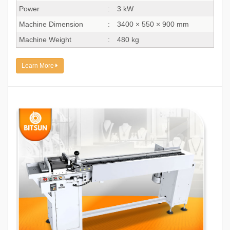
Power
:
3 kW
Machine Dimension
:
3400 × 550 × 900 mm
Machine Weight
:
480 kg
Learn More