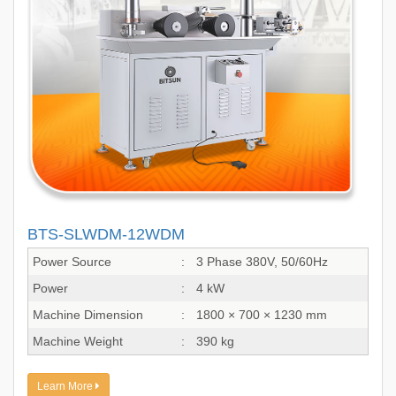
BTS-SLWDM-12WDM
Power Source
:
3 Phase 380V, 50/60Hz
Power
:
4 kW
Machine Dimension
:
1800 × 700 × 1230 mm
Machine Weight
:
390 kg
Learn More