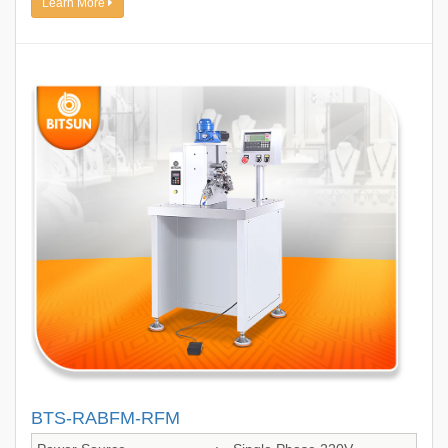
Learn More
BTS-RABFM-RFM