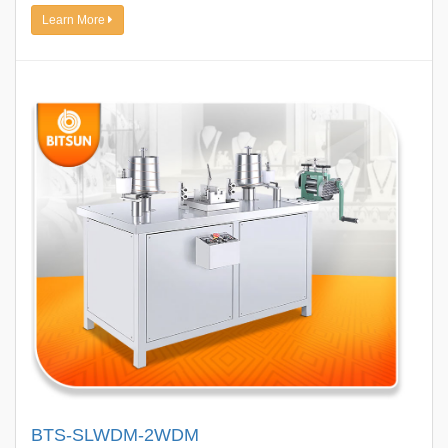
Learn More
BTS-SLWDM-2WDM