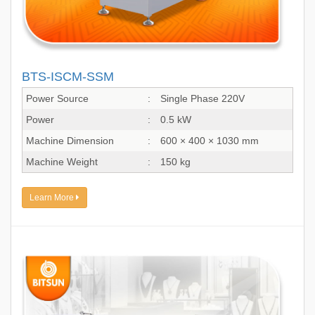
BTS-ISCM-SSM
Power Source
:
Single Phase 220V
Power
:
0.5 kW
Machine Dimension
:
600 × 400 × 1030 mm
Machine Weight
:
150 kg
Learn More