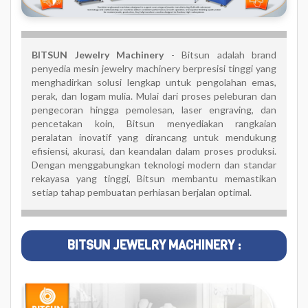
BITSUN Jewelry Machinery
- Bitsun adalah brand
penyedia mesin jewelry machinery berpresisi tinggi yang
menghadirkan solusi lengkap untuk pengolahan emas,
perak, dan logam mulia. Mulai dari proses peleburan dan
pengecoran hingga pemolesan, laser engraving, dan
pencetakan koin, Bitsun menyediakan rangkaian
peralatan inovatif yang dirancang untuk mendukung
efisiensi, akurasi, dan keandalan dalam proses produksi.
Dengan menggabungkan teknologi modern dan standar
rekayasa yang tinggi, Bitsun membantu memastikan
setiap tahap pembuatan perhiasan berjalan optimal.
BITSUN JEWELRY MACHINERY :