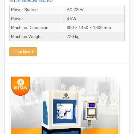
BTS-BDCM-BC80
Power Source
:
AC 220V
Power
:
4 kW
Machine Dimension
:
800 × 1450 × 1800 mm
Machine Weight
:
720 kg
Learn More