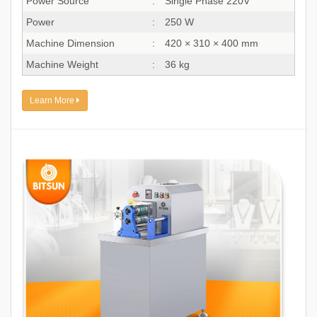
Power Source
:
Single Phase 220V
Power
:
250 W
Machine Dimension
:
420 × 310 × 400 mm
Machine Weight
:
36 kg
Learn More