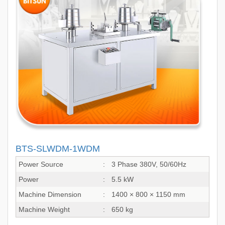
BTS-SLWDM-1WDM
Power Source
:
3 Phase 380V, 50/60Hz
Power
:
5.5 kW
Machine Dimension
:
1400 × 800 × 1150 mm
Machine Weight
:
650 kg