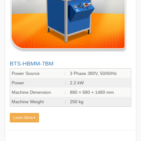
BTS-HBMM-7BM
Power Source
:
3 Phase 380V, 50/60Hz
Power
:
2.2 kW
Machine Dimension
:
880 × 680 × 1480 mm
Machine Weight
:
250 kg
Learn More