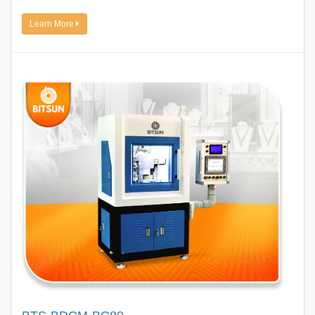
Learn More