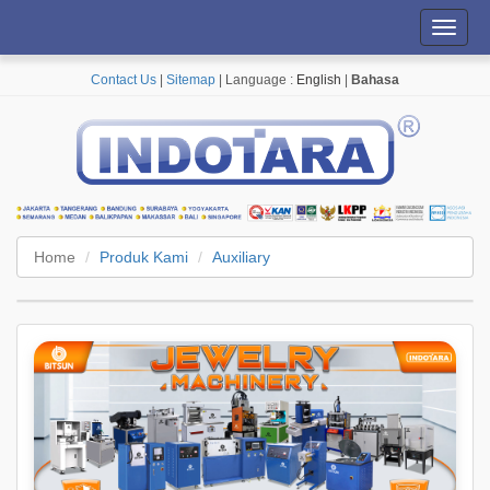
Toggl
navig
Contact Us
|
Sitemap
| Language :
English
|
Bahasa
Home
Produk Kami
Auxiliary