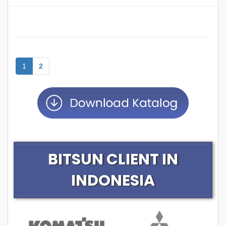
1
2
BITSUN CLIENT IN
INDONESIA