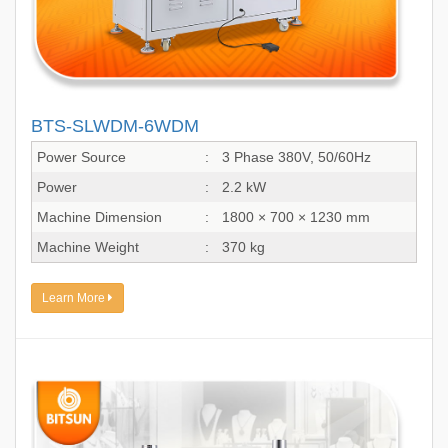
BTS-SLWDM-6WDM
Power Source
:
3 Phase 380V, 50/60Hz
Power
:
2.2 kW
Machine Dimension
:
1800 × 700 × 1230 mm
Machine Weight
:
370 kg
Learn More