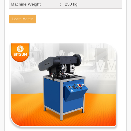
Machine Weight
:
250 kg
Learn More