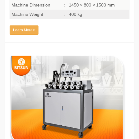
Machine Dimension
:
1450 × 800 × 1500 mm
Machine Weight
:
400 kg
Learn More