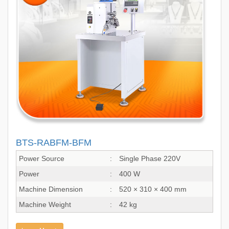
BTS-RABFM-BFM
Power Source
:
Single Phase 220V
Power
:
400 W
Machine Dimension
:
520 × 310 × 400 mm
Machine Weight
:
42 kg