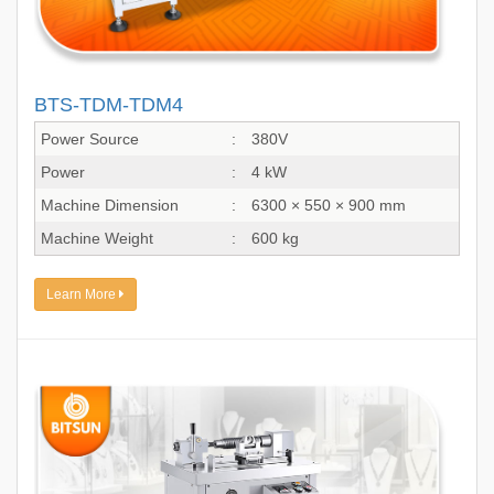
BTS-TDM-TDM4
Power Source
:
380V
Power
:
4 kW
Machine Dimension
:
6300 × 550 × 900 mm
Machine Weight
:
600 kg
Learn More