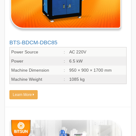
BTS-BDCM-DBC85
Power Source
:
AC 220V
Power
:
6.5 kW
Machine Dimension
:
950 × 900 × 1700 mm
Machine Weight
:
1085 kg
Learn More