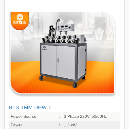
BTS-TMM-DHW-1
Power Source
:
3 Phase 220V, 50/60Hz
Power
:
1.5 kW