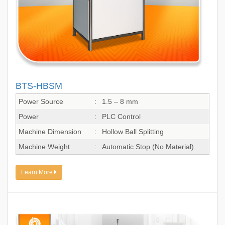
BTS-HBSM
Power Source
:
1.5 – 8 mm
Power
:
PLC Control
Machine Dimension
:
Hollow Ball Splitting
Machine Weight
:
Automatic Stop (No Material)
Learn More