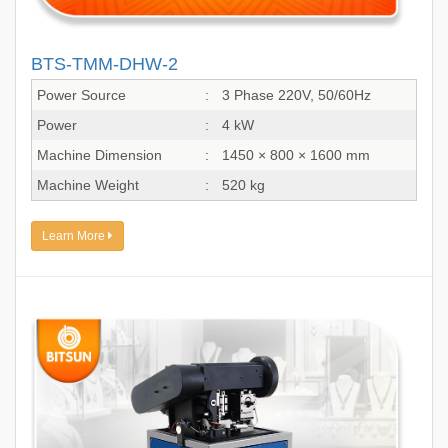
BTS-TMM-DHW-2
Power Source
:
3 Phase 220V, 50/60Hz
Power
:
4 kW
Machine Dimension
:
1450 × 800 × 1600 mm
Machine Weight
:
520 kg
Learn More