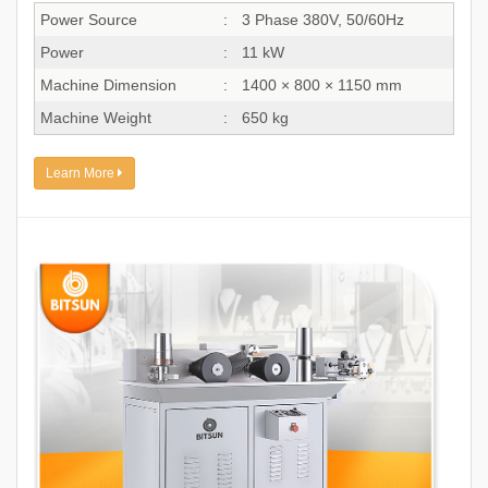
Power Source
:
3 Phase 380V, 50/60Hz
Power
:
11 kW
Machine Dimension
:
1400 × 800 × 1150 mm
Machine Weight
:
650 kg
Learn More