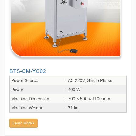
BTS-CM-YC02
Power Source
:
AC 220V, Single Phase
Power
:
400 W
Machine Dimension
:
700 × 500 × 1100 mm
Machine Weight
:
71 kg
Learn More