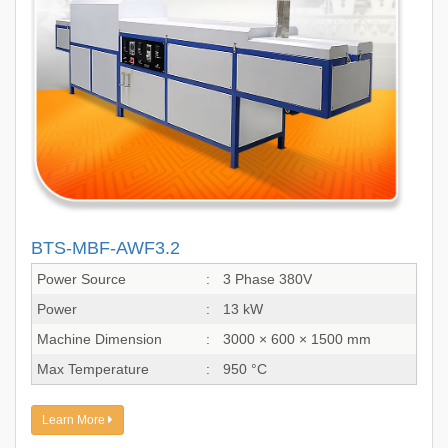
BTS-MBF-AWF3.2
Power Source
:
3 Phase 380V
Power
:
13 kW
Machine Dimension
:
3000 × 600 × 1500 mm
Max Temperature
:
950 °C
Learn More