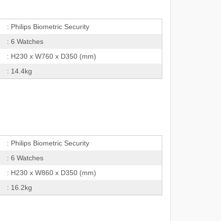
: Philips Biometric Security
: 6 Watches
: H230 x W760 x D350 (mm)
: 14.4kg
: Philips Biometric Security
: 6 Watches
: H230 x W860 x D350 (mm)
: 16.2kg