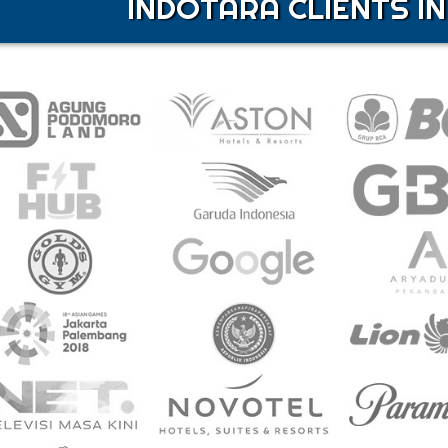
INDOTARA CLIENTS IN