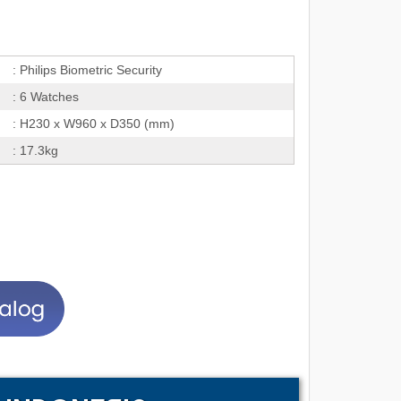
: Philips Biometric Security
: 6 Watches
: H230 x W960 x D350 (mm)
: 17.3kg