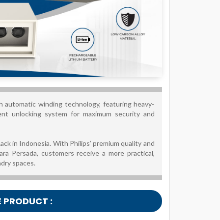
h automatic winding technology, featuring heavy-
igent unlocking system for maximum security and
ack in Indonesia. With Philips’ premium quality and
ara Persada, customers receive a more practical,
ndry spaces.
E PRODUCT :