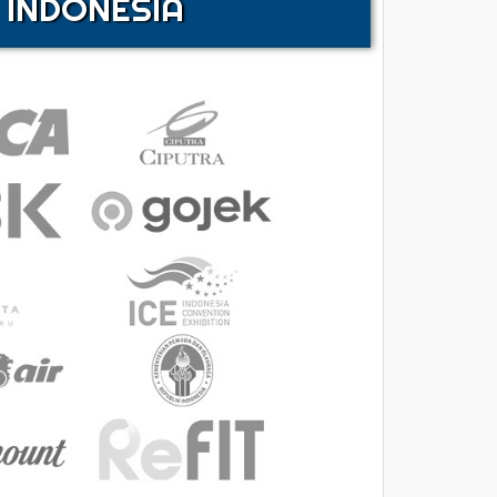
 INDONESIA