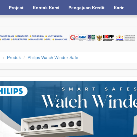
Project
Kontak Kami
Pengajuan Kredit
Karir
e
Produk
Philips Watch Winder Safe