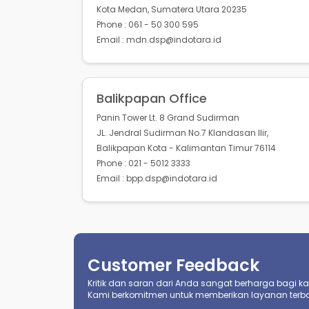
Kota Medan, Sumatera Utara 20235
Phone : 061 - 50 300 595
Email : mdn.dsp@indotara.id
Balikpapan Office
Panin Tower Lt. 8 Grand Sudirman
JL. Jendral Sudirman No.7 Klandasan Ilir,
Balikpapan Kota - Kalimantan Timur 76114
Phone : 021 - 5012 3333
Email : bpp.dsp@indotara.id
Customer Feedback
Kritik dan saran dari Anda sangat berharga bagi kami
Kami berkomitmen untuk memberikan layanan terba