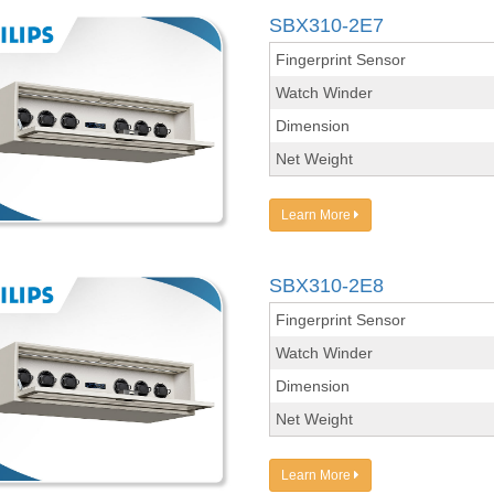
SBX310-2E7
Fingerprint Sensor
Watch Winder
Dimension
Net Weight
Learn More
SBX310-2E8
Fingerprint Sensor
Watch Winder
Dimension
Net Weight
Learn More