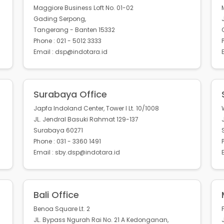
Maggiore Business Loft No. 01-02
Gading Serpong,
Tangerang - Banten 15332
Phone : 021 - 5012 3333
Email : dsp@indotara.id
Surabaya Office
Japfa Indoland Center, Tower I Lt. 10/1008
JL. Jendral Basuki Rahmat 129-137
Surabaya 60271
Phone : 031 - 3360 1491
Email : sby.dsp@indotara.id
Bali Office
Benoa Square Lt. 2
JL. Bypass Ngurah Rai No. 21 A Kedonganan,