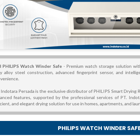
l PHILIPS Watch Winder Safe
- Premium watch storage solution wit
y alloy steel construction, advanced fingerprint sensor, and intell
venience.
 Indotara Persada is the exclusive distributor of PHILIPS Smart Drying R
anced features, supported by the professional services of PT. Indot
icient, and elegant drying solution for use in homes, apartments, and lau
PHILIPS WATCH WINDER SAF