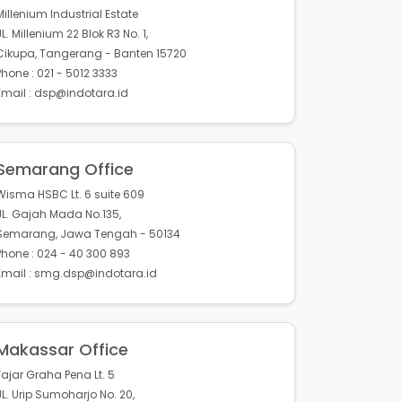
Millenium Industrial Estate
JL. Millenium 22 Blok R3 No. 1,
Cikupa, Tangerang - Banten 15720
Phone : 021 - 5012 3333
Email : dsp@indotara.id
Semarang Office
Wisma HSBC Lt. 6 suite 609
JL. Gajah Mada No.135,
Semarang, Jawa Tengah - 50134
Phone : 024 - 40 300 893
Email : smg.dsp@indotara.id
Makassar Office
Fajar Graha Pena Lt. 5
JL. Urip Sumoharjo No. 20,