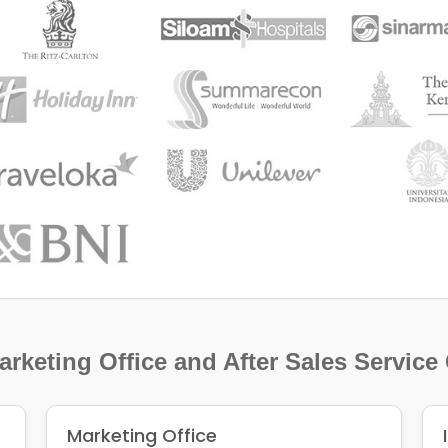
rketing Office and After Sales Service
Marketing Office