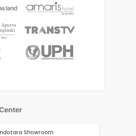
 Center
Indotara Showroom