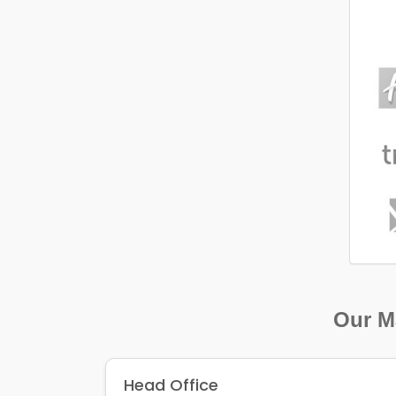
Our Ma
Head Office