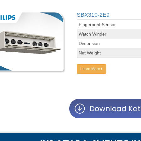
SBX310-2E9
Fingerprint Sensor
Watch Winder
Dimension
Net Weight
Learn More