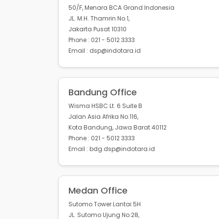
50/F, Menara BCA Grand Indonesia
JL. M.H. Thamrin No.1,
Jakarta Pusat 10310
Phone : 021 - 5012 3333
Email : dsp@indotara.id
Bandung Office
Wisma HSBC Lt. 6 Suite B
Jalan Asia Afrika No.116,
Kota Bandung, Jawa Barat 40112
Phone : 021 - 5012 3333
Email : bdg.dsp@indotara.id
Medan Office
Sutomo Tower Lantai 5H
JL. Sutomo Ujung No.28,