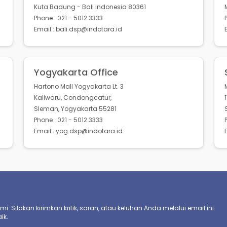
Kuta Badung - Bali Indonesia 80361
Phone : 021 - 5012 3333
Email : bali.dsp@indotara.id
Yogyakarta Office
Hartono Mall Yogyakarta Lt. 3
Kaliwaru, Condongcatur,
Sleman, Yogyakarta 55281
Phone : 021 - 5012 3333
Email : yog.dsp@indotara.id
. Silakan kirimkan kritik, saran, atau keluhan Anda melalui email ini.
ik.