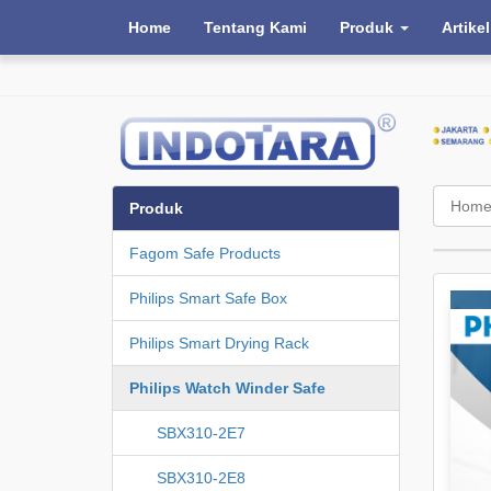
Home
Tentang Kami
Produk
Artikel
Hom
Produk
Fagom Safe Products
Philips Smart Safe Box
Philips Smart Drying Rack
Philips Watch Winder Safe
SBX310-2E7
SBX310-2E8