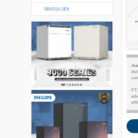
SBX310-2E9
Jua
dut
con
PT.
adv
eff