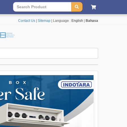
Contact Us
|
Sitemap
| Language :
English
|
Bahasa