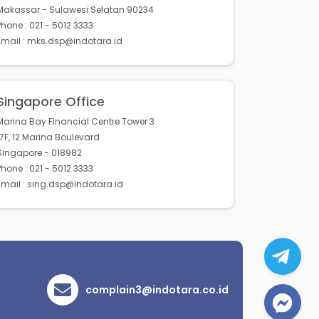
Makassar - Sulawesi Selatan 90234
Phone : 021 - 5012 3333
Email : mks.dsp@indotara.id
Singapore Office
Marina Bay Financial Centre Tower 3
17F, 12 Marina Boulevard
Singapore - 018982
Phone : 021 - 5012 3333
Email : sing.dsp@indotara.id
complain3@indotara.co.id