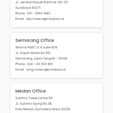
JL. Jendral Basuki Rahmat 129-137
Surabaya 60271
Phone : 031 - 3360 1483
Email : sby.horeca@indotara.id
Semarang Office
Wisma HSBC Lt. 6 suite 609
JL. Gajah Mada No.135,
Semarang, Jawa Tengah - 50134
Phone : 024 - 40 300 887
Email : smg.horeca@indotara.id
Medan Office
Sutomo Tower Lantai 5H
JL. Sutomo Ujung No.28,
Kota Medan, Sumatera Utara 20235