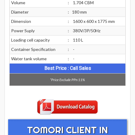
Volume
:
1.704 CBM
Diameter
:
180 mm
Dimension
:
1600 x 600 x 1775 mm
Power Suply
:
380V/3P/50Hz
Loading cell capacity
:
110 L
Container Specification
:
-
Water tank volume
:
-
Best Price : Call Sales
*Price Exclude PPn 11%
TOMORI CLIENT IN