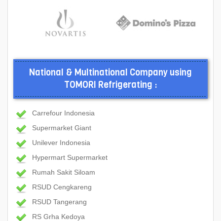
National & Multinational Company using
TOMORI Refrigerating :
Carrefour Indonesia
Supermarket Giant
Unilever Indonesia
Hypermart Supermarket
Rumah Sakit Siloam
RSUD Cengkareng
RSUD Tangerang
RS Grha Kedoya