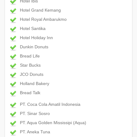
Hotel Ibis
Hotel Grand Kemang
Hotel Royal Ambarukmo
Hotel Santika
Hotel Holiday Inn
Dunkin Donuts
Bread Life
Star Bucks
JCO Donuts
Holland Bakery
Bread Talk
PT. Coca Cola Amatil Indonesia
PT. Sinar Sosro
PT. Aqua Golden Mississipi (Aqua)
PT. Aneka Tuna