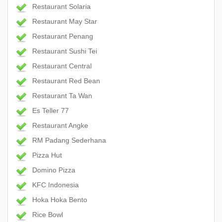
Restaurant Solaria
Restaurant May Star
Restaurant Penang
Restaurant Sushi Tei
Restaurant Central
Restaurant Red Bean
Restaurant Ta Wan
Es Teller 77
Restaurant Angke
RM Padang Sederhana
Pizza Hut
Domino Pizza
KFC Indonesia
Hoka Hoka Bento
Rice Bowl