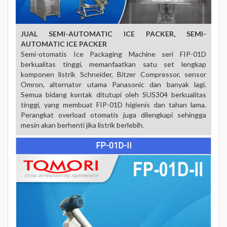
JUAL SEMI-AUTOMATIC ICE PACKER,
SEMI-
AUTOMATIC ICE PACKER
Semi-otomatis Ice Packaging Machine seri FIP-01D
berkualitas tinggi, memanfaatkan satu set lengkap
komponen listrik Schneider, Bitzer Compressor, sensor
Omron, alternator utama Panasonic dan banyak lagi.
Semua bidang kontak ditutupi oleh SUS304 berkualitas
tinggi, yang membuat FIP-01D higienis dan tahan lama.
Perangkat overload otomatis juga dilengkapi sehingga
mesin akan berhenti jika listrik berlebih.
FP-01D-II