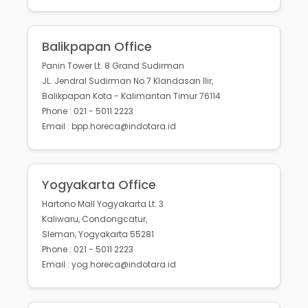
Balikpapan Office
Panin Tower Lt. 8 Grand Sudirman
JL. Jendral Sudirman No.7 Klandasan Ilir,
Balikpapan Kota - Kalimantan Timur 76114
Phone : 021 - 5011 2223
Email : bpp.horeca@indotara.id
Yogyakarta Office
Hartono Mall Yogyakarta Lt. 3
Kaliwaru, Condongcatur,
Sleman, Yogyakarta 55281
Phone : 021 - 5011 2223
Email : yog.horeca@indotara.id