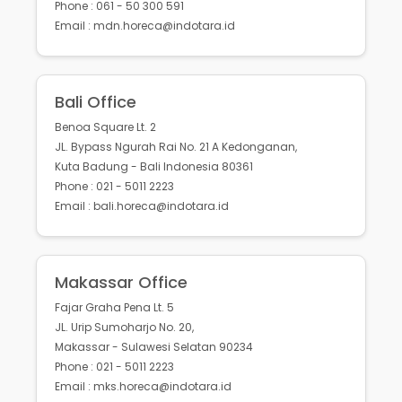
Phone : 061 - 50 300 591
Email : mdn.horeca@indotara.id
Bali Office
Benoa Square Lt. 2
JL. Bypass Ngurah Rai No. 21 A Kedonganan,
Kuta Badung - Bali Indonesia 80361
Phone : 021 - 5011 2223
Email : bali.horeca@indotara.id
Makassar Office
Fajar Graha Pena Lt. 5
JL. Urip Sumoharjo No. 20,
Makassar - Sulawesi Selatan 90234
Phone : 021 - 5011 2223
Email : mks.horeca@indotara.id