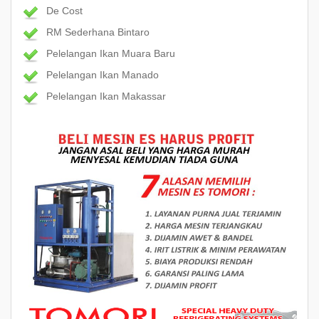
De Cost
RM Sederhana Bintaro
Pelelangan Ikan Muara Baru
Pelelangan Ikan Manado
Pelelangan Ikan Makassar