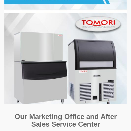
Our Marketing Office and After
Sales Service Center