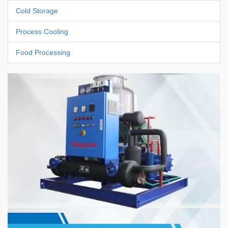
Cold Storage
Process Cooling
Food Processing