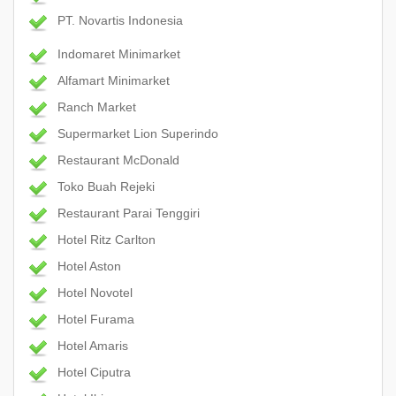
PT. Novartis Indonesia
Indomaret Minimarket
Alfamart Minimarket
Ranch Market
Supermarket Lion Superindo
Restaurant McDonald
Toko Buah Rejeki
Restaurant Parai Tenggiri
Hotel Ritz Carlton
Hotel Aston
Hotel Novotel
Hotel Furama
Hotel Amaris
Hotel Ciputra