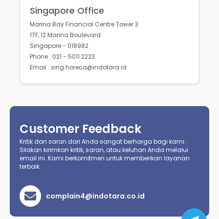
Singapore Office
Marina Bay Financial Centre Tower 3
17F, 12 Marina Boulevard
Singapore - 018982
Phone : 021 - 5011 2223
Email : sing.horeca@indotara.id
Customer Feedback
Kritik dan saran dari Anda sangat berharga bagi kami.
Silakan kirimkan kritik, saran, atau keluhan Anda melalui
email ini. Kami berkomitmen untuk memberikan layanan
terbaik.
complain4@indotara.co.id