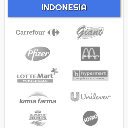
INDONESIA