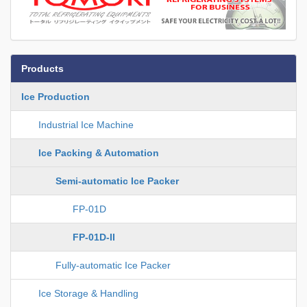
Products
Ice Production
Industrial Ice Machine
Ice Packing & Automation
Semi-automatic Ice Packer
FP-01D
FP-01D-II
Fully-automatic Ice Packer
Ice Storage & Handling