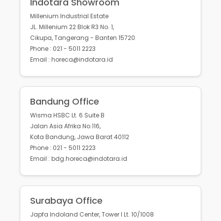
Indotara Showroom
Millenium Industrial Estate
JL. Millenium 22 Blok R3 No. 1,
Cikupa, Tangerang - Banten 15720
Phone : 021 - 5011 2223
Email : horeca@indotara.id
Bandung Office
Wisma HSBC Lt. 6 Suite B
Jalan Asia Afrika No.116,
Kota Bandung, Jawa Barat 40112
Phone : 021 - 5011 2223
Email : bdg.horeca@indotara.id
Surabaya Office
Japfa Indoland Center, Tower I Lt. 10/1008