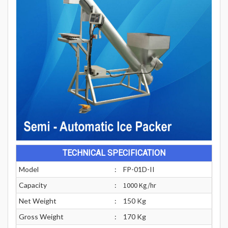
TECHNICAL SPECIFICATION
Model
:
FP-01D-II
Capacity
:
1000 Kg/hr
Net Weight
:
150 Kg
Gross Weight
:
170 Kg