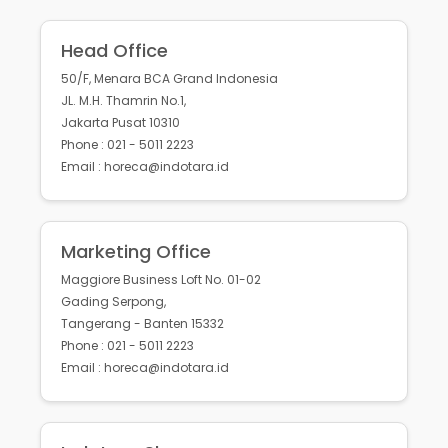
Head Office
50/F, Menara BCA Grand Indonesia
JL. M.H. Thamrin No.1,
Jakarta Pusat 10310
Phone : 021 - 5011 2223
Email : horeca@indotara.id
Marketing Office
Maggiore Business Loft No. 01-02
Gading Serpong,
Tangerang - Banten 15332
Phone : 021 - 5011 2223
Email : horeca@indotara.id