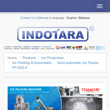
Toggl
navig
Contact Us
|
Sitemap
| Language :
English
|
Bahasa
Home
Products
Ice Production
Ice Packing & Automation
Semi-automatic Ice Packer
FP-01D-II