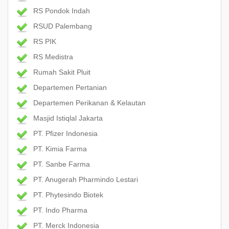
RS Pondok Indah
RSUD Palembang
RS PIK
RS Medistra
Rumah Sakit Pluit
Departemen Pertanian
Departemen Perikanan & Kelautan
Masjid Istiqlal Jakarta
PT. Pfizer Indonesia
PT. Kimia Farma
PT. Sanbe Farma
PT. Anugerah Pharmindo Lestari
PT. Phytesindo Biotek
PT. Indo Pharma
PT. Merck Indonesia