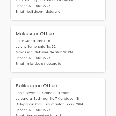
Kuta Badung - Bali Indonesia 80361
Phone : 021 - 5011 2227
Email : bali.dee@indotara.id
Makassar Office
Fajar Graha Pena Lt. 5
JL. Urip Sumoharjo No. 20,
Makassar - Sulawesi Selatan 90234
Phone : 021 - 5011 2227
Email : mks.dee@indotara.id
Balikpapan Office
Panin Tower Lt. 8 Grand Sudirman
JL. Jendral Sudirman No.7 Klandasan Ilir,
Balikpapan Kota - Kalimantan Timur 76114
Phone : 021 - 5011 2227
Email : bpp.dee@indotara.id