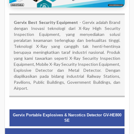
Gervix Best Security Equipment
- Gervix adalah Brand
dengan Inovasi teknologi dari X-Ray High Security
Inspection Equipment, yang menyediakan solusi
peralatan keamanan terlengkap dan berkualitas tinggi.
Teknologi X-Ray yang canggih tak henti-hentinya
berupaya meningkatkan taraf industri nasional. Produk
yang kami tawarkan seperti X-Ray Security Inspection
Equipment, Mobile X-Ray Security Inspection Equipment,
Explosive Detector dan Metal Detector. Dengan
diaplikasikan pada bidang industrial Railway Stations,
Pavilions, Public Buildings, Government Buildings, dan
Airport.
Gervix Portable Explosives & Narcotics Detector GV-HE800
SE