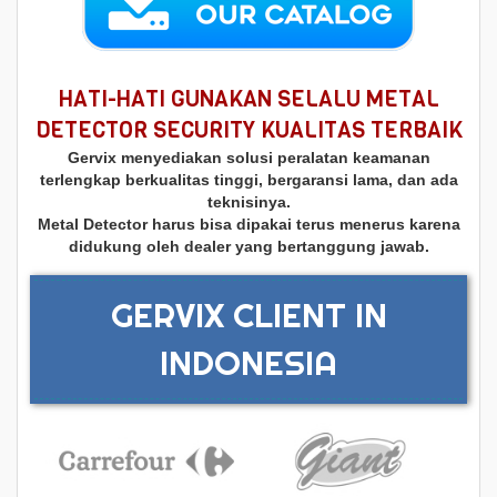
HATI-HATI GUNAKAN SELALU METAL
DETECTOR SECURITY KUALITAS TERBAIK
Gervix menyediakan solusi peralatan keamanan
terlengkap berkualitas tinggi, bergaransi lama, dan ada
teknisinya.
Metal Detector harus bisa dipakai terus menerus karena
didukung oleh dealer yang bertanggung jawab.
GERVIX CLIENT IN
INDONESIA