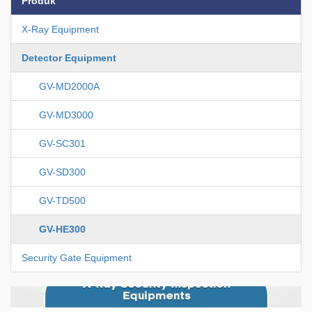
Produk
X-Ray Equipment
Detector Equipment
GV-MD2000A
GV-MD3000
GV-SC301
GV-SD300
GV-TD500
GV-HE300
Security Gate Equipment