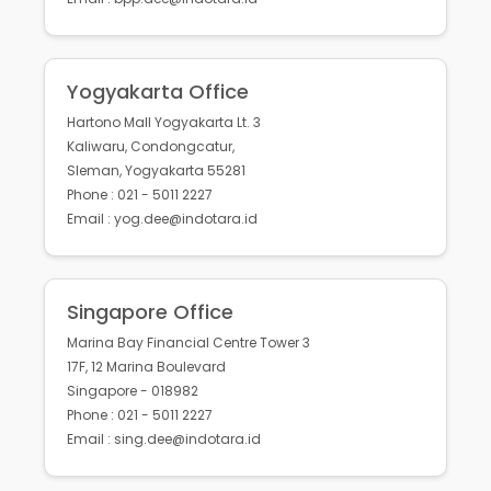
Yogyakarta Office
Hartono Mall Yogyakarta Lt. 3
Kaliwaru, Condongcatur,
Sleman, Yogyakarta 55281
Phone : 021 - 5011 2227
Email : yog.dee@indotara.id
Singapore Office
Marina Bay Financial Centre Tower 3
17F, 12 Marina Boulevard
Singapore - 018982
Phone : 021 - 5011 2227
Email : sing.dee@indotara.id