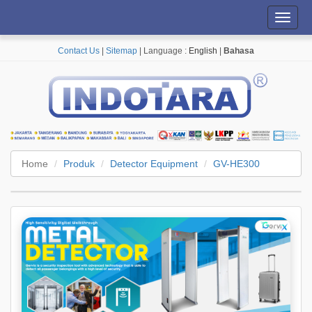
Toggl
navig
Contact Us
|
Sitemap
| Language :
English
|
Bahasa
Home
Produk
Detector Equipment
GV-HE300