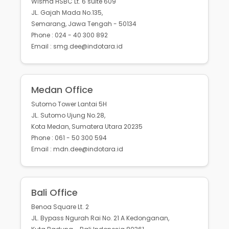
Wisma HSBC Lt. 6 suite 609
JL. Gajah Mada No.135,
Semarang, Jawa Tengah - 50134
Phone : 024 - 40 300 892
Email : smg.dee@indotara.id
Medan Office
Sutomo Tower Lantai 5H
JL. Sutomo Ujung No.28,
Kota Medan, Sumatera Utara 20235
Phone : 061 - 50 300 594
Email : mdn.dee@indotara.id
Bali Office
Benoa Square Lt. 2
JL. Bypass Ngurah Rai No. 21 A Kedonganan,