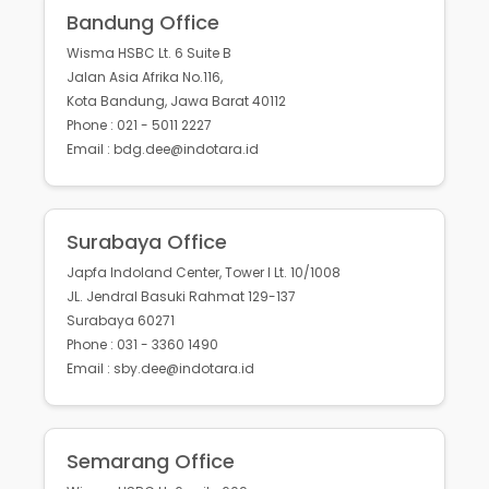
Bandung Office
Wisma HSBC Lt. 6 Suite B
Jalan Asia Afrika No.116,
Kota Bandung, Jawa Barat 40112
Phone : 021 - 5011 2227
Email : bdg.dee@indotara.id
Surabaya Office
Japfa Indoland Center, Tower I Lt. 10/1008
JL. Jendral Basuki Rahmat 129-137
Surabaya 60271
Phone : 031 - 3360 1490
Email : sby.dee@indotara.id
Semarang Office