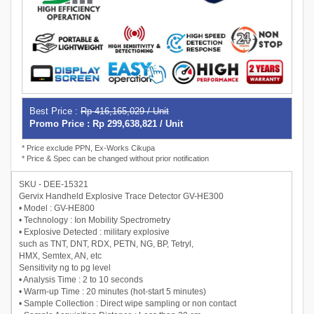
Best Price :
Rp 416,165,029 / Unit
Promo Price : Rp 299,638,821 / Unit
* Price exclude PPN, Ex-Works Cikupa
* Price & Spec can be changed without prior notification
SKU - DEE-15321
Gervix Handheld Explosive Trace Detector GV-HE300
• Model : GV-HE800
• Technology : Ion Mobility Spectrometry
• Explosive Detected : military explosive
such as TNT, DNT, RDX, PETN, NG, BP, Tetryl,
HMX, Semtex, AN, etc
Sensitivity ng to pg level
• Analysis Time : 2 to 10 seconds
• Warm-up Time : 20 minutes (hot-start 5 minutes)
• Sample Collection : Direct wipe sampling or non contact