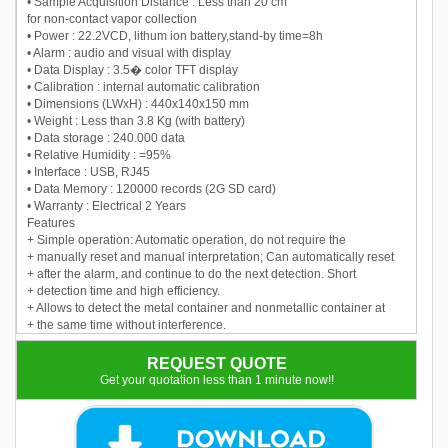
• Sample Acquisition Distance : Less than 20 cm
for non-contact vapor collection
• Power : 22.2VCD, lithum ion battery,stand-by time=8h
• Alarm : audio and visual with display
• Data Display : 3.5� color TFT display
• Calibration : internal automatic calibration
• Dimensions (LWxH) : 440x140x150 mm
• Weight : Less than 3.8 Kg (with battery)
• Data storage : 240.000 data
• Relative Humidity : =95%
• Interface : USB, RJ45
• Data Memory : 120000 records (2G SD card)
• Warranty : Electrical 2 Years
Features
+ Simple operation: Automatic operation, do not require the
+ manually reset and manual interpretation; Can automatically reset
+ after the alarm, and continue to do the next detection. Short
+ detection time and high efficiency.
+ Allows to detect the metal container and nonmetallic container at
+ the same time without interference.
REQUEST QUOTE
Get your quotation less than 1 minute now!!