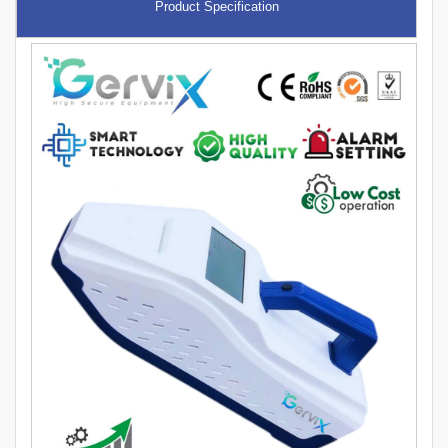
Product Specification