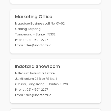
Marketing Office
Maggiore Business Loft No. 01-02
Gading Serpong,
Tangerang - Banten 15332
Phone : 021 - 5011 2227
Email : dee@indotara.id
Indotara Showroom
Millenium Industrial Estate
JL. Millenium 22 Blok R3 No. 1,
Cikupa, Tangerang - Banten 15720
Phone : 021 - 5011 2227
Email : dee@indotara.id