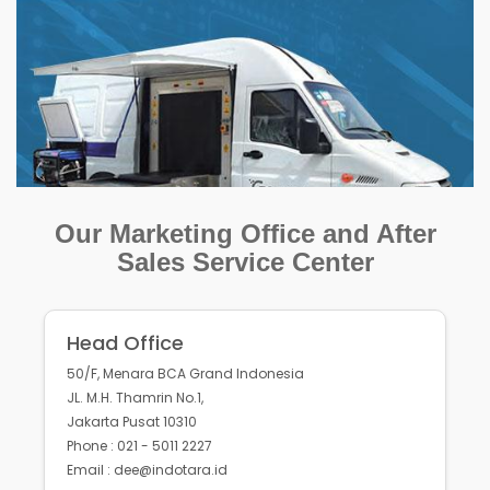
Our Marketing Office and After
Sales Service Center
Head Office
50/F, Menara BCA Grand Indonesia
JL. M.H. Thamrin No.1,
Jakarta Pusat 10310
Phone : 021 - 5011 2227
Email : dee@indotara.id