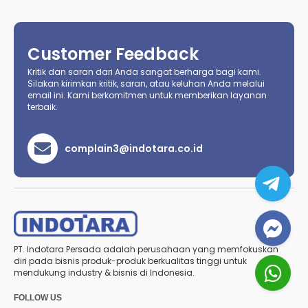
Customer Feedback
Kritik dan saran dari Anda sangat berharga bagi kami.
Silakan kirimkan kritik, saran, atau keluhan Anda melalui
email ini. Kami berkomitmen untuk memberikan layanan
terbaik.
complain3@indotara.co.id
PT. Indotara Persada adalah perusahaan yang memfokuskan
diri pada bisnis produk-produk berkualitas tinggi untuk
mendukung industry & bisnis di Indonesia.
FOLLOW US