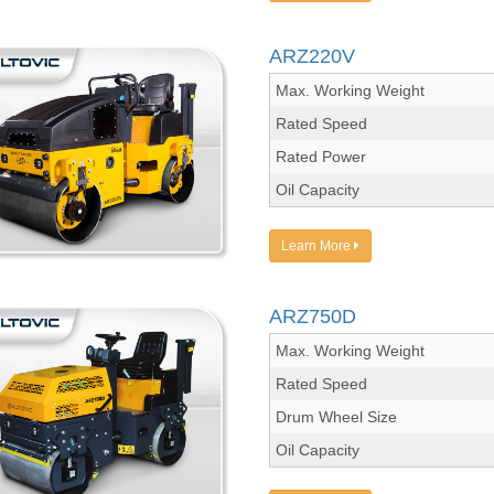
ARZ220V
Max. Working Weight
Rated Speed
Rated Power
Oil Capacity
Learn More
ARZ750D
Max. Working Weight
Rated Speed
Drum Wheel Size
Oil Capacity