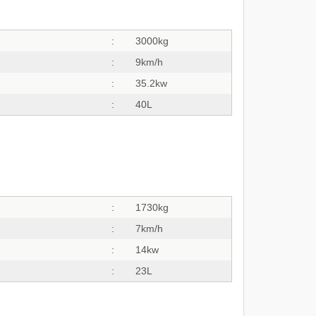
:
3000kg
:
9km/h
:
35.2kw
:
40L
:
1730kg
:
7km/h
:
14kw
:
23L