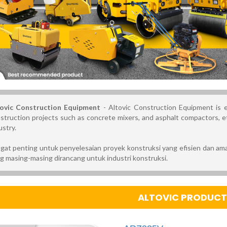
ovic Construction Equipment
- Altovic Construction Equipment is es
struction projects such as concrete mixers, and asphalt compactors, et
ustry.
gat penting untuk penyelesaian proyek konstruksi yang efisien dan ama
g masing-masing dirancang untuk industri konstruksi.
ALTOVIC PRODUCTS