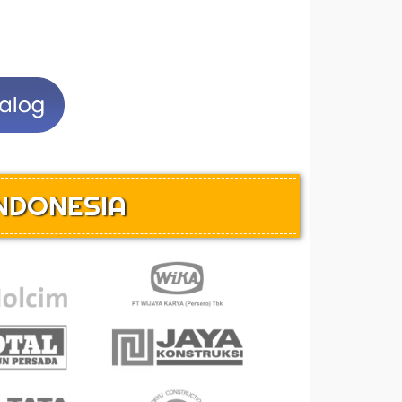
INDONESIA