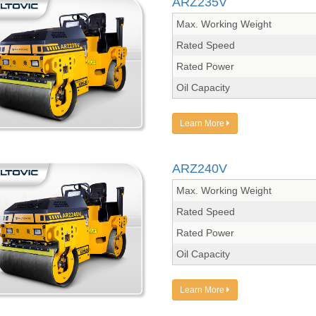
ARZ235V
Max. Working Weight
Rated Speed
Rated Power
Oil Capacity
Learn More
ARZ240V
Max. Working Weight
Rated Speed
Rated Power
Oil Capacity
Learn More