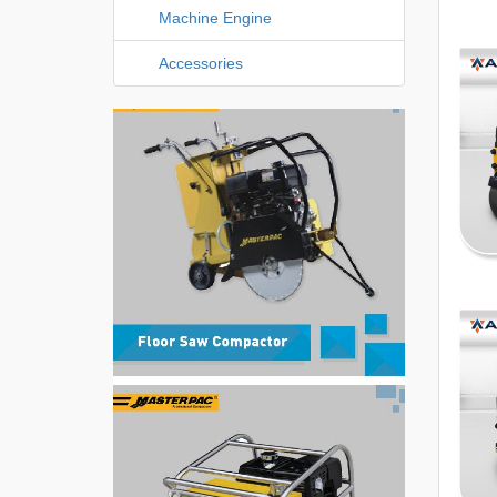
Machine Engine
Accessories