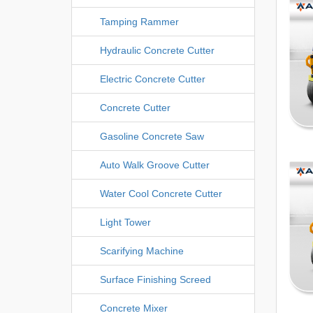
Tamping Rammer
Hydraulic Concrete Cutter
Electric Concrete Cutter
Concrete Cutter
Gasoline Concrete Saw
Auto Walk Groove Cutter
Water Cool Concrete Cutter
Light Tower
Scarifying Machine
Surface Finishing Screed
Concrete Mixer