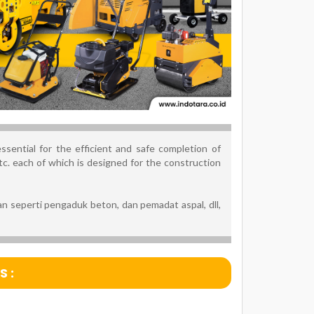
sential for the efficient and safe completion of
c. each of which is designed for the construction
n seperti pengaduk beton, dan pemadat aspal, dll,
 :