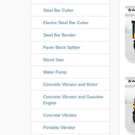
Steel Bar Cutter
Electric Steel Bar Cutter
Steel Bar Bender
Paver Block Splitter
Wood Saw
Water Pump
Concrete Vibrator and Motor
Concrete Vibrator and Gasoline
Engine
Concrete Vibrator
Portable Vibrator