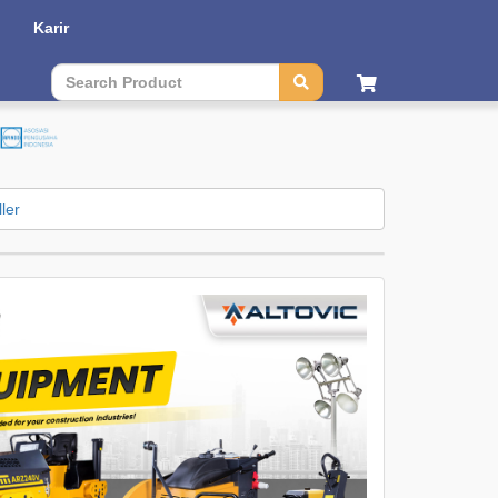
Karir
Contact Us
|
Sitemap
| Language :
English
|
Bahasa
ler