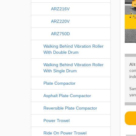
ARZ216V
ARZ220V
ARZ750D
Walking Behind Vibration Roller
With Double Drum
Alt
Walking Behind Vibration Roller
con
With Single Drum
ind
Plate Compactor
San
yan
Asphalt Plate Compactor
Reversible Plate Compactor
Power Trowel
Ride On Power Trowel