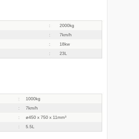
:
2000kg
:
7km/h
:
18kw
:
23L
:
1000kg
:
7km/h
:
ø450 x 750 x 11mm³
:
5.5L