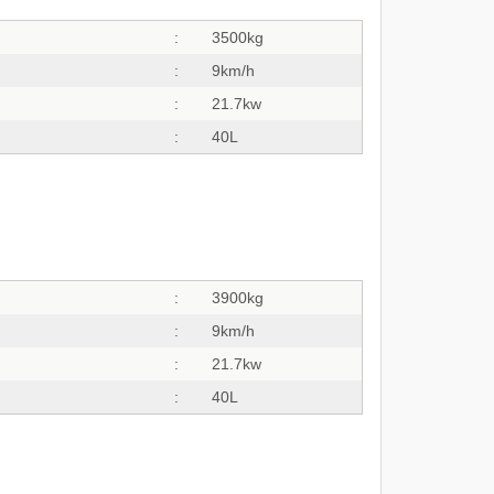
:
3500kg
:
9km/h
:
21.7kw
:
40L
:
3900kg
:
9km/h
:
21.7kw
:
40L