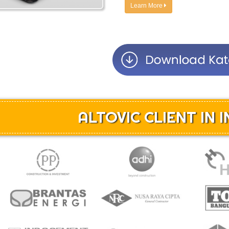
Learn More
ALTOVIC CLIENT IN 