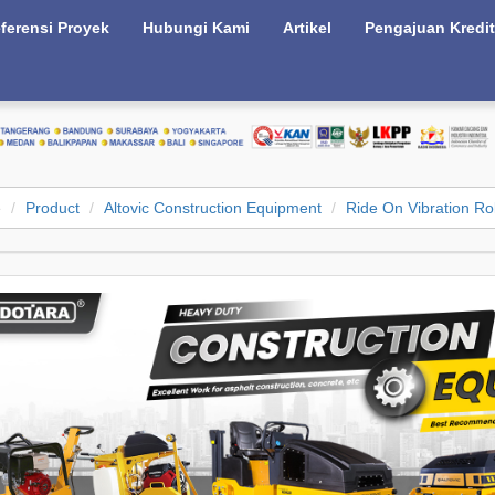
ferensi Proyek
Hubungi Kami
Artikel
Pengajuan Kredit
e
Product
Altovic Construction Equipment
Ride On Vibration Rol