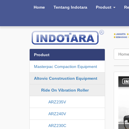
Home
Tentang Indotara
Product
Re
Hom
Product
Masterpac Compaction Equipment
Altovic Construction Equipment
Ride On Vibration Roller
ARZ235V
ARZ240V
ARZ230C