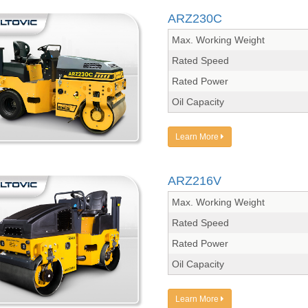
ARZ230C
Max. Working Weight
Rated Speed
Rated Power
Oil Capacity
Learn More
ARZ216V
Max. Working Weight
Rated Speed
Rated Power
Oil Capacity
Learn More