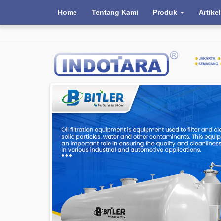
Home
Tentang Kami
Produk
Artikel