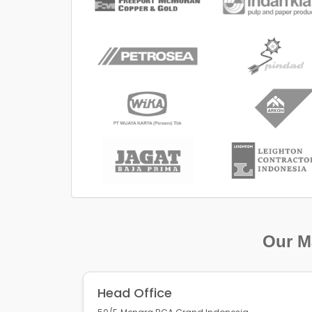
Our Ma
Head Office