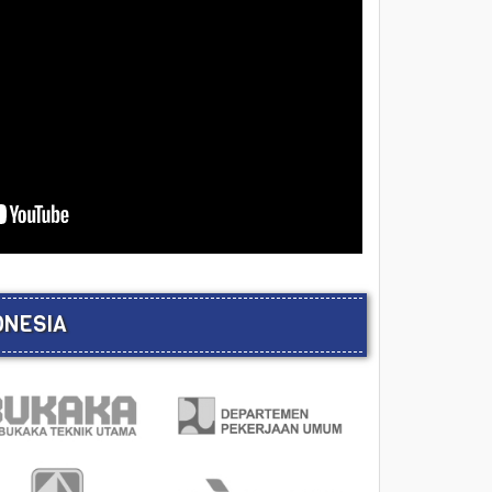
ONESIA