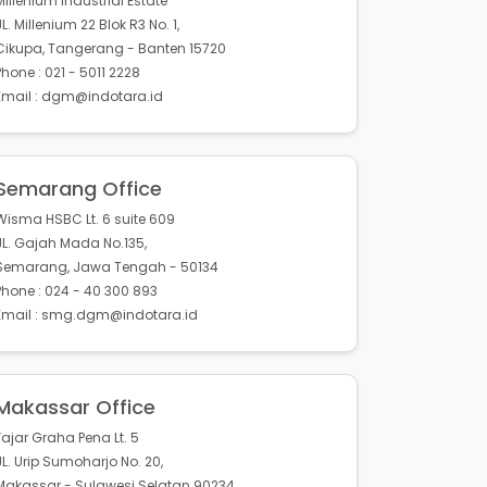
Millenium Industrial Estate
JL. Millenium 22 Blok R3 No. 1,
Cikupa, Tangerang - Banten 15720
Phone : 021 - 5011 2228
Email : dgm@indotara.id
Semarang Office
Wisma HSBC Lt. 6 suite 609
JL. Gajah Mada No.135,
Semarang, Jawa Tengah - 50134
Phone : 024 - 40 300 893
Email : smg.dgm@indotara.id
Makassar Office
Fajar Graha Pena Lt. 5
JL. Urip Sumoharjo No. 20,
Makassar - Sulawesi Selatan 90234