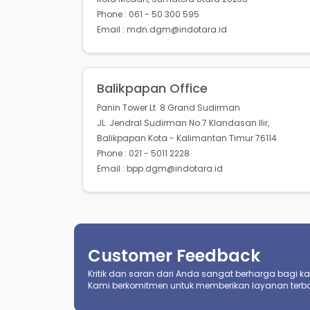
Phone : 061 - 50 300 595
Email : mdn.dgm@indotara.id
Balikpapan Office
Panin Tower Lt. 8 Grand Sudirman
JL. Jendral Sudirman No.7 Klandasan Ilir,
Balikpapan Kota - Kalimantan Timur 76114
Phone : 021 - 5011 2228
Email : bpp.dgm@indotara.id
Customer Feedback
Kritik dan saran dari Anda sangat berharga bagi kami
Kami berkomitmen untuk memberikan layanan terba