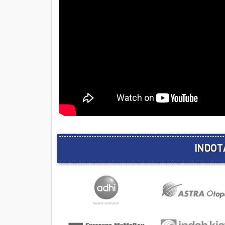
INDOT