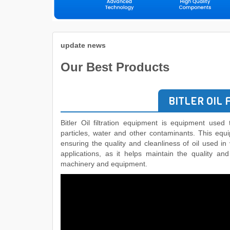
update news
Our Best Products
BITLER OIL 
Bitler Oil filtration equipment is equipment used t
particles, water and other contaminants. This equ
ensuring the quality and cleanliness of oil used in
applications, as it helps maintain the quality an
machinery and equipment.