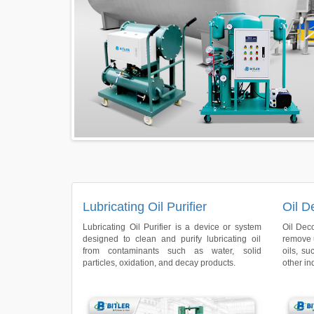
Lubricating Oil Purifier
Oil D
Lubricating Oil Purifier is a device or system
Oil Dec
designed to clean and purify lubricating oil
remove 
from contaminants such as water, solid
oils, su
particles, oxidation, and decay products.
other ind