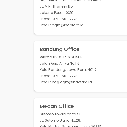
50/F, Menara BCA Grand Indonesia
JL. M.H. Thamrin No.1,
Jakarta Pusat 10310
Phone : 021 - 5011 2228
Email : dgm@indotara.id
Bandung Office
Wisma HSBC Lt. 6 Suite B
Jalan Asia Afrika No.116,
Kota Bandung, Jawa Barat 40112
Phone : 021 - 5011 2228
Email : bdg.dgm@indotara.id
Medan Office
Sutomo Tower Lantai 5H
JL. Sutomo Ujung No.28,
Kota Medan, Sumatera Utara 20235