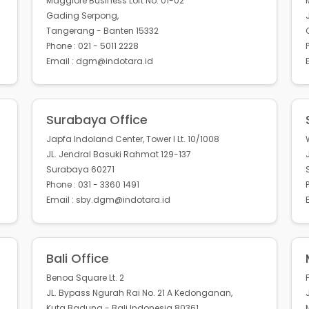
Maggiore Business Loft No. 01-02
Gading Serpong,
Tangerang - Banten 15332
Phone : 021 - 5011 2228
Email : dgm@indotara.id
Surabaya Office
Japfa Indoland Center, Tower I Lt. 10/1008
JL. Jendral Basuki Rahmat 129-137
Surabaya 60271
Phone : 031 - 3360 1491
Email : sby.dgm@indotara.id
Bali Office
Benoa Square Lt. 2
JL. Bypass Ngurah Rai No. 21 A Kedonganan,
Kuta Badung - Bali Indonesia 80361