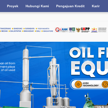
Proyek
Hubungi Kami
Pengajuan Kredit
Karir