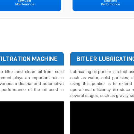
FILTRATION MACHINE
BITLER LUBRICATING
o filter and clean oil from solid
Lubricating oil purifier is a tool 
ipment plays an important role in
such as water, solid particles,
 various industrial and automotive
using this purifier is to extend
d performance of the oil used in
operational efficiency, & reduce 
several stages, such as gravity sep