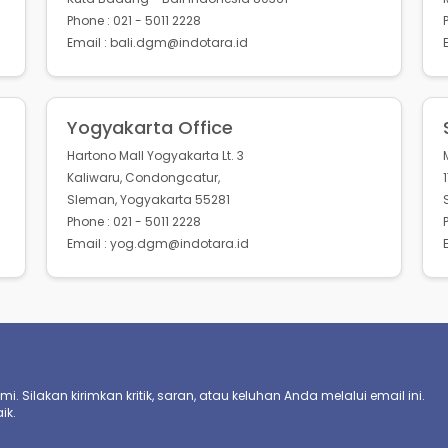
Phone : 021 - 5011 2228
Email : bali.dgm@indotara.id
Yogyakarta Office
Hartono Mall Yogyakarta Lt. 3
Kaliwaru, Condongcatur,
Sleman, Yogyakarta 55281
Phone : 021 - 5011 2228
Email : yog.dgm@indotara.id
. Silakan kirimkan kritik, saran, atau keluhan Anda melalui email ini.
ik.