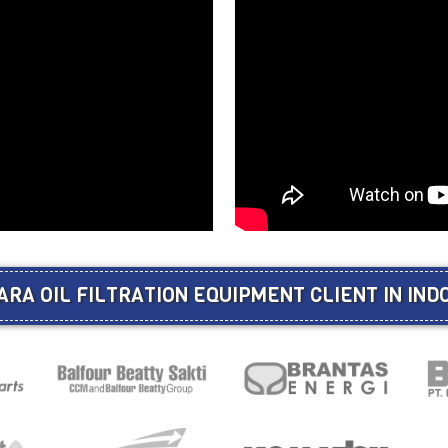
ARA OIL FILTRATION EQUIPMENT CLIENT IN IND