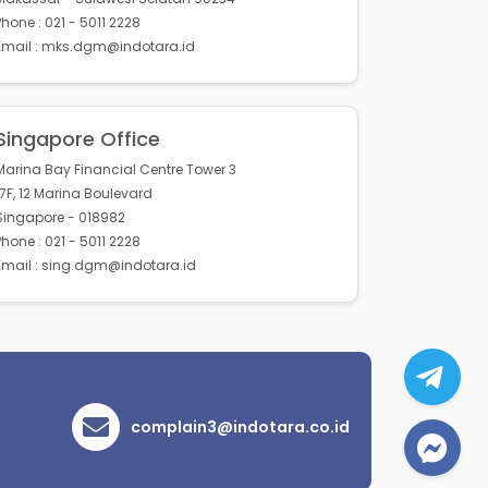
Phone : 021 - 5011 2228
Email : mks.dgm@indotara.id
Singapore Office
Marina Bay Financial Centre Tower 3
17F, 12 Marina Boulevard
Singapore - 018982
Phone : 021 - 5011 2228
Email : sing.dgm@indotara.id
complain3@indotara.co.id