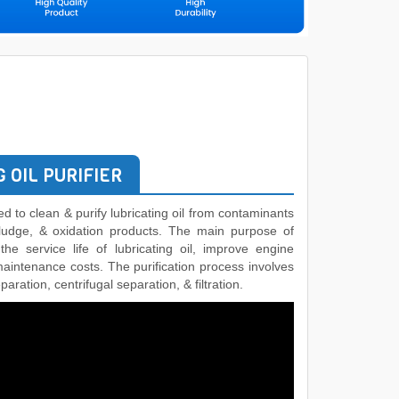
 OIL PURIFIER
used to clean & purify lubricating oil from contaminants
 sludge, & oxidation products. The main purpose of
 the service life of lubricating oil, improve engine
maintenance costs. The purification process involves
aration, centrifugal separation, & filtration.