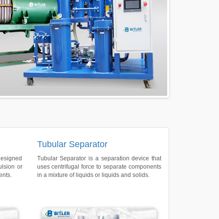
Tubular Separator
designed
Tubular Separator is a separation device that
ulsion or
uses centrifugal force to separate components
ents.
in a mixture of liquids or liquids and solids.