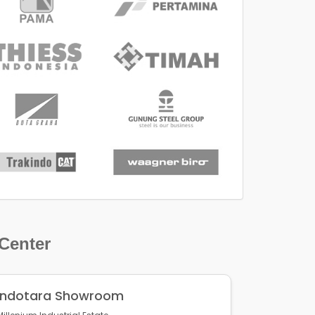
 Center
Indotara Showroom