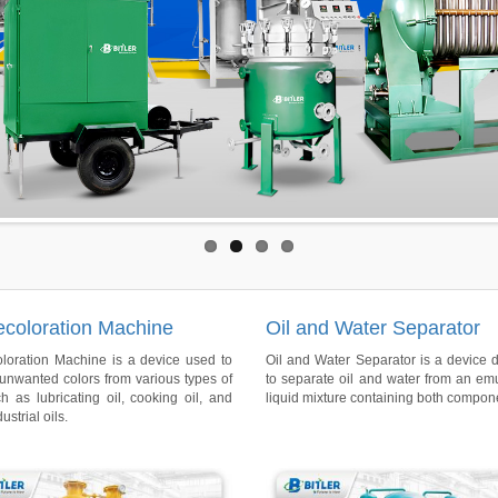
ecoloration Machine
Oil and Water Separator
oloration Machine is a device used to
Oil and Water Separator is a device 
unwanted colors from various types of
to separate oil and water from an em
ch as lubricating oil, cooking oil, and
liquid mixture containing both compon
ustrial oils.