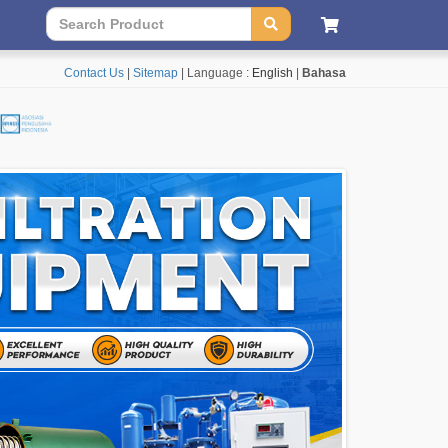
Contact Us
|
Sitemap
| Language :
English
|
Bahasa