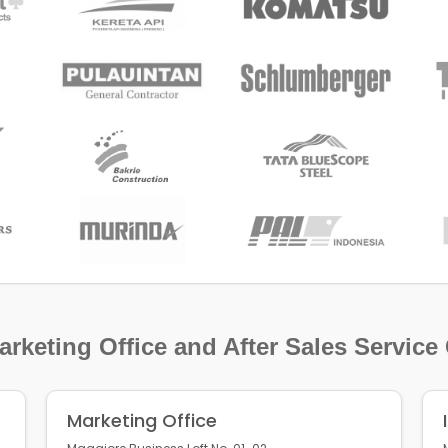
rketing Office and After Sales Service
Marketing Office