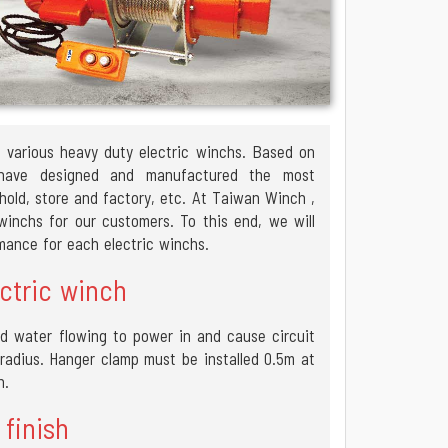
f various heavy duty electric winchs. Based on
 have designed and manufactured the most
hold, store and factory, etc. At Taiwan Winch ,
inchs for our customers. To this end, we will
rmance for each electric winchs.
ctric winch
d water flowing to power in and cause circuit
e radius. Hanger clamp must be installed 0.5m at
n.
 finish