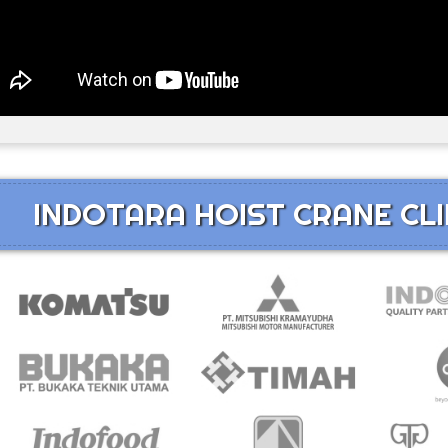
INDOTARA HOIST CRANE CLI