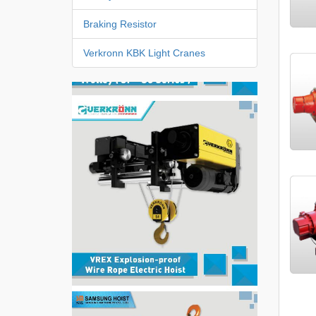
Braking Resistor
Verkronn KBK Light Cranes