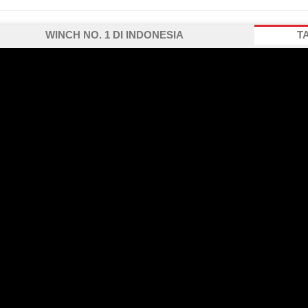
WINCH NO. 1 DI INDONESIA
T