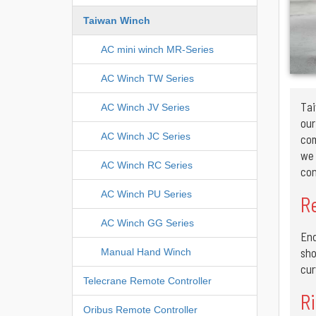
Taiwan Winch
AC mini winch MR-Series
AC Winch TW Series
Tai
AC Winch JV Series
ou
AC Winch JC Series
com
we 
AC Winch RC Series
con
AC Winch PU Series
R
AC Winch GG Series
End
sho
Manual Hand Winch
cur
Telecrane Remote Controller
Ri
Oribus Remote Controller