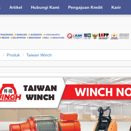
k
Artikel
Hubungi Kami
Pengajuan Kredit
Karir
e
Produk
Taiwan Winch