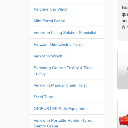
Ins
Kingone Car Winch
qua
and
Mini Portal Crane
Win
Verkronn Lifting Solution Specialist
Perzzon Mini Electric Hoist
Verkronn Winch
Samsung Geared Trolley & Plain
Trolley
Verkronn Manual Chain Hoist
Steel Tube
ORIBUS LED Safe Equipment
Verkronn Portable Rubber-Tyred
Gantry Crane