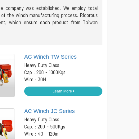
the company was established. We employ total
ge of the winch manufacturing process. Rigorous
ment, which ensure each product from Taiwan
AC Winch TW Series
Heavy Duty Class
Cap : 200 - 1000Kgs
Wire : 30M
Learn More
AC Winch JC Series
Heavy Duty Class
Cap. : 200 - 500Kgs
Wire : 40 - 120m