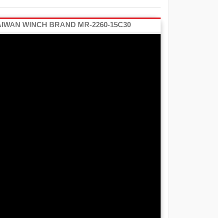
AIWAN WINCH BRAND MR-2260-15C30