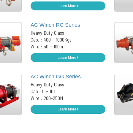
Learn More
AC Winch RC Series
Heavy Duty Class
Cap. : 400 - 1000Kgs
Wire : 50 - 100m
Learn More
AC Winch GG Series
Heavy Duty Class
Cap : 5 - 10T
Wire : 200-250M
Learn More