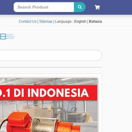
Contact Us
|
Sitemap
| Language :
English
|
Bahasa