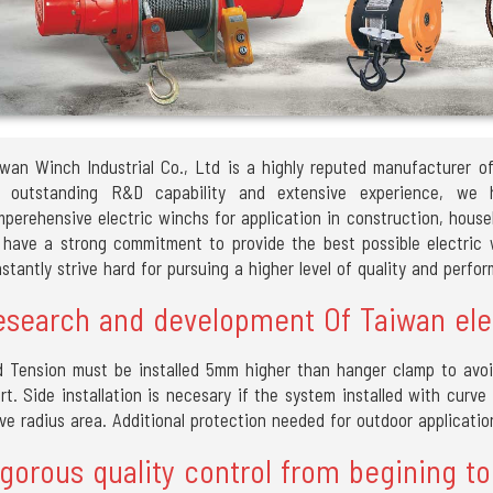
wan Winch Industrial Co., Ltd is a highly reputed manufacturer o
r outstanding R&D capability and extensive experience, we
perehensive electric winchs for application in construction, house
have a strong commitment to provide the best possible electric w
stantly strive hard for pursuing a higher level of quality and perfo
esearch and development Of Taiwan ele
 Tension must be installed 5mm higher than hanger clamp to avoi
rt. Side installation is necesary if the system installed with curv
ve radius area. Additional protection needed for outdoor applicatio
gorous quality control from begining to