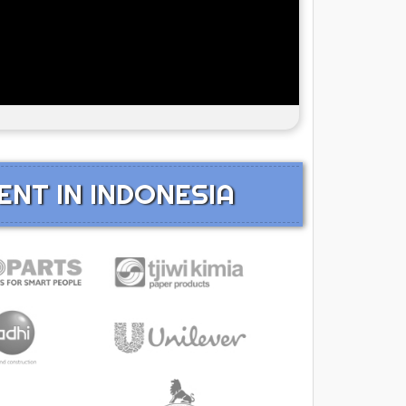
ENT IN INDONESIA