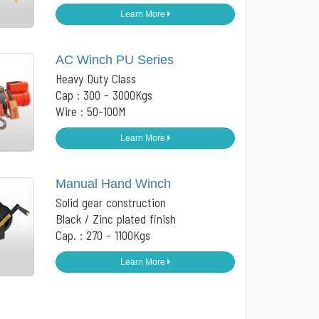
Learn More
AC Winch PU Series
Heavy Duty Class
Cap : 300 - 3000Kgs
Wire : 50-100M
Learn More
Manual Hand Winch
Solid gear construction
Black / Zinc plated finish
Cap. : 270 - 1100Kgs
Learn More