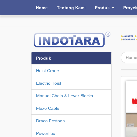
Home
Tentang Kami
Produk
Proye
Hom
Produk
Hoist Crane
Electric Hoist
Manual Chain & Lever Blocks
Flexo Cable
Draco Festoon
Powerflux