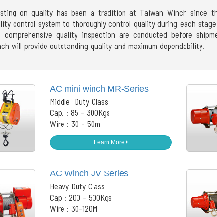
isting on quality has been a tradition at Taiwan Winch since 
lity control system to thoroughly control quality during each sta
 comprehensive quality inspection are conducted before ship
ch will provide outstanding quality and maximum dependability.
AC mini winch MR-Series
Middle Duty Class
Cap. : 85 - 300Kgs
Wire : 30 - 50m
Learn More
AC Winch JV Series
Heavy Duty Class
Cap : 200 - 500Kgs
Wire : 30-120M