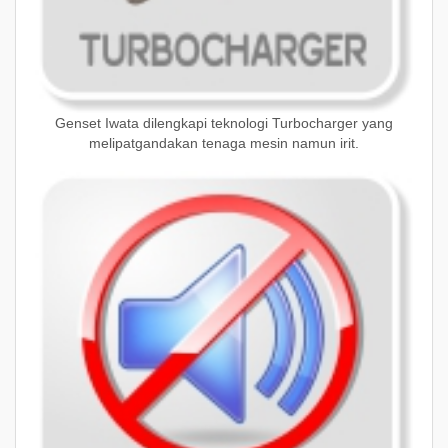
Genset Iwata dilengkapi teknologi Turbocharger yang
melipatgandakan tenaga mesin namun irit.