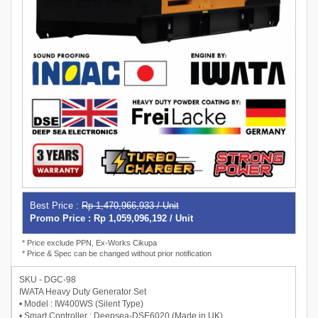
Best Price :
Rp 1,470,966,933 / Unit
Promo Price : Rp 1,059,096,192 / Unit
* Price exclude PPN, Ex-Works Cikupa
* Price & Spec can be changed without prior notification
SKU - DGC-98
IWATA Heavy Duty Generator Set
• Model : IW400WS (Silent Type)
• Smart Controller : Deepsea-DSE6020 (Made in UK)