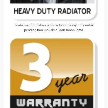
Iwata menggunakan jenis radiator heavy duty untuk
pendinginan maksimal dan tahan lama.