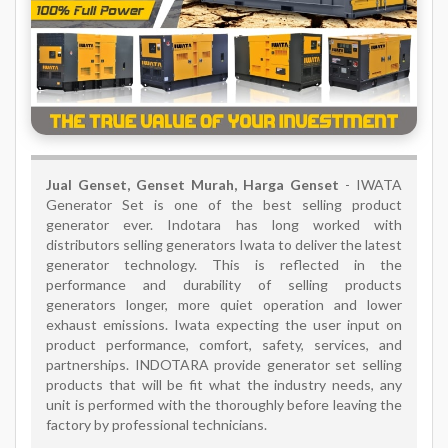
Jual Genset, Genset Murah, Harga Genset
- IWATA
Generator Set is one of the best selling product
generator ever. Indotara has long worked with
distributors selling generators Iwata to deliver the latest
generator technology. This is reflected in the
performance and durability of selling products
generators longer, more quiet operation and lower
exhaust emissions. Iwata expecting the user input on
product performance, comfort, safety, services, and
partnerships. INDOTARA provide generator set selling
products that will be fit what the industry needs, any
unit is performed with the thoroughly before leaving the
factory by professional technicians.