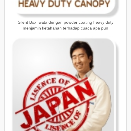
Silent Box Iwata dengan powder coating heavy duty
menjamin ketahanan terhadap cuaca apa pun