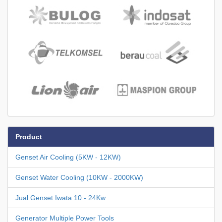
Product
Genset Air Cooling (5KW - 12KW)
Genset Water Cooling (10KW - 2000KW)
Jual Genset Iwata 10 - 24Kw
Generator Multiple Power Tools