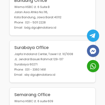
Bandung Office
Wisma HSBC Lt. 6 Suite B
Jalan Asia Afrika No.116,
Kota Bandung, Jawa Barat 40112
Phone : 021 - 5011 2228
Email : bdg.dgc@indotara.id
Surabaya Office
Japfa Indoland Center, Tower I Lt. 10/1008
JL. Jendral Basuki Rahmat 129-137
Surabaya 60271
Phone : 031 - 3360 1491
Email : sby.dgc@indotara.id
Semarang Office
Wisma HSBC Lt. 6 suite 609