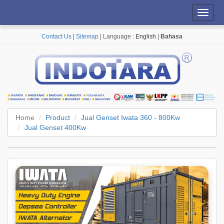
Toggl
navig
Contact Us
|
Sitemap
| Language :
English
|
Bahasa
Home
Product
Jual Genset Iwata 360 - 800Kw
Jual Genset 400Kw