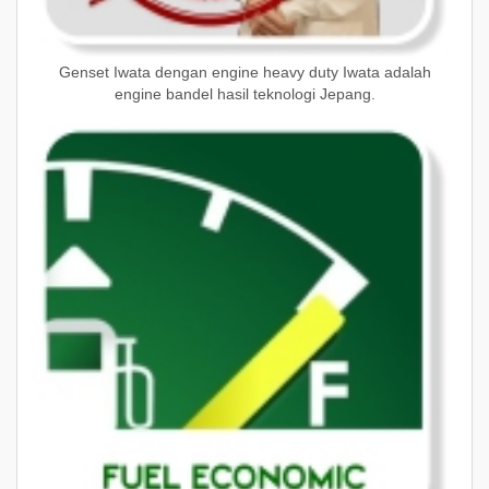
Genset Iwata dengan engine heavy duty Iwata adalah
engine bandel hasil teknologi Jepang.