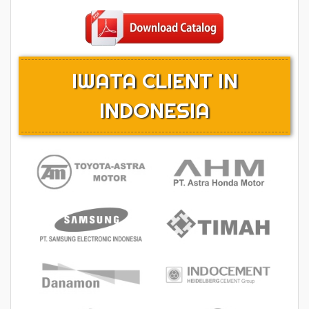
IWATA CLIENT IN
INDONESIA