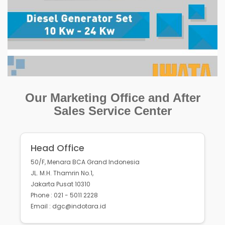
Our Marketing Office and After
Sales Service Center
Head Office
50/F, Menara BCA Grand Indonesia
JL. M.H. Thamrin No.1,
Jakarta Pusat 10310
Phone : 021 - 5011 2228
Email : dgc@indotara.id