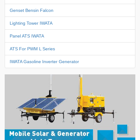
Genset Bensin Falcon
Lighting Tower IWATA
Panel ATS IWATA
ATS For PWM L Series
IWATA Gasoline Inverter Generator