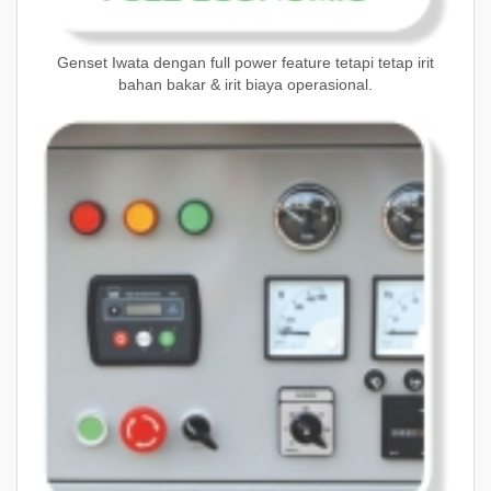
Genset Iwata dengan full power feature tetapi tetap irit
bahan bakar & irit biaya operasional.