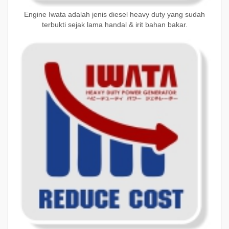
Engine Iwata adalah jenis diesel heavy duty yang sudah
terbukti sejak lama handal & irit bahan bakar.