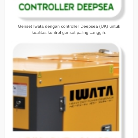
Genset Iwata dengan controller Deepsea (UK) untuk
kualitas kontrol genset paling canggih.