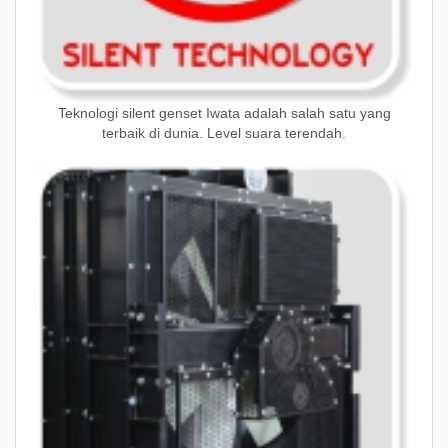
Teknologi silent genset Iwata adalah salah satu yang
terbaik di dunia. Level suara terendah.