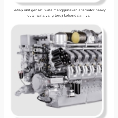
Setiap unit genset Iwata menggunakan alternator heavy
duty Iwata yang teruji kehandalannya.