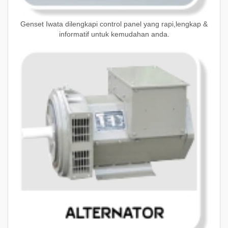
Genset Iwata dilengkapi control panel yang rapi,lengkap &
informatif untuk kemudahan anda.