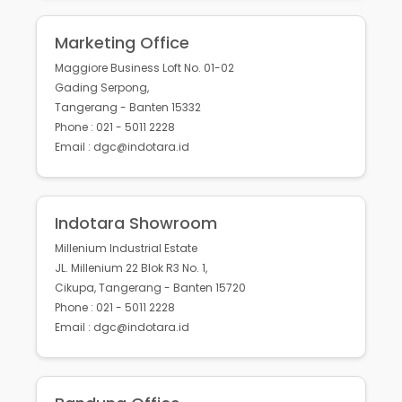
Marketing Office
Maggiore Business Loft No. 01-02
Gading Serpong,
Tangerang - Banten 15332
Phone : 021 - 5011 2228
Email : dgc@indotara.id
Indotara Showroom
Millenium Industrial Estate
JL. Millenium 22 Blok R3 No. 1,
Cikupa, Tangerang - Banten 15720
Phone : 021 - 5011 2228
Email : dgc@indotara.id