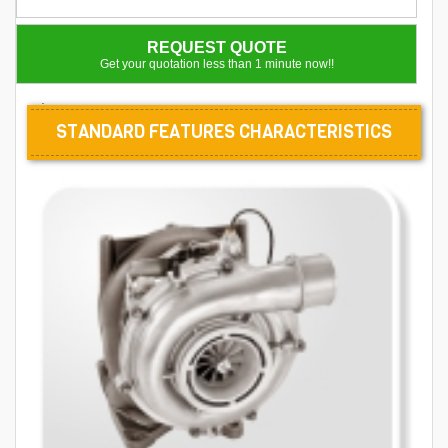
REQUEST QUOTE
Get your quotation less than 1 minute now!!
.
STANDARD FEATURES CHARACTERISTICS