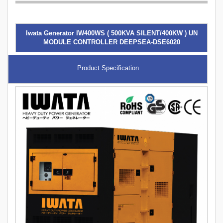
Iwata Generator IW400WS ( 500KVA SILENT/400KW ) UN
MODULE CONTROLLER DEEPSEA-DSE6020
Product Specification