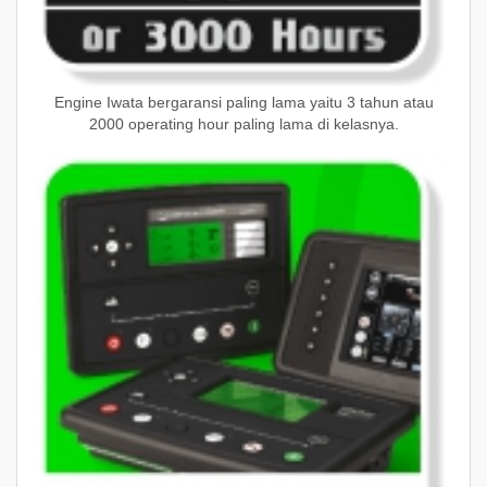
Engine Iwata bergaransi paling lama yaitu 3 tahun atau
2000 operating hour paling lama di kelasnya.