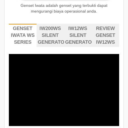
Genset Iwata adalah genset yang terbukti dapat
mengurangi biaya operasional anda.
GENSET
IW200WS
IW12WS
REVIEW
IWATA WS
SILENT
SILENT
GENSET
SERIES
GENERATOR
GENERATOR
IW12WS