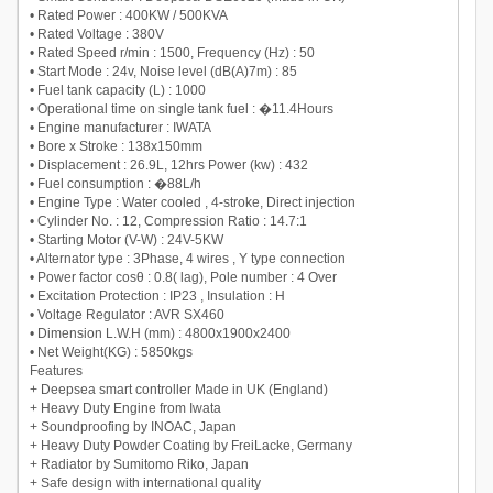
• Rated Power : 400KW / 500KVA
• Rated Voltage : 380V
• Rated Speed r/min : 1500, Frequency (Hz) : 50
• Start Mode : 24v, Noise level (dB(A)7m) : 85
• Fuel tank capacity (L) : 1000
• Operational time on single tank fuel : �11.4Hours
• Engine manufacturer : IWATA
• Bore x Stroke : 138x150mm
• Displacement : 26.9L, 12hrs Power (kw) : 432
• Fuel consumption : �88L/h
• Engine Type : Water cooled , 4-stroke, Direct injection
• Cylinder No. : 12, Compression Ratio : 14.7:1
• Starting Motor (V-W) : 24V-5KW
• Alternator type : 3Phase, 4 wires , Y type connection
• Power factor cosθ : 0.8( lag), Pole number : 4 Over
• Excitation Protection : IP23 , Insulation : H
• Voltage Regulator : AVR SX460
• Dimension L.W.H (mm) : 4800x1900x2400
• Net Weight(KG) : 5850kgs
Features
+ Deepsea smart controller Made in UK (England)
+ Heavy Duty Engine from Iwata
+ Soundproofing by INOAC, Japan
+ Heavy Duty Powder Coating by FreiLacke, Germany
+ Radiator by Sumitomo Riko, Japan
+ Safe design with international quality