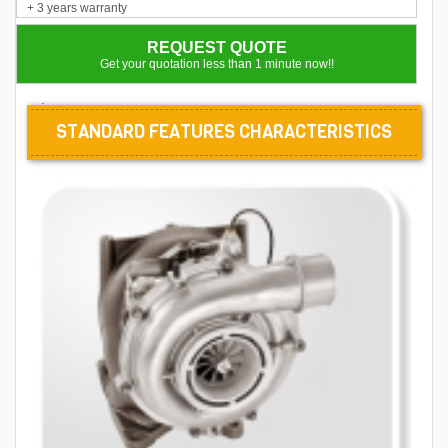
+ 3 years warranty
REQUEST QUOTE
Get your quotation less than 1 minute now!!
.
STANDARD FEATURES CHARACTERISTICS