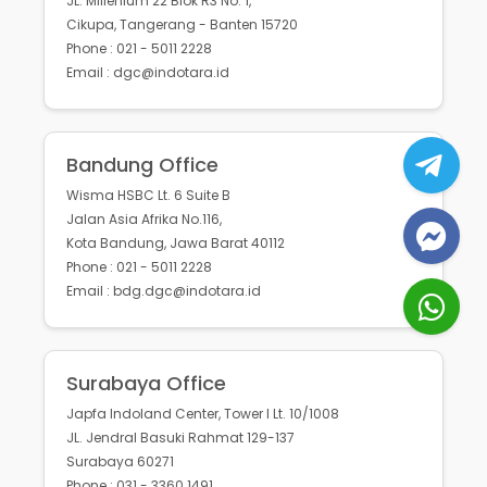
JL. Millenium 22 Blok R3 No. 1,
Cikupa, Tangerang - Banten 15720
Phone : 021 - 5011 2228
Email : dgc@indotara.id
Bandung Office
Wisma HSBC Lt. 6 Suite B
Jalan Asia Afrika No.116,
Kota Bandung, Jawa Barat 40112
Phone : 021 - 5011 2228
Email : bdg.dgc@indotara.id
Surabaya Office
Japfa Indoland Center, Tower I Lt. 10/1008
JL. Jendral Basuki Rahmat 129-137
Surabaya 60271
Phone : 031 - 3360 1491