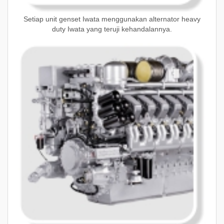
Setiap unit genset Iwata menggunakan alternator heavy
duty Iwata yang teruji kehandalannya.