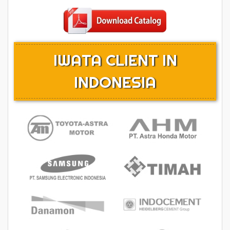
IWATA CLIENT IN
INDONESIA