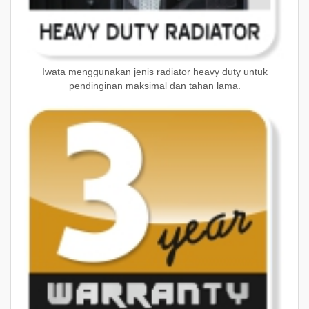
Iwata menggunakan jenis radiator heavy duty untuk
pendinginan maksimal dan tahan lama.