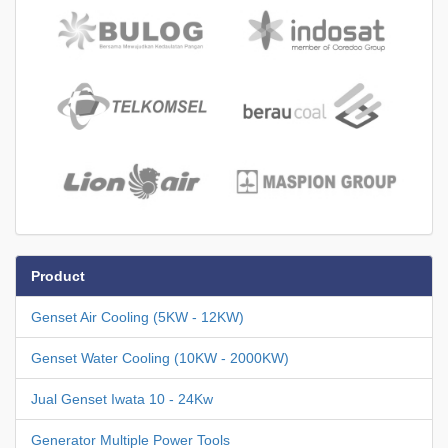
Product
Genset Air Cooling (5KW - 12KW)
Genset Water Cooling (10KW - 2000KW)
Jual Genset Iwata 10 - 24Kw
Generator Multiple Power Tools