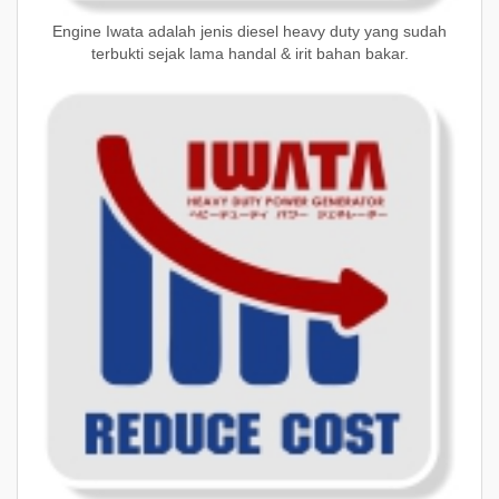
Engine Iwata adalah jenis diesel heavy duty yang sudah
terbukti sejak lama handal & irit bahan bakar.