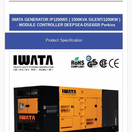
IWATA GENERATOR IP1200WS ( 1500KVA SILENT/1200KW )
- MODULE CONTROLLER DEEPSEA-DSE6020 Perkins
Product Specification