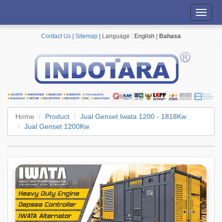
Toggl
navig
Contact Us
|
Sitemap
| Language :
English
|
Bahasa
Home
Product
Jual Genset Iwata 1200 - 1818Kw
Jual Genset 1200Kw