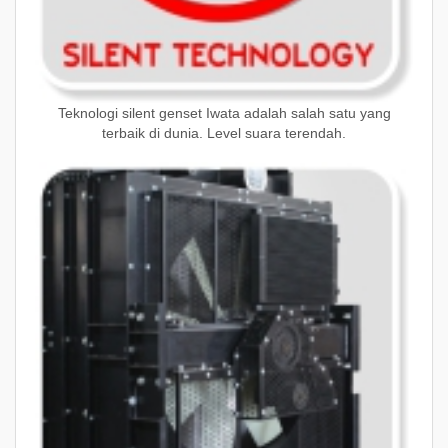
Teknologi silent genset Iwata adalah salah satu yang
terbaik di dunia. Level suara terendah.