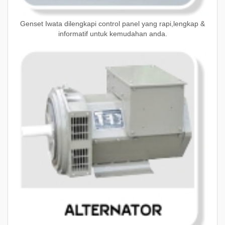
Genset Iwata dilengkapi control panel yang rapi,lengkap &
informatif untuk kemudahan anda.