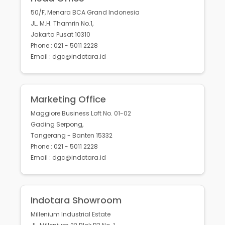
50/F, Menara BCA Grand Indonesia
JL. M.H. Thamrin No.1,
Jakarta Pusat 10310
Phone : 021 - 5011 2228
Email : dgc@indotara.id
Marketing Office
Maggiore Business Loft No. 01-02
Gading Serpong,
Tangerang - Banten 15332
Phone : 021 - 5011 2228
Email : dgc@indotara.id
Indotara Showroom
Millenium Industrial Estate