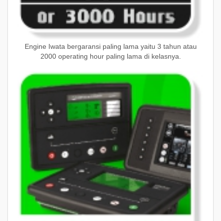
Engine Iwata bergaransi paling lama yaitu 3 tahun atau
2000 operating hour paling lama di kelasnya.