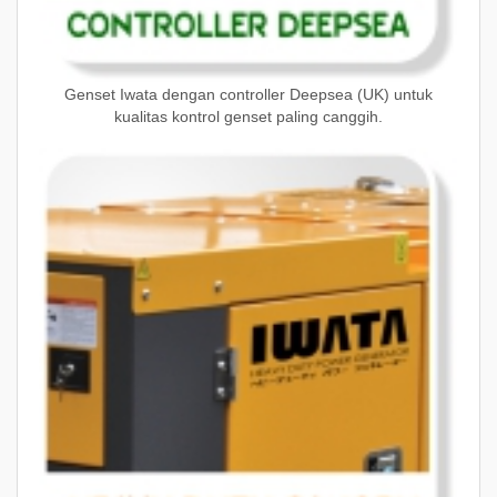
Genset Iwata dengan controller Deepsea (UK) untuk
kualitas kontrol genset paling canggih.