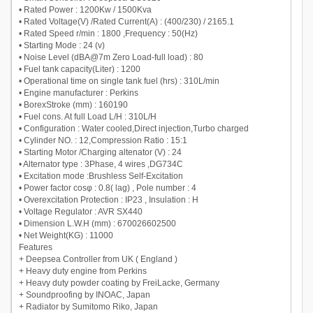
• Rated Power : 1200Kw / 1500Kva
• Rated Voltage(V) /Rated Current(A) : (400/230) / 2165.1
• Rated Speed r/min : 1800 ,Frequency : 50(Hz)
• Starting Mode : 24 (v)
• Noise Level (dBA@7m Zero Load-full load) : 80
• Fuel tank capacity(Liter) : 1200
• Operational time on single tank fuel (hrs) : 310L/min
• Engine manufacturer : Perkins
• BorexStroke (mm) : 160190
• Fuel cons. At full Load L/H : 310L/H
• Configuration : Water cooled,Direct injection,Turbo charged
• Cylinder NO. : 12,Compression Ratio : 15:1
• Starting Motor /Charging altenator (V) : 24
• Alternator type : 3Phase, 4 wires ,DG734C
• Excitation mode :Brushless Self-Excitation
• Power factor cosφ : 0.8( lag) , Pole number : 4
• Overexcitation Protection : IP23 , Insulation : H
• Voltage Regulator : AVR SX440
• Dimension L.W.H (mm) : 670026602500
• Net Weight(KG) : 11000
Features
+ Deepsea Controller from UK ( England )
+ Heavy duty engine from Perkins
+ Heavy duty powder coating by FreiLacke, Germany
+ Soundproofing by INOAC, Japan
+ Radiator by Sumitomo Riko, Japan