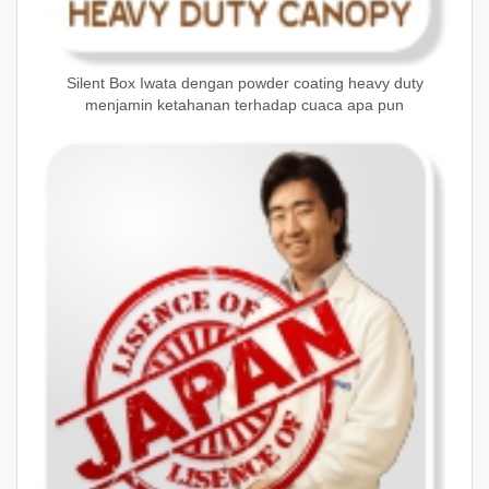
Silent Box Iwata dengan powder coating heavy duty
menjamin ketahanan terhadap cuaca apa pun