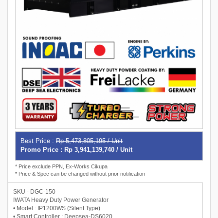
Best Price :
Rp 5,473,805,195 / Unit
Promo Price : Rp 3,941,139,740 / Unit
* Price exclude PPN, Ex-Works Cikupa
* Price & Spec can be changed without prior notification
SKU - DGC-150
IWATA Heavy Duty Power Generator
• Model : IP1200WS (Silent Type)
• Smart Controller : Deepsea-DS6020