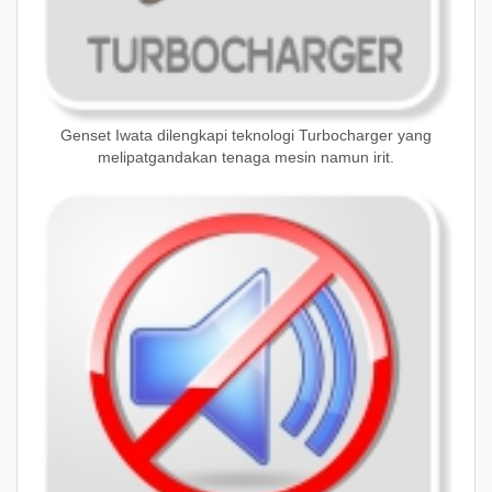
Genset Iwata dilengkapi teknologi Turbocharger yang
melipatgandakan tenaga mesin namun irit.