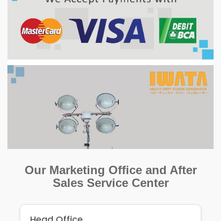
Our Marketing Office and After
Sales Service Center
Head Office