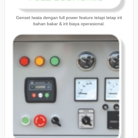
Genset Iwata dengan full power feature tetapi tetap irit
bahan bakar & irit biaya operasional.