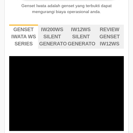
Genset Iwata adalah genset yang terbukti dapat
mengurangi biaya operasional anda.
GENSET
IW200WS
IW12WS
REVIEW
IWATA WS
SILENT
SILENT
GENSET
SERIES
GENERATOR
GENERATOR
IW12WS