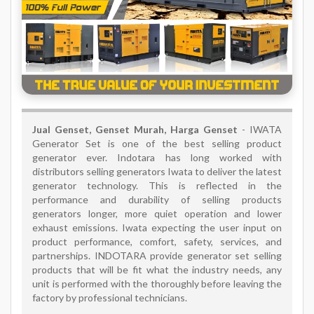
Jual Genset, Genset Murah, Harga Genset
- IWATA
Generator Set is one of the best selling product
generator ever. Indotara has long worked with
distributors selling generators Iwata to deliver the latest
generator technology. This is reflected in the
performance and durability of selling products
generators longer, more quiet operation and lower
exhaust emissions. Iwata expecting the user input on
product performance, comfort, safety, services, and
partnerships. INDOTARA provide generator set selling
products that will be fit what the industry needs, any
unit is performed with the thoroughly before leaving the
factory by professional technicians.