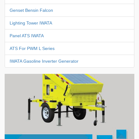
Genset Bensin Falcon
Lighting Tower IWATA
Panel ATS IWATA
ATS For PWM L Series
IWATA Gasoline Inverter Generator