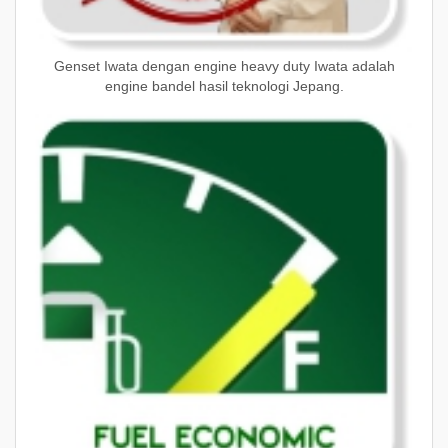
Genset Iwata dengan engine heavy duty Iwata adalah
engine bandel hasil teknologi Jepang.