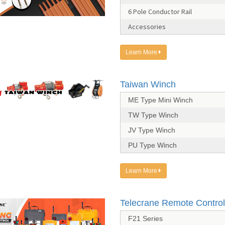
6 Pole Conductor Rail
Accessories
Learn More
Taiwan Winch
ME Type Mini Winch
TW Type Winch
JV Type Winch
PU Type Winch
Learn More
Telecrane Remote Control
F21 Series