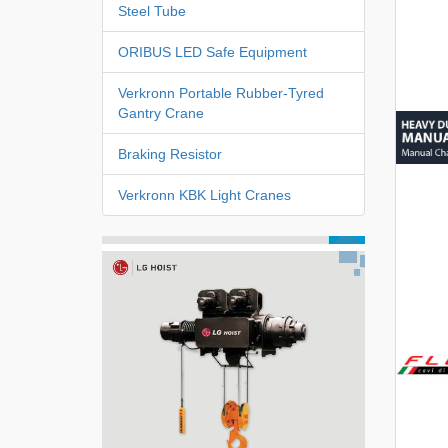
Steel Tube
ORIBUS LED Safe Equipment
Verkronn Portable Rubber-Tyred
Gantry Crane
Braking Resistor
Verkronn KBK Light Cranes