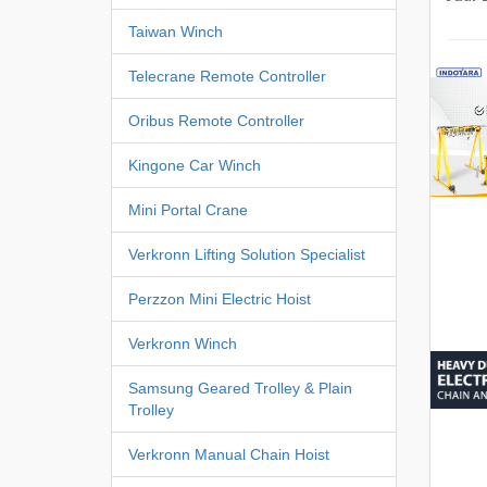
Taiwan Winch
Telecrane Remote Controller
Oribus Remote Controller
Kingone Car Winch
Mini Portal Crane
Verkronn Lifting Solution Specialist
Perzzon Mini Electric Hoist
Verkronn Winch
Samsung Geared Trolley & Plain
Trolley
Verkronn Manual Chain Hoist