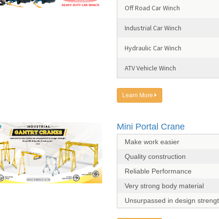
Off Road Car Winch
Industrial Car Winch
Hydraulic Car Winch
ATV Vehicle Winch
Learn More
Mini Portal Crane
Make work easier
Quality construction
Reliable Performance
Very strong body material
Unsurpassed in design streng