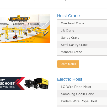
Hoist Crane
Overhead Crane
Jib Crane
Gantry Crane
Semi-Gantry Crane
Monorail Crane
Learn More
Electric Hoist
LG Wire Rope Hoist
Samsung Chain Hoist
Podem Wire Rope Hoist