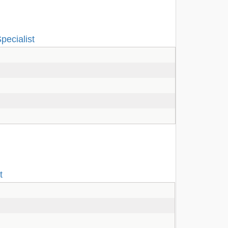
pecialist
t