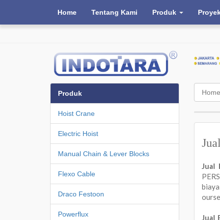
Home
Tentang Kami
Produk
Proye
Hom
Produk
Hoist Crane
Electric Hoist
Jua
Manual Chain & Lever Blocks
Jual
Flexo Cable
PERSA
biay
Draco Festoon
ours
Powerflux
Jual 