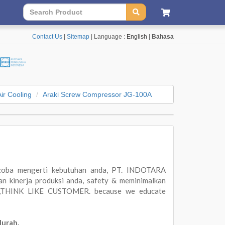
Contact Us
|
Sitemap
| Language :
English
|
Bahasa
Air Cooling
Araki Screw Compressor JG-100A
oba mengerti kebutuhan anda, PT. INDOTARA
 kinerja produksi anda, safety & meminimalkan
ER,THINK LIKE CUSTOMER. because we educate
Murah.