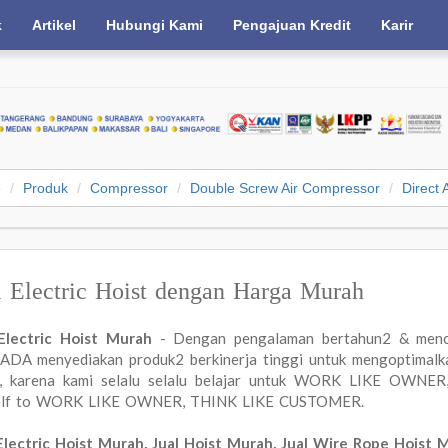
k
Artikel
Hubungi Kami
Pengajuan Kredit
Karir
e
Produk
Compressor
Double Screw Air Compressor
Direct 
l Electric Hoist dengan Harga Murah
 Electric Hoist Murah
- Dengan pengalaman bertahun2 & menc
DA menyediakan produk2 berkinerja tinggi untuk mengoptimalkan
a, karena kami selalu selalu belajar untuk WORK LIKE OWN
elf to WORK LIKE OWNER, THINK LIKE CUSTOMER.
Electric Hoist Murah, Jual Hoist Murah, Jual Wire Rope Hoist 