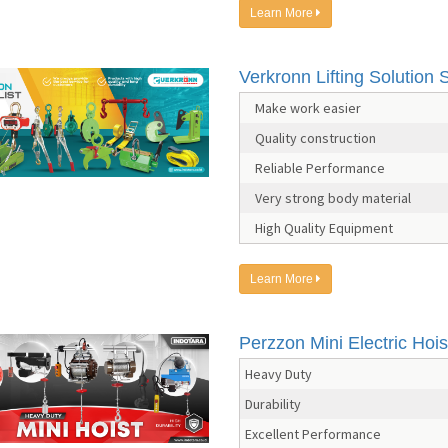
Learn More
Verkronn Lifting Solution S
Make work easier
Quality construction
Reliable Performance
Very strong body material
High Quality Equipment
Learn More
Perzzon Mini Electric Hois
Heavy Duty
Durability
Excellent Performance