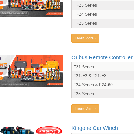
F23 Series
F24 Series
F25 Series
Learn More
Oribus Remote Controller
F21 Series
F21-E2 & F21-E3
F24 Series & F24-60+
F25 Series
Learn More
Kingone Car Winch