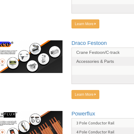
Learn More
Draco Festoon
Crane Festoon/C-track
Accessories & Parts
Learn More
Powerflux
3 Pole Conductor Rail
4 Pole Conductor Rail