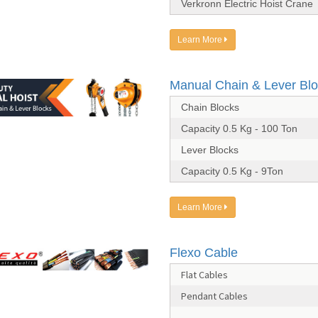
Verkronn Electric Hoist Crane
Learn More
Manual Chain & Lever Bl
Chain Blocks
Capacity 0.5 Kg - 100 Ton
Lever Blocks
Capacity 0.5 Kg - 9Ton
Learn More
Flexo Cable
Flat Cables
Pendant Cables