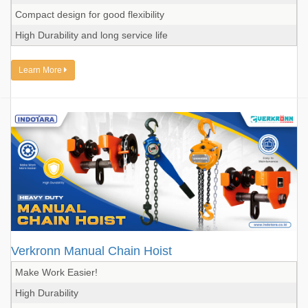
Compact design for good flexibility
High Durability and long service life
Learn More
Verkronn Manual Chain Hoist
Make Work Easier!
High Durability