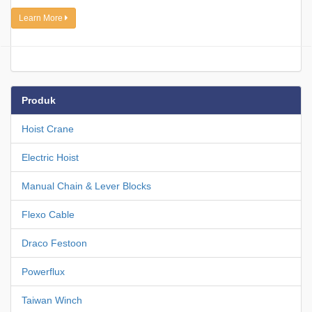
Learn More
Produk
Hoist Crane
Electric Hoist
Manual Chain & Lever Blocks
Flexo Cable
Draco Festoon
Powerflux
Taiwan Winch