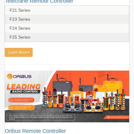
Telecrane Remote Controller
F21 Series
F23 Series
F24 Series
F25 Series
Learn More
Oribus Remote Controller