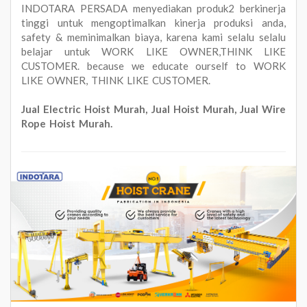
INDOTARA PERSADA menyediakan produk2 berkinerja
tinggi untuk mengoptimalkan kinerja produksi anda,
safety & meminimalkan biaya, karena kami selalu selalu
belajar untuk WORK LIKE OWNER,THINK LIKE
CUSTOMER. because we educate ourself to WORK
LIKE OWNER, THINK LIKE CUSTOMER.
Jual Electric Hoist Murah, Jual Hoist Murah, Jual Wire
Rope Hoist Murah.