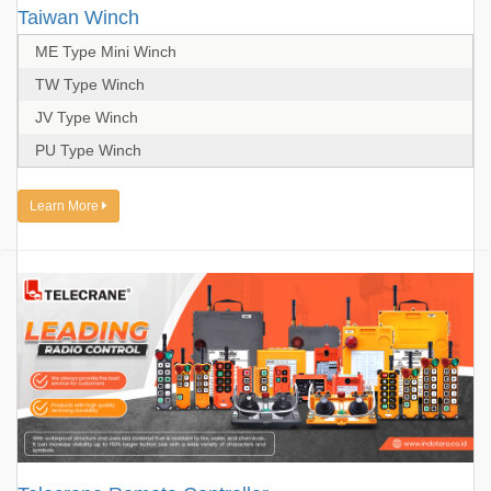
Taiwan Winch
ME Type Mini Winch
TW Type Winch
JV Type Winch
PU Type Winch
Learn More