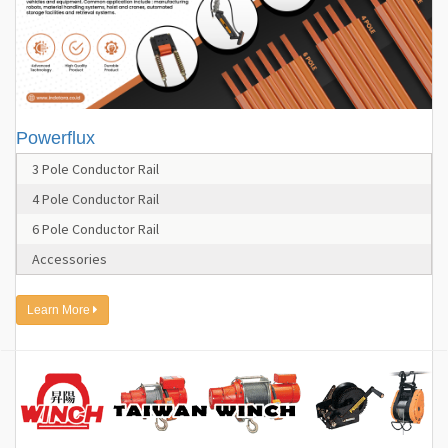
Powerflux
3 Pole Conductor Rail
4 Pole Conductor Rail
6 Pole Conductor Rail
Accessories
Learn More