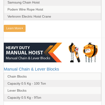
Samsung Chain Hoist
Podem Wire Rope Hoist
Verkronn Electric Hoist Crane
Learn More
Manual Chain & Lever Blocks
Chain Blocks
Capacity 0.5 Kg - 100 Ton
Lever Blocks
Capacity 0.5 Kg - 9Ton