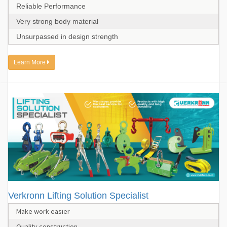
Reliable Performance
Very strong body material
Unsurpassed in design strength
Learn More
Verkronn Lifting Solution Specialist
Make work easier
Quality construction