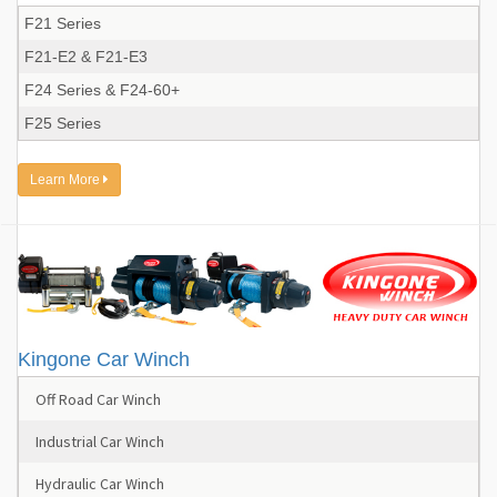
F21 Series
F21-E2 & F21-E3
F24 Series & F24-60+
F25 Series
Learn More
Kingone Car Winch
Off Road Car Winch
Industrial Car Winch
Hydraulic Car Winch