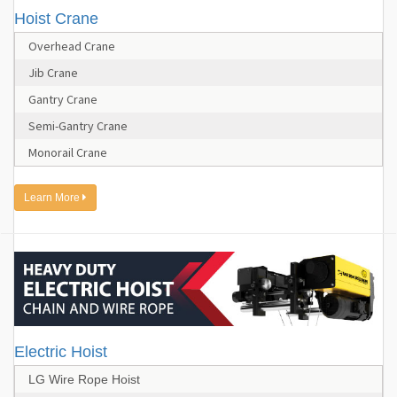
Hoist Crane
Overhead Crane
Jib Crane
Gantry Crane
Semi-Gantry Crane
Monorail Crane
Learn More
Electric Hoist
LG Wire Rope Hoist