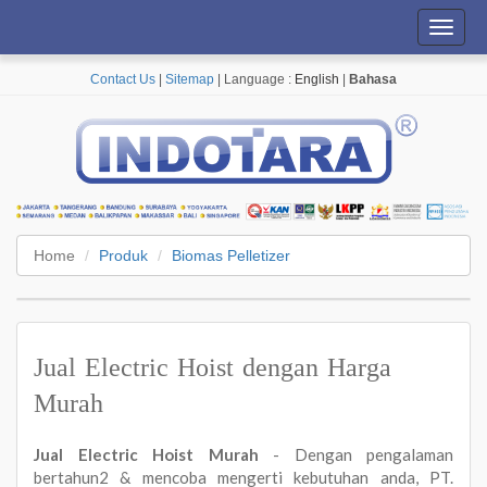
Toggl
navig
Contact Us
|
Sitemap
| Language :
English
|
Bahasa
Home
Produk
Biomas Pelletizer
Jual Electric Hoist dengan Harga
Murah
Jual Electric Hoist Murah
- Dengan pengalaman
bertahun2 & mencoba mengerti kebutuhan anda, PT.