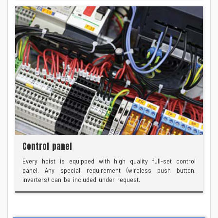
Control panel
Every hoist is equipped with high quality full-set control
panel. Any special requirement (wireless push button,
inverters) can be included under request.