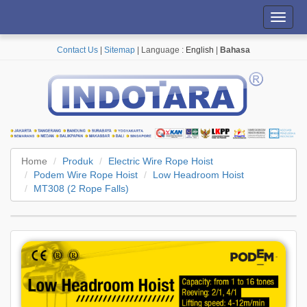
Toggl
navig
Contact Us
|
Sitemap
| Language :
English
|
Bahasa
Home
Produk
Electric Wire Rope Hoist
Podem Wire Rope Hoist
Low Headroom Hoist
MT308 (2 Rope Falls)