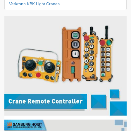
Verkronn KBK Light Cranes