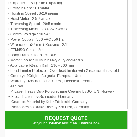
• Capacity : 1.6T (Pure Capacity)
• Lifting height : 10 meter
• Hoisting Speed : 8/2.6 m/min
• Hoist Motor : 2.5 Kwmax.
• Traversing Speed : 20/5 m/min
• Traversing Motor : 2 x 0.24 KwMax.
• Control Voltage : 48 VAC
• Power Supply : 380 VAC , 50 Hz
• Wire rope : �7 mm ( Reeving : 2/1)
• FEM/ISO Class : 2m
• Body Frame Group : MT308
• Motor Cooler : Built-In heavy duty cooler fan
• Applicable I-Beam Rail : 130 - 300 mm
• Load Limiter Protector : Over-load limiter with 2 reaction threshold
• Country of Origin : Bulgaria, European Union
• Warranty : Mechanical 3 Years , Electrical 1 Years
Features
+ 4 Layer Heavy Duty Polyurethane Coating by JOTUN, Norway
+ Electrification by Schneider, Germany
+ Gearbox Material by KuhnEdelstahl, Germany
+ NonAsbestos Brake Disc by KraftTek, Germany
+ Bimetal switch to protect the motor against overheating
+ Lifting reducer with planetary gearboxes (2 or 3 stages)
REQUEST QUOTE
+ Developed for lifting mechanis offers high realibility and compact
Get your quotation less than 1 minute now!!
size.
+ Self braking lifting motor with cylindrical rotor.