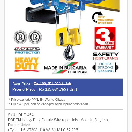
Best Price :
Rp 188,451,062 / Unit
Promo Price : Rp 135,684,765 / Unit
* Price exclude PPN, Ex-Works Cikupa
* Price & Spec can be changed without prior notification
SKU - DHC-454
PODEM Heavy Duty Electric Wire rope Hoist, Made in Bulgaria,
Europe Union
• Type : 1.6 MT308 H10 V8 2/1 M LC 52 20/5