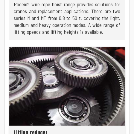
Podem’s wire rope hoist range provides solutions for
cranes and replacement applications. There are two
series M and MT from 0.8 to 50 t, covering the light,
medium and heavy operation modes. A wide range of
lifting speeds and lifting heights is available.
Lifting reducer