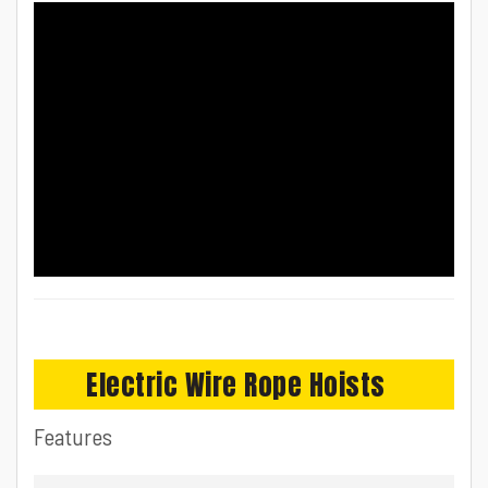
Electric Wire Rope Hoists
Features