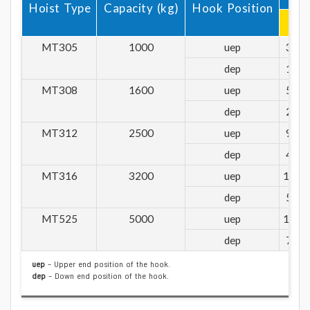
Hoist Type
Capacity (kg)
Hook Position
R1
MT305
1000
uep
361
dep
168
MT308
1600
uep
577
dep
268
MT312
2500
uep
906
dep
432
MT316
3200
uep
1160
dep
553
MT525
5000
uep
1714
dep
794
uep
– Upper end position of the hook.
dep
– Down end position of the hook.