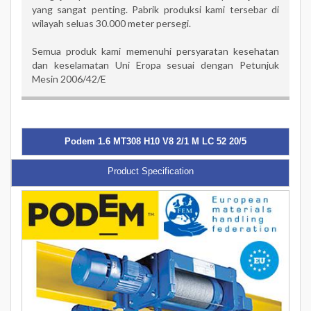
yang sangat penting. Pabrik produksi kami tersebar di
wilayah seluas 30.000 meter persegi.
Semua produk kami memenuhi persyaratan kesehatan
dan keselamatan Uni Eropa sesuai dengan Petunjuk
Mesin 2006/42/E
Podem 1.6 MT308 H10 V8 2/1 M LC 52 20/5
Product Specification