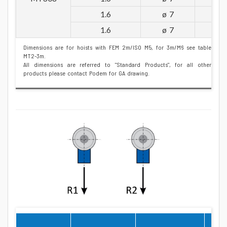
1.6
ø 7
1.6
ø 7
Dimensions are for hoists with FEM 2m/ISO M5, for 3m/M6 see table
MT2-3m.
All dimensions are referred to "Standard Products", for all other
products please contact Podem for GA drawing.