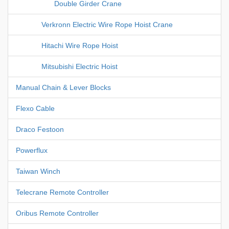
Double Girder Crane
Verkronn Electric Wire Rope Hoist Crane
Hitachi Wire Rope Hoist
Mitsubishi Electric Hoist
Manual Chain & Lever Blocks
Flexo Cable
Draco Festoon
Powerflux
Taiwan Winch
Telecrane Remote Controller
Oribus Remote Controller