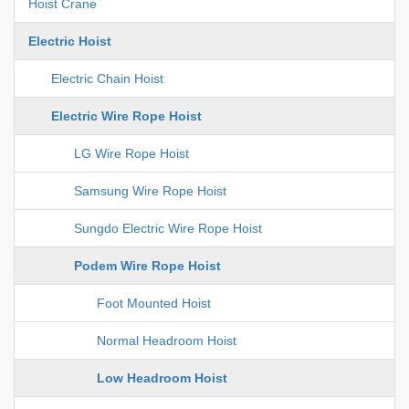
Hoist Crane
Electric Hoist
Electric Chain Hoist
Electric Wire Rope Hoist
LG Wire Rope Hoist
Samsung Wire Rope Hoist
Sungdo Electric Wire Rope Hoist
Podem Wire Rope Hoist
Foot Mounted Hoist
Normal Headroom Hoist
Low Headroom Hoist