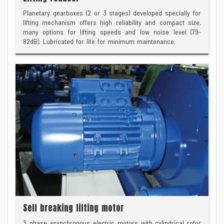
Planetary gearboxes (2 or 3 stages) developed specially for
lifting mechanism offers high reliability and compact size,
many options for lifting speeds and low noise level (79-
82dB). Lubricated for life for minimum maintenance.
Self breaking lifting motor
3 phase asynchronous electric motors with cylindrical rotor