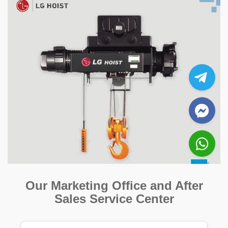
Our Marketing Office and After
Sales Service Center