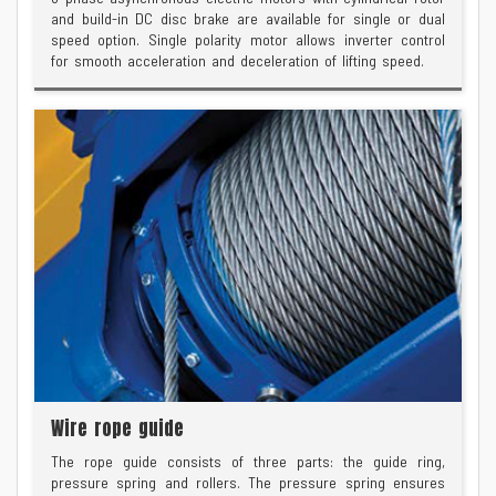
and build-in DC disc brake are available for single or dual
speed option. Single polarity motor allows inverter control
for smooth acceleration and deceleration of lifting speed.
Wire rope guide
The rope guide consists of three parts: the guide ring,
pressure spring and rollers. The pressure spring ensures