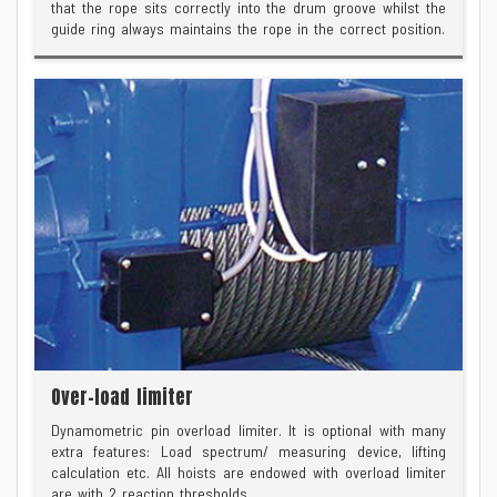
that the rope sits correctly into the drum groove whilst the
guide ring always maintains the rope in the correct position.
Over-load limiter
Dynamometric pin overload limiter. It is optional with many
extra features: Load spectrum/ measuring device, lifting
calculation etc. All hoists are endowed with overload limiter
are with 2 reaction thresholds.