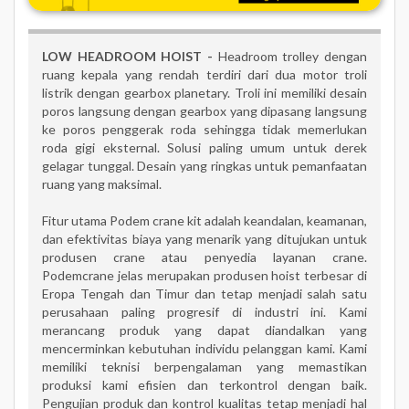
LOW HEADROOM HOIST -
Headroom trolley dengan
ruang kepala yang rendah terdiri dari dua motor troli
listrik dengan gearbox planetary. Troli ini memiliki desain
poros langsung dengan gearbox yang dipasang langsung
ke poros penggerak roda sehingga tidak memerlukan
roda gigi eksternal. Solusi paling umum untuk derek
gelagar tunggal. Desain yang ringkas untuk pemanfaatan
ruang yang maksimal.
Fitur utama Podem crane kit adalah keandalan, keamanan,
dan efektivitas biaya yang menarik yang ditujukan untuk
produsen crane atau penyedia layanan crane.
Podemcrane jelas merupakan produsen hoist terbesar di
Eropa Tengah dan Timur dan tetap menjadi salah satu
perusahaan paling progresif di industri ini. Kami
merancang produk yang dapat diandalkan yang
mencerminkan kebutuhan individu pelanggan kami. Kami
memiliki teknisi berpengalaman yang memastikan
produksi kami efisien dan terkontrol dengan baik.
Pengujian produk dan kontrol kualitas tetap menjadi hal