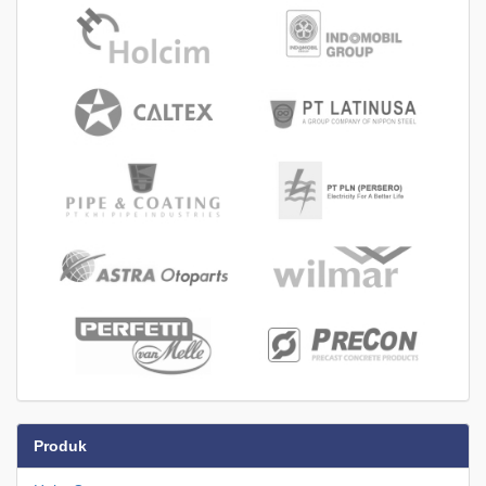
Produk