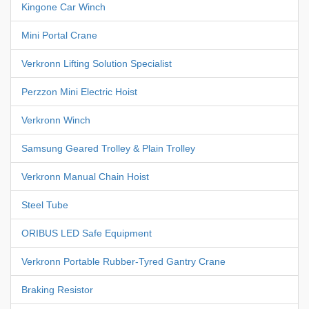
Kingone Car Winch
Mini Portal Crane
Verkronn Lifting Solution Specialist
Perzzon Mini Electric Hoist
Verkronn Winch
Samsung Geared Trolley & Plain Trolley
Verkronn Manual Chain Hoist
Steel Tube
ORIBUS LED Safe Equipment
Verkronn Portable Rubber-Tyred Gantry Crane
Braking Resistor