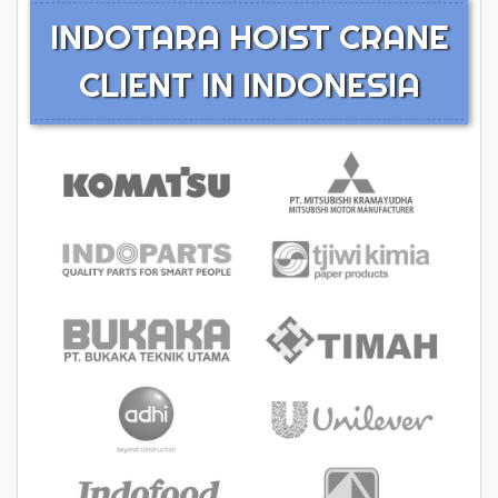
INDOTARA HOIST CRANE
CLIENT IN INDONESIA