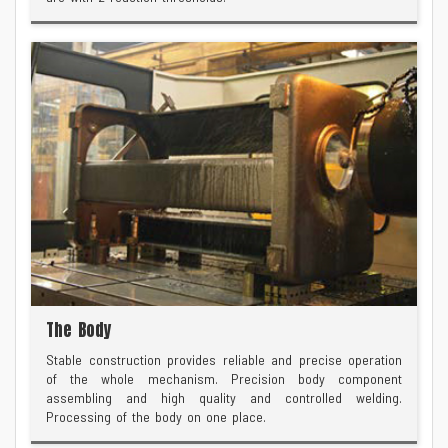
The Body
Stable construction provides reliable and precise operation
of the whole mechanism. Precision body component
assembling and high quality and controlled welding.
Processing of the body on one place.