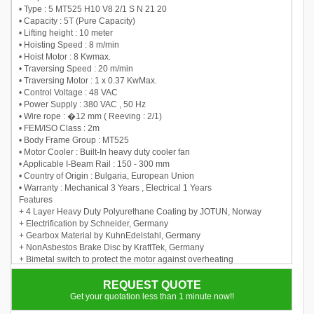
• Type : 5 MT525 H10 V8 2/1 S N 21 20
• Capacity : 5T (Pure Capacity)
• Lifting height : 10 meter
• Hoisting Speed : 8 m/min
• Hoist Motor : 8 Kwmax.
• Traversing Speed : 20 m/min
• Traversing Motor : 1 x 0.37 KwMax.
• Control Voltage : 48 VAC
• Power Supply : 380 VAC , 50 Hz
• Wire rope : �12 mm ( Reeving : 2/1)
• FEM/ISO Class : 2m
• Body Frame Group : MT525
• Motor Cooler : Built-In heavy duty cooler fan
• Applicable I-Beam Rail : 150 - 300 mm
• Country of Origin : Bulgaria, European Union
• Warranty : Mechanical 3 Years , Electrical 1 Years
Features
+ 4 Layer Heavy Duty Polyurethane Coating by JOTUN, Norway
+ Electrification by Schneider, Germany
+ Gearbox Material by KuhnEdelstahl, Germany
+ NonAsbestos Brake Disc by KraftTek, Germany
+ Bimetal switch to protect the motor against overheating
+ Lifting reducer with planetary gearboxes (2 or 3 stages)
+ Developed for lifting mechanis offers high realibility and compact
REQUEST QUOTE
size.
Get your quotation less than 1 minute now!!
+ Self braking lifting motor with cylindrical rotor.