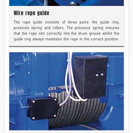
Wire rope guide
The rope guide consists of three parts: the guide ring,
pressure spring and rollers. The pressure spring ensures
that the rope sits correctly into the drum groove whilst the
guide ring always maintains the rope in the correct position.