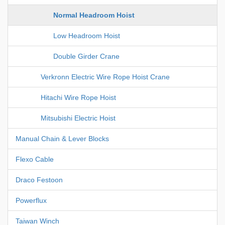
Normal Headroom Hoist
Low Headroom Hoist
Double Girder Crane
Verkronn Electric Wire Rope Hoist Crane
Hitachi Wire Rope Hoist
Mitsubishi Electric Hoist
Manual Chain & Lever Blocks
Flexo Cable
Draco Festoon
Powerflux
Taiwan Winch