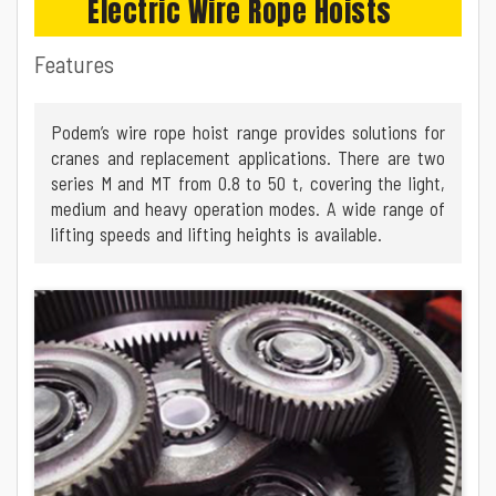
Electric Wire Rope Hoists
Features
Podem’s wire rope hoist range provides solutions for
cranes and replacement applications. There are two
series M and MT from 0.8 to 50 t, covering the light,
medium and heavy operation modes. A wide range of
lifting speeds and lifting heights is available.