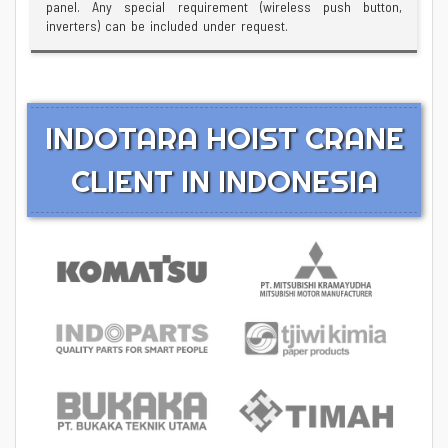
panel. Any special requirement (wireless push button,
inverters) can be included under request.
INDOTARA HOIST CRANE
CLIENT IN INDONESIA