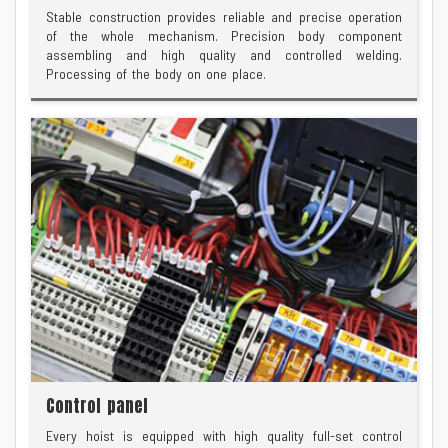
Stable construction provides reliable and precise operation
of the whole mechanism. Precision body component
assembling and high quality and controlled welding.
Processing of the body on one place.
Control panel
Every hoist is equipped with high quality full-set control