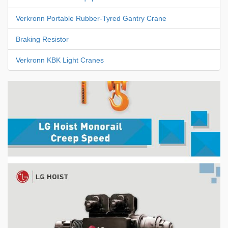
Verkronn Portable Rubber-Tyred Gantry Crane
Braking Resistor
Verkronn KBK Light Cranes