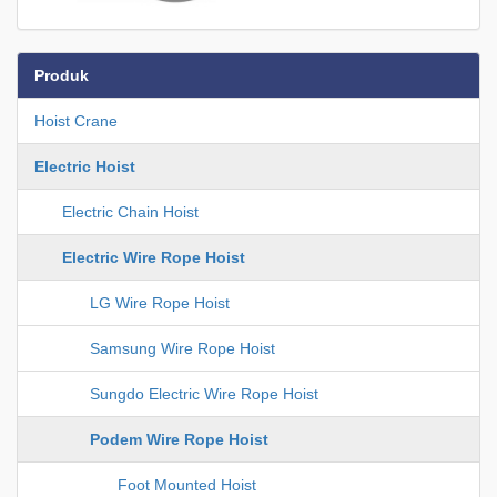
Produk
Hoist Crane
Electric Hoist
Electric Chain Hoist
Electric Wire Rope Hoist
LG Wire Rope Hoist
Samsung Wire Rope Hoist
Sungdo Electric Wire Rope Hoist
Podem Wire Rope Hoist
Foot Mounted Hoist