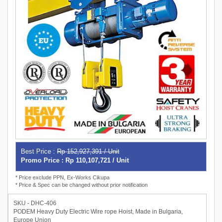
Best Price :
Rp 152,927,391 / Unit
Promo Price : Rp 110,107,721 / Unit
* Price exclude PPN, Ex-Works Cikupa
* Price & Spec can be changed without prior notification
SKU - DHC-406
PODEM Heavy Duty Electric Wire rope Hoist, Made in Bulgaria,
Europe Union