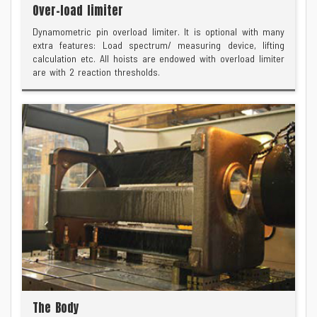
Over-load limiter
Dynamometric pin overload limiter. It is optional with many
extra features: Load spectrum/ measuring device, lifting
calculation etc. All hoists are endowed with overload limiter
are with 2 reaction thresholds.
The Body