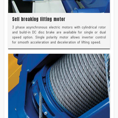
Self breaking lifting motor
3 phase asynchronous electric motors with cylindrical rotor
and build-in DC disc brake are available for single or dual
speed option. Single polarity motor allows inverter control
for smooth acceleration and deceleration of lifting speed.