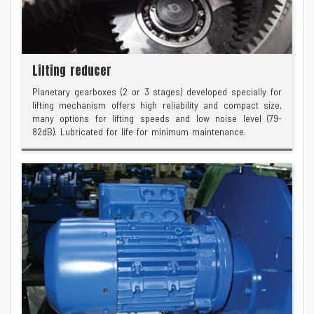
Lifting reducer
Planetary gearboxes (2 or 3 stages) developed specially for
lifting mechanism offers high reliability and compact size,
many options for lifting speeds and low noise level (79-
82dB). Lubricated for life for minimum maintenance.