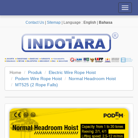
Toggl
navig
Contact Us
|
Sitemap
| Language :
English
|
Bahasa
Home
Produk
Electric Wire Rope Hoist
Podem Wire Rope Hoist
Normal Headroom Hoist
MT525 (2 Rope Falls)