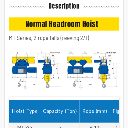
+ Buildin DC disc brake are available for single or dual speed option.
Description
+ Wire rope guide made of tough plastic and metal materials.
+ WARRANTY : Electrical 1 Year; Mechanical 3 Years
Normal Headroom Hoist
MT Series, 2 rope falls (reeving 2/1)
Hoist Type
Capacity (Ton)
Rope (mm)
Flg.
MT525
5
ø 12
1