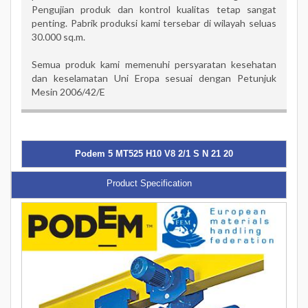
Pengujian produk dan kontrol kualitas tetap sangat
penting. Pabrik produksi kami tersebar di wilayah seluas
30.000 sq.m.
Semua produk kami memenuhi persyaratan kesehatan
dan keselamatan Uni Eropa sesuai dengan Petunjuk
Mesin 2006/42/E
Podem 5 MT525 H10 V8 2/1 S N 21 20
Product Specification