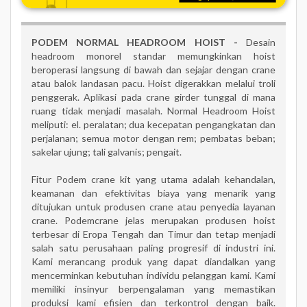
PODEM NORMAL HEADROOM HOIST -
Desain
headroom monorel standar memungkinkan hoist
beroperasi langsung di bawah dan sejajar dengan crane
atau balok landasan pacu. Hoist digerakkan melalui troli
penggerak. Aplikasi pada crane girder tunggal di mana
ruang tidak menjadi masalah.
Normal
Headroom
Hoist
meliputi: el. peralatan; dua kecepatan pengangkatan dan
perjalanan; semua motor dengan rem; pembatas beban;
sakelar ujung; tali galvanis; pengait.
Fitur Podem crane kit yang utama adalah kehandalan,
keamanan dan efektivitas biaya yang menarik yang
ditujukan untuk produsen crane atau penyedia layanan
crane. Podemcrane jelas merupakan produsen hoist
terbesar di Eropa Tengah dan Timur dan tetap menjadi
salah satu perusahaan paling progresif di industri ini.
Kami merancang produk yang dapat diandalkan yang
mencerminkan kebutuhan individu pelanggan kami. Kami
memiliki insinyur berpengalaman yang memastikan
produksi kami efisien dan terkontrol dengan baik.