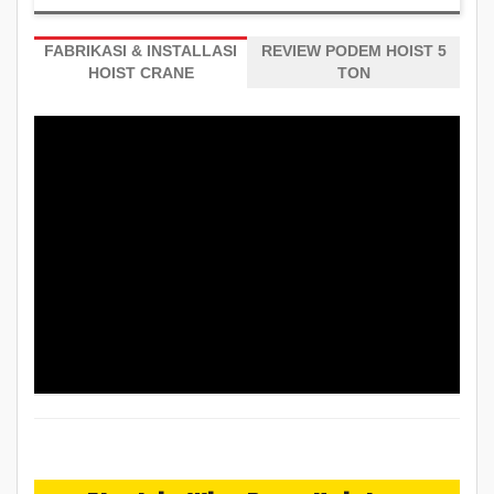
FABRIKASI & INSTALLASI
REVIEW PODEM HOIST 5
HOIST CRANE
TON