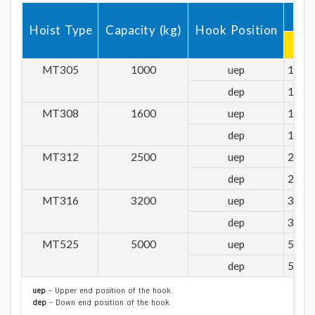
1
Hoist Type
Capacity (kg)
Hook Position
R1
MT305
1000
uep
1000
dep
1000
MT308
1600
uep
1600
dep
1600
MT312
2500
uep
2500
dep
2500
MT316
3200
uep
3200
dep
3200
MT525
5000
uep
5000
dep
5000
uep
– Upper end position of the hook.
dep
– Down end position of the hook.