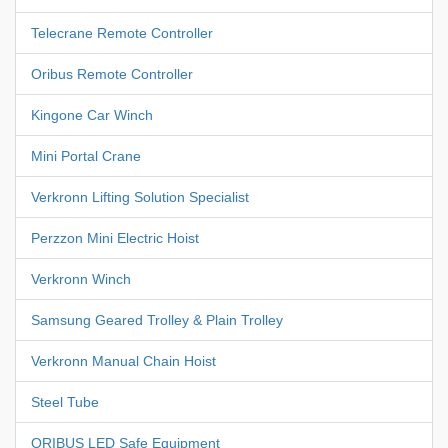
Telecrane Remote Controller
Oribus Remote Controller
Kingone Car Winch
Mini Portal Crane
Verkronn Lifting Solution Specialist
Perzzon Mini Electric Hoist
Verkronn Winch
Samsung Geared Trolley & Plain Trolley
Verkronn Manual Chain Hoist
Steel Tube
ORIBUS LED Safe Equipment