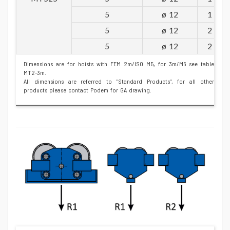
5
ø 12
1
5
ø 12
2
5
ø 12
2
Dimensions are for hoists with FEM 2m/ISO M5, for 3m/M6 see table
MT2-3m.
All dimensions are referred to "Standard Products", for all other
products please contact Podem for GA drawing.