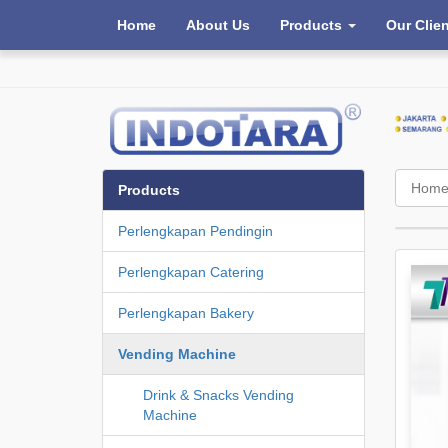
Home
About Us
Products
Our Clie
Hom
Products
Perlengkapan Pendingin
Perlengkapan Catering
Perlengkapan Bakery
Vending Machine
Drink & Snacks Vending
Machine