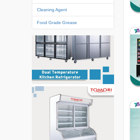
Cleaning Agent
Food Grade Grease