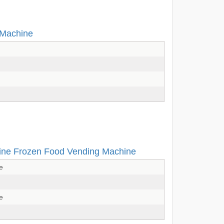
 Machine
ine Frozen Food Vending Machine
e
e