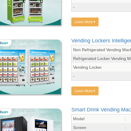
-
Learn More
Vending Lockers Intellig
Non Refrigerated Vending Mac
Refrigerated Locker Vending 
Vending Locker
-
Learn More
Smart Drink Vending Mac
Model
:
Screen
: