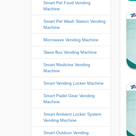
Smart Pet Food Vending
Machine
Smart Pet Wash Station Vending
Machine
Microwave Vending Machine
Slave Box Vending Machine
Smart Medicine Vending
Machine
Smart Vending Locker Machine
Smart Padel Gear Vending
Machine
Smart Ambient Locker System
Vending Machine
Smart Outdoor Vending