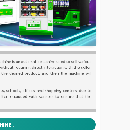
chine is an automatic machine used to sell various
ithout requiring direct interaction with the seller.
ct the desired product, and then the machine will
ts, schools, offices, and shopping centers, due to
 often equipped with sensors to ensure that the
INE :