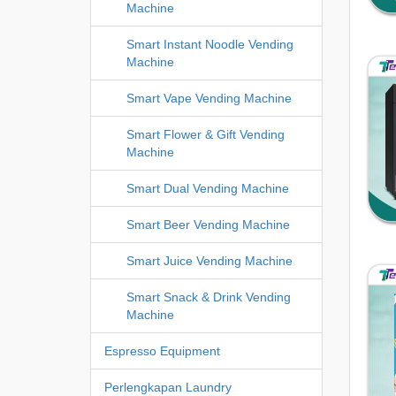
Machine
Smart Instant Noodle Vending
Machine
Smart Vape Vending Machine
Smart Flower & Gift Vending
Machine
Smart Dual Vending Machine
Smart Beer Vending Machine
Smart Juice Vending Machine
Smart Snack & Drink Vending
Machine
Espresso Equipment
Perlengkapan Laundry