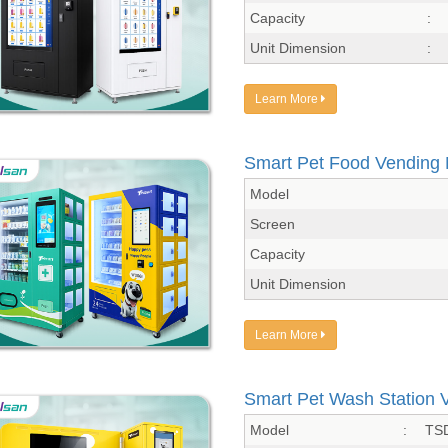
Capacity
:
Unit Dimension
:
Learn More
Smart Pet Food Vending
Model
Screen
Capacity
Unit Dimension
Learn More
Smart Pet Wash Station 
Model
:
TS