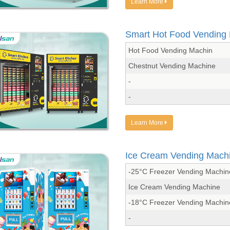
Learn More
Smart Hot Food Vending
Hot Food Vending Machin
Chestnut Vending Machine
-
-
Learn More
Ice Cream Vending Mach
-25°C Freezer Vending Machin
Ice Cream Vending Machine
-18°C Freezer Vending Machin
-