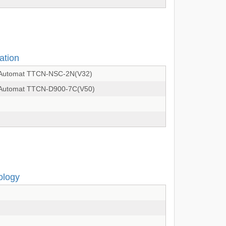
ation
on Automat TTCN-NSC-2N(V32)
on Automat TTCN-D900-7C(V50)
ology