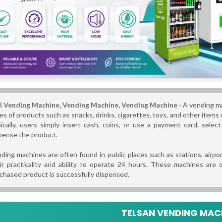
l Vending Machine, Vending Machine,
Vending Machine
-
A vending ma
es of products such as snacks, drinks, cigarettes, toys, and other items w
ically, users simply insert cash, coins, or use a payment card, sele
pense the product.
ding machines are often found in public places such as stations, airpor
ir practicality and ability to operate 24 hours. These machines are
chased product is successfully dispensed.
TELSAN VENDING MACH