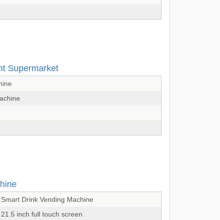
ent Supermarket
hine
Machine
hine
Smart Drink Vending Machine
21.5 inch full touch screen