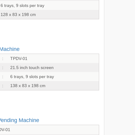
6 trays, 9 slots per tray
128 x 83 x 198 cm
 Machine
:
TPDV-01
:
21.5 inch touch screen
:
6 trays, 9 slots per tray
:
138 x 83 x 198 cm
Vending Machine
DV-01