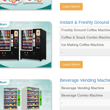
Learn More
Instant & Freshly Groun
Freshly Ground Coffee Machin
Coffee & Snack Combo Machi
Ice Making Coffee Machine
-
Learn More
Beverage Vending Machi
Beverage Vending Machine
Beverage Combo Machine
-
-