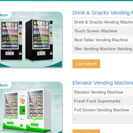
Drink & Snacks Vending
Drink & Snacks Vending Machi
Touch Screen Machine
Best Seller Vending Machine
Slim Vending Machine Vending
Learn More
Elevator Vending Machin
Elevator Vending Machine
Fresh Food Supermarke
Full Screen Vending Machine
-