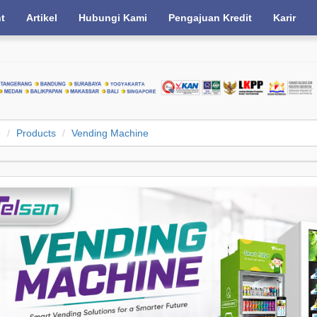
nt
Artikel
Hubungi Kami
Pengajuan Kredit
Karir
e
Products
Vending Machine