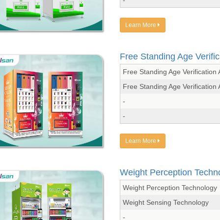
Learn More
Free Standing Age Verific
Free Standing Age Verificati
Free Standing Age Verificati
-
-
Learn More
Weight Perception Techn
Weight Perception Technology
Weight Sensing Technology
-