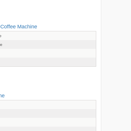
d Coffee Machine
e
ne
ne