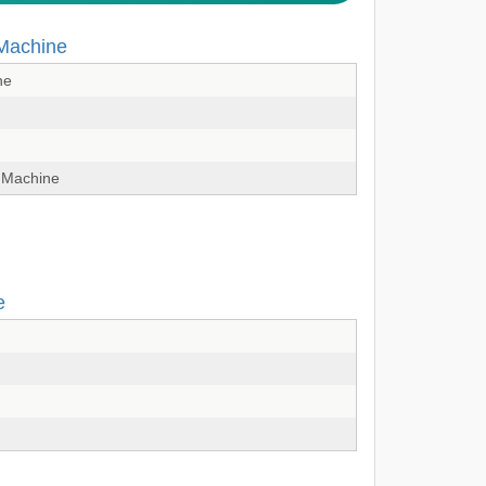
 Machine
ne
 Machine
e