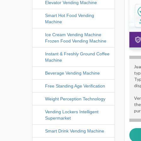
Elevator Vending Machine
Smart Hot Food Vending
Machine
Ice Cream Vending Machine
Frozen Food Vending Machine
Instant & Freshly Ground Coffee
Machine
Jua
typ
Beverage Vending Machine
Typ
dis
Free Standing Age Verification
Ven
Weight Perception Technology
the
pur
Vending Lockers Intelligent
Supermarket
Smart Drink Vending Machine