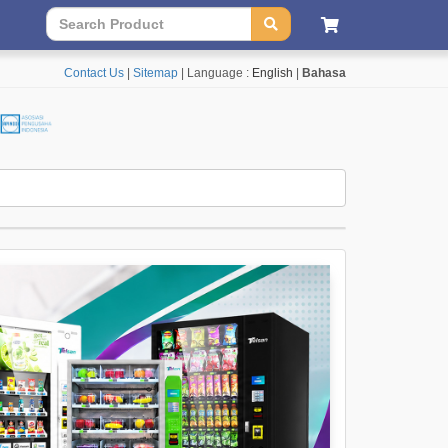
Contact Us
|
Sitemap
| Language :
English
|
Bahasa