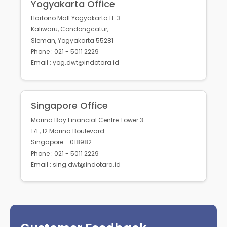
Yogyakarta Office
Hartono Mall Yogyakarta Lt. 3
Kaliwaru, Condongcatur,
Sleman, Yogyakarta 55281
Phone : 021 - 5011 2229
Email : yog.dwt@indotara.id
Singapore Office
Marina Bay Financial Centre Tower 3
17F, 12 Marina Boulevard
Singapore - 018982
Phone : 021 - 5011 2229
Email : sing.dwt@indotara.id