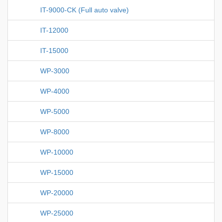
IT-9000-CK (Full auto valve)
IT-12000
IT-15000
WP-3000
WP-4000
WP-5000
WP-8000
WP-10000
WP-15000
WP-20000
WP-25000