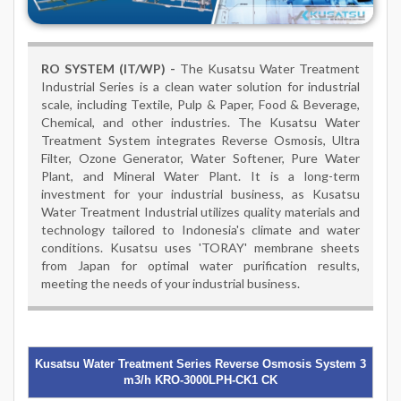
RO SYSTEM (IT/WP) -
The Kusatsu Water Treatment
Industrial Series is a clean water solution for industrial
scale, including Textile, Pulp & Paper, Food & Beverage,
Chemical, and other industries. The Kusatsu Water
Treatment System integrates Reverse Osmosis, Ultra
Filter, Ozone Generator, Water Softener, Pure Water
Plant, and Mineral Water Plant. It is a long-term
investment for your industrial business, as Kusatsu
Water Treatment Industrial utilizes quality materials and
technology tailored to Indonesia's climate and water
conditions. Kusatsu uses 'TORAY' membrane sheets
from Japan for optimal water purification results,
meeting the needs of your industrial business.
Kusatsu Water Treatment Series Reverse Osmosis System 3
m3/h KRO-3000LPH-CK1 CK