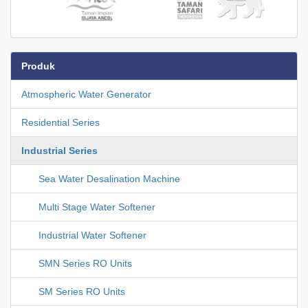
Produk
Atmospheric Water Generator
Residential Series
Industrial Series
Sea Water Desalination Machine
Multi Stage Water Softener
Industrial Water Softener
SMN Series RO Units
SM Series RO Units