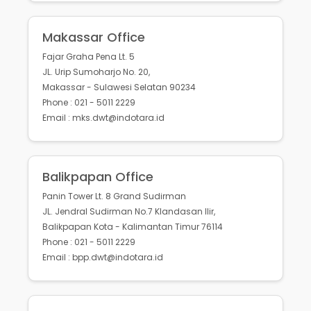
Makassar Office
Fajar Graha Pena Lt. 5
JL. Urip Sumoharjo No. 20,
Makassar - Sulawesi Selatan 90234
Phone : 021 - 5011 2229
Email : mks.dwt@indotara.id
Balikpapan Office
Panin Tower Lt. 8 Grand Sudirman
JL. Jendral Sudirman No.7 Klandasan Ilir,
Balikpapan Kota - Kalimantan Timur 76114
Phone : 021 - 5011 2229
Email : bpp.dwt@indotara.id