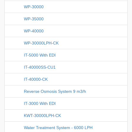
WP-30000
WP-35000
WP-40000
WP-30000LPH-CK
IT-5000 With EDI
IT-40000SS-CU1
IT-40000-CK
Reverse Osmosis System 9 m3/h
IT-3000 With EDI
KWT-30000LPH-CK
Water Treatment System - 6000 LPH