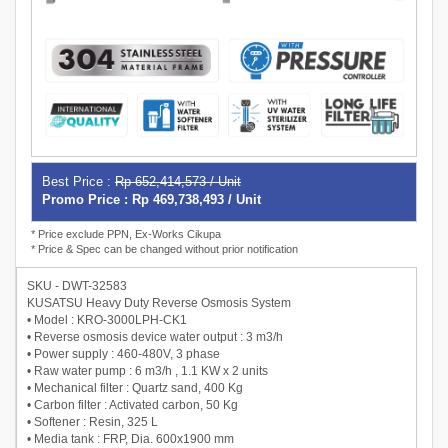
Best Price :
Rp 652,414,573 / Unit
Promo Price : Rp 469,738,493 / Unit
* Price exclude PPN, Ex-Works Cikupa
* Price & Spec can be changed without prior notification
SKU - DWT-32583
KUSATSU Heavy Duty Reverse Osmosis System
• Model : KRO-3000LPH-CK1
• Reverse osmosis device water output : 3 m3/h
• Power supply : 460-480V, 3 phase
• Raw water pump : 6 m3/h , 1.1 KW x 2 units
• Mechanical filter : Quartz sand, 400 Kg
• Carbon filter : Activated carbon, 50 Kg
• Softener : Resin, 325 L
• Media tank : FRP, Dia. 600x1900 mm