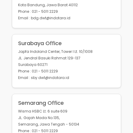
Kota Bandung, Jawa Barat 40112
Phone : 021 - 5011 2229
Email : bdg.dwt@indotara.id
Surabaya Office
Japfa Indoland Center, Tower I Lt. 10/1008
JL. Jendral Basuki Rahmat 129-137
Surabaya 60271
Phone : 021 - 5011 2229
Email : sby.dwt@indotara.id
Semarang Office
Wisma HSBC Lt. 6 suite 609
JL. Gajah Mada No.135,
Semarang, Jawa Tengah - 50134
Phone : 021 - 5011 2229