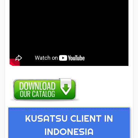
KUSATSU CLIENT IN
INDONESIA