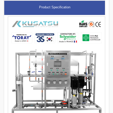
Product Specification