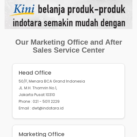
Our Marketing Office and After
Sales Service Center
Head Office
50/F, Menara BCA Grand Indonesia
JL. M.H. Thamrin No.1,
Jakarta Pusat 10310
Phone : 021 - 5011 2229
Email : dwt@indotara.id
Marketing Office