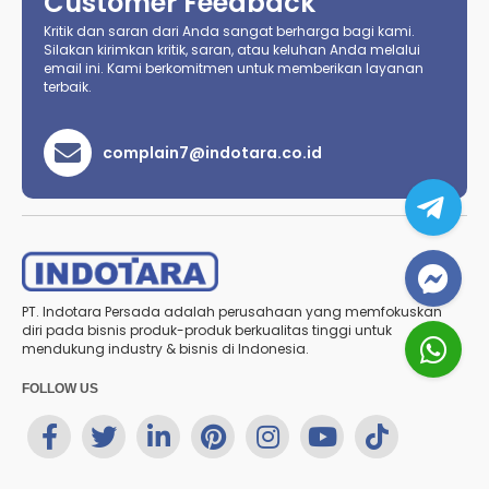
Customer Feedback
Kritik dan saran dari Anda sangat berharga bagi kami.
Silakan kirimkan kritik, saran, atau keluhan Anda melalui
email ini. Kami berkomitmen untuk memberikan layanan
terbaik.
complain7@indotara.co.id
PT. Indotara Persada adalah perusahaan yang memfokuskan
diri pada bisnis produk-produk berkualitas tinggi untuk
mendukung industry & bisnis di Indonesia.
FOLLOW US