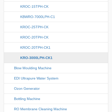
KROC-15TPH-CK
KBWRO-7000LPH-C1
KROC-25TPH-CK
KROC-20TPH-CK
KROC-20TPH-CK1
KRO-3000LPH-CK1
Blow Moulding Machine
EDI Ultrapure Water System
Ozon Generator
Bottling Machine
RO Membrane Cleaning Machine