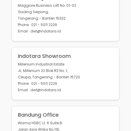
Maggiore Business Loft No. 01-02
Gading Serpong,
Tangerang - Banten 15332
Phone : 021 - 5011 2229
Email : dwt@indotara.id
Indotara Showroom
Millenium Industrial Estate
JL. Millenium 22 Blok R3 No. 1,
Cikupa, Tangerang - Banten 15720
Phone : 021 - 5011 2229
Email : dwt@indotara.id
Bandung Office
Wisma HSBC Lt. 6 Suite B
Jalan Asia Afrika No.116,