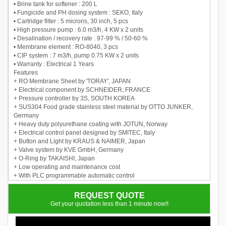
• Brine tank for softener : 200 L
• Fungicide and PH dosing system : SEKO, Italy
• Cartridge filter : 5 microns, 30 inch, 5 pcs
• High pressure pump : 6.0 m3/h, 4 KW x 2 units
• Desalination / recovery rate : 97-99 % / 50-60 %
• Membrane element : RO-8040, 3 pcs
• CIP system : 7 m3/h, pump 0.75 KW x 2 units
• Warranty : Electrical 1 Years
Features
+ RO Membrane Sheet by 'TORAY', JAPAN
+ Electrical component by SCHNEIDER, FRANCE
+ Pressure controller by 3S, SOUTH KOREA
+ SUS304 Food grade stainless steel material by OTTO JUNKER,
Germany
+ Heavy duty polyurethane coating with JOTUN, Norway
+ Electrical control panel designed by SMITEC, Italy
+ Button and Light by KRAUS & NAIMER, Japan
+ Valve system by KVE GmbH, Germany
+ O-Ring by TAKAISHI, Japan
+ Low operating and maintenance cost
+ With PLC programmable automatic control
+ Auto flushing for Reverse Osmosismembrane
REQUEST QUOTE
Get your quotation less than 1 minute now!!