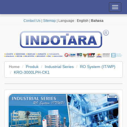
Toggl
navig
Contact Us
|
Sitemap
| Language :
English
|
Bahasa
Home
Produk
Industrial Series
RO System (IT/WP)
KRO-3000LPH-CK1