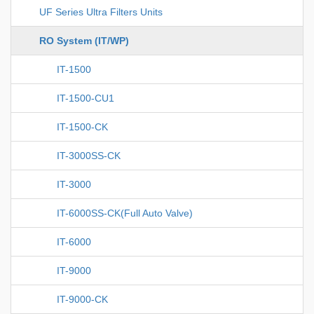
UF Series Ultra Filters Units
RO System (IT/WP)
IT-1500
IT-1500-CU1
IT-1500-CK
IT-3000SS-CK
IT-3000
IT-6000SS-CK(Full Auto Valve)
IT-6000
IT-9000
IT-9000-CK