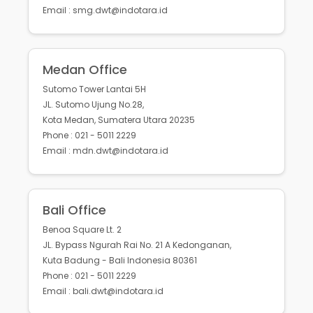
Email : smg.dwt@indotara.id
Medan Office
Sutomo Tower Lantai 5H
JL. Sutomo Ujung No.28,
Kota Medan, Sumatera Utara 20235
Phone : 021 - 5011 2229
Email : mdn.dwt@indotara.id
Bali Office
Benoa Square Lt. 2
JL. Bypass Ngurah Rai No. 21 A Kedonganan,
Kuta Badung - Bali Indonesia 80361
Phone : 021 - 5011 2229
Email : bali.dwt@indotara.id