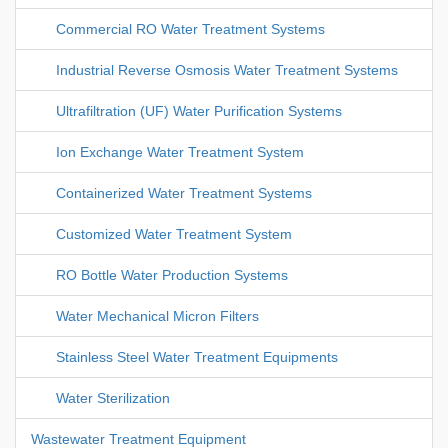
Commercial RO Water Treatment Systems
Industrial Reverse Osmosis Water Treatment Systems
Ultrafiltration (UF) Water Purification Systems
Ion Exchange Water Treatment System
Containerized Water Treatment Systems
Customized Water Treatment System
RO Bottle Water Production Systems
Water Mechanical Micron Filters
Stainless Steel Water Treatment Equipments
Water Sterilization
Wastewater Treatment Equipment