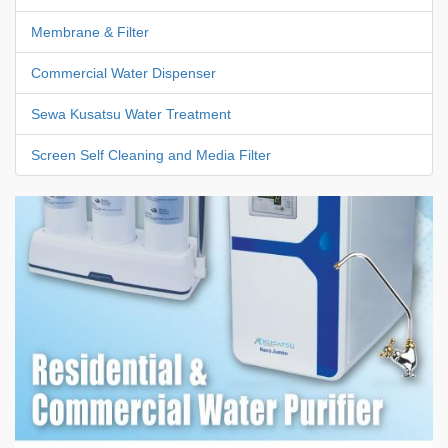
Membrane & Filter
Commercial Water Dispenser
Sewa Kusatsu Water Treatment
Screen Self Cleaning and Media Filter