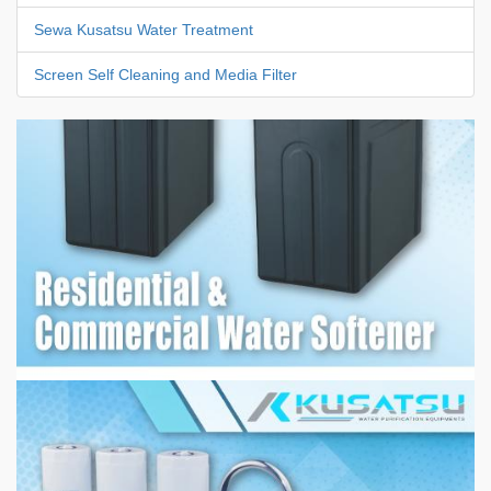
Sewa Kusatsu Water Treatment
Screen Self Cleaning and Media Filter