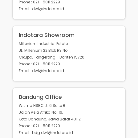
Phone : 021 - 5011 2229
Email : dwt@indotara.id
Indotara Showroom
Millenium Industrial Estate
JL. Millenium 22 Blok R3 No. 1,
Cikupa, Tangerang - Banten 15720
Phone : 021 - 5011 2229
Email : dwt@indotara.id
Bandung Office
Wisma HSBC Lt. 6 Suite B
Jalan Asia Afrika No.116,
Kota Bandung, Jawa Barat 40112
Phone : 021 - 5011 2229
Email : bdg.dwt@indotara.id