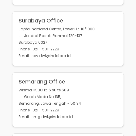
Surabaya Office
Japfa Indoland Center, Tower I Lt. 10/1008
JL. Jendral Basuki Rahmat 129-137
Surabaya 60271
Phone : 021 - 5011 2229
Email : sby.dwt@indotara.id
Semarang Office
Wisma HSBC Lt. 6 suite 609
JL. Gajah Mada No.135,
Semarang, Jawa Tengah - 50134
Phone : 021 - 5011 2229
Email : smg.dwt@indotara.id