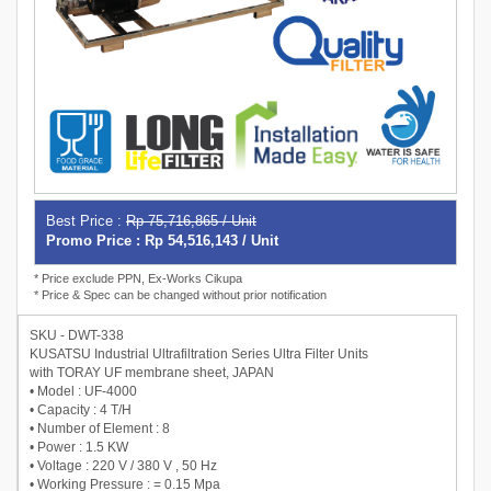
Best Price :
Rp 75,716,865 / Unit
Promo Price : Rp 54,516,143 / Unit
* Price exclude PPN, Ex-Works Cikupa
* Price & Spec can be changed without prior notification
SKU - DWT-338
KUSATSU Industrial Ultrafiltration Series Ultra Filter Units
with TORAY UF membrane sheet, JAPAN
• Model : UF-4000
• Capacity : 4 T/H
• Number of Element : 8
• Power : 1.5 KW
• Voltage : 220 V / 380 V , 50 Hz
• Working Pressure : = 0.15 Mpa