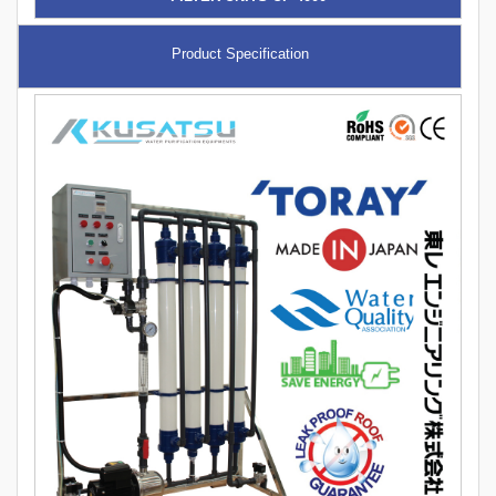
Product Specification