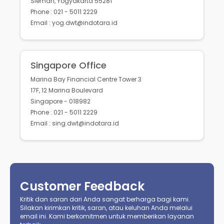
Sleman, Yogyakarta 55281
Phone : 021 - 5011 2229
Email : yog.dwt@indotara.id
Singapore Office
Marina Bay Financial Centre Tower 3
17F, 12 Marina Boulevard
Singapore - 018982
Phone : 021 - 5011 2229
Email : sing.dwt@indotara.id
Customer Feedback
Kritik dan saran dari Anda sangat berharga bagi kami.
Silakan kirimkan kritik, saran, atau keluhan Anda melalui
email ini. Kami berkomitmen untuk memberikan layanan