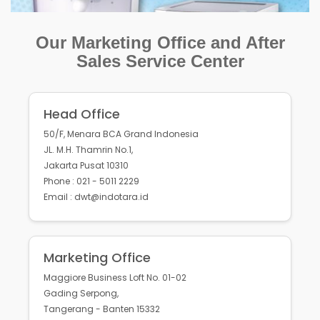
Our Marketing Office and After
Sales Service Center
Head Office
50/F, Menara BCA Grand Indonesia
JL. M.H. Thamrin No.1,
Jakarta Pusat 10310
Phone : 021 - 5011 2229
Email : dwt@indotara.id
Marketing Office
Maggiore Business Loft No. 01-02
Gading Serpong,
Tangerang - Banten 15332