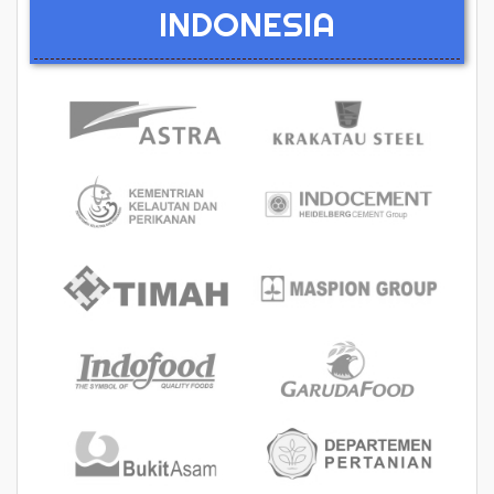
INDONESIA