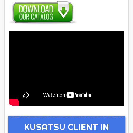
KUSATSU CLIENT IN