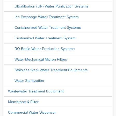
Ultrafiltration (UF) Water Purification Systems
Ion Exchange Water Treatment System
Containerized Water Treatment Systems
Customized Water Treatment System
RO Bottle Water Production Systems
Water Mechanical Micron Filters
Stainless Steel Water Treatment Equipments
Water Sterilization
Wastewater Treatment Equipment
Membrane & Filter
Commercial Water Dispenser