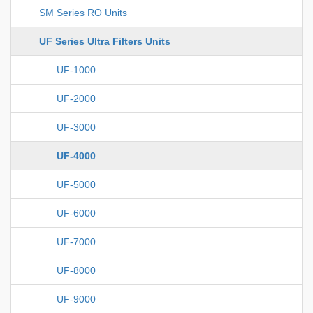
SM Series RO Units
UF Series Ultra Filters Units
UF-1000
UF-2000
UF-3000
UF-4000
UF-5000
UF-6000
UF-7000
UF-8000
UF-9000