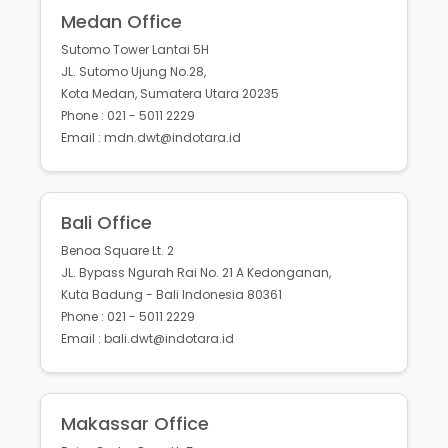
Medan Office
Sutomo Tower Lantai 5H
JL. Sutomo Ujung No.28,
Kota Medan, Sumatera Utara 20235
Phone : 021 - 5011 2229
Email : mdn.dwt@indotara.id
Bali Office
Benoa Square Lt. 2
JL. Bypass Ngurah Rai No. 21 A Kedonganan,
Kuta Badung - Bali Indonesia 80361
Phone : 021 - 5011 2229
Email : bali.dwt@indotara.id
Makassar Office