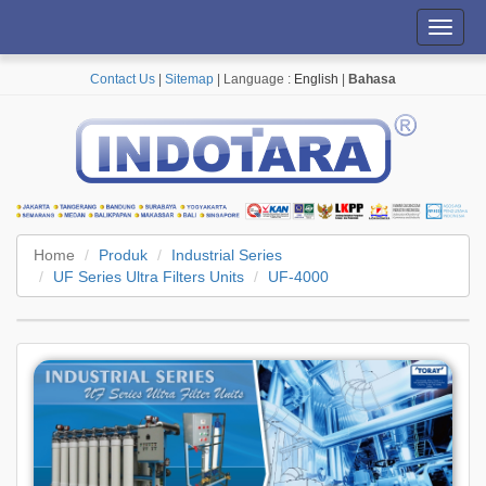
Toggl
navig
Contact Us
|
Sitemap
| Language :
English
|
Bahasa
Home
Produk
Industrial Series
UF Series Ultra Filters Units
UF-4000