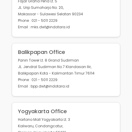
Fajar Graha Pena Lt. 5
JL. Urip Sumoharjo No. 20,
Makassar - Sulawesi Selatan 90234
Phone : 021 - 5011 2229
Email : mks.dwt@indotara.id
Balikpapan Office
Panin Tower Lt. 8 Grand Sudirman
JL. Jendral Sudirman No.7 Klandasan Ilir,
Balikpapan Kota - Kalimantan Timur 76114
Phone : 021 - 5011 2229
Email : bpp.dwt@indotara.id
Yogyakarta Office
Hartono Mall Yogyakarta Lt. 3
Kaliwaru, Condongcatur,