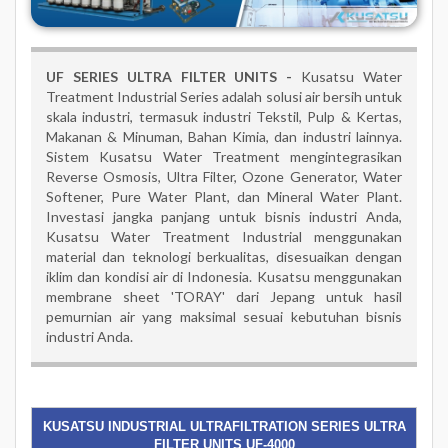
UF SERIES ULTRA FILTER UNITS -
Kusatsu Water
Treatment Industrial Series adalah solusi air bersih untuk
skala industri, termasuk industri Tekstil, Pulp & Kertas,
Makanan & Minuman, Bahan Kimia, dan industri lainnya.
Sistem Kusatsu Water Treatment mengintegrasikan
Reverse Osmosis, Ultra Filter, Ozone Generator, Water
Softener, Pure Water Plant, dan Mineral Water Plant.
Investasi jangka panjang untuk bisnis industri Anda,
Kusatsu Water Treatment Industrial menggunakan
material dan teknologi berkualitas, disesuaikan dengan
iklim dan kondisi air di Indonesia. Kusatsu menggunakan
membrane sheet 'TORAY' dari Jepang untuk hasil
pemurnian air yang maksimal sesuai kebutuhan bisnis
industri Anda.
KUSATSU INDUSTRIAL ULTRAFILTRATION SERIES ULTRA
FILTER UNITS UF-4000