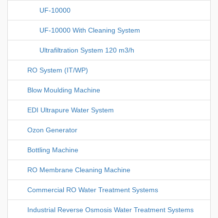
UF-10000
UF-10000 With Cleaning System
Ultrafiltration System 120 m3/h
RO System (IT/WP)
Blow Moulding Machine
EDI Ultrapure Water System
Ozon Generator
Bottling Machine
RO Membrane Cleaning Machine
Commercial RO Water Treatment Systems
Industrial Reverse Osmosis Water Treatment Systems