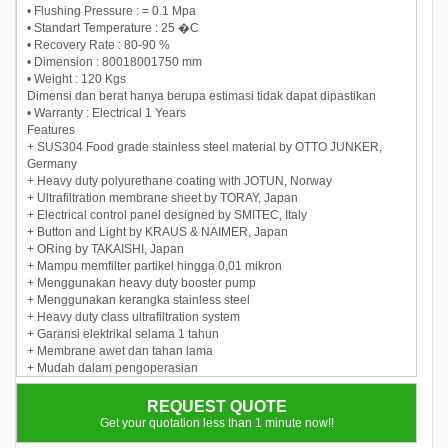
• Flushing Pressure : = 0.1 Mpa
• Standart Temperature : 25 �C
• Recovery Rate : 80-90 %
• Dimension : 80018001750 mm
• Weight : 120 Kgs
Dimensi dan berat hanya berupa estimasi tidak dapat dipastikan
• Warranty : Electrical 1 Years
Features
+ SUS304 Food grade stainless steel material by OTTO JUNKER,
Germany
+ Heavy duty polyurethane coating with JOTUN, Norway
+ Ultrafiltration membrane sheet by TORAY, Japan
+ Electrical control panel designed by SMITEC, Italy
+ Button and Light by KRAUS & NAIMER, Japan
+ ORing by TAKAISHI, Japan
+ Mampu memfilter partikel hingga 0,01 mikron
+ Menggunakan heavy duty booster pump
+ Menggunakan kerangka stainless steel
+ Heavy duty class ultrafiltration system
+ Garansi elektrikal selama 1 tahun
+ Membrane awet dan tahan lama
+ Mudah dalam pengoperasian
+ With advanced technology
REQUEST QUOTE
Get your quotation less than 1 minute now!!