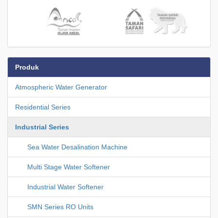
Produk
Atmospheric Water Generator
Residential Series
Industrial Series
Sea Water Desalination Machine
Multi Stage Water Softener
Industrial Water Softener
SMN Series RO Units