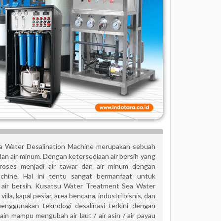
 Water Desalination Machine merupakan sebuah
 dan air minum. Dengan ketersediaan air bersih yang
proses menjadi air tawar dan air minum dengan
hine. Hal ini tentu sangat bermanfaat untuk
is air bersih. Kusatsu Water Treatment Sea Water
lla, kapal pesiar, area bencana, industri bisnis, dan
enggunakan teknologi desalinasi terkini dengan
 mampu mengubah air laut / air asin / air payau