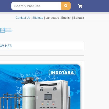
Contact Us
|
Sitemap
| Language :
English
|
Bahasa
SW-HZ3