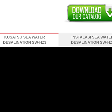
KUSATSU SEA WATER
INSTALASI SEA WATE
DESALINATION SW-HZ3
DESALINATION SW-HZ