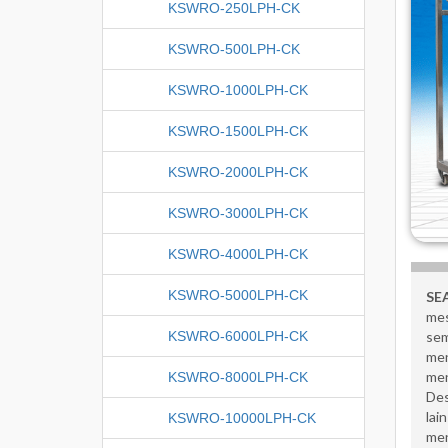
KSWRO-250LPH-CK
KSWRO-500LPH-CK
KSWRO-1000LPH-CK
KSWRO-1500LPH-CK
KSWRO-2000LPH-CK
KSWRO-3000LPH-CK
KSWRO-4000LPH-CK
KSWRO-5000LPH-CK
SE
mes
KSWRO-6000LPH-CK
sem
men
men
KSWRO-8000LPH-CK
Des
lai
KSWRO-10000LPH-CK
men