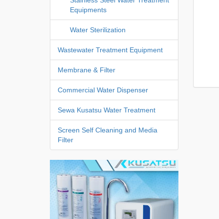
Equipments
Water Sterilization
Wastewater Treatment Equipment
Membrane & Filter
Commercial Water Dispenser
Sewa Kusatsu Water Treatment
Screen Self Cleaning and Media
Filter