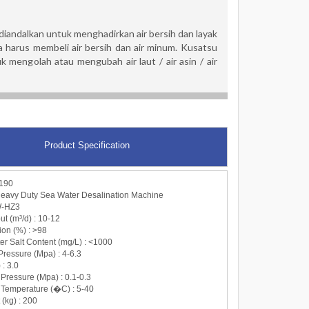
andalkan untuk menghadirkan air bersih dan layak
 harus membeli air bersih dan air minum. Kusatsu
mengolah atau mengubah air laut / air asin / air
Product Specification
190
avy Duty Sea Water Desalination Machine
W-HZ3
ut (m³/d) : 10-12
tion (%) : >98
er Salt Content (mg/L) : <1000
Pressure (Mpa) : 4-6.3
 : 3.0
r Pressure (Mpa) : 0.1-0.3
r Temperature (�C) : 5-40
 (kg) : 200