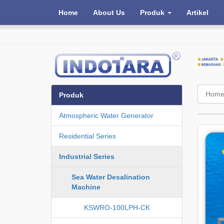
Home
About Us
Produk
Artikel
Hom
Produk
Atmospheric Water Generator
Residential Series
Industrial Series
Sea Water Desalination
Machine
KSWRO-100LPH-CK