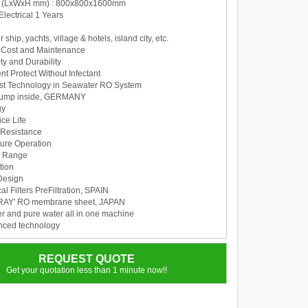
n (LxWxH mm) : 800x800x1600mm
Electrical 1 Years
r ship, yachts, village & hotels, island city, etc.
al Cost and Maintenance
ty and Durability
t Protect Without Infectant
t Technology in Seawater RO System
pump inside, GERMANY
gy
ce Life
 Resistance
ure Operation
w Range
tion
Design
l Filters PreFiltration, SPAIN
ORAY' RO membrane sheet, JAPAN
er and pure water all in one machine
nced technology
REQUEST QUOTE
Get your quotation less than 1 minute now!!