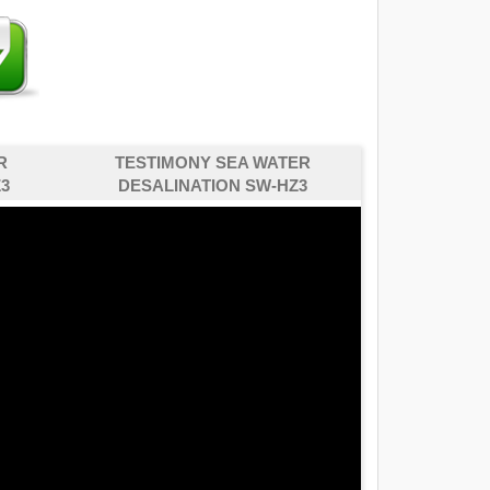
R
TESTIMONY SEA WATER
3
DESALINATION SW-HZ3