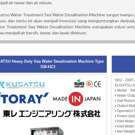
jadi air tawar dan air minum.
atsu Water Treatment Sea Water Desalination Machine sangat mampu di
um, dan tentu ini akan menjadi investasi yang menguntungkan daripada
er Treatment Sea Water Desalination Machine merupakan solusi untuk 
au menjadi air bersih, tawar, dan layak diminum.
ATSU Heavy Duty Sea Water Desalination Machine Type
SW-HZ3
SKU - DWT-
KUSATSU He
• Model : S
• Water Outp
• Salt Rejec
• Output Wat
• Operation 
• Power (kw)
• Inlet Wate
• Inlet Wate
• Net Weight