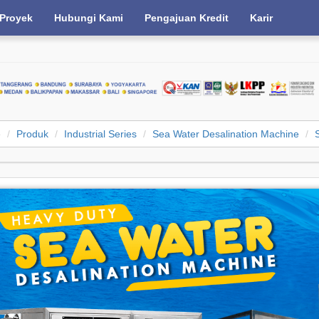
Proyek
Hubungi Kami
Pengajuan Kredit
Karir
e
Produk
Industrial Series
Sea Water Desalination Machine