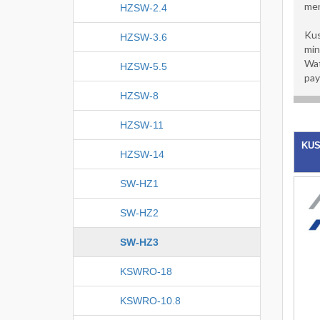
men
HZSW-2.4
Kus
HZSW-3.6
min
Wat
HZSW-5.5
pay
HZSW-8
HZSW-11
KUS
HZSW-14
SW-HZ1
SW-HZ2
SW-HZ3
KSWRO-18
KSWRO-10.8