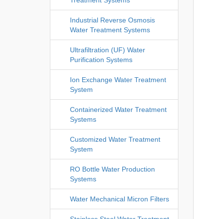
Industrial Reverse Osmosis
Water Treatment Systems
Ultrafiltration (UF) Water
Purification Systems
Ion Exchange Water Treatment
System
Containerized Water Treatment
Systems
Customized Water Treatment
System
RO Bottle Water Production
Systems
Water Mechanical Micron Filters
Stainless Steel Water Treatment