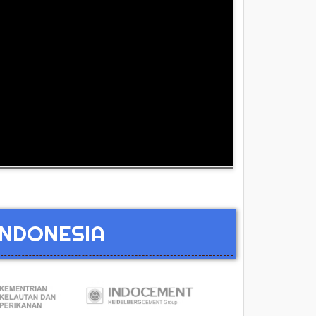
INDONESIA