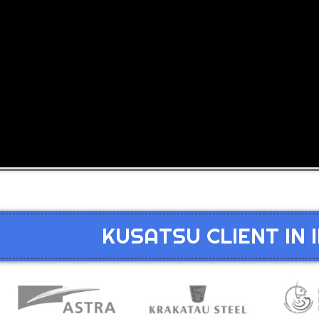
KUSATSU CLIENT IN 