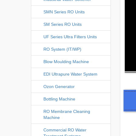
SMN Series RO Units
SM Series RO Units
UF Series Ultra Filters Units
RO System (IT/WP)
Blow Moulding Machine
EDI Ultrapure Water System
Ozon Generator
Bottling Machine
RO Membrane Cleaning
Machine
Commercial RO Water
Treatment Systems