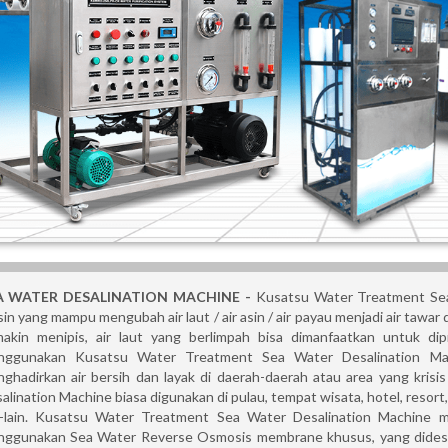
A WATER DESALINATION MACHINE
-
Kusatsu Water Treatment Sea
in yang mampu mengubah air laut / air asin / air payau menjadi air tawar
akin menipis, air laut yang berlimpah bisa dimanfaatkan untuk di
ggunakan Kusatsu Water Treatment Sea Water Desalination Mac
ghadirkan air bersih dan layak di daerah-daerah atau area yang kris
alination Machine biasa digunakan di pulau, tempat wisata, hotel, resort, vi
n-lain. Kusatsu Water Treatment Sea Water Desalination Machine m
ggunakan Sea Water Reverse Osmosis membrane khusus, yang didesain