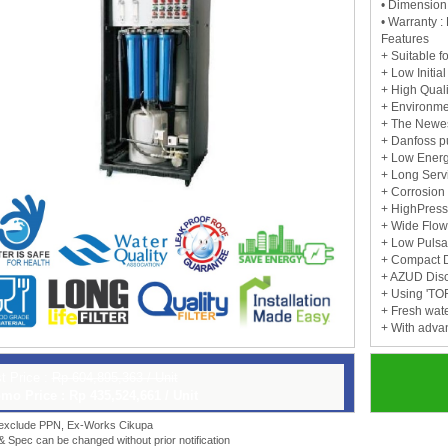
• Dimensio
• Warranty : 
Features
+ Suitable fo
+ Low Initi
+ High Quali
+ Environmen
+ The Newes
+ Danfoss 
+ Low Ener
+ Long Servi
+ Corrosion
+ HighPress
+ Wide Flo
+ Low Pulsa
+ Compact 
+ AZUD Disca
+ Using 'T
+ Fresh wat
+ With adva
t Price :
Rp 604,895,363 / Unit
mo Price : Rp 435,524,661 / Unit
 exclude PPN, Ex-Works Cikupa
 & Spec can be changed without prior notification