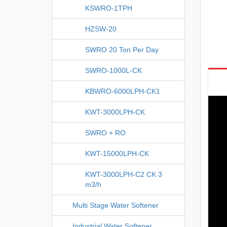
KSWRO-1TPH
HZSW-20
SWRO 20 Ton Per Day
SWRO-1000L-CK
KBWRO-6000LPH-CK1
KWT-3000LPH-CK
SWRO + RO
KWT-15000LPH-CK
KWT-3000LPH-C2 CK 3
m3/h
Multi Stage Water Softener
Industrial Water Softener