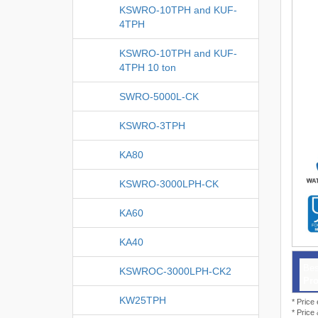
KSWRO-10TPH and KUF-
4TPH
KSWRO-10TPH and KUF-
4TPH 10 ton
SWRO-5000L-CK
KSWRO-3TPH
KA80
KSWRO-3000LPH-CK
KA60
KA40
Bes
KSWROC-3000LPH-CK2
Pro
KW25TPH
* Price
* Price