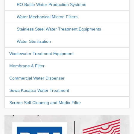
RO Bottle Water Production Systems
Water Mechanical Micron Filters
Stainless Steel Water Treatment Equipments
Water Sterilization
Wastewater Treatment Equipment
Membrane & Filter
Commercial Water Dispenser
Sewa Kusatsu Water Treatment
Screen Self Cleaning and Media Filter