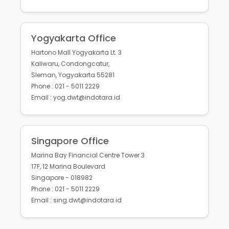
Yogyakarta Office
Hartono Mall Yogyakarta Lt. 3
Kaliwaru, Condongcatur,
Sleman, Yogyakarta 55281
Phone : 021 - 5011 2229
Email : yog.dwt@indotara.id
Singapore Office
Marina Bay Financial Centre Tower 3
17F, 12 Marina Boulevard
Singapore - 018982
Phone : 021 - 5011 2229
Email : sing.dwt@indotara.id