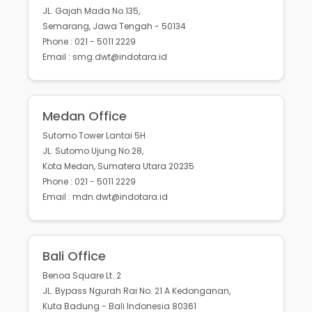
JL. Gajah Mada No.135,
Semarang, Jawa Tengah - 50134
Phone : 021 - 5011 2229
Email : smg.dwt@indotara.id
Medan Office
Sutomo Tower Lantai 5H
JL. Sutomo Ujung No.28,
Kota Medan, Sumatera Utara 20235
Phone : 021 - 5011 2229
Email : mdn.dwt@indotara.id
Bali Office
Benoa Square Lt. 2
JL. Bypass Ngurah Rai No. 21 A Kedonganan,
Kuta Badung - Bali Indonesia 80361