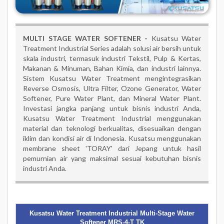
MULTI STAGE WATER SOFTENER -
Kusatsu Water
Treatment Industrial Series adalah solusi air bersih untuk
skala industri, termasuk industri Tekstil, Pulp & Kertas,
Makanan & Minuman, Bahan Kimia, dan industri lainnya.
Sistem Kusatsu Water Treatment mengintegrasikan
Reverse Osmosis, Ultra Filter, Ozone Generator, Water
Softener, Pure Water Plant, dan Mineral Water Plant.
Investasi jangka panjang untuk bisnis industri Anda,
Kusatsu Water Treatment Industrial menggunakan
material dan teknologi berkualitas, disesuaikan dengan
iklim dan kondisi air di Indonesia. Kusatsu menggunakan
membrane sheet 'TORAY' dari Jepang untuk hasil
pemurnian air yang maksimal sesuai kebutuhan bisnis
industri Anda.
Kusatsu Water Treatment Industrial Multi-Stage Water
Softener MRS-4-T TK