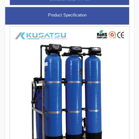
Product Specification