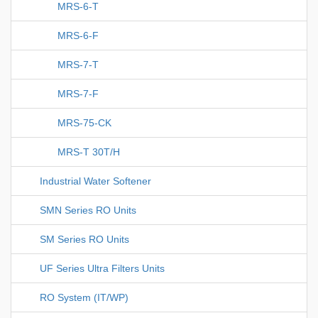
MRS-6-T
MRS-6-F
MRS-7-T
MRS-7-F
MRS-75-CK
MRS-T 30T/H
Industrial Water Softener
SMN Series RO Units
SM Series RO Units
UF Series Ultra Filters Units
RO System (IT/WP)