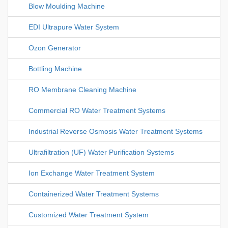
Blow Moulding Machine
EDI Ultrapure Water System
Ozon Generator
Bottling Machine
RO Membrane Cleaning Machine
Commercial RO Water Treatment Systems
Industrial Reverse Osmosis Water Treatment Systems
Ultrafiltration (UF) Water Purification Systems
Ion Exchange Water Treatment System
Containerized Water Treatment Systems
Customized Water Treatment System