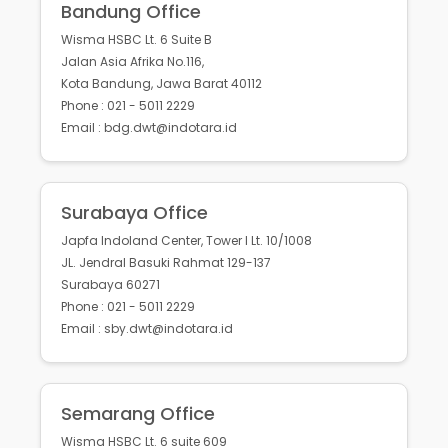
Bandung Office
Wisma HSBC Lt. 6 Suite B
Jalan Asia Afrika No.116,
Kota Bandung, Jawa Barat 40112
Phone : 021 - 5011 2229
Email : bdg.dwt@indotara.id
Surabaya Office
Japfa Indoland Center, Tower I Lt. 10/1008
JL. Jendral Basuki Rahmat 129-137
Surabaya 60271
Phone : 021 - 5011 2229
Email : sby.dwt@indotara.id
Semarang Office
Wisma HSBC Lt. 6 suite 609