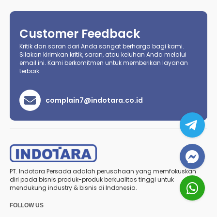
Customer Feedback
Kritik dan saran dari Anda sangat berharga bagi kami.
Silakan kirimkan kritik, saran, atau keluhan Anda melalui
email ini. Kami berkomitmen untuk memberikan layanan
terbaik.
complain7@indotara.co.id
PT. Indotara Persada adalah perusahaan yang memfokuskan
diri pada bisnis produk-produk berkualitas tinggi untuk
mendukung industry & bisnis di Indonesia.
FOLLOW US