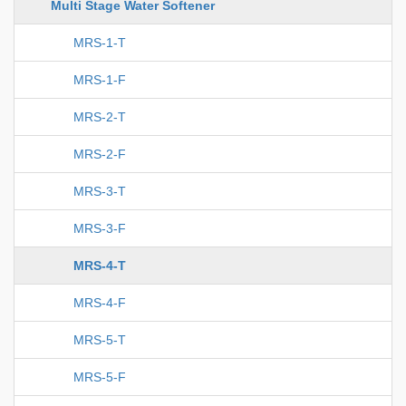
Multi Stage Water Softener
MRS-1-T
MRS-1-F
MRS-2-T
MRS-2-F
MRS-3-T
MRS-3-F
MRS-4-T
MRS-4-F
MRS-5-T
MRS-5-F