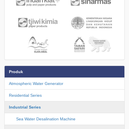
Produk
Atmospheric Water Generator
Residential Series
Industrial Series
Sea Water Desalination Machine