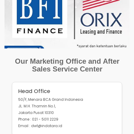
Our Marketing Office and After
Sales Service Center
Head Office
50/F, Menara BCA Grand Indonesia
JL. M.H. Thamrin No.1,
Jakarta Pusat 10310
Phone : 021 - 5011 2229
Email : dwt@indotara.id