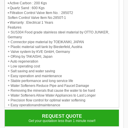
• Active Carbon : 200 Kgs
• Quartz Sand : 600 Kgs
• Filtration Control Valve Item No. : 2850T2
Soften Control Valve Item No.2850T-1
• Warranty : Electrical 1 Years
Features
+ SUS304 Food grade stainless steel material by OTTO JUNKER,
Germany
+ Connector pipe material by TOEIKANKI, JAPAN
+ Plastic material salt tank by Biesterfeld, Austria
+ Valve system by KVE GmbH, Germany
+ ORing by TAKAISHI, Japan
+ Auto regeneration
+ Low operating cost
+ Salt saving and water saving
+ Easy operation and maintenance
+ Stable performance and long service life
+ Water Softeners Reduce Pipe and Faucet Damage
+ Removing the minerals that cause the water to be hard
+ Water Softeners Allow Water Appliances to Last Longer
+ Precision flow control for optimal water softening
+ Easy operationandmaintenance
+
REQUEST QUOTE
Get your quotation less than 1 minute now!!