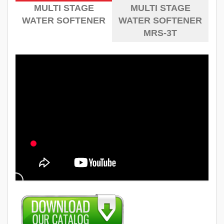
MULTI STAGE
MULTI STAGE
WATER SOFTENER
WATER SOFTENER
MRS-3T