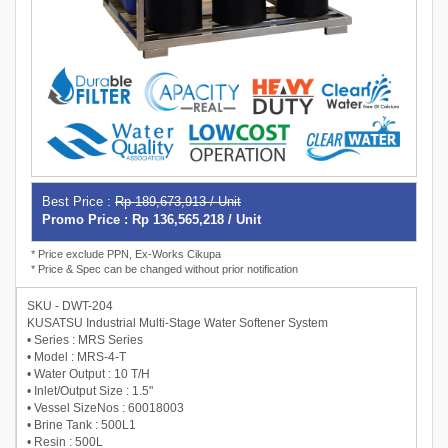
Best Price :
Rp 189,673,913 / Unit
Promo Price : Rp 136,565,218 / Unit
* Price exclude PPN, Ex-Works Cikupa
* Price & Spec can be changed without prior notification
SKU - DWT-204
KUSATSU Industrial Multi-Stage Water Softener System
• Series : MRS Series
• Model : MRS-4-T
• Water Output : 10 T/H
• Inlet/Output Size : 1.5"
• Vessel SizeNos : 60018003
• Brine Tank : 500L1
• Resin : 500L