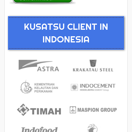
KUSATSU CLIENT IN
INDONESIA