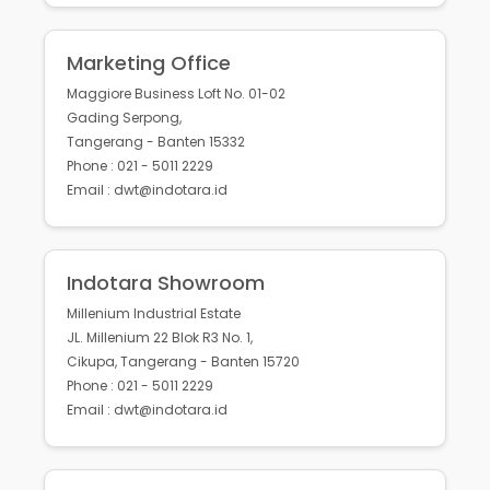
Marketing Office
Maggiore Business Loft No. 01-02
Gading Serpong,
Tangerang - Banten 15332
Phone : 021 - 5011 2229
Email : dwt@indotara.id
Indotara Showroom
Millenium Industrial Estate
JL. Millenium 22 Blok R3 No. 1,
Cikupa, Tangerang - Banten 15720
Phone : 021 - 5011 2229
Email : dwt@indotara.id