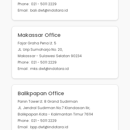
Phone : 021 - 5011 2229
Email : bali.dwt@indotara.id
Makassar Office
Fajar Graha Pena Lt. 5
JL. Urip Sumoharjo No. 20,
Makassar - Sulawesi Selatan 90234
Phone : 021 - 5011 2229
Email : mks.dwt@indotara.id
Balikpapan Office
Panin Tower Lt. 8 Grand Sudirman
JL. Jendral Sudirman No.7 Klandasan Ilir,
Balikpapan Kota - Kalimantan Timur 76114
Phone : 021 - 5011 2229
Email : bpp.dwt@indotara.id