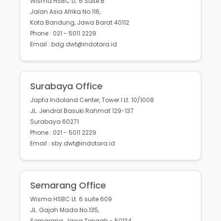
Wisma HSBC Lt. 6 Suite B
Jalan Asia Afrika No.116,
Kota Bandung, Jawa Barat 40112
Phone : 021 - 5011 2229
Email : bdg.dwt@indotara.id
Surabaya Office
Japfa Indoland Center, Tower I Lt. 10/1008
JL. Jendral Basuki Rahmat 129-137
Surabaya 60271
Phone : 021 - 5011 2229
Email : sby.dwt@indotara.id
Semarang Office
Wisma HSBC Lt. 6 suite 609
JL. Gajah Mada No.135,
Semarang, Jawa Tengah - 50134