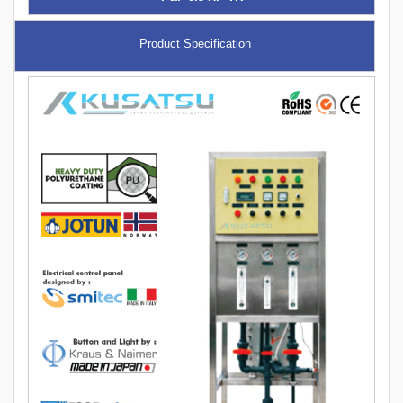
Product Specification