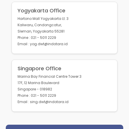
Yogyakarta Office
Hartono Mall Yogyakarta Lt. 3
Kaliwaru, Condongcatur,
Sleman, Yogyakarta 55281
Phone : 021 - 5011 2229
Email : yog.dwt@indotara.id
Singapore Office
Marina Bay Financial Centre Tower 3
17F, 12 Marina Boulevard
Singapore - 018982
Phone : 021 - 5011 2229
Email : sing.dwt@indotara.id