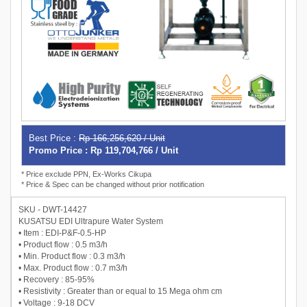
Best Price :
Rp 166,256,620 / Unit
Promo Price : Rp 119,704,766 / Unit
* Price exclude PPN, Ex-Works Cikupa
* Price & Spec can be changed without prior notification
SKU - DWT-14427
KUSATSU EDI Ultrapure Water System
• Item : EDI-P&F-0.5-HP
• Product flow : 0.5 m3/h
• Min. Product flow : 0.3 m3/h
• Max. Product flow : 0.7 m3/h
• Recovery : 85-95%
• Resistivity : Greater than or equal to 15 Mega ohm cm
• Voltage : 9-18 DCV