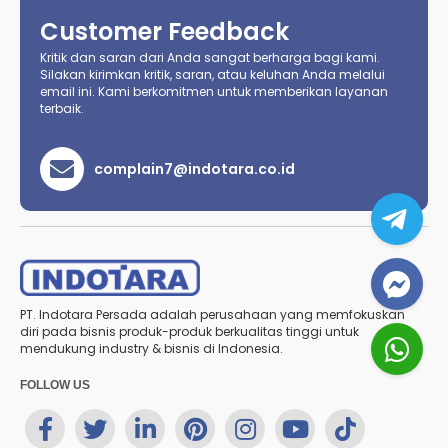
Customer Feedback
Kritik dan saran dari Anda sangat berharga bagi kami.
Silakan kirimkan kritik, saran, atau keluhan Anda melalui
email ini. Kami berkomitmen untuk memberikan layanan
terbaik.
complain7@indotara.co.id
PT. Indotara Persada adalah perusahaan yang memfokuskan
diri pada bisnis produk-produk berkualitas tinggi untuk
mendukung industry & bisnis di Indonesia.
FOLLOW US