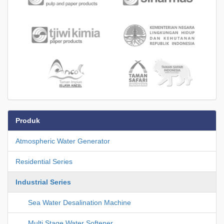
Produk
Atmospheric Water Generator
Residential Series
Industrial Series
Sea Water Desalination Machine
Multi Stage Water Softener