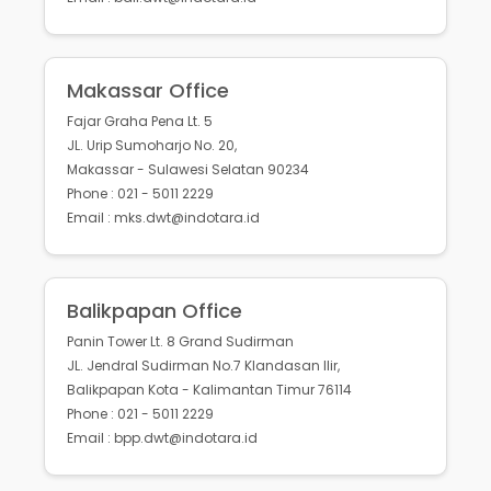
Makassar Office
Fajar Graha Pena Lt. 5
JL. Urip Sumoharjo No. 20,
Makassar - Sulawesi Selatan 90234
Phone : 021 - 5011 2229
Email : mks.dwt@indotara.id
Balikpapan Office
Panin Tower Lt. 8 Grand Sudirman
JL. Jendral Sudirman No.7 Klandasan Ilir,
Balikpapan Kota - Kalimantan Timur 76114
Phone : 021 - 5011 2229
Email : bpp.dwt@indotara.id