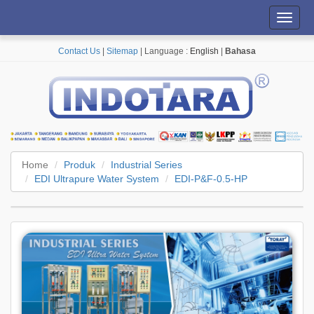
Toggl
navig
Contact Us
|
Sitemap
| Language :
English
|
Bahasa
Home
Produk
Industrial Series
EDI Ultrapure Water System
EDI-P&F-0.5-HP