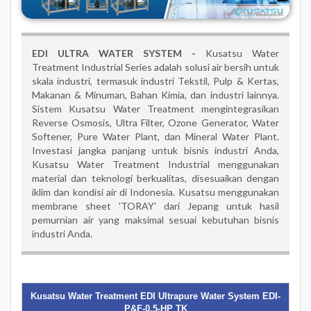
EDI ULTRA WATER SYSTEM -
Kusatsu Water
Treatment Industrial Series adalah solusi air bersih untuk
skala industri, termasuk industri Tekstil, Pulp & Kertas,
Makanan & Minuman, Bahan Kimia, dan industri lainnya.
Sistem Kusatsu Water Treatment mengintegrasikan
Reverse Osmosis, Ultra Filter, Ozone Generator, Water
Softener, Pure Water Plant, dan Mineral Water Plant.
Investasi jangka panjang untuk bisnis industri Anda,
Kusatsu Water Treatment Industrial menggunakan
material dan teknologi berkualitas, disesuaikan dengan
iklim dan kondisi air di Indonesia. Kusatsu menggunakan
membrane sheet 'TORAY' dari Jepang untuk hasil
pemurnian air yang maksimal sesuai kebutuhan bisnis
industri Anda.
Kusatsu Water Treatment EDI Ultrapure Water System EDI-
P&F-0.5-HP TK