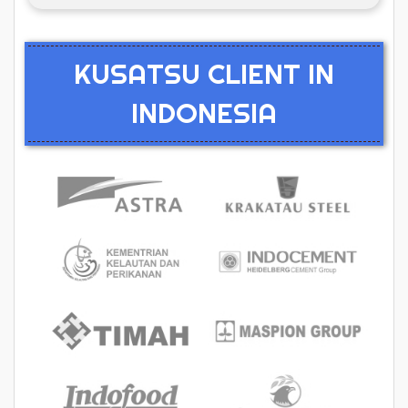
KUSATSU CLIENT IN
INDONESIA