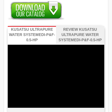
KUSATSU ULTRAPURE
REVIEW KUSATSU
WATER SYSTEMEDI-P&F-
ULTRAPURE WATER
0.5-HP
SYSTEMEDI-P&F-0.5-HP