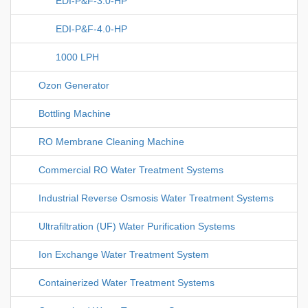
EDI-P&F-3.0-HP
EDI-P&F-4.0-HP
1000 LPH
Ozon Generator
Bottling Machine
RO Membrane Cleaning Machine
Commercial RO Water Treatment Systems
Industrial Reverse Osmosis Water Treatment Systems
Ultrafiltration (UF) Water Purification Systems
Ion Exchange Water Treatment System
Containerized Water Treatment Systems