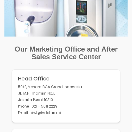
Our Marketing Office and After
Sales Service Center
Head Office
50/F, Menara BCA Grand Indonesia
JL. M.H. Thamrin No.1,
Jakarta Pusat 10310
Phone : 021 - 5011 2229
Email : dwt@indotara.id