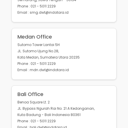
Phone : 021 - 5011 2229
Email : smg.dwt@indotara.id
Medan Office
Sutomo Tower Lantai 5H
JL. Sutomo Ujung No.28,
Kota Medan, Sumatera Utara 20235
Phone : 021 - 5011 2229
Email : mdn.dwt@indotara.id
Bali Office
Benoa Square Lt. 2
JL. Bypass Ngurah Rai No. 21 A Kedonganan,
Kuta Badung - Bali Indonesia 80361
Phone : 021 - 5011 2229
Email : bali.dwt@indotara.id