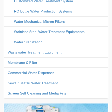
Customized Water Treatment System
RO Bottle Water Production Systems
Water Mechanical Micron Filters
Stainless Steel Water Treatment Equipments
Water Sterilization
Wastewater Treatment Equipment
Membrane & Filter
Commercial Water Dispenser
Sewa Kusatsu Water Treatment
Screen Self Cleaning and Media Filter