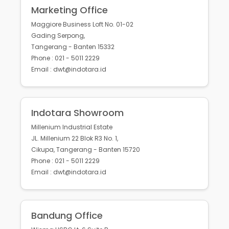
Marketing Office
Maggiore Business Loft No. 01-02
Gading Serpong,
Tangerang - Banten 15332
Phone : 021 - 5011 2229
Email : dwt@indotara.id
Indotara Showroom
Millenium Industrial Estate
JL. Millenium 22 Blok R3 No. 1,
Cikupa, Tangerang - Banten 15720
Phone : 021 - 5011 2229
Email : dwt@indotara.id
Bandung Office