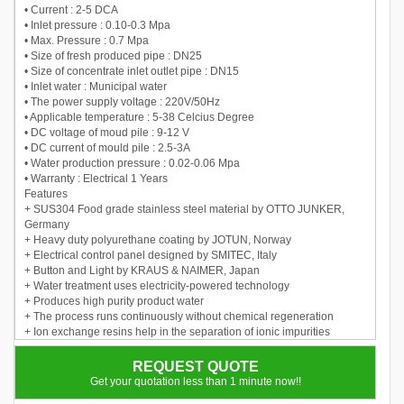
• Current : 2-5 DCA
• Inlet pressure : 0.10-0.3 Mpa
• Max. Pressure : 0.7 Mpa
• Size of fresh produced pipe : DN25
• Size of concentrate inlet outlet pipe : DN15
• Inlet water : Municipal water
• The power supply voltage : 220V/50Hz
• Applicable temperature : 5-38 Celcius Degree
• DC voltage of moud pile : 9-12 V
• DC current of mould pile : 2.5-3A
• Water production pressure : 0.02-0.06 Mpa
• Warranty : Electrical 1 Years
Features
+ SUS304 Food grade stainless steel material by OTTO JUNKER,
Germany
+ Heavy duty polyurethane coating by JOTUN, Norway
+ Electrical control panel designed by SMITEC, Italy
+ Button and Light by KRAUS & NAIMER, Japan
+ Water treatment uses electricity-powered technology
+ Produces high purity product water
+ The process runs continuously without chemical regeneration
+ Ion exchange resins help in the separation of ionic impurities
+ Ions exchange, and the resin removes ionized species from the
water
REQUEST QUOTE
Get your quotation less than 1 minute now!!