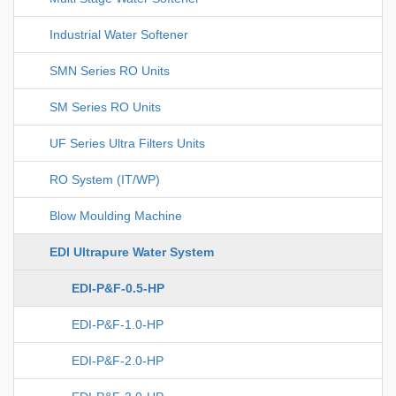
Industrial Water Softener
SMN Series RO Units
SM Series RO Units
UF Series Ultra Filters Units
RO System (IT/WP)
Blow Moulding Machine
EDI Ultrapure Water System
EDI-P&F-0.5-HP
EDI-P&F-1.0-HP
EDI-P&F-2.0-HP