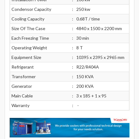
Condensor Capacity
:
250 kw
Cooling Capacity
:
0.68T / time
Size Of The Case
:
4840 x 1500 x 2200 mm
Each Freezing Time
:
30 min
Operating Weight
:
8 T
Equipment Size
:
10395 x 2395 x 2965 mm
Refrigerant
:
R22/R404A
Transformer
:
150 KVA
Generator
:
200 KVA
Main Cable
:
3 x 185 + 1 x 95
Warranty
:
-