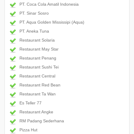
PT. Coca Cola Amatil Indonesia
PT. Sinar Sosro
PT. Aqua Golden Mississipi (Aqua)
PT. Aneka Tuna
Restaurant Solaria
Restaurant May Star
Restaurant Penang
Restaurant Sushi Tei
Restaurant Central
Restaurant Red Bean
Restaurant Ta Wan
Es Teller 77
Restaurant Angke
RM Padang Sederhana
Pizza Hut