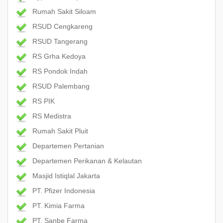
Rumah Sakit Siloam
RSUD Cengkareng
RSUD Tangerang
RS Grha Kedoya
RS Pondok Indah
RSUD Palembang
RS PIK
RS Medistra
Rumah Sakit Pluit
Departemen Pertanian
Departemen Perikanan & Kelautan
Masjid Istiqlal Jakarta
PT. Pfizer Indonesia
PT. Kimia Farma
PT. Sanbe Farma