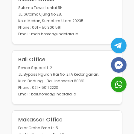
Sutomo Tower Lantai 5H
JL. Sutomo Ujung No.28,
Kota Medan, Sumatera Utara 20235
Phone : 061 - 50 300 591
Email : mdn.horeca@indotara.id
Bali Office
Benoa Square Lt. 2
JL. Bypass Ngurah Rai No. 21 A Kedonganan,
Kuta Badung - Bali Indonesia 80361
Phone : 021 - 5011 2223
Email : bali.horeca@indotara.id
Makassar Office
Fajar Graha Pena Lt. 5