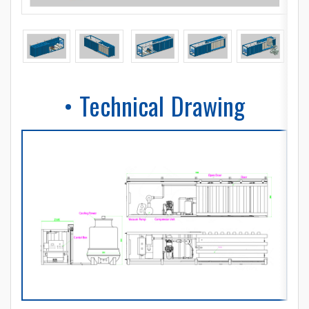
• Technical Drawing