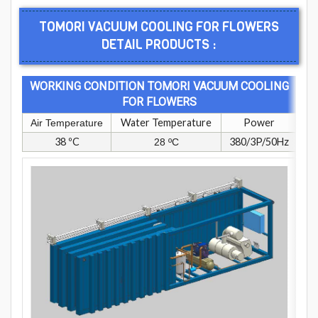
TOMORI VACUUM COOLING FOR FLOWERS
DETAIL PRODUCTS :
WORKING CONDITION TOMORI VACUUM COOLING
FOR FLOWERS
Water Temperature
Power
Air Temperature
38 ºC
380/3P/50Hz
28 ºC