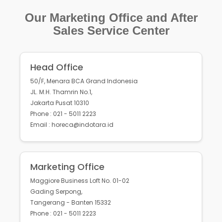
Our Marketing Office and After
Sales Service Center
Head Office
50/F, Menara BCA Grand Indonesia
JL. M.H. Thamrin No.1,
Jakarta Pusat 10310
Phone : 021 - 5011 2223
Email : horeca@indotara.id
Marketing Office
Maggiore Business Loft No. 01-02
Gading Serpong,
Tangerang - Banten 15332
Phone : 021 - 5011 2223