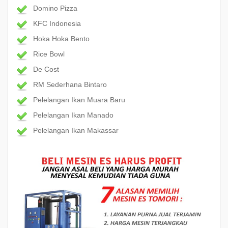
Domino Pizza
KFC Indonesia
Hoka Hoka Bento
Rice Bowl
De Cost
RM Sederhana Bintaro
Pelelangan Ikan Muara Baru
Pelelangan Ikan Manado
Pelelangan Ikan Makassar