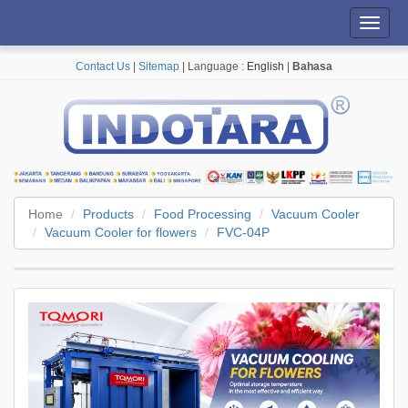
Toggl
navig
Contact Us
|
Sitemap
| Language :
English
|
Bahasa
Home
Products
Food Processing
Vacuum Cooler
Vacuum Cooler for flowers
FVC-04P