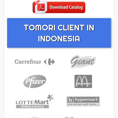
TOMORI CLIENT IN
INDONESIA