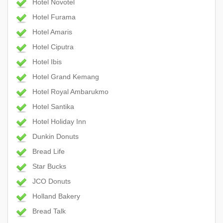
Hotel Novotel
Hotel Furama
Hotel Amaris
Hotel Ciputra
Hotel Ibis
Hotel Grand Kemang
Hotel Royal Ambarukmo
Hotel Santika
Hotel Holiday Inn
Dunkin Donuts
Bread Life
Star Bucks
JCO Donuts
Holland Bakery
Bread Talk