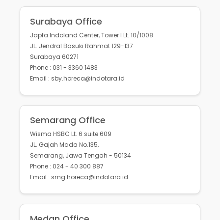
Surabaya Office
Japfa Indoland Center, Tower I Lt. 10/1008
JL. Jendral Basuki Rahmat 129-137
Surabaya 60271
Phone : 031 - 3360 1483
Email : sby.horeca@indotara.id
Semarang Office
Wisma HSBC Lt. 6 suite 609
JL. Gajah Mada No.135,
Semarang, Jawa Tengah - 50134
Phone : 024 - 40 300 887
Email : smg.horeca@indotara.id
Medan Office