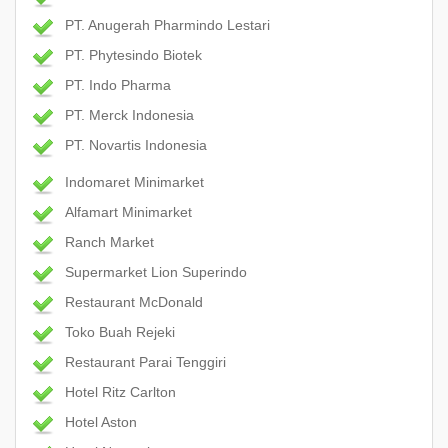
PT. Anugerah Pharmindo Lestari
PT. Phytesindo Biotek
PT. Indo Pharma
PT. Merck Indonesia
PT. Novartis Indonesia
Indomaret Minimarket
Alfamart Minimarket
Ranch Market
Supermarket Lion Superindo
Restaurant McDonald
Toko Buah Rejeki
Restaurant Parai Tenggiri
Hotel Ritz Carlton
Hotel Aston