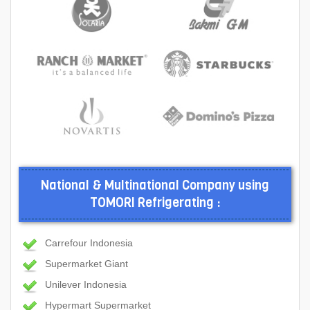
National & Multinational Company using
TOMORI Refrigerating :
Carrefour Indonesia
Supermarket Giant
Unilever Indonesia
Hypermart Supermarket