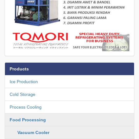
Products
Ice Production
Cold Storage
Process Cooling
Food Processing
Vacuum Cooler