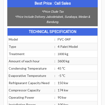
Best Price : Call Sales
*Price Clude Tax
*Price Include Delivery Jabodetabek, Surabaya, Medan &
Bandung.
TECHNICAL SPECIFICATION
Model
:
FVC-04P
Type
:
4 Palet Model
Treatment
:
1800 kg
Amount of each hour
:
3600 kg
Condensing Temperature
:
45 ºC
Evaporative Temperature
:
-5 ºC
Refrigearant Capacity Need
:
150 kw
Compressor Capacity
:
174 kw
Operating Power
:
90 kw
Installation Power
:
100 kw