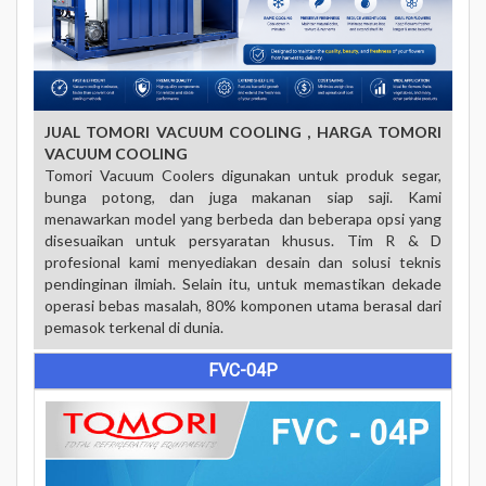
JUAL TOMORI VACUUM COOLING , HARGA
TOMORI
VACUUM COOLING
Tomori Vacuum Coolers digunakan untuk produk segar,
bunga potong, dan juga makanan siap saji.
Kami
menawarkan model yang berbeda dan beberapa opsi yang
disesuaikan untuk persyaratan khusus.
Tim R & D
profesional kami menyediakan desain dan solusi teknis
pendinginan ilmiah.
Selain itu, untuk memastikan dekade
operasi bebas masalah, 80% komponen utama berasal dari
pemasok terkenal di dunia.
FVC-04P