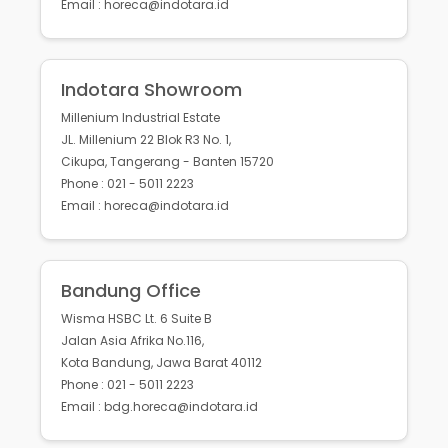
Email : horeca@indotara.id
Indotara Showroom
Millenium Industrial Estate
JL. Millenium 22 Blok R3 No. 1,
Cikupa, Tangerang - Banten 15720
Phone : 021 - 5011 2223
Email : horeca@indotara.id
Bandung Office
Wisma HSBC Lt. 6 Suite B
Jalan Asia Afrika No.116,
Kota Bandung, Jawa Barat 40112
Phone : 021 - 5011 2223
Email : bdg.horeca@indotara.id