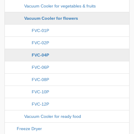
Vacuum Cooler for vegetables & fruits
Vacuum Cooler for flowers
FVC-01P
FVC-02P
FVC-04P
FVC-06P
FVC-08P
FVC-10P
FVC-12P
Vacuum Cooler for ready food
Freeze Dryer