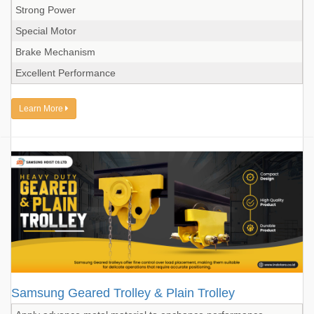
Strong Power
Special Motor
Brake Mechanism
Excellent Performance
Learn More
Samsung Geared Trolley & Plain Trolley