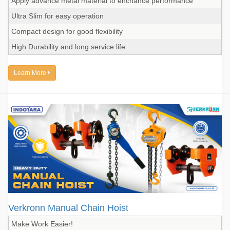
Apply advance metal material to enchance performance
Ultra Slim for easy operation
Compact design for good flexibility
High Durability and long service life
Learn More
Verkronn Manual Chain Hoist
Make Work Easier!