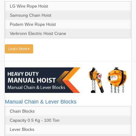
LG Wire Rope Hoist
Samsung Chain Hoist
Podem Wire Rope Hoist
Verkronn Electric Hoist Crane
Learn More
Manual Chain & Lever Blocks
Chain Blocks
Capacity 0.5 Kg - 100 Ton
Lever Blocks