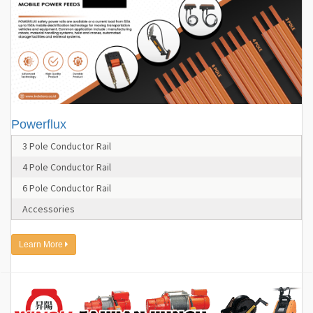
Powerflux
3 Pole Conductor Rail
4 Pole Conductor Rail
6 Pole Conductor Rail
Accessories
Learn More