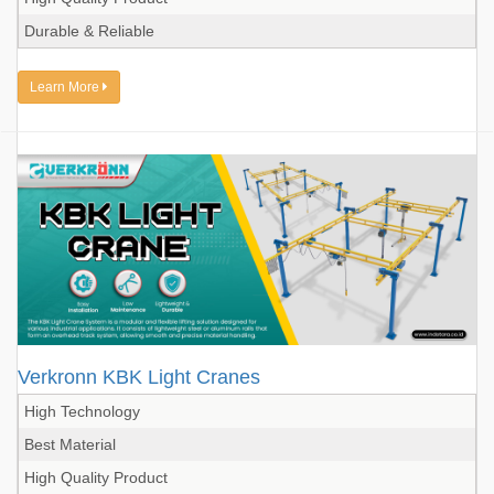
Durable & Reliable
Learn More
Verkronn KBK Light Cranes
High Technology
Best Material
High Quality Product