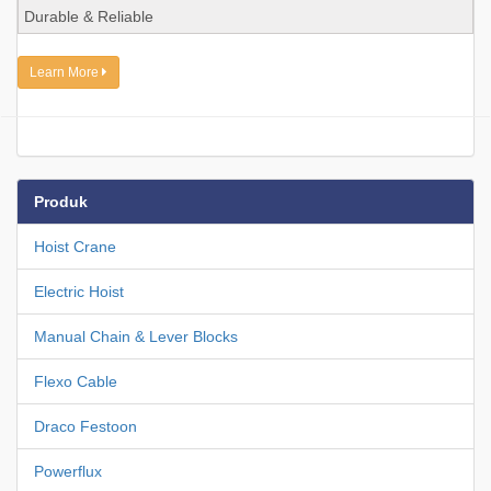
Durable & Reliable
Learn More
Produk
Hoist Crane
Electric Hoist
Manual Chain & Lever Blocks
Flexo Cable
Draco Festoon
Powerflux