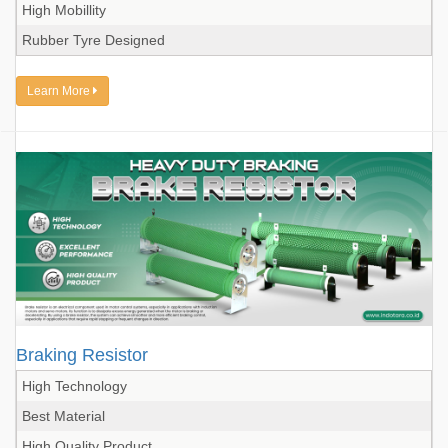
High Mobillity
Rubber Tyre Designed
Learn More
Braking Resistor
High Technology
Best Material
High Quality Product