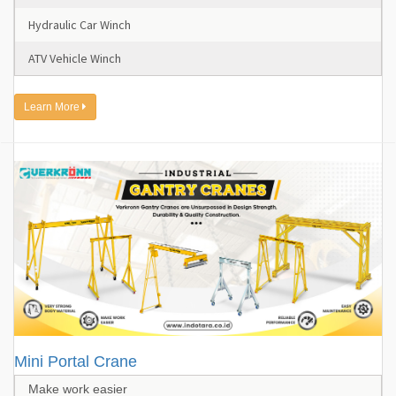
Hydraulic Car Winch
ATV Vehicle Winch
Learn More
Mini Portal Crane
Make work easier