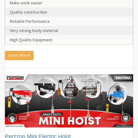
Make work easier
Quality construction
Reliable Performance
Very strong body material
High Quality Equipment
Learn More
Perzzon Mini Electric Hoist