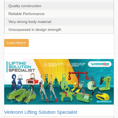
Quality construction
Reliable Performance
Very strong body material
Unsurpassed in design strength
Learn More
Verkronn Lifting Solution Specialist