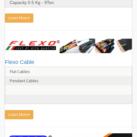
Capacity 0.5 Kg - 9Ton
Learn More
Flexo Cable
Flat Cables
Pendant Cables
Learn More