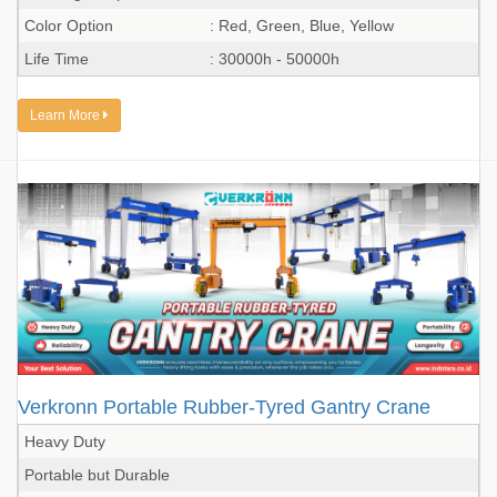
Color Option
: Red, Green, Blue, Yellow
Life Time
: 30000h - 50000h
Learn More
Verkronn Portable Rubber-Tyred Gantry Crane
Heavy Duty
Portable but Durable