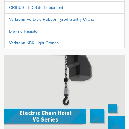
ORIBUS LED Safe Equipment
Verkronn Portable Rubber-Tyred Gantry Crane
Braking Resistor
Verkronn KBK Light Cranes