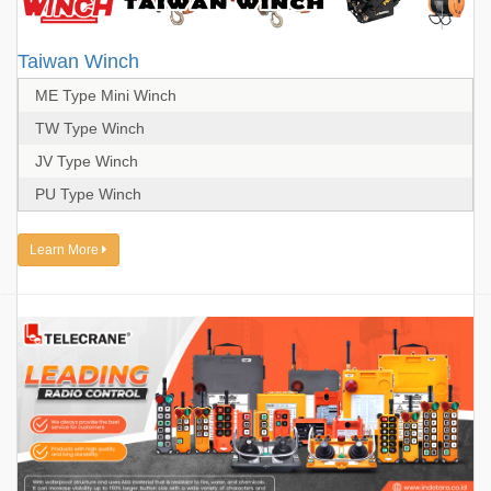
Taiwan Winch
ME Type Mini Winch
TW Type Winch
JV Type Winch
PU Type Winch
Learn More