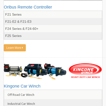
Oribus Remote Controller
F21 Series
F21-E2 & F21-E3
F24 Series & F24-60+
F25 Series
Learn More
Kingone Car Winch
Off Road Car Winch
Industrial Car Winch