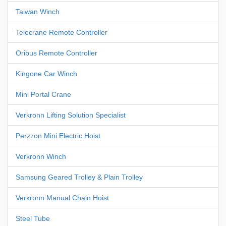
Taiwan Winch
Telecrane Remote Controller
Oribus Remote Controller
Kingone Car Winch
Mini Portal Crane
Verkronn Lifting Solution Specialist
Perzzon Mini Electric Hoist
Verkronn Winch
Samsung Geared Trolley & Plain Trolley
Verkronn Manual Chain Hoist
Steel Tube