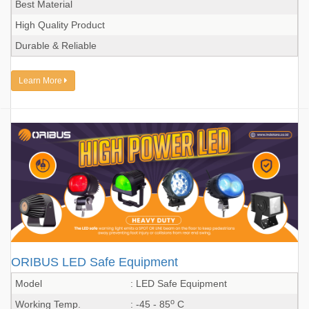
Best Material
High Quality Product
Durable & Reliable
Learn More
ORIBUS LED Safe Equipment
Model
: LED Safe Equipment
o
Working Temp.
: -45 - 85
C