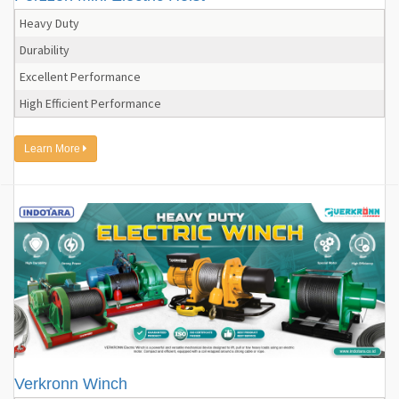
Heavy Duty
Durability
Excellent Performance
High Efficient Performance
Learn More
Verkronn Winch