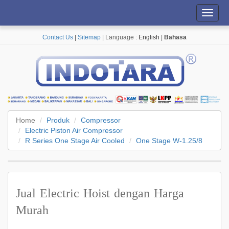
Toggl
navig
Contact Us
|
Sitemap
| Language :
English
|
Bahasa
Home
Produk
Compressor
Electric Piston Air Compressor
R Series One Stage Air Cooled
One Stage W-1.25/8
Jual Electric Hoist dengan Harga
Murah