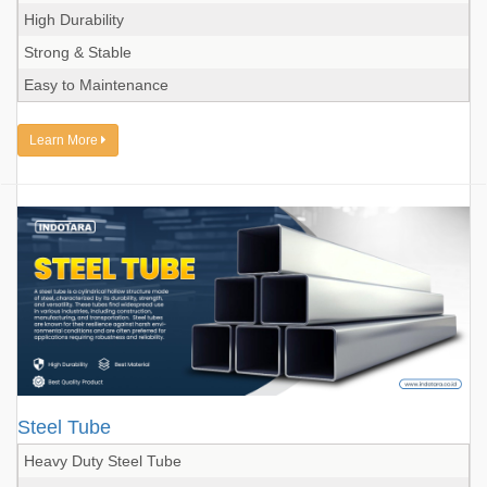
High Durability
Strong & Stable
Easy to Maintenance
Learn More
Steel Tube
Heavy Duty Steel Tube