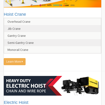
Hoist Crane
Overhead Crane
Jib Crane
Gantry Crane
Semi-Gantry Crane
Monorail Crane
Learn More
Electric Hoist