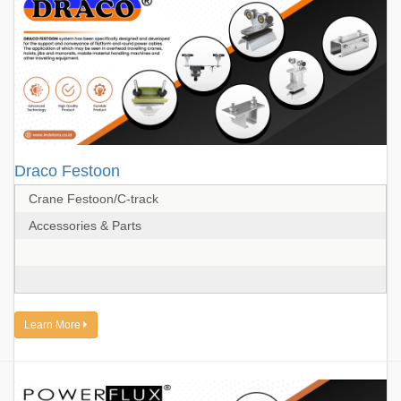
Draco Festoon
Crane Festoon/C-track
Accessories & Parts
Learn More