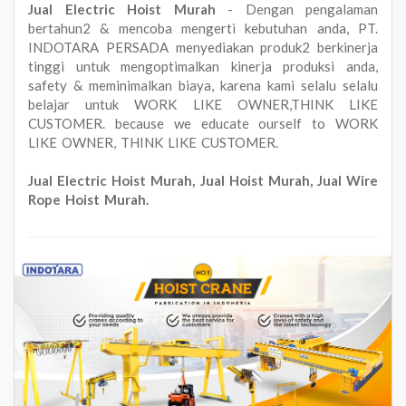
Jual Electric Hoist Murah
- Dengan pengalaman
bertahun2 & mencoba mengerti kebutuhan anda, PT.
INDOTARA PERSADA menyediakan produk2 berkinerja
tinggi untuk mengoptimalkan kinerja produksi anda,
safety & meminimalkan biaya, karena kami selalu selalu
belajar untuk WORK LIKE OWNER,THINK LIKE
CUSTOMER. because we educate ourself to WORK
LIKE OWNER, THINK LIKE CUSTOMER.
Jual Electric Hoist Murah, Jual Hoist Murah, Jual Wire
Rope Hoist Murah.