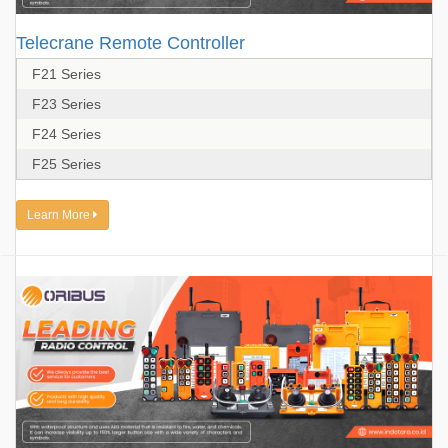
Telecrane Remote Controller
F21 Series
F23 Series
F24 Series
F25 Series
Learn More