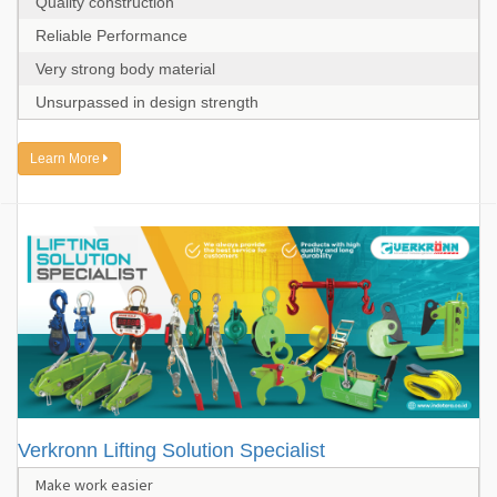
Quality construction
Reliable Performance
Very strong body material
Unsurpassed in design strength
Learn More
Verkronn Lifting Solution Specialist
Make work easier