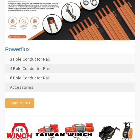
Powerflux
3 Pole Conductor Rail
4 Pole Conductor Rail
6 Pole Conductor Rail
Accessories
Learn More