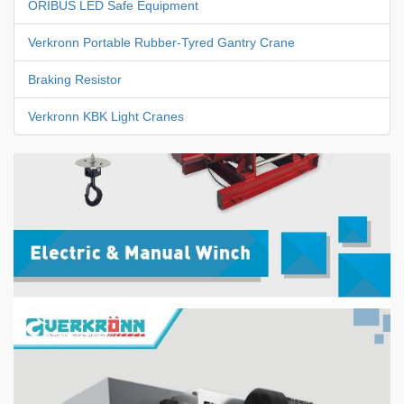
ORIBUS LED Safe Equipment
Verkronn Portable Rubber-Tyred Gantry Crane
Braking Resistor
Verkronn KBK Light Cranes