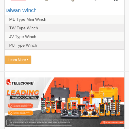
Taiwan Winch
ME Type Mini Winch
TW Type Winch
JV Type Winch
PU Type Winch
Learn More