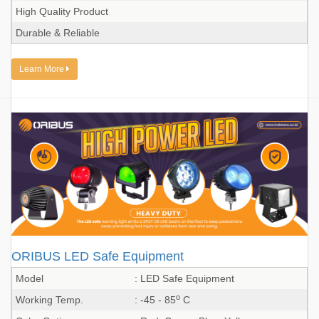
High Quality Product
Durable & Reliable
Learn More
ORIBUS LED Safe Equipment
Model
: LED Safe Equipment
o
Working Temp.
: -45 - 85
C