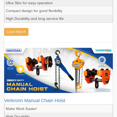
Ultra Slim for easy operation
Compact design for good flexibility
High Durability and long service life
Learn More
Verkronn Manual Chain Hoist
Make Work Easier!
High Durability