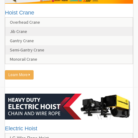
Hoist Crane
Overhead Crane
Jib Crane
Gantry Crane
Semi-Gantry Crane
Monorail Crane
Learn More
Electric Hoist