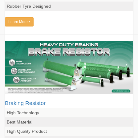
Rubber Tyre Designed
Learn More
Braking Resistor
High Technology
Best Material
High Quality Product