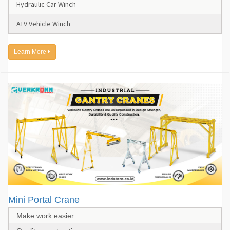
Hydraulic Car Winch
ATV Vehicle Winch
Learn More
Mini Portal Crane
Make work easier