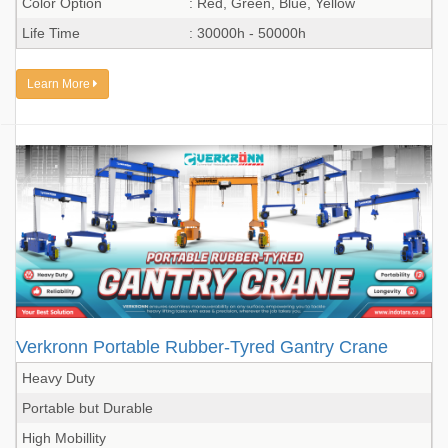
Color Option
: Red, Green, Blue, Yellow
Life Time
: 30000h - 50000h
Learn More
Verkronn Portable Rubber-Tyred Gantry Crane
Heavy Duty
Portable but Durable
High Mobillity