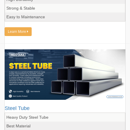
Strong & Stable
Easy to Maintenance
Learn More
Steel Tube
Heavy Duty Steel Tube
Best Material