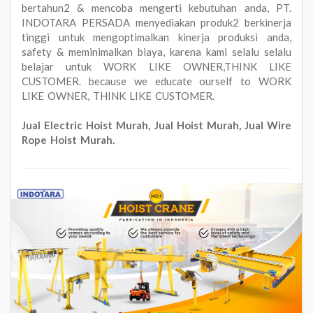
bertahun2 & mencoba mengerti kebutuhan anda, PT.
INDOTARA PERSADA menyediakan produk2 berkinerja
tinggi untuk mengoptimalkan kinerja produksi anda,
safety & meminimalkan biaya, karena kami selalu selalu
belajar untuk WORK LIKE OWNER,THINK LIKE
CUSTOMER. because we educate ourself to WORK
LIKE OWNER, THINK LIKE CUSTOMER.
Jual Electric Hoist Murah, Jual Hoist Murah, Jual Wire
Rope Hoist Murah.