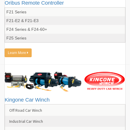
Oribus Remote Controller
F21 Series
F21-E2 & F21-E3
F24 Series & F24-60+
F25 Series
Learn More
Kingone Car Winch
Off Road Car Winch
Industrial Car Winch