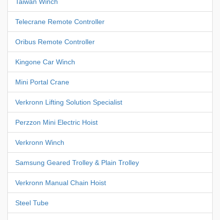
Taiwan Winch
Telecrane Remote Controller
Oribus Remote Controller
Kingone Car Winch
Mini Portal Crane
Verkronn Lifting Solution Specialist
Perzzon Mini Electric Hoist
Verkronn Winch
Samsung Geared Trolley & Plain Trolley
Verkronn Manual Chain Hoist
Steel Tube