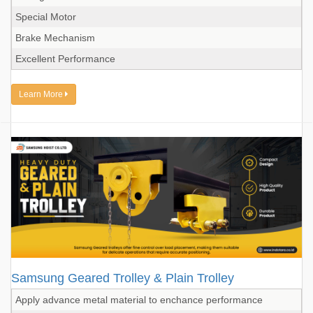
Special Motor
Brake Mechanism
Excellent Performance
Learn More
Samsung Geared Trolley & Plain Trolley
Apply advance metal material to enchance performance