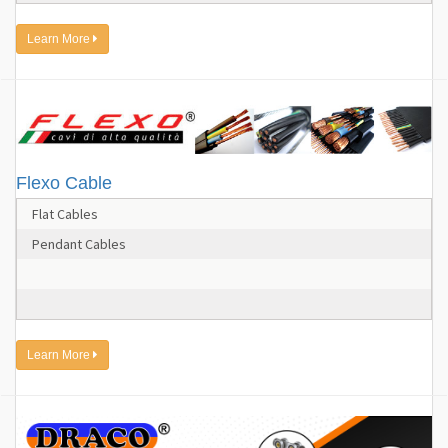
Learn More
Flexo Cable
Flat Cables
Pendant Cables
Learn More