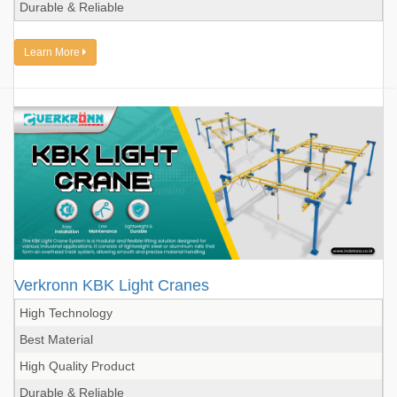
Durable & Reliable
Learn More
Verkronn KBK Light Cranes
High Technology
Best Material
High Quality Product
Durable & Reliable