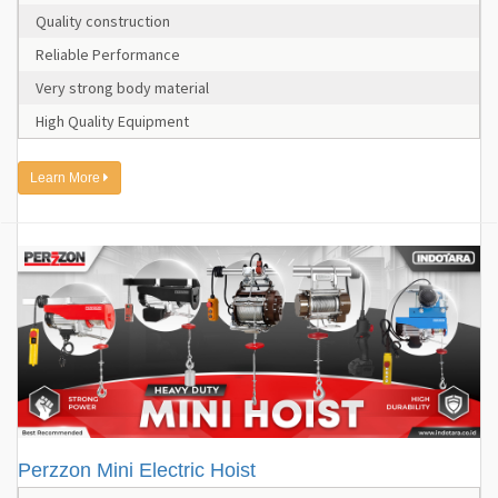
Quality construction
Reliable Performance
Very strong body material
High Quality Equipment
Learn More
Perzzon Mini Electric Hoist