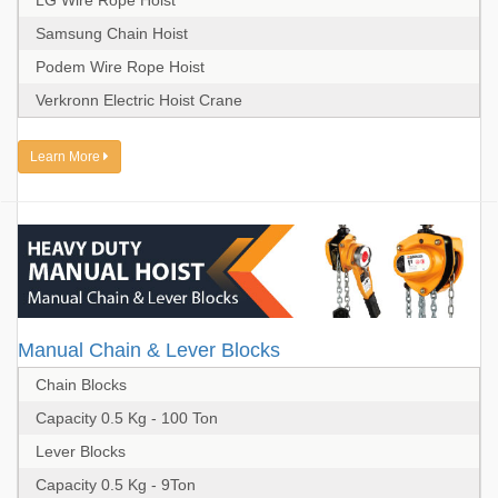
LG Wire Rope Hoist
Samsung Chain Hoist
Podem Wire Rope Hoist
Verkronn Electric Hoist Crane
Learn More
Manual Chain & Lever Blocks
Chain Blocks
Capacity 0.5 Kg - 100 Ton
Lever Blocks
Capacity 0.5 Kg - 9Ton