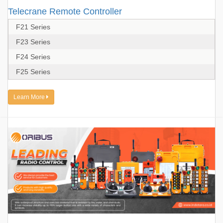
Telecrane Remote Controller
F21 Series
F23 Series
F24 Series
F25 Series
Learn More