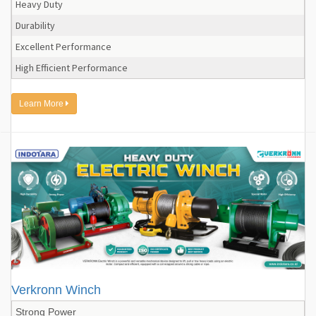
Heavy Duty
Durability
Excellent Performance
High Efficient Performance
Learn More
Verkronn Winch
Strong Power