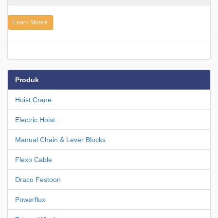
Learn More
Produk
Hoist Crane
Electric Hoist
Manual Chain & Lever Blocks
Flexo Cable
Draco Festoon
Powerflux