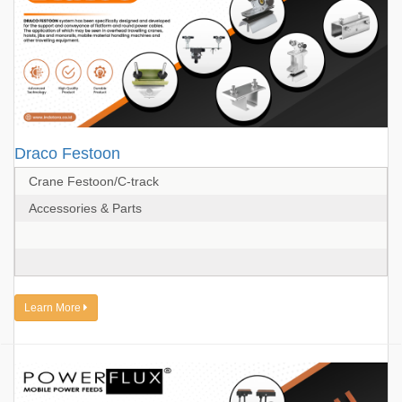
Draco Festoon
Crane Festoon/C-track
Accessories & Parts
Learn More