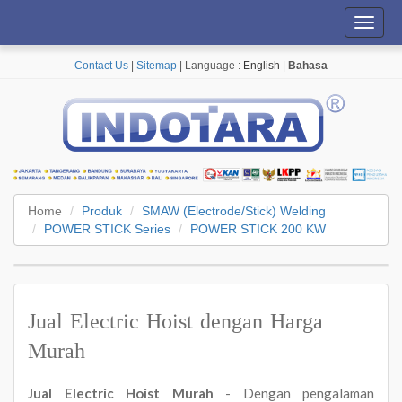
Toggl
navig
Contact Us
|
Sitemap
| Language :
English
|
Bahasa
Home
Produk
SMAW (Electrode/Stick) Welding
POWER STICK Series
POWER STICK 200 KW
Jual Electric Hoist dengan Harga
Murah
Jual Electric Hoist Murah
- Dengan pengalaman