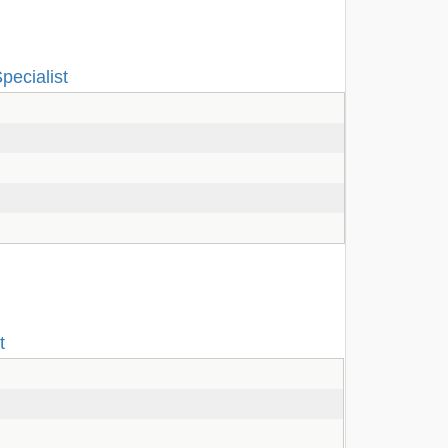
pecialist
t