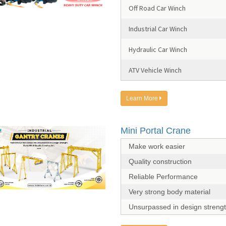
Off Road Car Winch
Industrial Car Winch
Hydraulic Car Winch
ATV Vehicle Winch
Learn More
Mini Portal Crane
Make work easier
Quality construction
Reliable Performance
Very strong body material
Unsurpassed in design streng