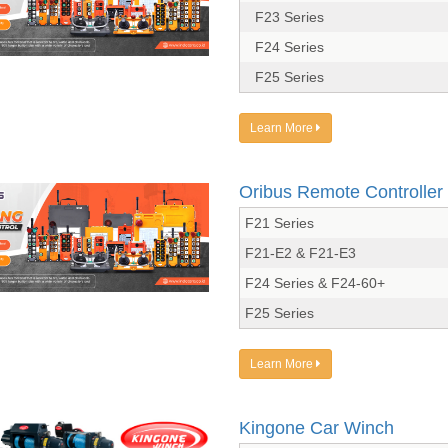
F23 Series
F24 Series
F25 Series
Learn More
Oribus Remote Controller
F21 Series
F21-E2 & F21-E3
F24 Series & F24-60+
F25 Series
Learn More
Kingone Car Winch