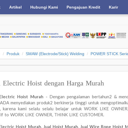
k
Artikel
Hubungi Kami
Pengajuan Kredit
Karir
e
Produk
SMAW (Electrode/Stick) Welding
POWER STICK Seri
l Electric Hoist dengan Harga Murah
 Electric Hoist Murah
- Dengan pengalaman bertahun2 & menc
DA menyediakan produk2 berkinerja tinggi untuk mengoptimalkan
a, karena kami selalu selalu belajar untuk WORK LIKE OWN
elf to WORK LIKE OWNER, THINK LIKE CUSTOMER.
Electric Hoist Murah, Jual Hoist Murah, Jual Wire Rope Hoist 