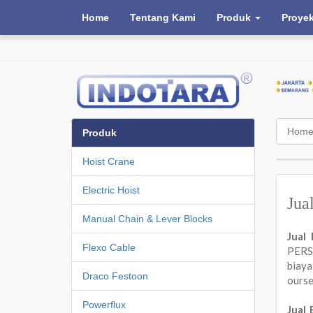
Home
Tentang Kami
Produk
Proye
Hom
Produk
Hoist Crane
Electric Hoist
Jua
Manual Chain & Lever Blocks
Jual
Flexo Cable
PERSA
biay
Draco Festoon
ours
Powerflux
Jual 