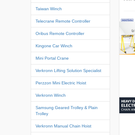
Taiwan Winch
Telecrane Remote Controller
Oribus Remote Controller
Kingone Car Winch
Mini Portal Crane
Verkronn Lifting Solution Specialist
Perzzon Mini Electric Hoist
Verkronn Winch
Samsung Geared Trolley & Plain
Trolley
Verkronn Manual Chain Hoist