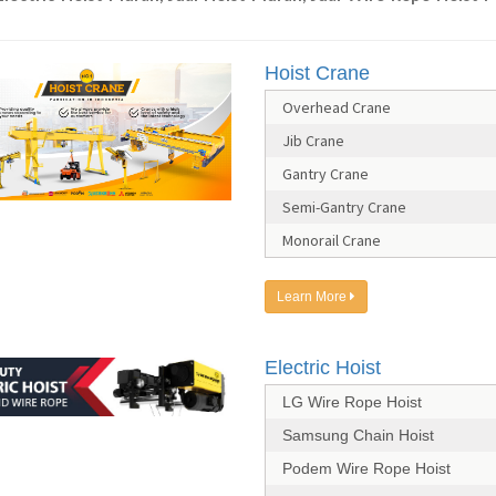
Hoist Crane
Overhead Crane
Jib Crane
Gantry Crane
Semi-Gantry Crane
Monorail Crane
Learn More
Electric Hoist
LG Wire Rope Hoist
Samsung Chain Hoist
Podem Wire Rope Hoist