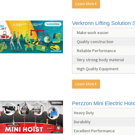
Learn More
Verkronn Lifting Solution S
Make work easier
Quality construction
Reliable Performance
Very strong body material
High Quality Equipment
Learn More
Perzzon Mini Electric Hois
Heavy Duty
Durability
Excellent Performance