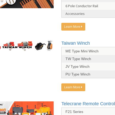
6 Pole Conductor Rail
Accessories
Learn More
Taiwan Winch
ME Type Mini Winch
TW Type Winch
JV Type Winch
PU Type Winch
Learn More
Telecrane Remote Control
F21 Series