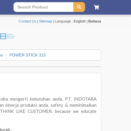
Contact Us
|
Sitemap
| Language :
English
|
Bahasa
es
POWER STICK 315
oba mengerti kebutuhan anda, PT. INDOTARA
 kinerja produksi anda, safety & meminimalkan
ER,THINK LIKE CUSTOMER. because we educate
Murah.