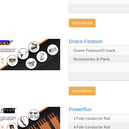
Learn More
Draco Festoon
Crane Festoon/C-track
Accessories & Parts
Learn More
Powerflux
3 Pole Conductor Rail
4 Pole Conductor Rail