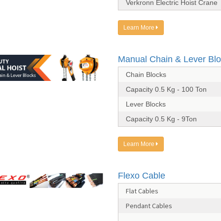
Verkronn Electric Hoist Crane
Learn More
Manual Chain & Lever Bl
Chain Blocks
Capacity 0.5 Kg - 100 Ton
Lever Blocks
Capacity 0.5 Kg - 9Ton
Learn More
Flexo Cable
Flat Cables
Pendant Cables