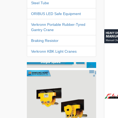
Steel Tube
ORIBUS LED Safe Equipment
Verkronn Portable Rubber-Tyred
Gantry Crane
Braking Resistor
Verkronn KBK Light Cranes