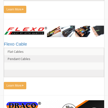
Learn More
Flexo Cable
Flat Cables
Pendant Cables
Learn More