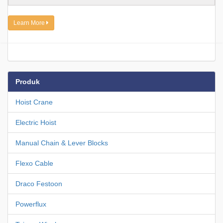
Learn More
Produk
Hoist Crane
Electric Hoist
Manual Chain & Lever Blocks
Flexo Cable
Draco Festoon
Powerflux