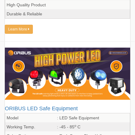
High Quality Product
Durable & Reliable
Learn More
ORIBUS LED Safe Equipment
Model
: LED Safe Equipment
o
Working Temp.
: -45 - 85
C