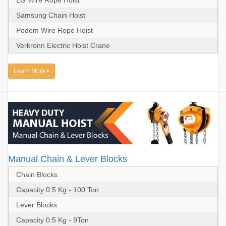
LG Wire Rope Hoist
Samsung Chain Hoist
Podem Wire Rope Hoist
Verkronn Electric Hoist Crane
Learn More
Manual Chain & Lever Blocks
Chain Blocks
Capacity 0.5 Kg - 100 Ton
Lever Blocks
Capacity 0.5 Kg - 9Ton