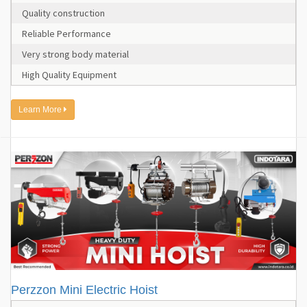
Quality construction
Reliable Performance
Very strong body material
High Quality Equipment
Learn More
Perzzon Mini Electric Hoist