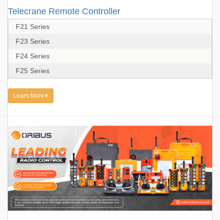
Telecrane Remote Controller
F21 Series
F23 Series
F24 Series
F25 Series
Learn More