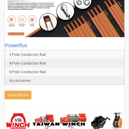
Powerflux
3 Pole Conductor Rail
4 Pole Conductor Rail
6 Pole Conductor Rail
Accessories
Learn More