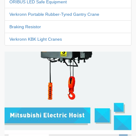
ORIBUS LED Safe Equipment
Verkronn Portable Rubber-Tyred Gantry Crane
Braking Resistor
Verkronn KBK Light Cranes