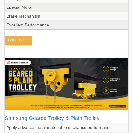
Special Motor
Brake Mechanism
Excellent Performance
Learn More
Samsung Geared Trolley & Plain Trolley
Apply advance metal material to enchance performance