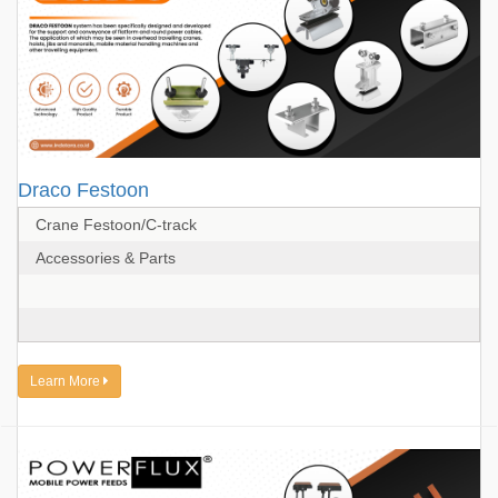
Draco Festoon
Crane Festoon/C-track
Accessories & Parts
Learn More