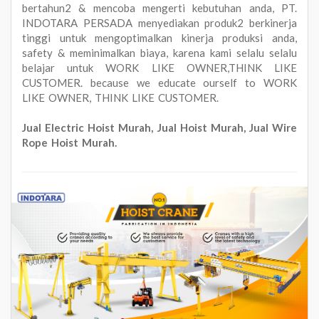
bertahun2 & mencoba mengerti kebutuhan anda, PT.
INDOTARA PERSADA menyediakan produk2 berkinerja
tinggi untuk mengoptimalkan kinerja produksi anda,
safety & meminimalkan biaya, karena kami selalu selalu
belajar untuk WORK LIKE OWNER,THINK LIKE
CUSTOMER. because we educate ourself to WORK
LIKE OWNER, THINK LIKE CUSTOMER.
Jual Electric Hoist Murah, Jual Hoist Murah, Jual Wire
Rope Hoist Murah.