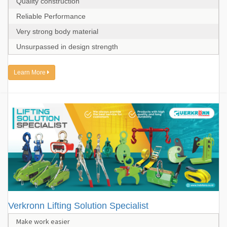
Quality construction
Reliable Performance
Very strong body material
Unsurpassed in design strength
Learn More
Verkronn Lifting Solution Specialist
Make work easier