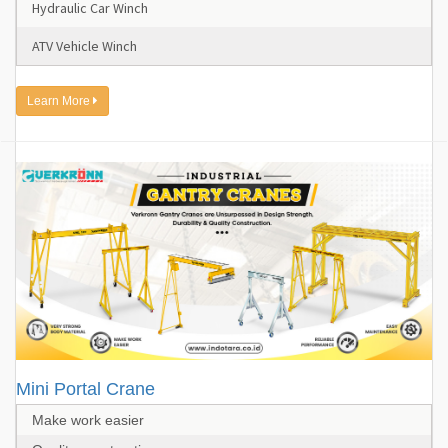
Hydraulic Car Winch
ATV Vehicle Winch
Learn More
Mini Portal Crane
Make work easier