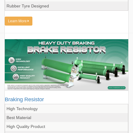
Rubber Tyre Designed
Learn More
Braking Resistor
High Technology
Best Material
High Quality Product