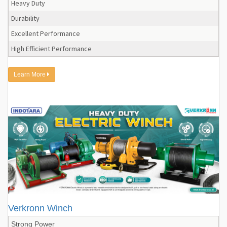
Heavy Duty
Durability
Excellent Performance
High Efficient Performance
Learn More
Verkronn Winch
Strong Power