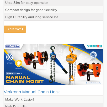
Ultra Slim for easy operation
Compact design for good flexibility
High Durability and long service life
Learn More
Verkronn Manual Chain Hoist
Make Work Easier!
High Durability