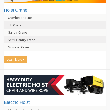
Hoist Crane
Overhead Crane
Jib Crane
Gantry Crane
Semi-Gantry Crane
Monorail Crane
Learn More
Electric Hoist