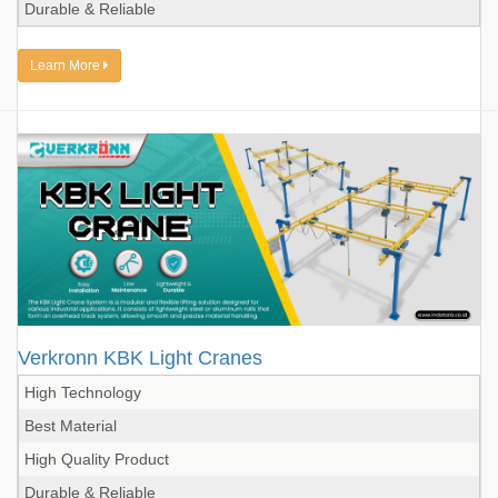
Durable & Reliable
Learn More
Verkronn KBK Light Cranes
High Technology
Best Material
High Quality Product
Durable & Reliable