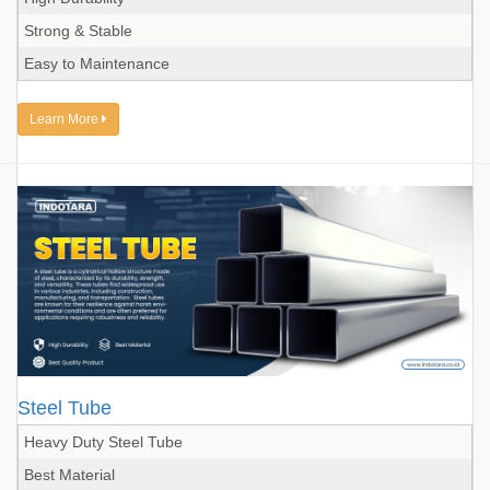
Strong & Stable
Easy to Maintenance
Learn More
Steel Tube
Heavy Duty Steel Tube
Best Material