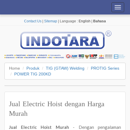
Toggl
navig
Contact Us
|
Sitemap
| Language :
English
|
Bahasa
Home
Produk
TIG (GTAW) Welding
PROTIG Series
POWER TIG 200KD
Jual Electric Hoist dengan Harga
Murah
Jual Electric Hoist Murah
- Dengan pengalaman