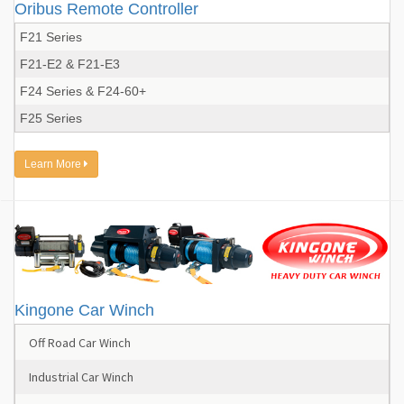
Oribus Remote Controller
F21 Series
F21-E2 & F21-E3
F24 Series & F24-60+
F25 Series
Learn More
Kingone Car Winch
Off Road Car Winch
Industrial Car Winch