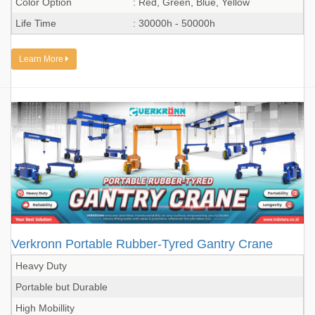
Color Option
: Red, Green, Blue, Yellow
Life Time
: 30000h - 50000h
Learn More
Verkronn Portable Rubber-Tyred Gantry Crane
Heavy Duty
Portable but Durable
High Mobillity