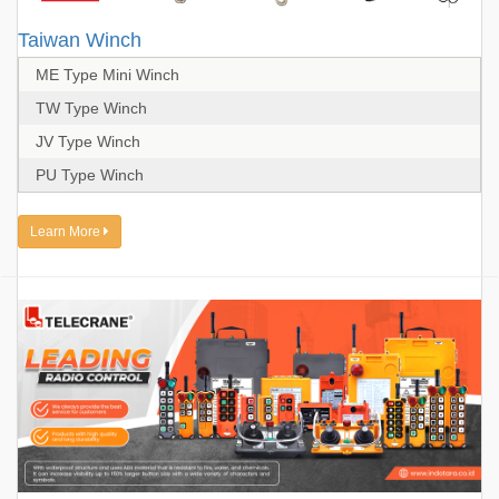
Taiwan Winch
ME Type Mini Winch
TW Type Winch
JV Type Winch
PU Type Winch
Learn More