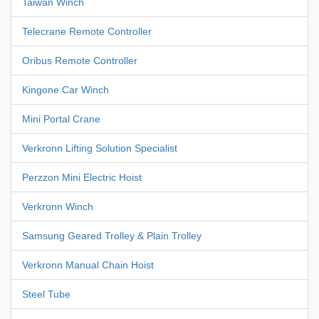
Taiwan Winch
Telecrane Remote Controller
Oribus Remote Controller
Kingone Car Winch
Mini Portal Crane
Verkronn Lifting Solution Specialist
Perzzon Mini Electric Hoist
Verkronn Winch
Samsung Geared Trolley & Plain Trolley
Verkronn Manual Chain Hoist
Steel Tube