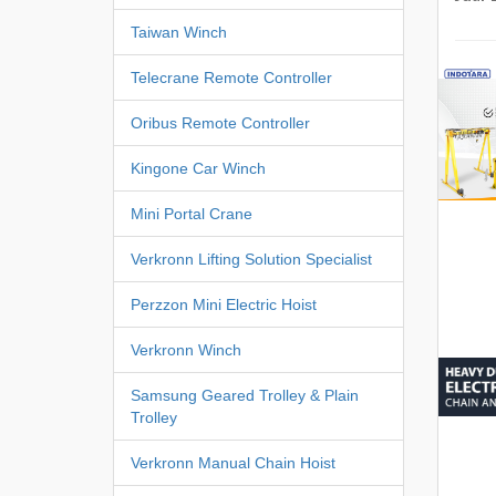
Taiwan Winch
Telecrane Remote Controller
Oribus Remote Controller
Kingone Car Winch
Mini Portal Crane
Verkronn Lifting Solution Specialist
Perzzon Mini Electric Hoist
Verkronn Winch
Samsung Geared Trolley & Plain
Trolley
Verkronn Manual Chain Hoist