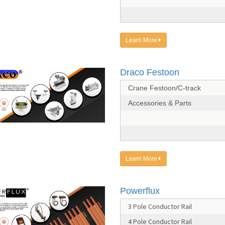
Learn More
Draco Festoon
Crane Festoon/C-track
Accessories & Parts
Learn More
Powerflux
3 Pole Conductor Rail
4 Pole Conductor Rail