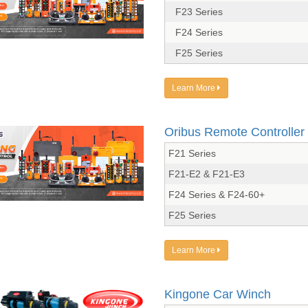
F23 Series
F24 Series
F25 Series
Learn More
Oribus Remote Controller
F21 Series
F21-E2 & F21-E3
F24 Series & F24-60+
F25 Series
Learn More
Kingone Car Winch