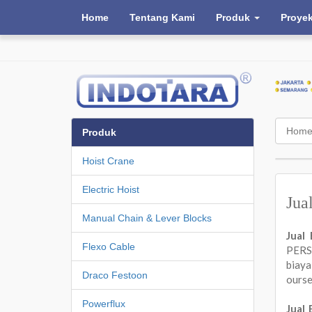
Home
Tentang Kami
Produk
Proye
Hom
Produk
Hoist Crane
Electric Hoist
Jua
Manual Chain & Lever Blocks
Jual
Flexo Cable
PERSA
biay
Draco Festoon
ours
Powerflux
Jual 