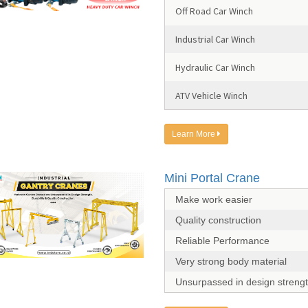
Off Road Car Winch
Industrial Car Winch
Hydraulic Car Winch
ATV Vehicle Winch
Learn More
Mini Portal Crane
Make work easier
Quality construction
Reliable Performance
Very strong body material
Unsurpassed in design streng