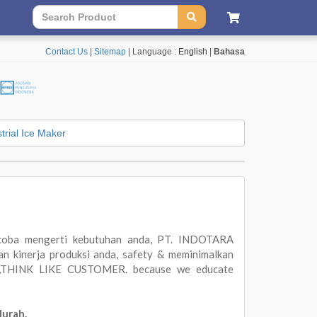
Contact Us
|
Sitemap
| Language :
English
|
Bahasa
trial Ice Maker
oba mengerti kebutuhan anda, PT. INDOTARA
 kinerja produksi anda, safety & meminimalkan
ER,THINK LIKE CUSTOMER. because we educate
Murah.