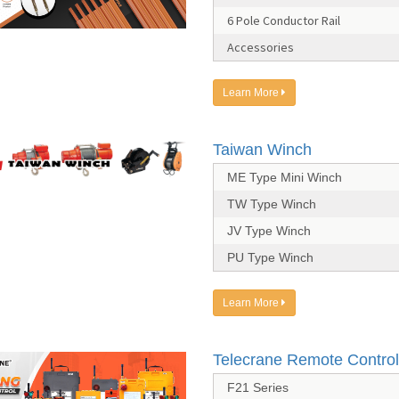
6 Pole Conductor Rail
Accessories
Learn More
Taiwan Winch
ME Type Mini Winch
TW Type Winch
JV Type Winch
PU Type Winch
Learn More
Telecrane Remote Control
F21 Series