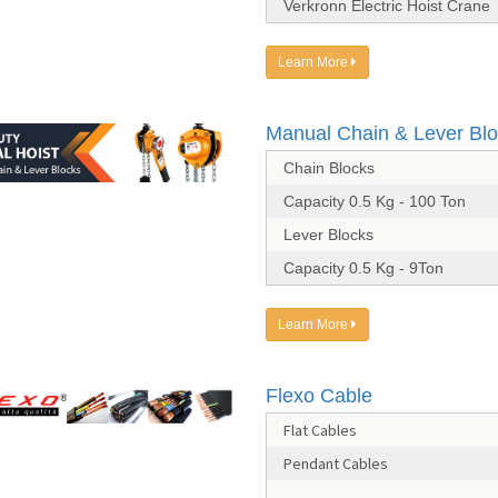
Verkronn Electric Hoist Crane
Learn More
Manual Chain & Lever Bl
Chain Blocks
Capacity 0.5 Kg - 100 Ton
Lever Blocks
Capacity 0.5 Kg - 9Ton
Learn More
Flexo Cable
Flat Cables
Pendant Cables