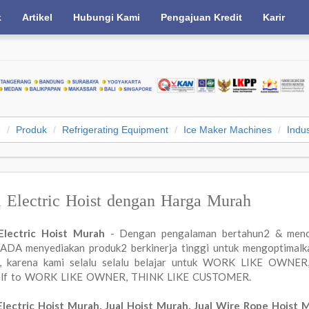
k
Artikel
Hubungi Kami
Pengajuan Kredit
Karir
e
Produk
Refrigerating Equipment
Ice Maker Machines
Indus
l Electric Hoist dengan Harga Murah
 Electric Hoist Murah
- Dengan pengalaman bertahun2 & menc
DA menyediakan produk2 berkinerja tinggi untuk mengoptimalkan
a, karena kami selalu selalu belajar untuk WORK LIKE OWN
elf to WORK LIKE OWNER, THINK LIKE CUSTOMER.
Electric Hoist Murah, Jual Hoist Murah, Jual Wire Rope Hoist 