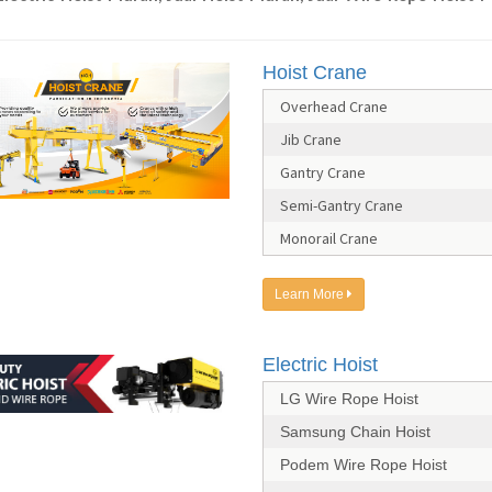
Hoist Crane
Overhead Crane
Jib Crane
Gantry Crane
Semi-Gantry Crane
Monorail Crane
Learn More
Electric Hoist
LG Wire Rope Hoist
Samsung Chain Hoist
Podem Wire Rope Hoist