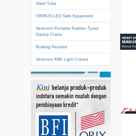
Steel Tube
ORIBUS LED Safe Equipment
Verkronn Portable Rubber-Tyred
Gantry Crane
Braking Resistor
Verkronn KBK Light Cranes