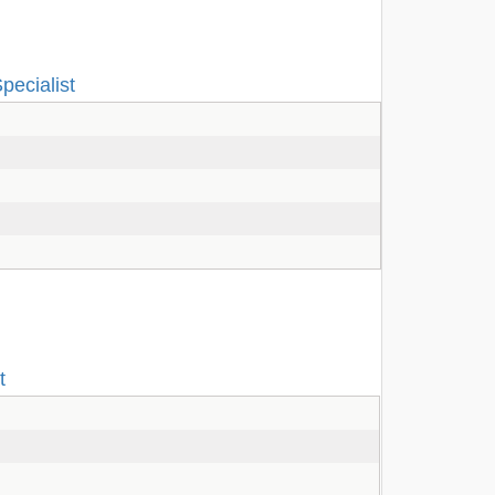
pecialist
t