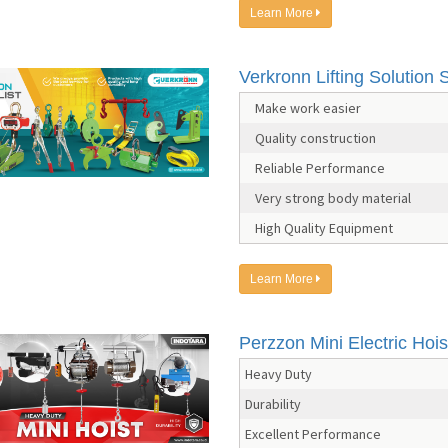
Learn More
Verkronn Lifting Solution S
Make work easier
Quality construction
Reliable Performance
Very strong body material
High Quality Equipment
Learn More
Perzzon Mini Electric Hois
Heavy Duty
Durability
Excellent Performance