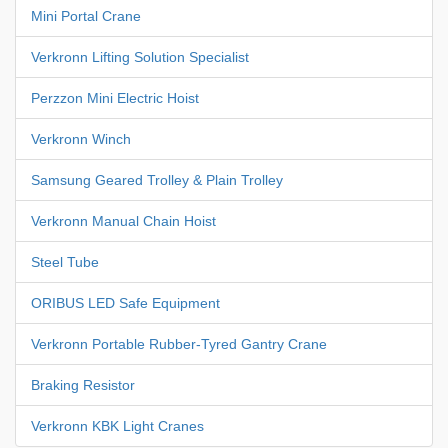
Mini Portal Crane
Verkronn Lifting Solution Specialist
Perzzon Mini Electric Hoist
Verkronn Winch
Samsung Geared Trolley & Plain Trolley
Verkronn Manual Chain Hoist
Steel Tube
ORIBUS LED Safe Equipment
Verkronn Portable Rubber-Tyred Gantry Crane
Braking Resistor
Verkronn KBK Light Cranes