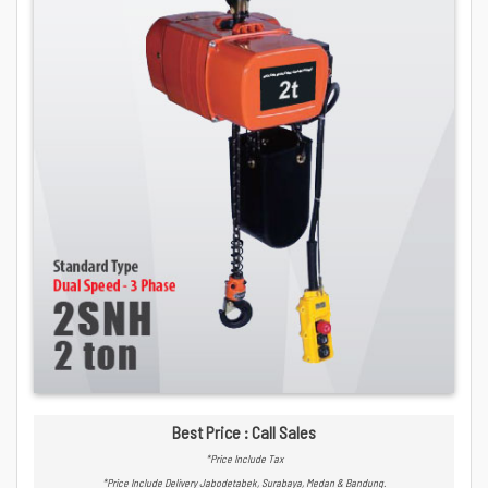
Best Price : Call Sales
*Price Include Tax
*Price Include Delivery Jabodetabek, Surabaya, Medan & Bandung.