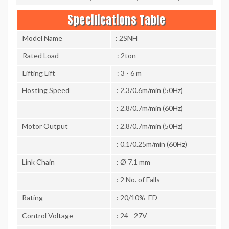
Specifications Table
Model Name
: 2SNH
Rated Load
: 2ton
Lifting Lift
: 3 - 6 m
Hosting Speed
: 2.3/0.6m/min (50Hz)
: 2.8/0.7m/min (60Hz)
Motor Output
: 2.8/0.7m/min (50Hz)
: 0.1/0.25m/min (60Hz)
Link Chain
: Ø 7.1 mm
: 2 No. of Falls
Rating
: 20/10% ED
Control Voltage
: 24 - 27V