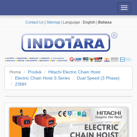
Toggl
navig
Contact Us
|
Sitemap
| Language :
English
|
Bahasa
Home
Produk
Hitachi Electric Chain Hoist
Electric Chain Hoist S Series
Dual Speed (3 Phase)
2SNH