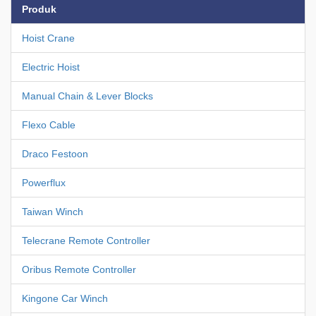
Produk
Hoist Crane
Electric Hoist
Manual Chain & Lever Blocks
Flexo Cable
Draco Festoon
Powerflux
Taiwan Winch
Telecrane Remote Controller
Oribus Remote Controller
Kingone Car Winch