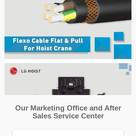
Our Marketing Office and After
Sales Service Center