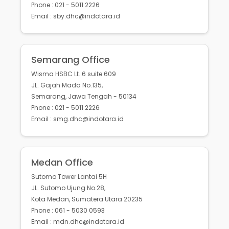
Phone : 021 - 5011 2226
Email : sby.dhc@indotara.id
Semarang Office
Wisma HSBC Lt. 6 suite 609
JL. Gajah Mada No.135,
Semarang, Jawa Tengah - 50134
Phone : 021 - 5011 2226
Email : smg.dhc@indotara.id
Medan Office
Sutomo Tower Lantai 5H
JL. Sutomo Ujung No.28,
Kota Medan, Sumatera Utara 20235
Phone : 061 - 5030 0593
Email : mdn.dhc@indotara.id