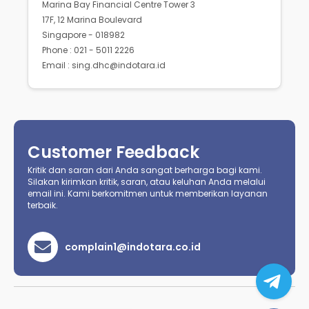
Marina Bay Financial Centre Tower 3
17F, 12 Marina Boulevard
Singapore - 018982
Phone : 021 - 5011 2226
Email : sing.dhc@indotara.id
Customer Feedback
Kritik dan saran dari Anda sangat berharga bagi kami.
Silakan kirimkan kritik, saran, atau keluhan Anda melalui
email ini. Kami berkomitmen untuk memberikan layanan
terbaik.
complain1@indotara.co.id