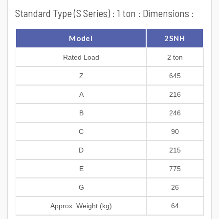
Standard Type (S Series) : 1 ton : Dimensions :
Model
2SNH
Rated Load
2 ton
Z
645
A
216
B
246
C
90
D
215
E
775
G
26
Approx. Weight (kg)
64