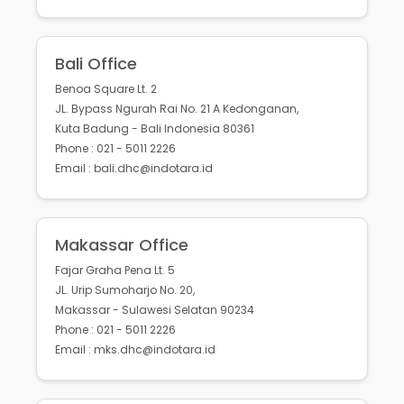
Bali Office
Benoa Square Lt. 2
JL. Bypass Ngurah Rai No. 21 A Kedonganan,
Kuta Badung - Bali Indonesia 80361
Phone : 021 - 5011 2226
Email : bali.dhc@indotara.id
Makassar Office
Fajar Graha Pena Lt. 5
JL. Urip Sumoharjo No. 20,
Makassar - Sulawesi Selatan 90234
Phone : 021 - 5011 2226
Email : mks.dhc@indotara.id