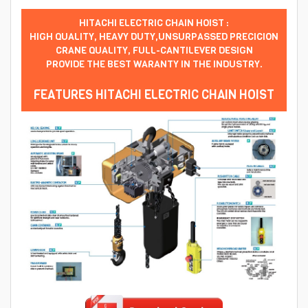
HITACHI ELECTRIC CHAIN HOIST :
HIGH QUALITY, HEAVY DUTY,UNSURPASSED PRECICION
CRANE QUALITY, FULL-CANTILEVER DESIGN
PROVIDE THE BEST WARANTY IN THE INDUSTRY.
FEATURES HITACHI ELECTRIC CHAIN HOIST