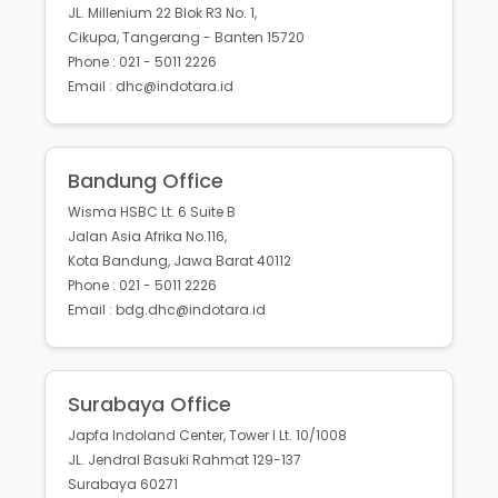
JL. Millenium 22 Blok R3 No. 1,
Cikupa, Tangerang - Banten 15720
Phone : 021 - 5011 2226
Email : dhc@indotara.id
Bandung Office
Wisma HSBC Lt. 6 Suite B
Jalan Asia Afrika No.116,
Kota Bandung, Jawa Barat 40112
Phone : 021 - 5011 2226
Email : bdg.dhc@indotara.id
Surabaya Office
Japfa Indoland Center, Tower I Lt. 10/1008
JL. Jendral Basuki Rahmat 129-137
Surabaya 60271