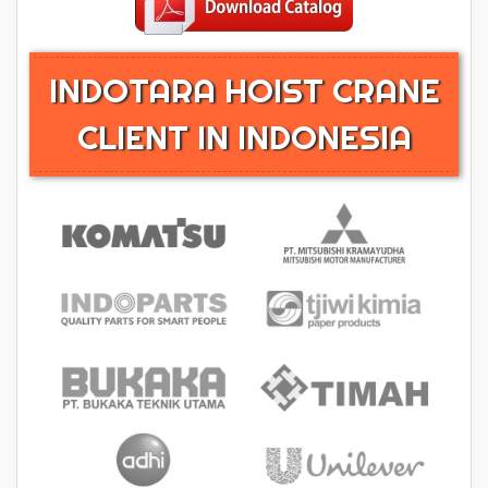
INDOTARA HOIST CRANE
CLIENT IN INDONESIA