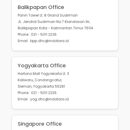
Balikpapan Office
Panin Tower Lt. 8 Grand Sudirman
JL. Jendral Sudirman No.7 Klandasan Ilir,
Balikpapan Kota - Kalimantan Timur 76114
Phone : 021 - 5011 2226
Email : bpp.dhc@indotara.id
Yogyakarta Office
Hartono Mall Yogyakarta Lt. 3
Kaliwaru, Condongcatur,
Sleman, Yogyakarta 55281
Phone : 021 - 5011 2226
Email : yog.dhc@indotara.id
Singapore Office