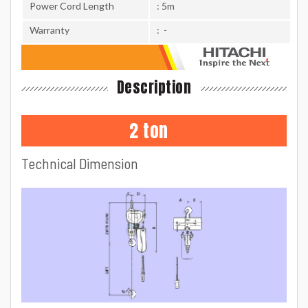
Power Cord Length
: 5m
Warranty
: -
Description
2 ton
Technical Dimension