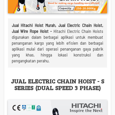
Jual Hitachi Hoist Murah, Jual Electric Chain Hoist,
Jual Wire Rope Hoist -
Hitachi Electric Chain Hoists
digunakan dalam berbagai aplikasi untuk membuat
penanganan kargo yang lebih efisien dan berbagai
aplikasi mulai dari operasi penanganan gaya pabrik
yang khas, hingga lokasi konstruksi dan
pengangkatan perahu.
JUAL ELECTRIC CHAIN HOIST - S
SERIES (DUAL SPEED 3 PHASE)