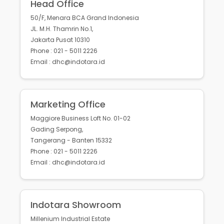
Head Office
50/F, Menara BCA Grand Indonesia
JL. M.H. Thamrin No.1,
Jakarta Pusat 10310
Phone : 021 - 5011 2226
Email : dhc@indotara.id
Marketing Office
Maggiore Business Loft No. 01-02
Gading Serpong,
Tangerang - Banten 15332
Phone : 021 - 5011 2226
Email : dhc@indotara.id
Indotara Showroom
Millenium Industrial Estate