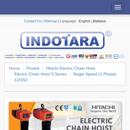
Toggl
navig
Contact Us
|
Sitemap
| Language :
English
|
Bahasa
Home
Produk
Hitachi Electric Chain Hoist
Electric Chain Hoist S Series
Single Speed (1 Phase)
1/2SS2