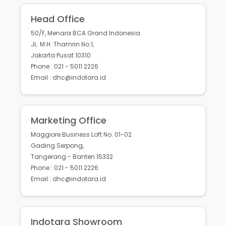
Head Office
50/F, Menara BCA Grand Indonesia
JL. M.H. Thamrin No.1,
Jakarta Pusat 10310
Phone : 021 - 5011 2226
Email : dhc@indotara.id
Marketing Office
Maggiore Business Loft No. 01-02
Gading Serpong,
Tangerang - Banten 15332
Phone : 021 - 5011 2226
Email : dhc@indotara.id
Indotara Showroom