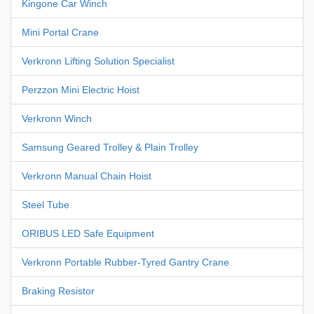
Kingone Car Winch
Mini Portal Crane
Verkronn Lifting Solution Specialist
Perzzon Mini Electric Hoist
Verkronn Winch
Samsung Geared Trolley & Plain Trolley
Verkronn Manual Chain Hoist
Steel Tube
ORIBUS LED Safe Equipment
Verkronn Portable Rubber-Tyred Gantry Crane
Braking Resistor