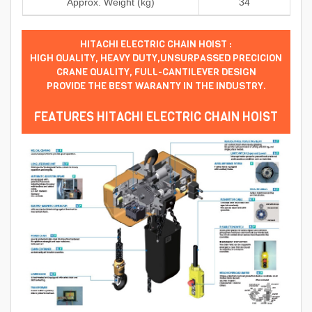
Approx. Weight (kg)
34
HITACHI ELECTRIC CHAIN HOIST :
HIGH QUALITY, HEAVY DUTY,UNSURPASSED PRECICION
CRANE QUALITY, FULL-CANTILEVER DESIGN
PROVIDE THE BEST WARANTY IN THE INDUSTRY.
FEATURES HITACHI ELECTRIC CHAIN HOIST