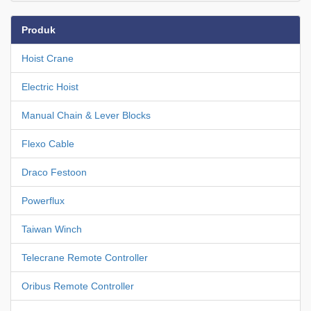
Produk
Hoist Crane
Electric Hoist
Manual Chain & Lever Blocks
Flexo Cable
Draco Festoon
Powerflux
Taiwan Winch
Telecrane Remote Controller
Oribus Remote Controller