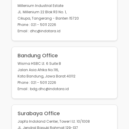
Millenium Industrial Estate
JL. Millenium 22 Blok R3 No. 1,
Cikupa, Tangerang - Banten 15720
Phone : 021 - 5011 2226
Email : dhc@indotara.id
Bandung Office
Wisma HSBC Lt. 6 Suite B
Jalan Asia Afrika No.116,
Kota Bandung, Jawa Barat 40112
Phone : 021 - 5011 2226
Email : bdg.dhc@indotara.id
Surabaya Office
Japfa Indoland Center, Tower I Lt. 10/1008
JL. Jendral Basuki Rahmat 129-137