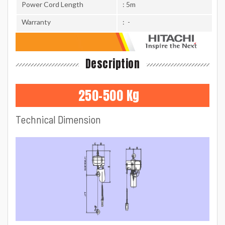
Power Cord Length
: 5m
Warranty
: -
Description
250-500 Kg
Technical Dimension