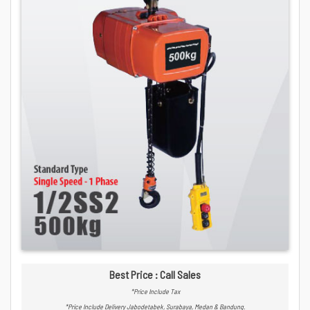
Best Price : Call Sales
*Price Include Tax
*Price Include Delivery Jabodetabek, Surabaya, Medan & Bandung.