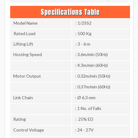
Specifications Table
Model Name
: 1/2SS2
Rated Load
: 500 Kg
Lifting Lift
: 3 - 6 m
Hosting Speed
: 3.6m/min (50Hz)
: 4.3m/min (60Hz)
Motor Output
: 0.32m/min (50Hz)
: 0.37m/min (60Hz)
Link Chain
: Ø 6.3 mm
: 1 No. of Falls
Rating
: 25% ED
Control Voltage
: 24 - 27V