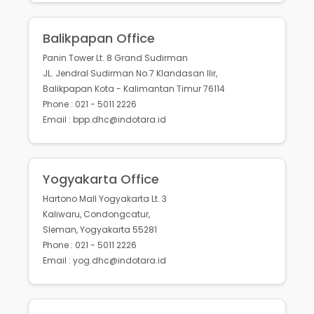
Balikpapan Office
Panin Tower Lt. 8 Grand Sudirman
JL. Jendral Sudirman No.7 Klandasan Ilir,
Balikpapan Kota - Kalimantan Timur 76114
Phone : 021 - 5011 2226
Email : bpp.dhc@indotara.id
Yogyakarta Office
Hartono Mall Yogyakarta Lt. 3
Kaliwaru, Condongcatur,
Sleman, Yogyakarta 55281
Phone : 021 - 5011 2226
Email : yog.dhc@indotara.id