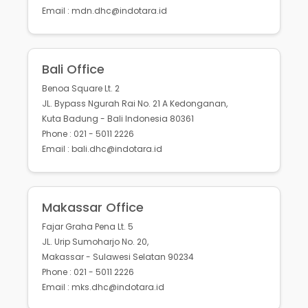
Email : mdn.dhc@indotara.id
Bali Office
Benoa Square Lt. 2
JL. Bypass Ngurah Rai No. 21 A Kedonganan,
Kuta Badung - Bali Indonesia 80361
Phone : 021 - 5011 2226
Email : bali.dhc@indotara.id
Makassar Office
Fajar Graha Pena Lt. 5
JL. Urip Sumoharjo No. 20,
Makassar - Sulawesi Selatan 90234
Phone : 021 - 5011 2226
Email : mks.dhc@indotara.id