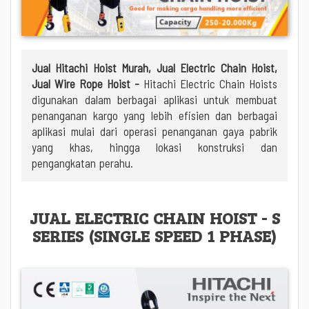
Jual Hitachi Hoist Murah, Jual Electric Chain Hoist,
Jual Wire Rope Hoist -
Hitachi Electric Chain Hoists
digunakan dalam berbagai aplikasi untuk membuat
penanganan kargo yang lebih efisien dan berbagai
aplikasi mulai dari operasi penanganan gaya pabrik
yang khas, hingga lokasi konstruksi dan
pengangkatan perahu.
JUAL ELECTRIC CHAIN HOIST - S
SERIES (SINGLE SPEED 1 PHASE)