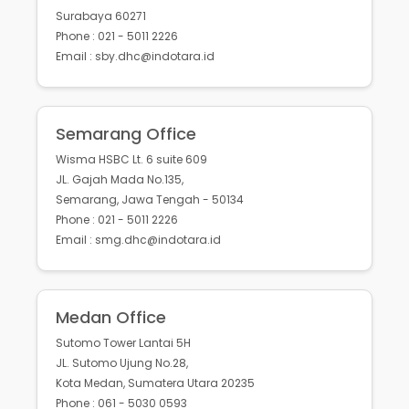
Surabaya 60271
Phone : 021 - 5011 2226
Email : sby.dhc@indotara.id
Semarang Office
Wisma HSBC Lt. 6 suite 609
JL. Gajah Mada No.135,
Semarang, Jawa Tengah - 50134
Phone : 021 - 5011 2226
Email : smg.dhc@indotara.id
Medan Office
Sutomo Tower Lantai 5H
JL. Sutomo Ujung No.28,
Kota Medan, Sumatera Utara 20235
Phone : 061 - 5030 0593