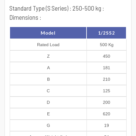
Standard Type (S Series) : 250-500 kg :
Dimensions :
Model
1/2SS2
Rated Load
500 Kg
Z
450
A
181
B
210
C
125
D
200
E
620
G
19