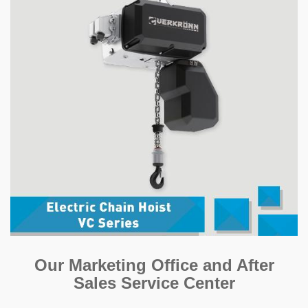
Our Marketing Office and After
Sales Service Center