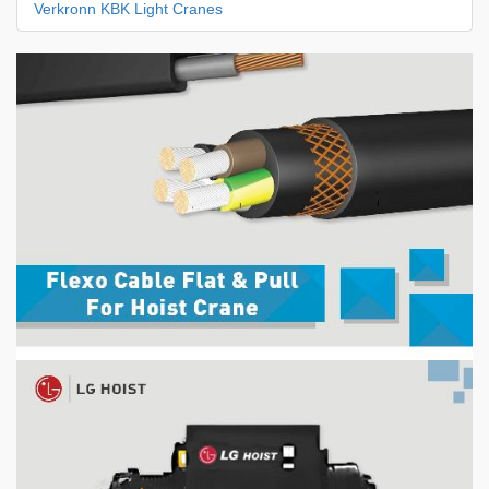
Verkronn KBK Light Cranes