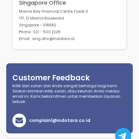
Singapore Office
Marina Bay Financial Centre Tower 3
17F, 12 Marina Boulevard
Singapore - 018982
Phone : 021 - 5011 2226
Email : sing.dhc@indotara.id
Customer Feedback
Kritik dan saran dari Anda sangat berharga bagi kami.
Silakan kirimkan kritik, saran, atau keluhan Anda melalui
email ini. Kami berkomitmen untuk memberikan layanan
terbaik.
complain1@indotara.co.id