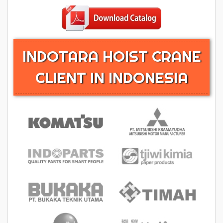
INDOTARA HOIST CRANE
CLIENT IN INDONESIA