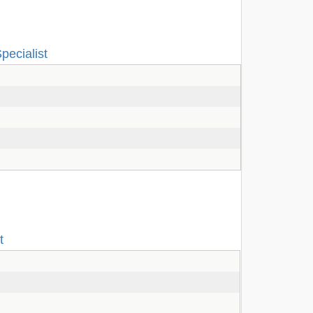
pecialist
t