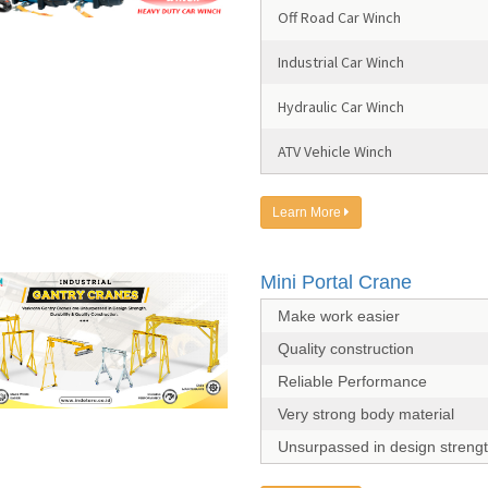
Off Road Car Winch
Industrial Car Winch
Hydraulic Car Winch
ATV Vehicle Winch
Learn More
Mini Portal Crane
Make work easier
Quality construction
Reliable Performance
Very strong body material
Unsurpassed in design streng