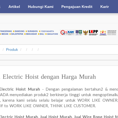
k
Artikel
Hubungi Kami
Pengajuan Kredit
Karir
e
Produk
l Electric Hoist dengan Harga Murah
 Electric Hoist Murah
- Dengan pengalaman bertahun2 & menc
DA menyediakan produk2 berkinerja tinggi untuk mengoptimalkan
a, karena kami selalu selalu belajar untuk WORK LIKE OWN
elf to WORK LIKE OWNER, THINK LIKE CUSTOMER.
Electric Hoist Murah, Jual Hoist Murah, Jual Wire Rope Hoist 