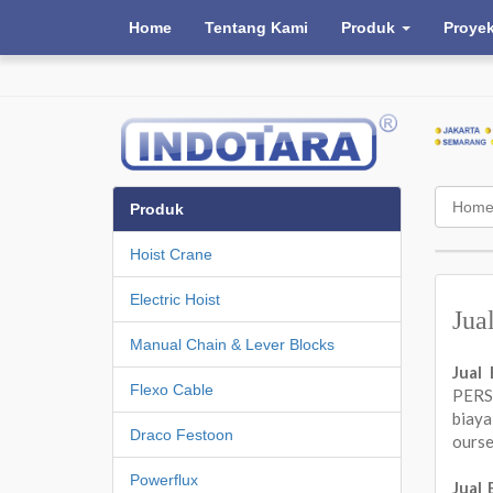
Home
Tentang Kami
Produk
Proye
Hom
Produk
Hoist Crane
Electric Hoist
Jua
Manual Chain & Lever Blocks
Jual
Flexo Cable
PERSA
biay
Draco Festoon
ours
Powerflux
Jual 