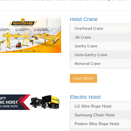
Hoist Crane
Overhead Crane
Jib Crane
Gantry Crane
Semi-Gantry Crane
Monorail Crane
Learn More
Electric Hoist
LG Wire Rope Hoist
Samsung Chain Hoist
Podem Wire Rope Hoist