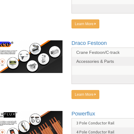
Learn More
Draco Festoon
Crane Festoon/C-track
Accessories & Parts
Learn More
Powerflux
3 Pole Conductor Rail
4 Pole Conductor Rail