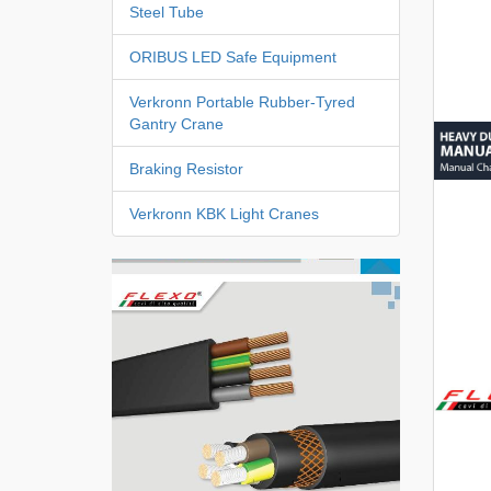
Steel Tube
ORIBUS LED Safe Equipment
Verkronn Portable Rubber-Tyred
Gantry Crane
Braking Resistor
Verkronn KBK Light Cranes