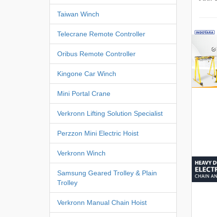
Taiwan Winch
Telecrane Remote Controller
Oribus Remote Controller
Kingone Car Winch
Mini Portal Crane
Verkronn Lifting Solution Specialist
Perzzon Mini Electric Hoist
Verkronn Winch
Samsung Geared Trolley & Plain
Trolley
Verkronn Manual Chain Hoist