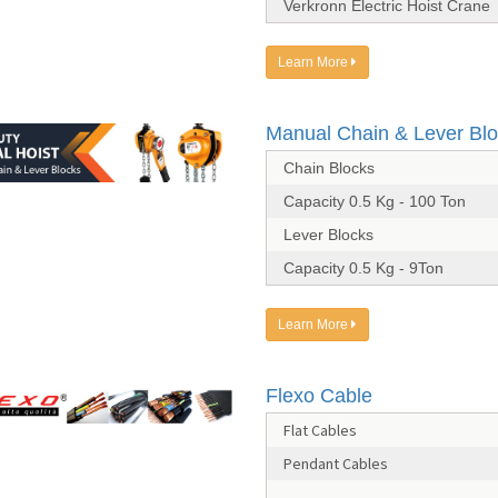
Verkronn Electric Hoist Crane
Learn More
Manual Chain & Lever Bl
Chain Blocks
Capacity 0.5 Kg - 100 Ton
Lever Blocks
Capacity 0.5 Kg - 9Ton
Learn More
Flexo Cable
Flat Cables
Pendant Cables