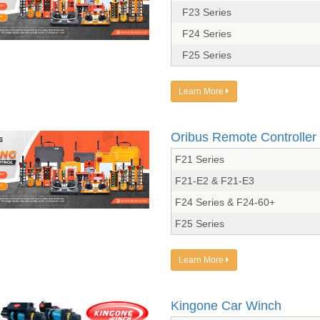
F23 Series
F24 Series
F25 Series
Learn More
Oribus Remote Controller
F21 Series
F21-E2 & F21-E3
F24 Series & F24-60+
F25 Series
Learn More
Kingone Car Winch