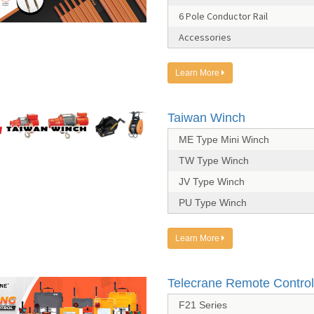
6 Pole Conductor Rail
Accessories
Learn More
Taiwan Winch
ME Type Mini Winch
TW Type Winch
JV Type Winch
PU Type Winch
Learn More
Telecrane Remote Control
F21 Series