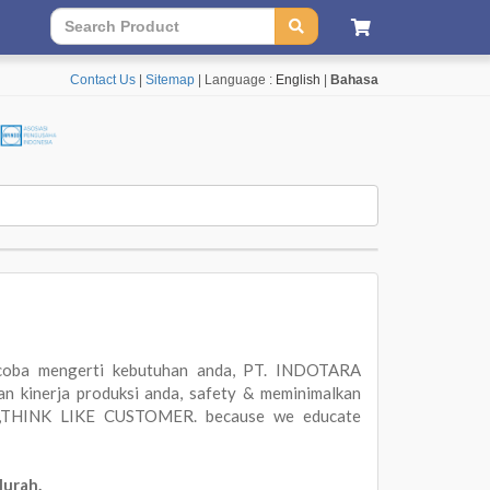
Contact Us
|
Sitemap
| Language :
English
|
Bahasa
oba mengerti kebutuhan anda, PT. INDOTARA
 kinerja produksi anda, safety & meminimalkan
ER,THINK LIKE CUSTOMER. because we educate
Murah.