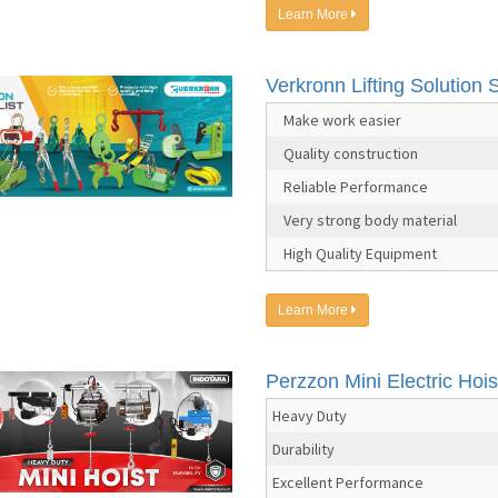
Learn More
Verkronn Lifting Solution S
Make work easier
Quality construction
Reliable Performance
Very strong body material
High Quality Equipment
Learn More
Perzzon Mini Electric Hois
Heavy Duty
Durability
Excellent Performance