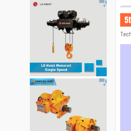
5
Tech