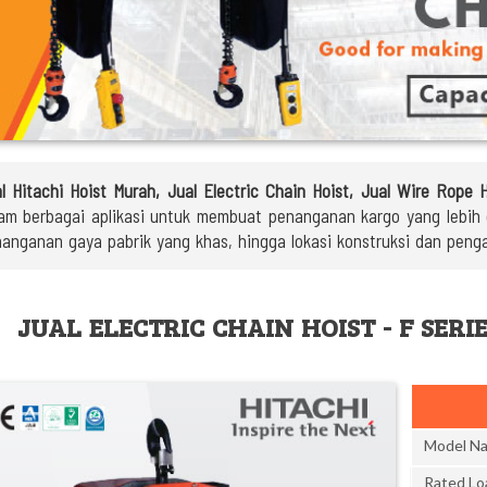
l Hitachi Hoist Murah, Jual Electric Chain Hoist, Jual Wire Rope 
am berbagai aplikasi untuk membuat penanganan kargo yang lebih ef
anganan gaya pabrik yang khas, hingga lokasi konstruksi dan peng
JUAL ELECTRIC CHAIN HOIST - F SERI
Model N
Rated Lo