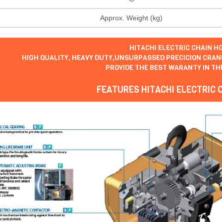
Approx. Weight (kg)
HITACHI ELECTRIC CHAIN HO
HIGH QUALITY, HEAVY DUTY,UNSURPASSED PRECICION CRANE
PROVIDE THE BEST WARANTY IN TH
FEATURES HITACHI ELECTRIC 