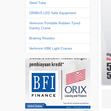
Steel Tube
ORIBUS LED Safe Equipment
Verkronn Portable Rubber-Tyred
Gantry Crane
Braking Resistor
Verkronn KBK Light Cranes