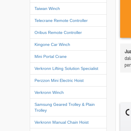
Taiwan Winch
Telecrane Remote Controller
Oribus Remote Controller
Kingone Car Winch
Jua
Mini Portal Crane
dal
pen
Verkronn Lifting Solution Specialist
Perzzon Mini Electric Hoist
Verkronn Winch
Samsung Geared Trolley & Plain
Trolley
Verkronn Manual Chain Hoist