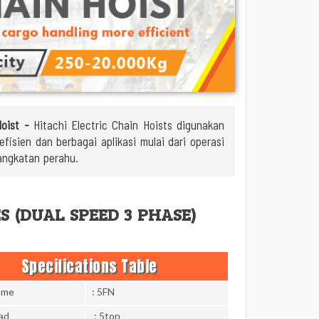
Hoist -
Hitachi Electric Chain Hoists digunakan
isien dan berbagai aplikasi mulai dari operasi
angkatan perahu.
ES (DUAL SPEED 3 PHASE)
Specifications Table
ame
: 5FN
ad
: 5ton