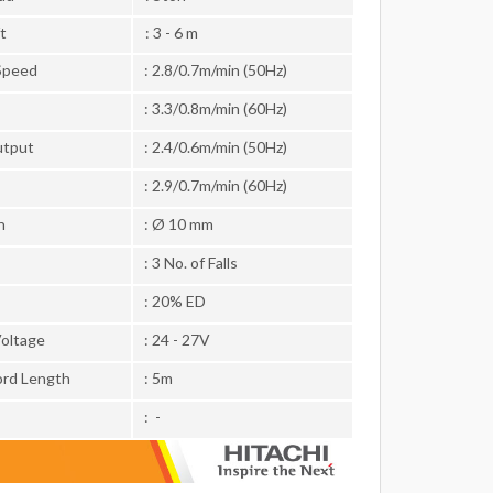
t
: 3 - 6 m
Speed
: 2.8/0.7m/min (50Hz)
: 3.3/0.8m/min (60Hz)
utput
: 2.4/0.6m/min (50Hz)
: 2.9/0.7m/min (60Hz)
n
: Ø 10 mm
: 3 No. of Falls
: 20% ED
Voltage
: 24 - 27V
rd Length
: 5m
: -