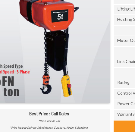
Lifting Lif
Hosting 
Motor O
Link Chai
Rating
Control 
Power Co
Best Price : Call Sales
Warranty
*Price Include Tax
*Price Include Delivery Jabodetabek, Surabaya, Medan & Bandung.