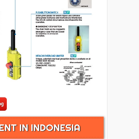
ENT IN INDONESIA