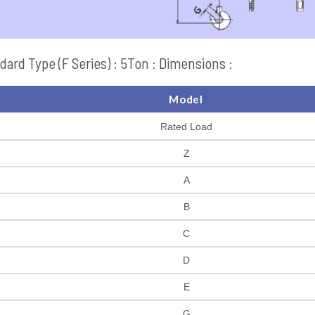
dard Type (F Series) : 5Ton : Dimensions :
Model
Rated Load
Z
A
B
C
D
E
G