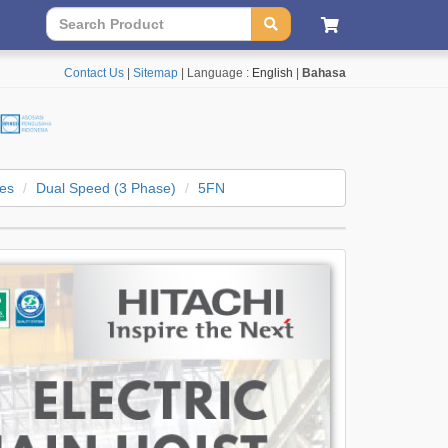
Contact Us
|
Sitemap
| Language :
English
|
Bahasa
ies
Dual Speed (3 Phase)
5FN