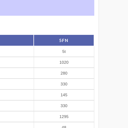
5FN
5t
1020
280
330
145
330
1295
48