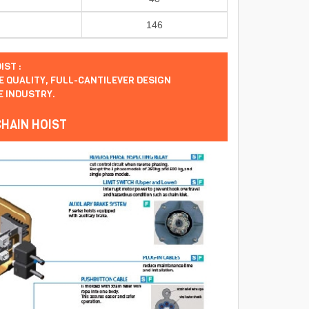
146
IST :
 QUALITY, FULL-CANTILEVER DESIGN
E INDUSTRY.
CHAIN HOIST