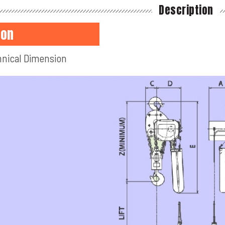
Description
ton
nical Dimension