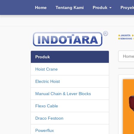
Home
Tentang Kami
Produk
Proye
Hom
Produk
Hoist Crane
Electric Hoist
Manual Chain & Lever Blocks
Flexo Cable
Draco Festoon
Powerflux