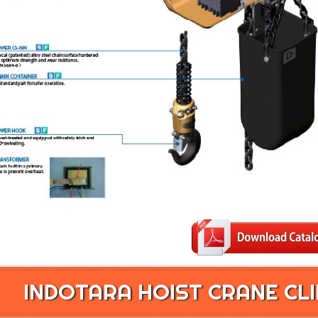
INDOTARA HOIST CRANE CLI