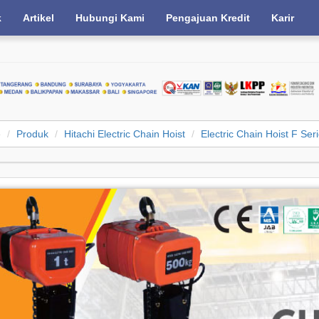
k
Artikel
Hubungi Kami
Pengajuan Kredit
Karir
e
Produk
Hitachi Electric Chain Hoist
Electric Chain Hoist F Ser