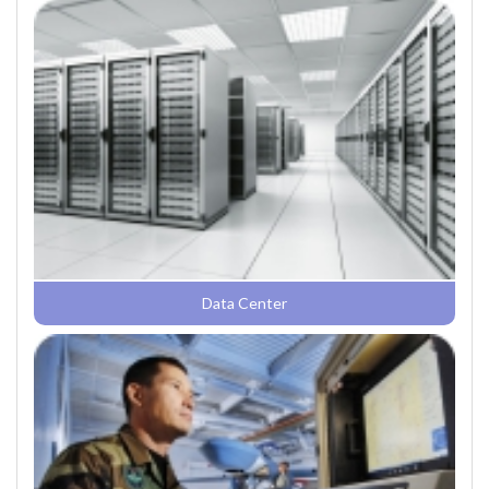
Data Center