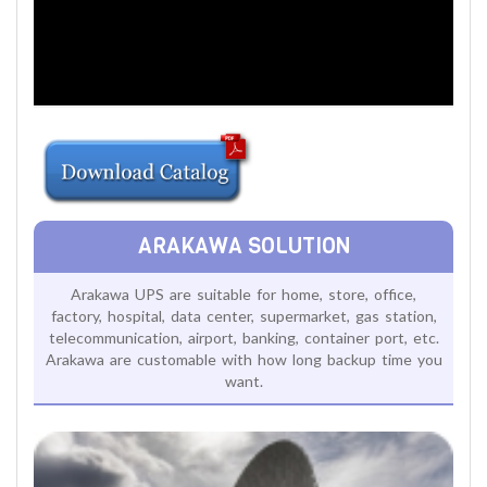
ARAKAWA SOLUTION
Arakawa UPS are suitable for home, store, office,
factory, hospital, data center, supermarket, gas station,
telecommunication, airport, banking, container port, etc.
Arakawa are customable with how long backup time you
want.