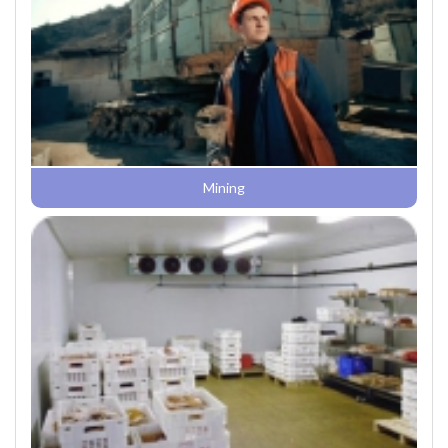
Mining