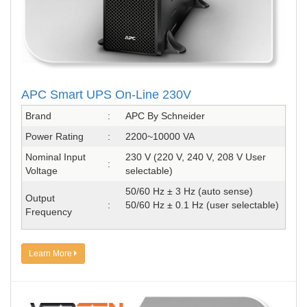
APC Smart UPS On-Line 230V
Brand
:
APC By Schneider
Power Rating
:
2200~10000 VA
Nominal Input
230 V (220 V, 240 V, 208 V User
:
Voltage
selectable)
50/60 Hz ± 3 Hz (auto sense)
Output
:
50/60 Hz ± 0.1 Hz (user selectable)
Frequency
Learn More