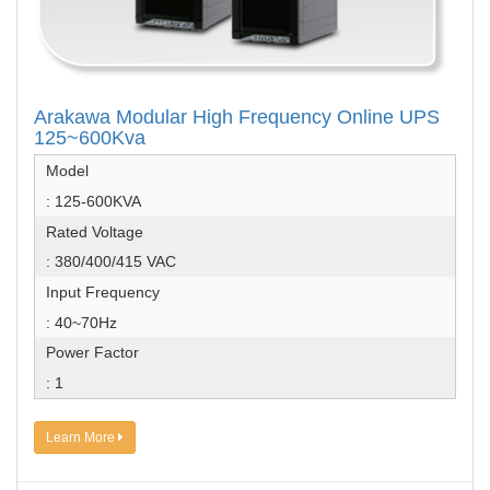
Arakawa Modular High Frequency Online UPS
125~600Kva
Model
: 125-600KVA
Rated Voltage
: 380/400/415 VAC
Input Frequency
: 40~70Hz
Power Factor
: 1
Learn More