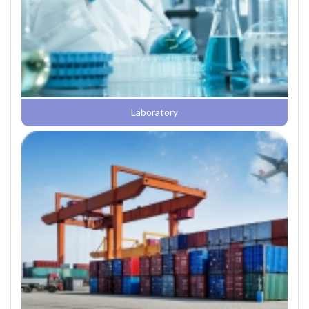
Laboratory