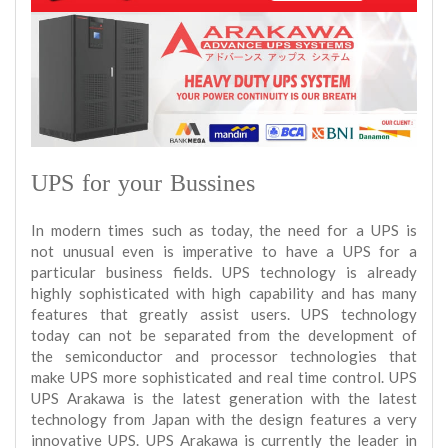
UPS for your Bussines
In modern times such as today, the need for a UPS is
not unusual even is imperative to have a UPS for a
particular business fields. UPS technology is already
highly sophisticated with high capability and has many
features that greatly assist users. UPS technology
today can not be separated from the development of
the semiconductor and processor technologies that
make UPS more sophisticated and real time control. UPS
UPS Arakawa is the latest generation with the latest
technology from Japan with the design features a very
innovative UPS. UPS Arakawa is currently the leader in