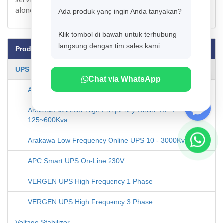
alone.
Ada produk yang ingin Anda tanyakan?
Klik tombol di bawah untuk terhubung
langsung dengan tim sales kami.
Products
UPS Systems
Chat via WhatsApp
Arakawa High Frequency Online UPS 1-10Kva
Arakawa Modular High Frequency Online UPS
125~600Kva
Arakawa Low Frequency Online UPS 10 - 3000Kva
APC Smart UPS On-Line 230V
VERGEN UPS High Frequency 1 Phase
VERGEN UPS High Frequency 3 Phase
Voltage Stabilizer