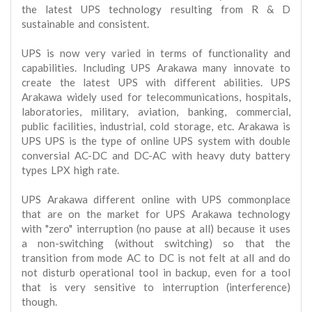
the latest UPS technology resulting from R & D
sustainable and consistent.
UPS is now very varied in terms of functionality and
capabilities. Including UPS Arakawa many innovate to
create the latest UPS with different abilities. UPS
Arakawa widely used for telecommunications, hospitals,
laboratories, military, aviation, banking, commercial,
public facilities, industrial, cold storage, etc. Arakawa is
UPS UPS is the type of online UPS system with double
conversial AC-DC and DC-AC with heavy duty battery
types LPX high rate.
UPS Arakawa different online with UPS commonplace
that are on the market for UPS Arakawa technology
with "zero" interruption (no pause at all) because it uses
a non-switching (without switching) so that the
transition from mode AC to DC is not felt at all and do
not disturb operational tool in backup, even for a tool
that is very sensitive to interruption (interference)
though.