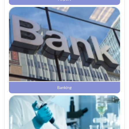
Banking