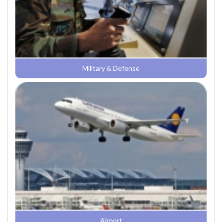
Military & Defense
Airport