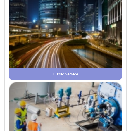
Public Service