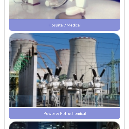
Hospital / Medical
Power & Petrochemical