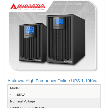
Arakawa High Frequency Online UPS 1-10Kva
Model
: 1-10KVA
Nominal Voltage