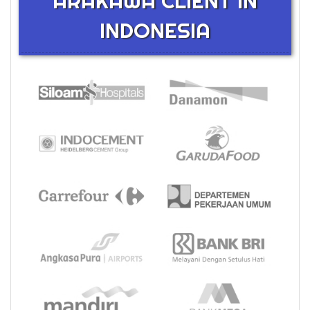
ARAKAWA CLIENT IN
INDONESIA