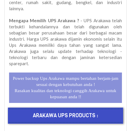
center, rumah sakit, gudang, bengkel, dan industri
lainnya.
Mengapa Memilih UPS Arakawa ?
- UPS Arakawa telah
terbukti kehandalannya dan telah digunakan oleh
sebagian besar perusahaan besar dari berbagai macam
industri. Harga UPS arakawa dijamin ekonomis selain itu
Ups Arakawa memiliki daya tahan yang sangat lama.
Arakawa juga selalu update terhadap teknologi -
teknologi terbaru dan dengan jaminan ketersedian
sparepart.
Power backup Ups Arakawa mampu bertahan berjam-jam
sesuai dengan kebutuhan anda !
Rasakan kualitas dan teknologi canggih Arakawa untuk
kepuasan anda !!
ARAKAWA UPS PRODUCTS :