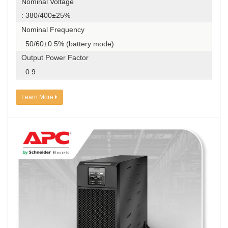
Nominal Voltage
: 380/400±25%
Nominal Frequency
: 50/60±0.5% (battery mode)
Output Power Factor
: 0.9
Learn More