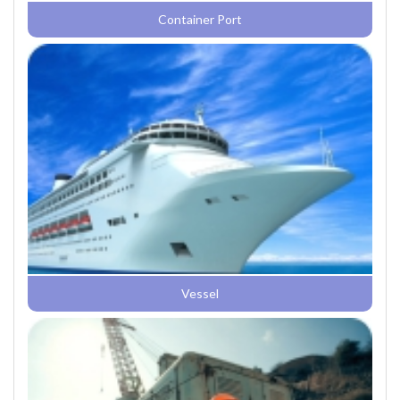
Container Port
Vessel