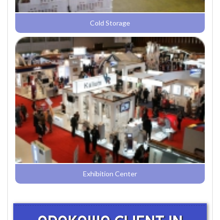
Cold Storage
Exhibition Center