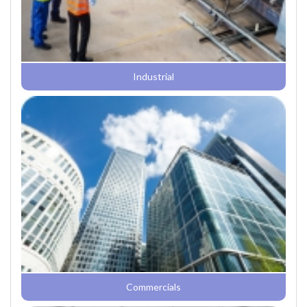
Industrial
Commercials