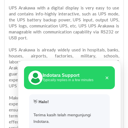
UPS Arakawa with a digital display is very easy to use
and contains info-highly interactive, such as UPS mode,
the UPS battery backup power, UPS input, output UPS,
UPS logs, communication UPS, etc. UPS UPS Arakawa is
manageable with communication capability via RS232 or
USB port.
UPS Arakawa is already widely used in hospitals, banks,
houses, airports, factories, military, schools,
laboratories, pharmaceutical, commercial, etc. UPS
Arakawa 1 year warranty with after sales service
guaranteed, the ready stock of spare parts and
Indotara Support
×
experienced technicians to support the operation of the
Typically replies in a few minutes
UPS on our client-cient.
Make sure you buy from a supplier UPS UPS
👋
Halo!
experienced in the field of UPS and is responsible for
ensuring operational continuity of your UPS in the long
Terima kasih telah mengunjungi
term so that your UPS investment is efficient and
effective. Cheap UPS is a UPS that provide excellent
Indotara.
service in the long term, not just of the purchase price