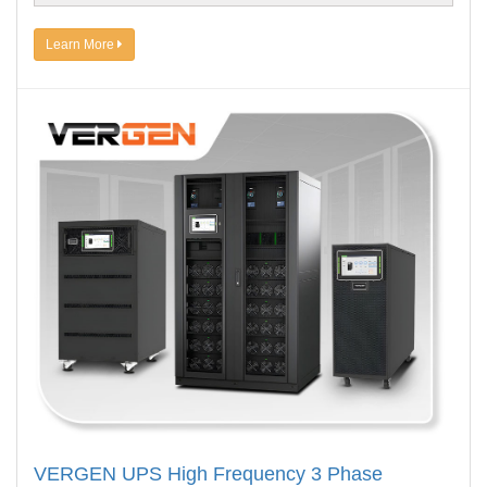
Learn More
VERGEN UPS High Frequency 3 Phase