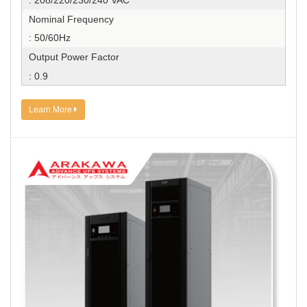
: 208/220/230/240 VAC
Nominal Frequency
: 50/60Hz
Output Power Factor
: 0.9
Learn More