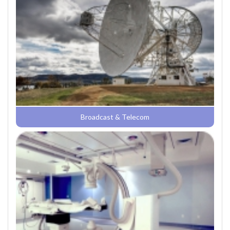
Broadcast & Telecom