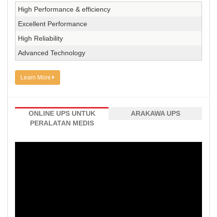
High Performance & efficiency
Excellent Performance
High Reliability
Advanced Technology
Learn More
ONLINE UPS UNTUK
ARAKAWA UPS
PERALATAN MEDIS