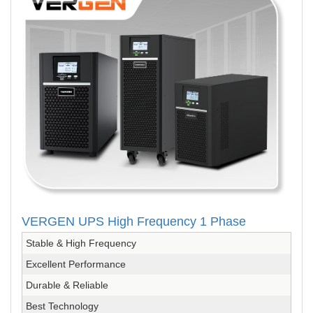
VERGEN UPS High Frequency 1 Phase
Stable & High Frequency
Excellent Performance
Durable & Reliable
Best Technology