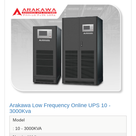
Arakawa Low Frequency Online UPS 10 -
3000Kva
Model
: 10 - 3000KVA