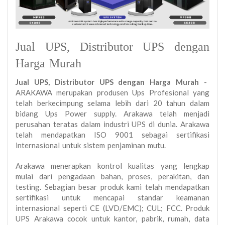
Jual UPS, Distributor UPS dengan
Harga Murah
Jual UPS, Distributor UPS dengan Harga Murah
-
ARAKAWA merupakan produsen Ups Profesional yang
telah berkecimpung selama lebih dari 20 tahun dalam
bidang Ups Power supply. Arakawa telah menjadi
perusahan teratas dalam industri UPS di dunia. Arakawa
telah mendapatkan ISO 9001 sebagai sertifikasi
internasional untuk sistem penjaminan mutu.
Arakawa menerapkan kontrol kualitas yang lengkap
mulai dari pengadaan bahan, proses, perakitan, dan
testing. Sebagian besar produk kami telah mendapatkan
sertifikasi untuk mencapai standar keamanan
internasional seperti CE (LVD/EMC); CUL; FCC. Produk
UPS Arakawa cocok untuk kantor, pabrik, rumah, data