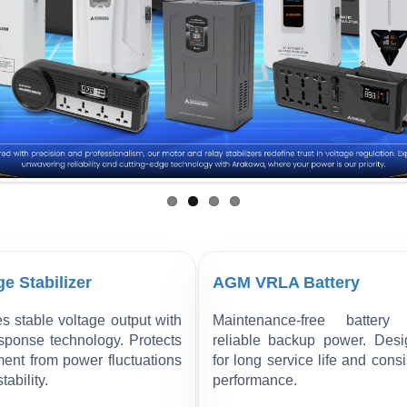
ge Stabilizer
AGM VRLA Battery
s stable voltage output with
Maintenance-free battery 
esponse technology. Protects
reliable backup power. Des
ent from power fluctuations
for long service life and consi
tability.
performance.