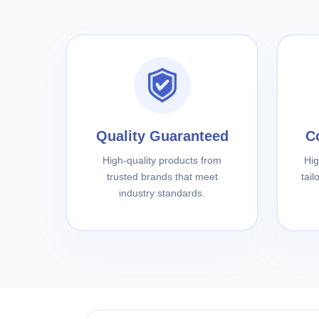
Quality Guaranteed
C
High-quality products from
Hig
trusted brands that meet
tai
industry standards.