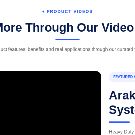
♦ PRODUCT VIDEOS
More Through Our Video 
uct features, benefits and real applications through our curated 
FEATURED 
Ara
Sys
Heavy Duty 