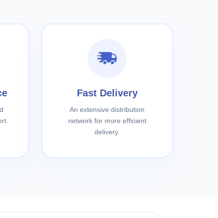
ce
Fast Delivery
d
An extensive distribution
rt.
network for more efficient
delivery.