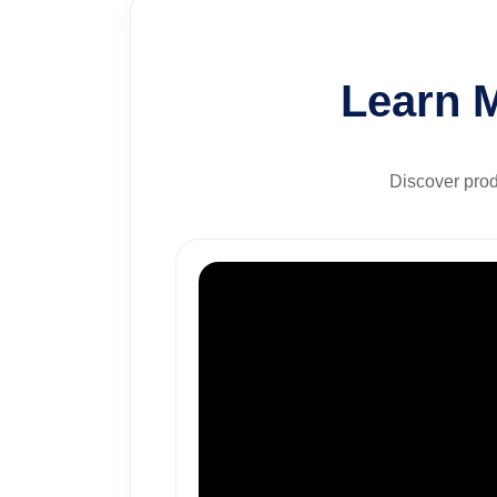
Learn 
Discover prod