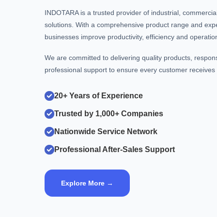
INDOTARA is a trusted provider of industrial, commerci
solutions. With a comprehensive product range and exp
businesses improve productivity, efficiency and operational
We are committed to delivering quality products, respon
professional support to ensure every customer receives t
20+ Years of Experience
Trusted by 1,000+ Companies
Nationwide Service Network
Professional After-Sales Support
Explore More →