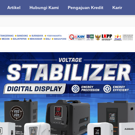
Artikel
Hubungi Kami
Pengajuan Kredit
Karir