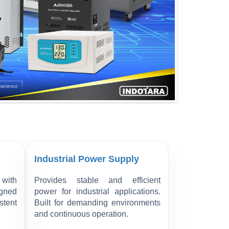
Industrial Power Supply
with
Provides stable and efficient
igned
power for industrial applications.
stent
Built for demanding environments
and continuous operation.