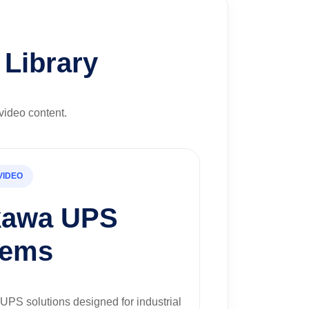
Library
video content.
VIDEO
kawa UPS
tems
UPS solutions designed for industrial