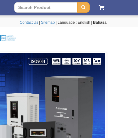
Contact Us
|
Sitemap
| Language :
English
|
Bahasa