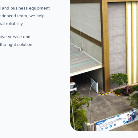
al and business equipment
erienced team, we help
 reliability.
sive service and
he right solution.