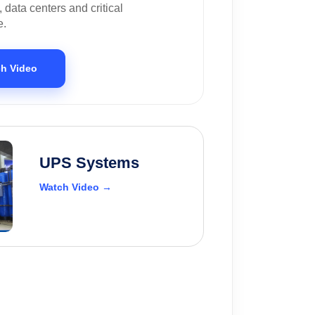
, data centers and critical
e.
h Video
UPS Systems
Watch Video →