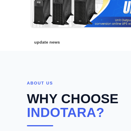
update news
ABOUT US
WHY CHOOSE
INDOTARA?