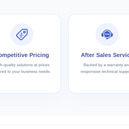
ompetitive Pricing
After Sales Servi
h-quality solutions at prices
Backed by a warranty an
lored to your business needs.
responsive technical suppo