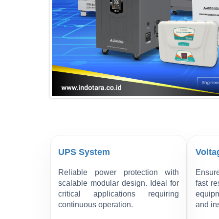
UPS System
Volta
Reliable power protection with
Ensure
scalable modular design. Ideal for
fast r
critical applications requiring
equipm
continuous operation.
and ins