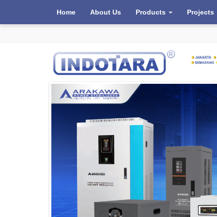
Home
About Us
Products
Projects