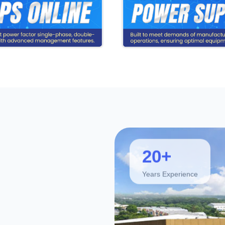
20+
Years Experience