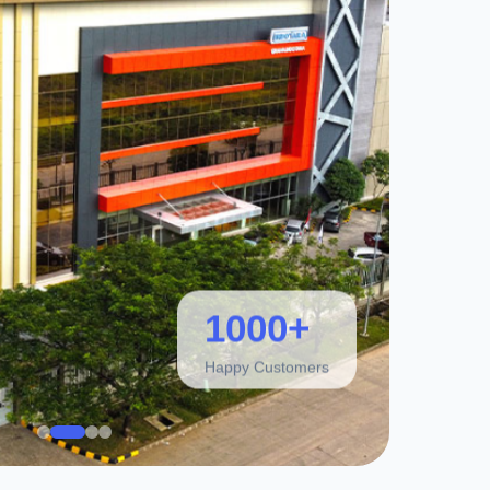
1000+
Happy Customers