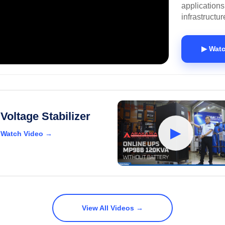
applications
infrastructur
▶ Watc
Voltage Stabilizer
▶
Watch Video →
View All Videos →