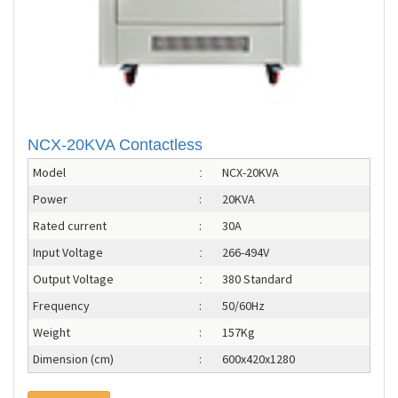
NCX-20KVA Contactless
Model
NCX-20KVA
:
Power
:
20KVA
Rated current
:
30A
Input Voltage
266-494V
:
Output Voltage
380 Standard
:
Frequency
:
50/60Hz
Weight
:
157Kg
Dimension (cm)
:
600x420x1280