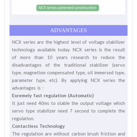
ADVANTAGES
NCX series are the highest level of voltage stabilizer
technology available today. NCX series is the result
of more than 10 years research to reduce the
disadvantages of the traditional stabilizer (servo
type, magnetism compensated type, oil immersed type,
parameter type, etc). By applying NCX series the
advantages is :
Exremely fast regulation (Automatic)
It just need 40ms to stable the output voltage which
servo type stabilizer need 7 second to complete the
regulation.
Contactless Technology
The regulation are without carbon brush friction and