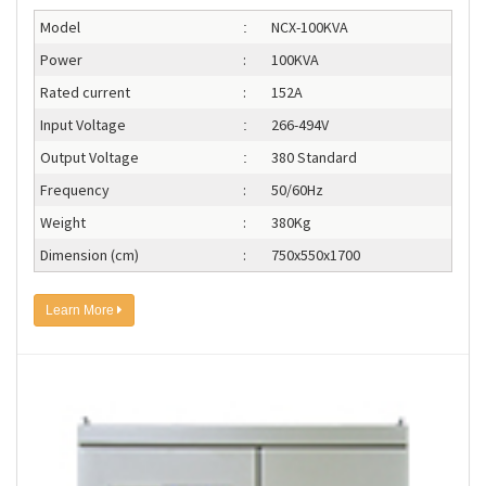
Model
NCX-100KVA
:
Power
:
100KVA
Rated current
:
152A
Input Voltage
266-494V
:
Output Voltage
380 Standard
:
Frequency
:
50/60Hz
Weight
:
380Kg
Dimension (cm)
:
750x550x1700
Learn More