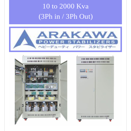
10 to 2000 Kva
(3Ph in / 3Ph Out)