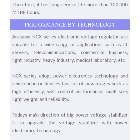
Therefore, it has long service life more than 100,000
MTBF hours.
PERFORMANCE BY TECHNOLOGY
Arakawa NCX series electronic voltage regulator are
suitable for a wide range of applications such as IT
servers, telecommunications, commercial business,
light industry, heavy industry, medical laboratory, etc.
NCX series adopt power electronics technology and
semiconductor devices has lot of advantages such as
high efficiency, well control performance, small size,
light weight and reliability.
Todays main direction of big power voltage stabilizer
is to upgrade the voltage stabilizer with power
electronics technology.