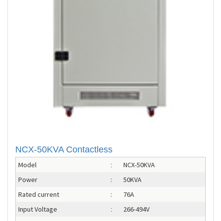
NCX-50KVA Contactless
Model
NCX-50KVA
:
Power
:
50KVA
Rated current
:
76A
Input Voltage
266-494V
: