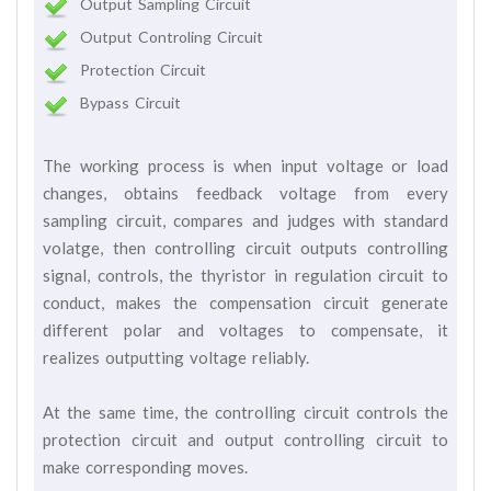
Output Sampling Circuit
Output Controling Circuit
Protection Circuit
Bypass Circuit
The working process is when input voltage or load
changes, obtains feedback voltage from every
sampling circuit, compares and judges with standard
volatge, then controlling circuit outputs controlling
signal, controls, the thyristor in regulation circuit to
conduct, makes the compensation circuit generate
different polar and voltages to compensate, it
realizes outputting voltage reliably.
At the same time, the controlling circuit controls the
protection circuit and output controlling circuit to
make corresponding moves.