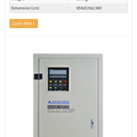
Dimension (cm)
:
650x520x1380
Learn More