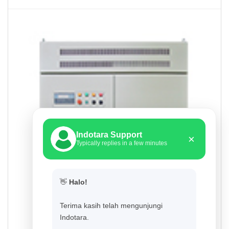
Indotara Support
×
Typically replies in a few minutes
👋
Halo!
Terima kasih telah mengunjungi
Indotara.