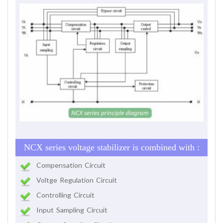
NCX series voltage stabilizer is combined with :
Compensation Circuit
Voltge Regulation Circuit
Controlling Circuit
Input Sampling Circuit