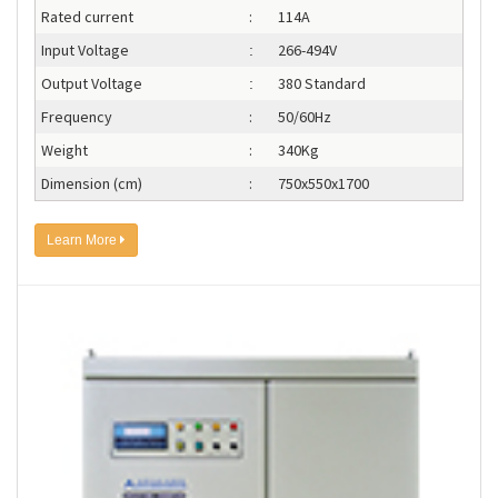
Rated current
:
114A
Input Voltage
266-494V
:
Output Voltage
380 Standard
:
Frequency
:
50/60Hz
Weight
:
340Kg
Dimension (cm)
:
750x550x1700
Learn More