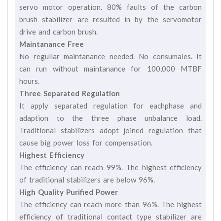
servo motor operation. 80% faults of the carbon
brush stabilizer are resulted in by the servomotor
drive and carbon brush.
Maintanance Free
No regullar maintanance needed. No consumales. It
can run without maintanance for 100,000 MTBF
hours.
Three Separated Regulation
It apply separated regulation for eachphase and
adaption to the three phase unbalance load.
Traditional stabilizers adopt joined regulation that
cause big power loss for compensation.
Highest Efficiency
The efficiency can reach 99%. The highest efficiency
of traditional stabilizers are below 96%.
High Quality Purified Power
The efficiency can reach more than 96%. The highest
efficiency of traditional contact type stabilizer are