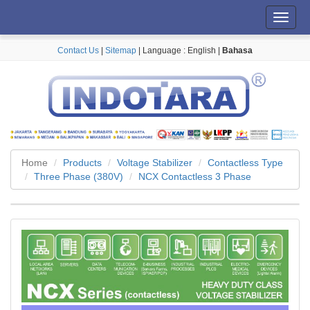
Toggl
navig
Contact Us
|
Sitemap
| Language :
English
|
Bahasa
Home
Products
Voltage Stabilizer
Contactless Type
Three Phase (380V)
NCX Contactless 3 Phase