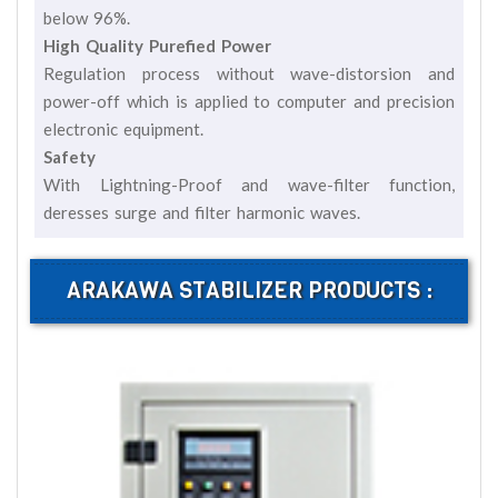
below 96%.
High Quality Purefied Power
Regulation process without wave-distorsion and
power-off which is applied to computer and precision
electronic equipment.
Safety
With Lightning-Proof and wave-filter function,
deresses surge and filter harmonic waves.
ARAKAWA STABILIZER PRODUCTS :