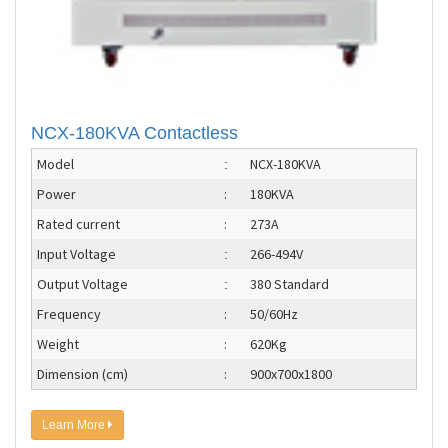
NCX-180KVA Contactless
Model
NCX-180KVA
:
Power
:
180KVA
Rated current
:
273A
Input Voltage
266-494V
:
Output Voltage
380 Standard
:
Frequency
:
50/60Hz
Weight
:
620Kg
Dimension (cm)
:
900x700x1800
Learn More