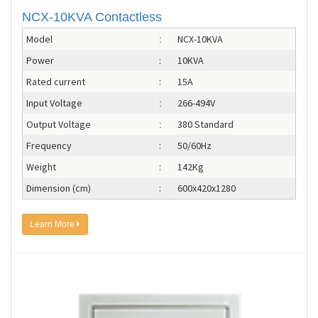
NCX-10KVA Contactless
Model
NCX-10KVA
:
Power
:
10KVA
Rated current
:
15A
Input Voltage
266-494V
:
Output Voltage
380 Standard
:
Frequency
:
50/60Hz
Weight
:
142Kg
Dimension (cm)
:
600x420x1280
Learn More