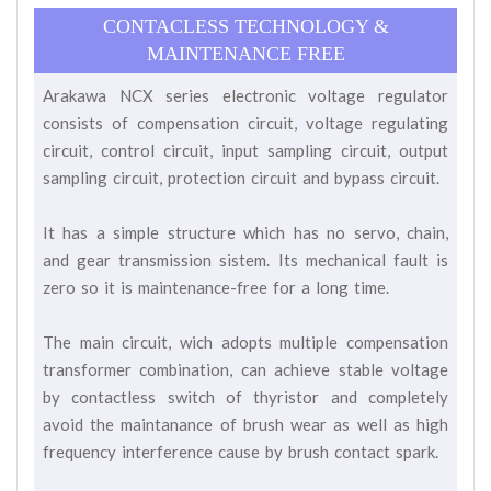
CONTACLESS TECHNOLOGY &
MAINTENANCE FREE
Arakawa NCX series electronic voltage regulator
consists of compensation circuit, voltage regulating
circuit, control circuit, input sampling circuit, output
sampling circuit, protection circuit and bypass circuit.
It has a simple structure which has no servo, chain,
and gear transmission sistem. Its mechanical fault is
zero so it is maintenance-free for a long time.
The main circuit, wich adopts multiple compensation
transformer combination, can achieve stable voltage
by contactless switch of thyristor and completely
avoid the maintanance of brush wear as well as high
frequency interference cause by brush contact spark.