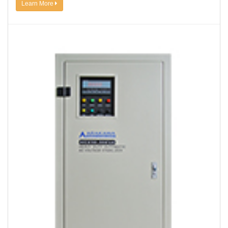
Learn More