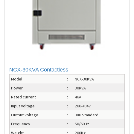
NCX-30KVA Contactless
Model
NCX-30KVA
:
Power
:
30KVA
Rated current
:
46A
Input Voltage
266-494V
:
Output Voltage
380 Standard
:
Frequency
:
50/60Hz
Weight
:
200Kg