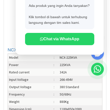
Ada produk yang ingin Anda tanyakan?
Klik tombol di bawah untuk terhubung
langsung dengan tim sales kami.
Chat via WhatsApp
NCX-225KVA Contactless
Model
NCX-225KVA
:
Power
:
225KVA
Rated current
:
342A
Input Voltage
266-494V
:
Output Voltage
380 Standard
:
Frequency
:
50/60Hz
Weight
:
880Kg
Dimension (cm)
:
1100x850x2000