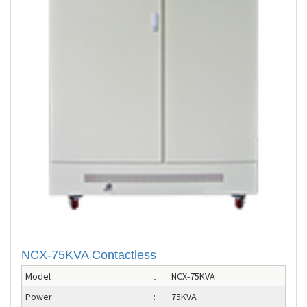
NCX-75KVA Contactless
Model
NCX-75KVA
:
Power
:
75KVA