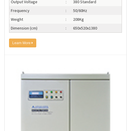
Output Voltage
380 Standard
:
Frequency
:
50/60Hz
Weight
:
208Kg
Dimension (cm)
:
650x520x1380
Learn More