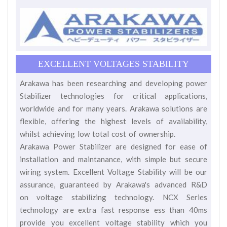
EXCELLENT VOLTAGES STABILITY
Arakawa has been researching and developing power
Stabilizer technologies for critical applications,
worldwide and for many years. Arakawa solutions are
flexible, offering the highest levels of availability,
whilst achieving low total cost of ownership.
Arakawa Power Stabilizer are designed for ease of
installation and maintanance, with simple but secure
wiring system. Excellent Voltage Stability will be our
assurance, guaranteed by Arakawa's advanced R&D
on voltage stabilizing technology. NCX Series
technology are extra fast response ess than 40ms
provide you excellent voltage stability which you