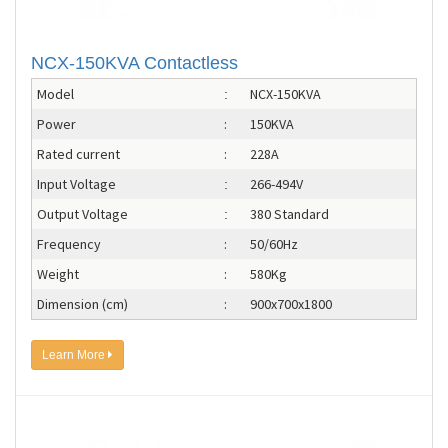
NCX-150KVA Contactless
Model
NCX-150KVA
:
Power
:
150KVA
Rated current
:
228A
Input Voltage
266-494V
:
Output Voltage
380 Standard
:
Frequency
:
50/60Hz
Weight
:
580Kg
Dimension (cm)
:
900x700x1800
Learn More