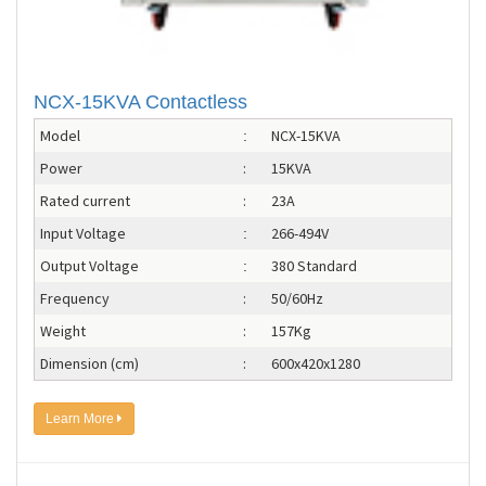
NCX-15KVA Contactless
Model
NCX-15KVA
:
Power
:
15KVA
Rated current
:
23A
Input Voltage
266-494V
:
Output Voltage
380 Standard
:
Frequency
:
50/60Hz
Weight
:
157Kg
Dimension (cm)
:
600x420x1280
Learn More