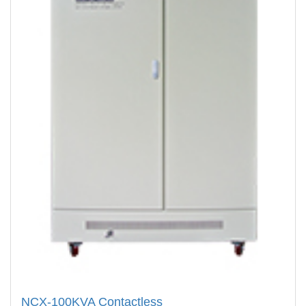
NCX-100KVA Contactless