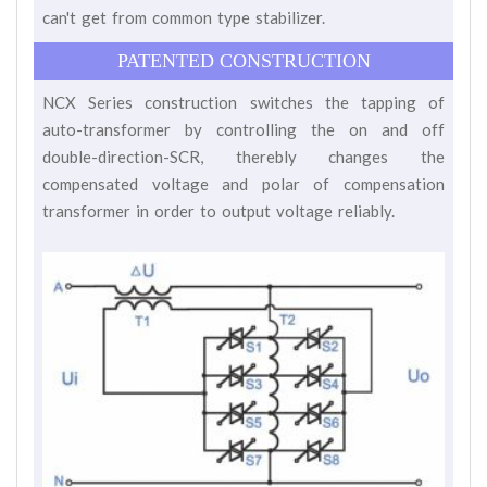
can't get from common type stabilizer.
PATENTED CONSTRUCTION
NCX Series construction switches the tapping of
auto-transformer by controlling the on and off
double-direction-SCR, therebly changes the
compensated voltage and polar of compensation
transformer in order to output voltage reliably.