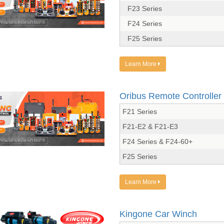
F23 Series
F24 Series
F25 Series
Learn More
Oribus Remote Controller
F21 Series
F21-E2 & F21-E3
F24 Series & F24-60+
F25 Series
Learn More
Kingone Car Winch