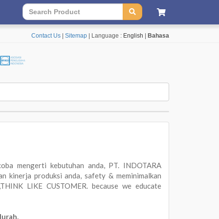
Contact Us
|
Sitemap
| Language :
English
|
Bahasa
oba mengerti kebutuhan anda, PT. INDOTARA
 kinerja produksi anda, safety & meminimalkan
ER,THINK LIKE CUSTOMER. because we educate
Murah.