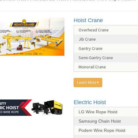
Hoist Crane
Overhead Crane
Jib Crane
Gantry Crane
Semi-Gantry Crane
Monorail Crane
Learn More
Electric Hoist
LG Wire Rope Hoist
Samsung Chain Hoist
Podem Wire Rope Hoist