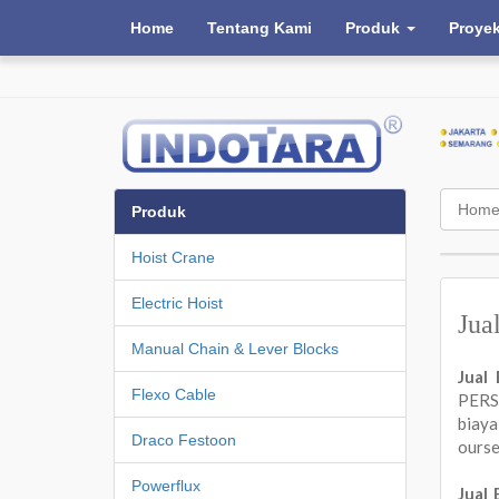
Home
Tentang Kami
Produk
Proye
Hom
Produk
Hoist Crane
Electric Hoist
Jua
Manual Chain & Lever Blocks
Jual
Flexo Cable
PERSA
biay
Draco Festoon
ours
Powerflux
Jual 