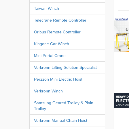
Taiwan Winch
Telecrane Remote Controller
Oribus Remote Controller
Kingone Car Winch
Mini Portal Crane
Verkronn Lifting Solution Specialist
Perzzon Mini Electric Hoist
Verkronn Winch
Samsung Geared Trolley & Plain
Trolley
Verkronn Manual Chain Hoist