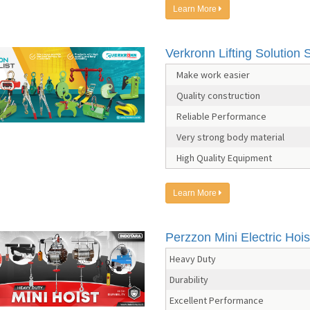
Learn More
Verkronn Lifting Solution S
Make work easier
Quality construction
Reliable Performance
Very strong body material
High Quality Equipment
Learn More
Perzzon Mini Electric Hois
Heavy Duty
Durability
Excellent Performance