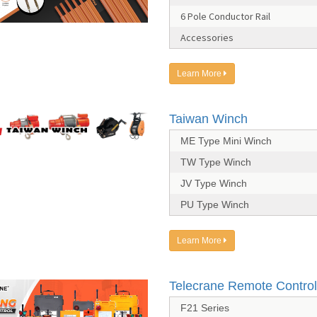
6 Pole Conductor Rail
Accessories
Learn More
Taiwan Winch
ME Type Mini Winch
TW Type Winch
JV Type Winch
PU Type Winch
Learn More
Telecrane Remote Control
F21 Series