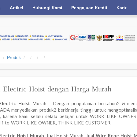
k
Artikel
Hubungi Kami
Pengajuan Kredit
Karir
e
Produk
l Electric Hoist dengan Harga Murah
 Electric Hoist Murah
- Dengan pengalaman bertahun2 & menc
DA menyediakan produk2 berkinerja tinggi untuk mengoptimalkan
a, karena kami selalu selalu belajar untuk WORK LIKE OWN
elf to WORK LIKE OWNER, THINK LIKE CUSTOMER.
Electric Hoist Murah, Jual Hoist Murah, Jual Wire Rope Hoist 