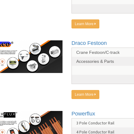
Learn More
Draco Festoon
Crane Festoon/C-track
Accessories & Parts
Learn More
Powerflux
3 Pole Conductor Rail
4 Pole Conductor Rail