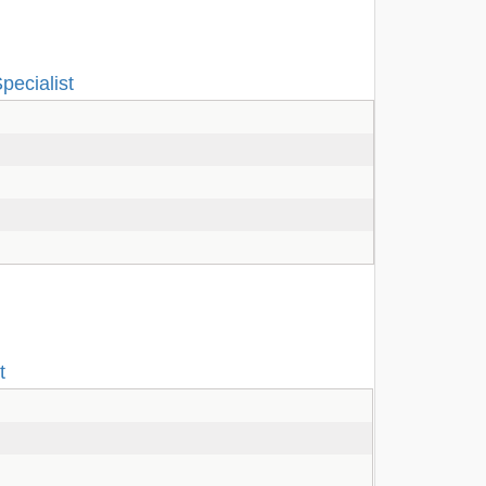
pecialist
t