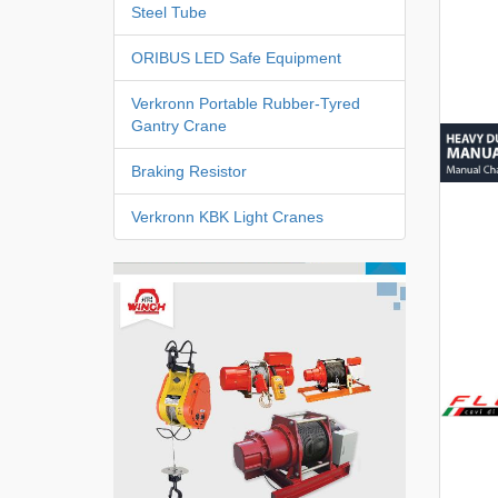
Steel Tube
ORIBUS LED Safe Equipment
Verkronn Portable Rubber-Tyred
Gantry Crane
Braking Resistor
Verkronn KBK Light Cranes