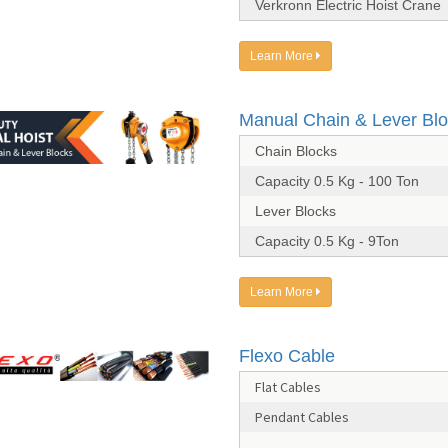
Verkronn Electric Hoist Crane
Learn More
Manual Chain & Lever Bl
Chain Blocks
Capacity 0.5 Kg - 100 Ton
Lever Blocks
Capacity 0.5 Kg - 9Ton
Learn More
Flexo Cable
Flat Cables
Pendant Cables