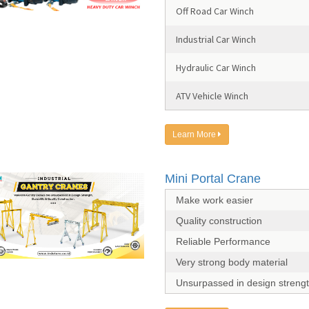
Off Road Car Winch
Industrial Car Winch
Hydraulic Car Winch
ATV Vehicle Winch
Learn More
Mini Portal Crane
Make work easier
Quality construction
Reliable Performance
Very strong body material
Unsurpassed in design streng