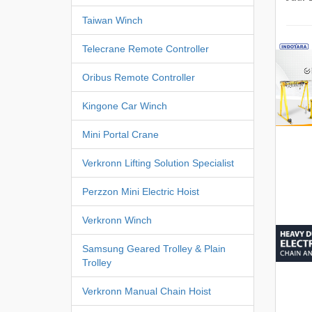
Taiwan Winch
Telecrane Remote Controller
Oribus Remote Controller
Kingone Car Winch
Mini Portal Crane
Verkronn Lifting Solution Specialist
Perzzon Mini Electric Hoist
Verkronn Winch
Samsung Geared Trolley & Plain
Trolley
Verkronn Manual Chain Hoist