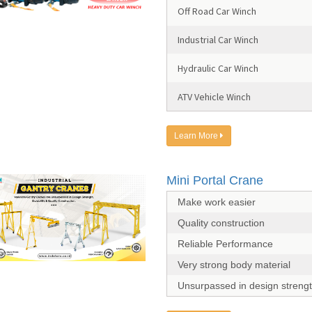
Off Road Car Winch
Industrial Car Winch
Hydraulic Car Winch
ATV Vehicle Winch
Learn More
Mini Portal Crane
Make work easier
Quality construction
Reliable Performance
Very strong body material
Unsurpassed in design streng