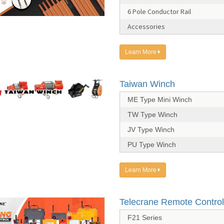
6 Pole Conductor Rail
Accessories
Learn More
Taiwan Winch
ME Type Mini Winch
TW Type Winch
JV Type Winch
PU Type Winch
Learn More
Telecrane Remote Control
F21 Series