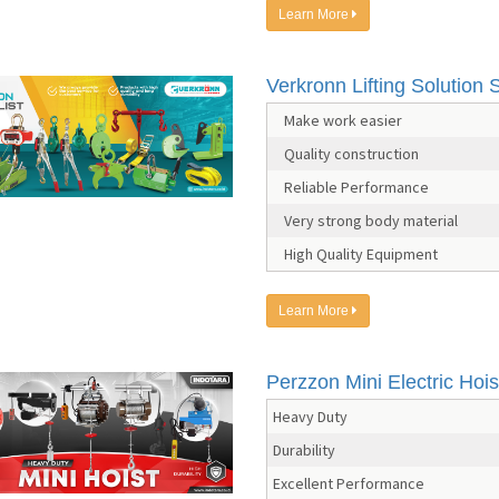
Learn More
Verkronn Lifting Solution S
Make work easier
Quality construction
Reliable Performance
Very strong body material
High Quality Equipment
Learn More
Perzzon Mini Electric Hois
Heavy Duty
Durability
Excellent Performance