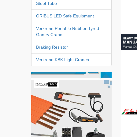
Steel Tube
ORIBUS LED Safe Equipment
Verkronn Portable Rubber-Tyred
Gantry Crane
Braking Resistor
Verkronn KBK Light Cranes