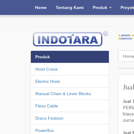
Home
Tentang Kami
Produk
Proye
Hom
Produk
Hoist Crane
Electric Hoist
Jua
Manual Chain & Lever Blocks
Jual
Flexo Cable
PERSA
biay
Draco Festoon
ours
Powerflux
Jual 