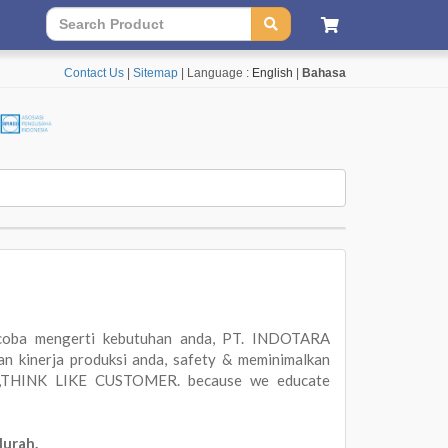
Contact Us
|
Sitemap
| Language :
English
|
Bahasa
oba mengerti kebutuhan anda, PT. INDOTARA
 kinerja produksi anda, safety & meminimalkan
ER,THINK LIKE CUSTOMER. because we educate
Murah.