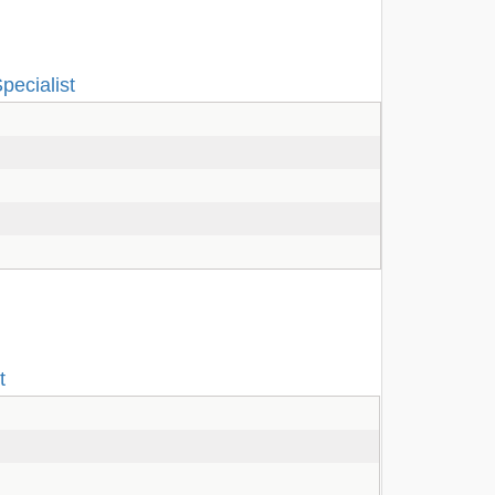
pecialist
t