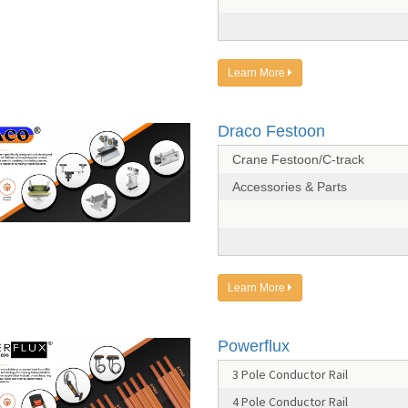
Learn More
Draco Festoon
Crane Festoon/C-track
Accessories & Parts
Learn More
Powerflux
3 Pole Conductor Rail
4 Pole Conductor Rail