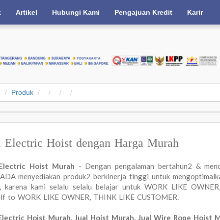
k
Artikel
Hubungi Kami
Pengajuan Kredit
Karir
e
Produk
l Electric Hoist dengan Harga Murah
 Electric Hoist Murah
- Dengan pengalaman bertahun2 & menc
DA menyediakan produk2 berkinerja tinggi untuk mengoptimalkan
a, karena kami selalu selalu belajar untuk WORK LIKE OWN
elf to WORK LIKE OWNER, THINK LIKE CUSTOMER.
Electric Hoist Murah, Jual Hoist Murah, Jual Wire Rope Hoist 