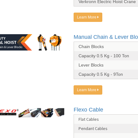
Verkronn Electric Hoist Crane
Learn More
Manual Chain & Lever Bl
Chain Blocks
Capacity 0.5 Kg - 100 Ton
Lever Blocks
Capacity 0.5 Kg - 9Ton
Learn More
Flexo Cable
Flat Cables
Pendant Cables