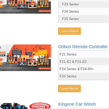
F23 Series
F24 Series
F25 Series
Learn More
Oribus Remote Controller
F21 Series
F21-E2 & F21-E3
F24 Series & F24-60+
F25 Series
Learn More
Kingone Car Winch