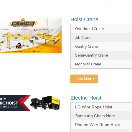
Hoist Crane
Overhead Crane
Jib Crane
Gantry Crane
Semi-Gantry Crane
Monorail Crane
Learn More
Electric Hoist
LG Wire Rope Hoist
Samsung Chain Hoist
Podem Wire Rope Hoist