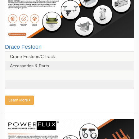
Draco Festoon
Crane Festoon/C-track
Accessories & Parts
Learn More