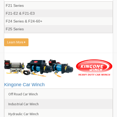
F21 Series
F21-E2 & F21-E3
F24 Series & F24-60+
F25 Series
Learn More
Kingone Car Winch
Off Road Car Winch
Industrial Car Winch
Hydraulic Car Winch