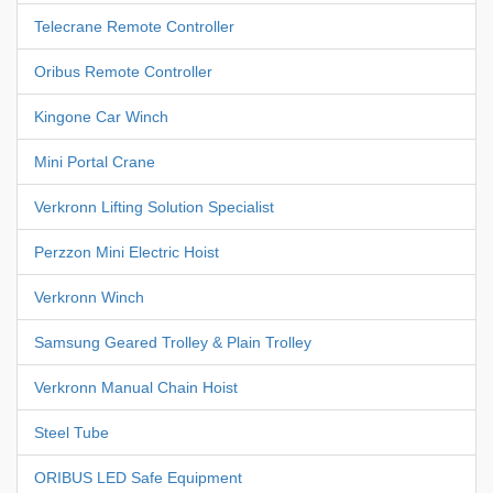
Telecrane Remote Controller
Oribus Remote Controller
Kingone Car Winch
Mini Portal Crane
Verkronn Lifting Solution Specialist
Perzzon Mini Electric Hoist
Verkronn Winch
Samsung Geared Trolley & Plain Trolley
Verkronn Manual Chain Hoist
Steel Tube
ORIBUS LED Safe Equipment