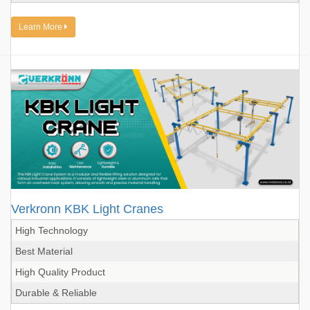
Learn More
Verkronn KBK Light Cranes
High Technology
Best Material
High Quality Product
Durable & Reliable