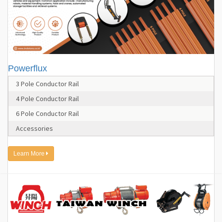
Powerflux
3 Pole Conductor Rail
4 Pole Conductor Rail
6 Pole Conductor Rail
Accessories
Learn More