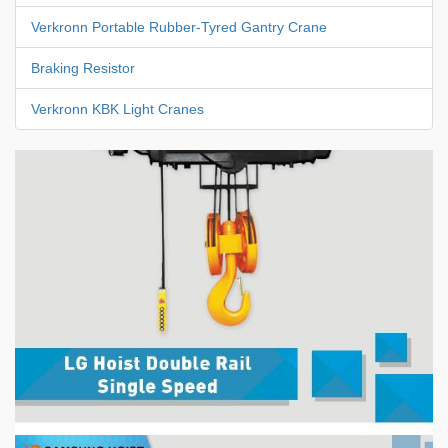
Verkronn Portable Rubber-Tyred Gantry Crane
Braking Resistor
Verkronn KBK Light Cranes