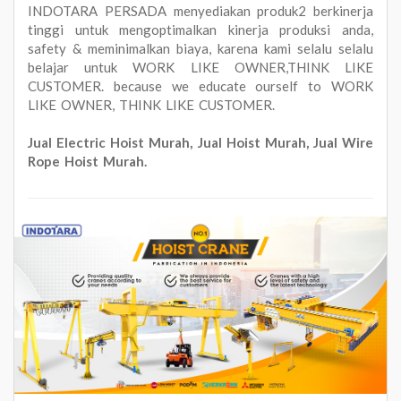
INDOTARA PERSADA menyediakan produk2 berkinerja
tinggi untuk mengoptimalkan kinerja produksi anda,
safety & meminimalkan biaya, karena kami selalu selalu
belajar untuk WORK LIKE OWNER,THINK LIKE
CUSTOMER. because we educate ourself to WORK
LIKE OWNER, THINK LIKE CUSTOMER.
Jual Electric Hoist Murah, Jual Hoist Murah, Jual Wire
Rope Hoist Murah.