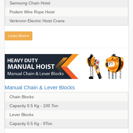
Samsung Chain Hoist
Podem Wire Rope Hoist
Verkronn Electric Hoist Crane
Learn More
Manual Chain & Lever Blocks
Chain Blocks
Capacity 0.5 Kg - 100 Ton
Lever Blocks
Capacity 0.5 Kg - 9Ton