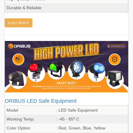
Durable & Reliable
Learn More
ORIBUS LED Safe Equipment
Model
: LED Safe Equipment
o
Working Temp.
: -45 - 85
C
Color Option
: Red, Green, Blue, Yellow