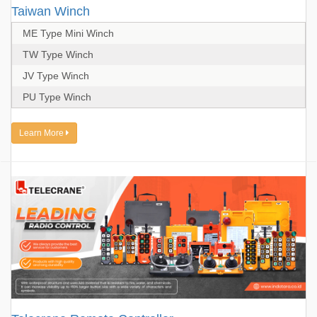
Taiwan Winch
ME Type Mini Winch
TW Type Winch
JV Type Winch
PU Type Winch
Learn More