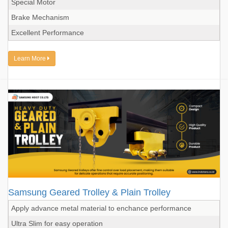
Special Motor
Brake Mechanism
Excellent Performance
Learn More
Samsung Geared Trolley & Plain Trolley
Apply advance metal material to enchance performance
Ultra Slim for easy operation