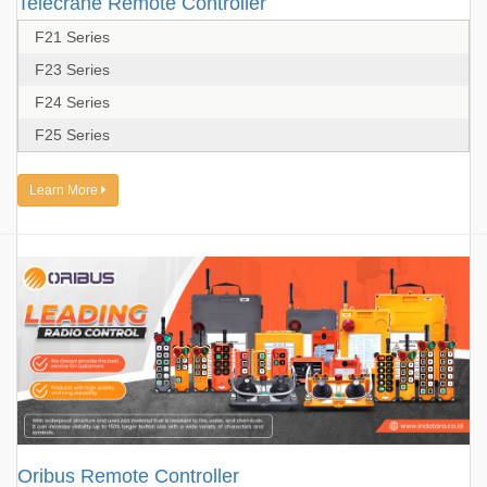
Telecrane Remote Controller
F21 Series
F23 Series
F24 Series
F25 Series
Learn More
Oribus Remote Controller