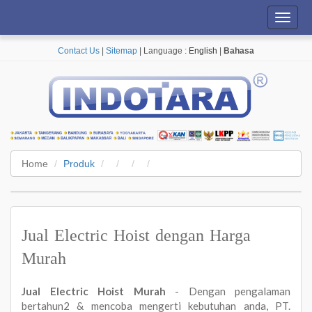
Toggl
navig
Contact Us
|
Sitemap
| Language :
English
|
Bahasa
Home
Produk
Jual Electric Hoist dengan Harga
Murah
Jual Electric Hoist Murah
- Dengan pengalaman
bertahun2 & mencoba mengerti kebutuhan anda, PT.