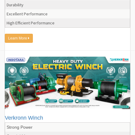
Durability
Excellent Performance
High Efficient Performance
Learn More
Verkronn Winch
Strong Power