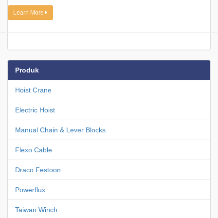
Learn More
Produk
Hoist Crane
Electric Hoist
Manual Chain & Lever Blocks
Flexo Cable
Draco Festoon
Powerflux
Taiwan Winch