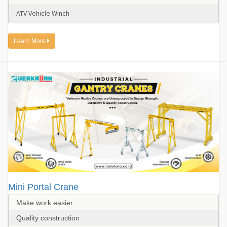
ATV Vehicle Winch
Learn More
Mini Portal Crane
Make work easier
Quality construction