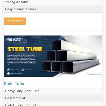
Strong & Stable
Easy to Maintenance
Learn More
Steel Tube
Heavy Duty Steel Tube
Best Material
High Quality Product