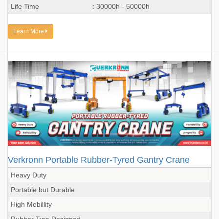
Life Time
: 30000h - 50000h
Learn More
Verkronn Portable Rubber-Tyred Gantry Crane
Heavy Duty
Portable but Durable
High Mobillity