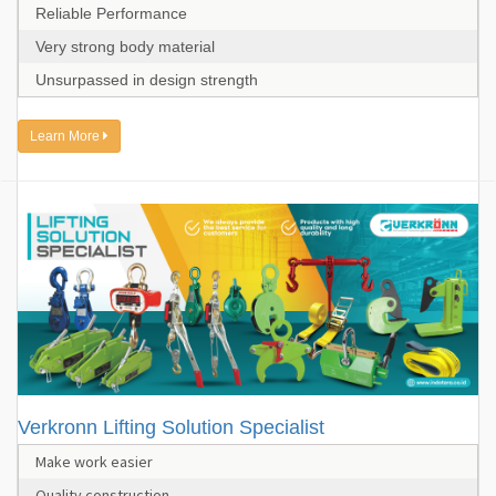
Reliable Performance
Very strong body material
Unsurpassed in design strength
Learn More
Verkronn Lifting Solution Specialist
Make work easier
Quality construction