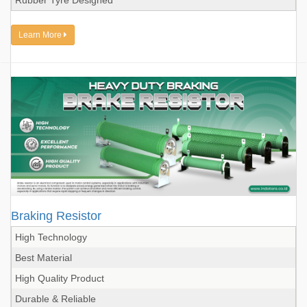
Rubber Tyre Designed
Learn More
Braking Resistor
High Technology
Best Material
High Quality Product
Durable & Reliable