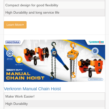
Compact design for good flexibility
High Durability and long service life
Learn More
Verkronn Manual Chain Hoist
Make Work Easier!
High Durability