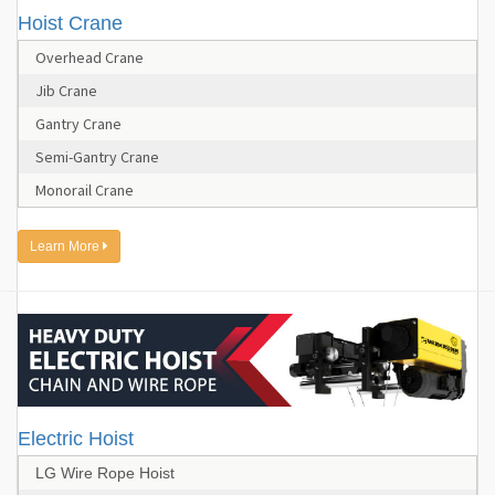
Hoist Crane
Overhead Crane
Jib Crane
Gantry Crane
Semi-Gantry Crane
Monorail Crane
Learn More
Electric Hoist
LG Wire Rope Hoist