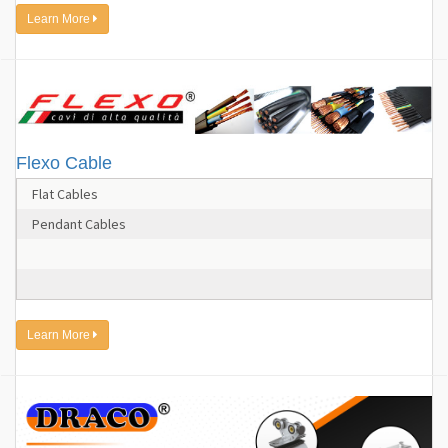
Learn More
Flexo Cable
Flat Cables
Pendant Cables
Learn More