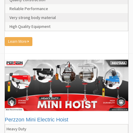
Reliable Performance
Very strong body material
High Quality Equipment
Learn More
Perzzon Mini Electric Hoist
Heavy Duty