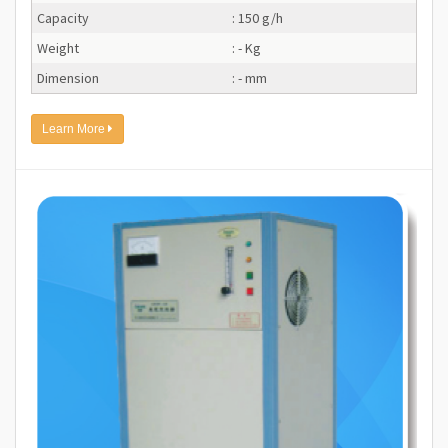
Capacity
: 150 g/h
Weight
: - Kg
Dimension
: - mm
Learn More