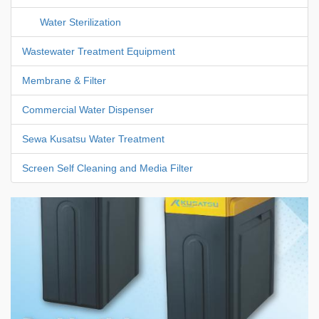
Water Sterilization
Wastewater Treatment Equipment
Membrane & Filter
Commercial Water Dispenser
Sewa Kusatsu Water Treatment
Screen Self Cleaning and Media Filter