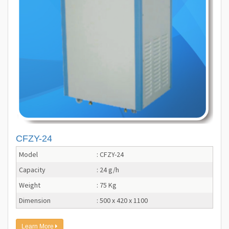
CFZY-24
Model
: CFZY-24
Capacity
: 24 g/h
Weight
: 75 Kg
Dimension
: 500 x 420 x 1100
Learn More