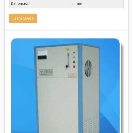
Dimension
: - mm
Learn More