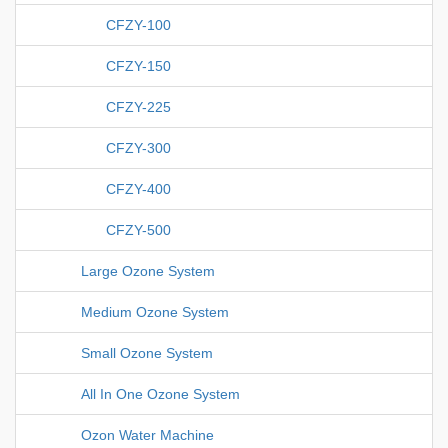
CFZY-100
CFZY-150
CFZY-225
CFZY-300
CFZY-400
CFZY-500
Large Ozone System
Medium Ozone System
Small Ozone System
All In One Ozone System
Ozon Water Machine