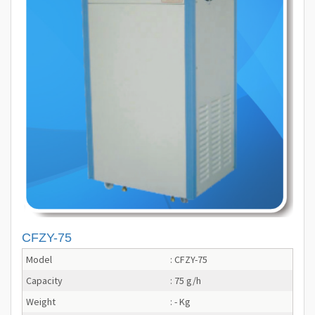
CFZY-75
Model
: CFZY-75
Capacity
: 75 g/h
Weight
: - Kg