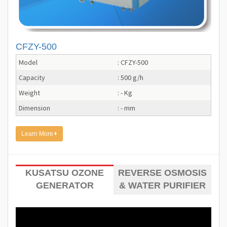
CFZY-500
Model
: CFZY-500
Capacity
: 500 g/h
Weight
: - Kg
Dimension
: - mm
Learn More
KUSATSU OZONE
REVERSE OSMOSIS
GENERATOR
& WATER PURIFIER