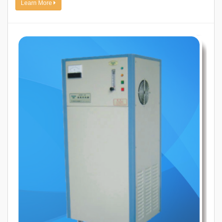
Learn More