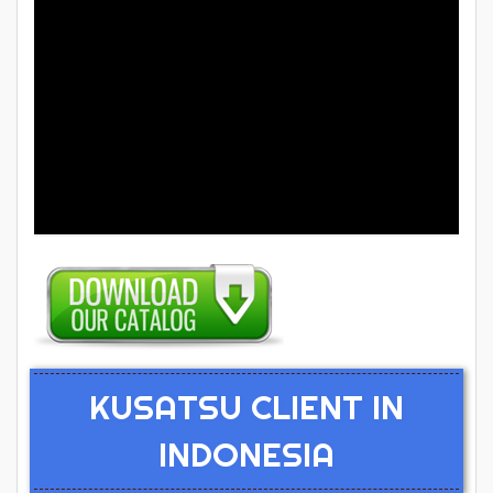
KUSATSU CLIENT IN
INDONESIA