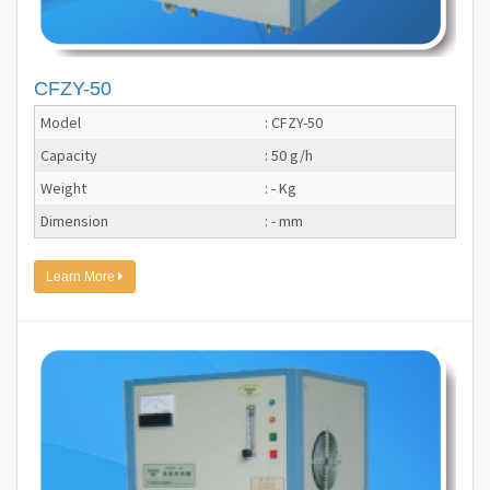
CFZY-50
Model
: CFZY-50
Capacity
: 50 g/h
Weight
: - Kg
Dimension
: - mm
Learn More