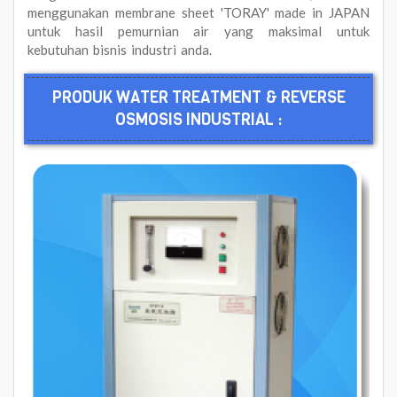
menggunakan membrane sheet 'TORAY' made in JAPAN
untuk hasil pemurnian air yang maksimal untuk
kebutuhan bisnis industri anda.
PRODUK WATER TREATMENT & REVERSE
OSMOSIS INDUSTRIAL :