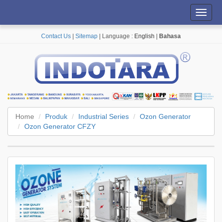
Toggl
navig
Contact Us
|
Sitemap
| Language :
English
|
Bahasa
Home
Produk
Industrial Series
Ozon Generator
Ozon Generator CFZY