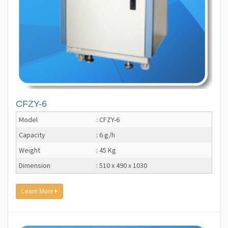
CFZY-6
Model
: CFZY-6
Capacity
: 6 g/h
Weight
: 45 Kg
Dimension
: 510 x 490 x 1030
Learn More