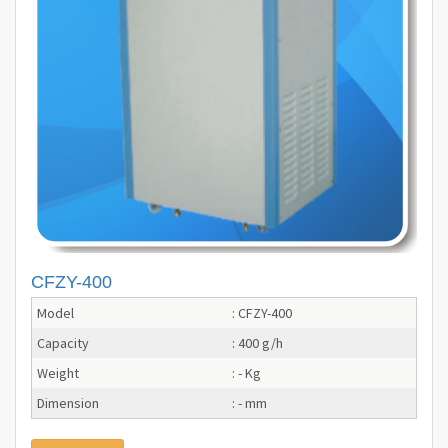
CFZY-400
Model
: CFZY-400
Capacity
: 400 g/h
Weight
: - Kg
Dimension
: - mm