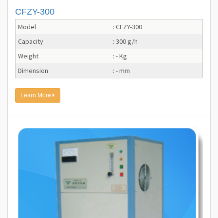
CFZY-300
Model
: CFZY-300
Capacity
: 300 g/h
Weight
: - Kg
Dimension
: - mm
Learn More