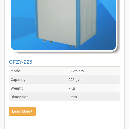
CFZY-225
Model
: CFZY-225
Capacity
: 225 g/h
Weight
: - Kg
Dimension
: - mm
Learn More