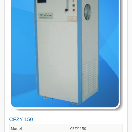
CFZY-150
Model
: CFZY-150