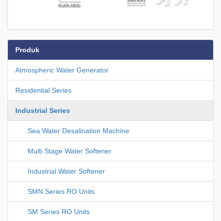
Produk
Atmospheric Water Generator
Residential Series
Industrial Series
Sea Water Desalination Machine
Multi Stage Water Softener
Industrial Water Softener
SMN Series RO Units
SM Series RO Units