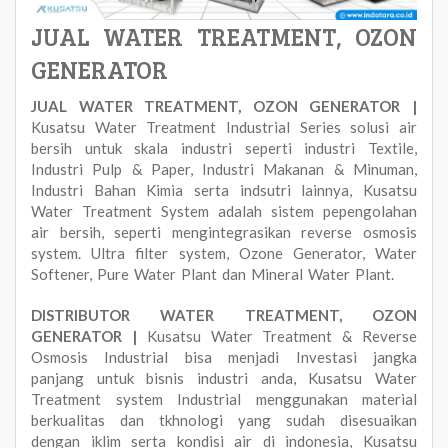
JUAL WATER TREATMENT, OZON
GENERATOR
JUAL WATER TREATMENT, OZON GENERATOR |
Kusatsu Water Treatment Industrial Series solusi air
bersih untuk skala industri seperti industri Textile,
Industri Pulp & Paper, Industri Makanan & Minuman,
Industri Bahan Kimia serta indsutri lainnya, Kusatsu
Water Treatment System adalah sistem pepengolahan
air bersih, seperti mengintegrasikan reverse osmosis
system. Ultra filter system, Ozone Generator, Water
Softener, Pure Water Plant dan Mineral Water Plant.
DISTRIBUTOR WATER TREATMENT, OZON
GENERATOR |
Kusatsu Water Treatment & Reverse
Osmosis Industrial bisa menjadi Investasi jangka
panjang untuk bisnis industri anda, Kusatsu Water
Treatment system Industrial menggunakan material
berkualitas dan tkhnologi yang sudah disesuaikan
dengan iklim serta kondisi air di indonesia, Kusatsu