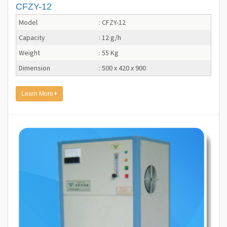
CFZY-12
Model
: CFZY-12
Capacity
: 12 g/h
Weight
: 55 Kg
Dimension
: 500 x 420 x 900
Learn More