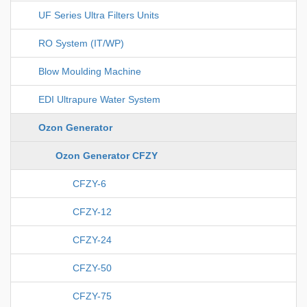
UF Series Ultra Filters Units
RO System (IT/WP)
Blow Moulding Machine
EDI Ultrapure Water System
Ozon Generator
Ozon Generator CFZY
CFZY-6
CFZY-12
CFZY-24
CFZY-50
CFZY-75