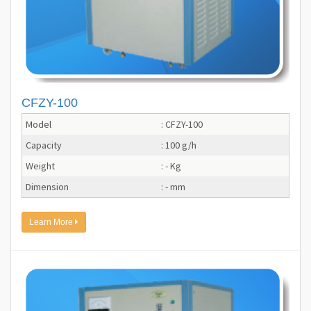
CFZY-100
Model
: CFZY-100
Capacity
: 100 g/h
Weight
: - Kg
Dimension
: - mm
Learn More