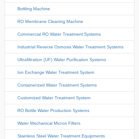
Bottling Machine
RO Membrane Cleaning Machine
Commercial RO Water Treatment Systems
Industrial Reverse Osmosis Water Treatment Systems
Ultrafiltration (UF) Water Purification Systems
Ion Exchange Water Treatment System
Containerized Water Treatment Systems
Customized Water Treatment System
RO Bottle Water Production Systems
Water Mechanical Micron Filters
Stainless Steel Water Treatment Equipments