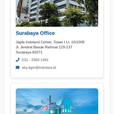
Surabaya Office
Japfa Indoland Center, Tower I Lt. 10/1008
Jl. Jendral Basuki Rahmat 129-137
Surabaya 60271
031 - 3360 1491
sby.dgm@indotara.id