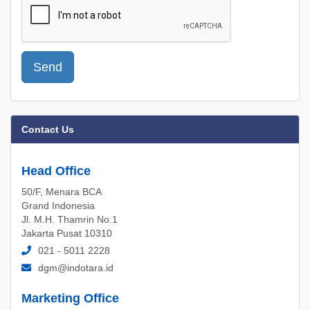
Send
Contact Us
Head Office
50/F, Menara BCA
Grand Indonesia
Jl. M.H. Thamrin No.1
Jakarta Pusat 10310
021 - 5011 2228
dgm@indotara.id
Marketing Office