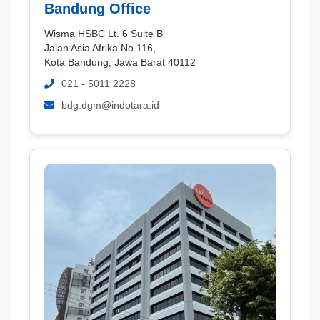
Bandung Office
Wisma HSBC Lt. 6 Suite B
Jalan Asia Afrika No.116,
Kota Bandung, Jawa Barat 40112
021 - 5011 2228
bdg.dgm@indotara.id