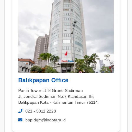
Balikpapan Office
Panin Tower Lt. 8 Grand Sudirman
Jl. Jendral Sudirman No.7 Klandasan Ilir,
Balikpapan Kota - Kalimantan Timur 76114
021 - 5011 2228
bpp.dgm@indotara.id