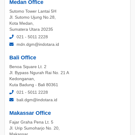
Medan Office
Sutomo Tower Lantai 5H
Jl. Sutomo Ujung No.28,
Kota Medan,
Sumatera Utara 20235
021 - 5011 2228
mdn.dgm@indotara.id
Bali Office
Benoa Square Lt. 2
Jl. Bypass Ngurah Rai No. 21 A
Kedonganan,
Kuta Badung - Bali 80361
021 - 5011 2228
bali.dgm@indotara.id
Makassar Office
Fajar Graha Pena Lt. 5
Jl. Urip Sumoharjo No. 20,
Makassar