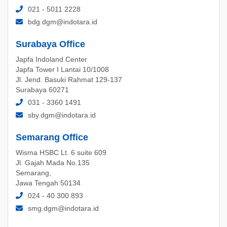
021 - 5011 2228
bdg.dgm@indotara.id
Surabaya Office
Japfa Indoland Center
Japfa Tower I Lantai 10/1008
Jl. Jend. Basuki Rahmat 129-137
Surabaya 60271
031 - 3360 1491
sby.dgm@indotara.id
Semarang Office
Wisma HSBC Lt. 6 suite 609
Jl. Gajah Mada No.135
Semarang,
Jawa Tengah 50134
024 - 40 300 893
smg.dgm@indotara.id