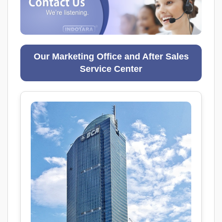
Our Marketing Office and After Sales
Service Center