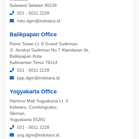
Sulawesi Selatan 90234
021 - 5011 2228
mks.dgm@indotara.id
Balikpapan Office
Panin Tower Lt. 8 Grand Sudirman
Jl. Jendral Sudirman No.7 Klandasan Ilir,
Balikpapan Kota
Kalimantan Timur 76114
021 - 5011 2228
bpp.dgm@indotara.id
Yogyakarta Office
Hartono Mall Yogyakarta Lt. 3
Kaliwaru, Condongcatur,
Sleman,
Yogyakarta 55281
021 - 5011 2228
yog.dgm@indotara.id