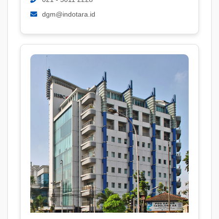
dgm@indotara.id