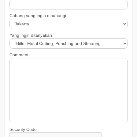
Cabang yang ingin dihubungi
Yang ingin ditanyakan
Comment
Security Code