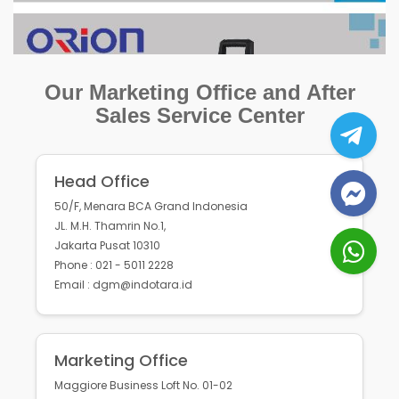
Our Marketing Office and After
Sales Service Center
Head Office
50/F, Menara BCA Grand Indonesia
JL. M.H. Thamrin No.1,
Jakarta Pusat 10310
Phone : 021 - 5011 2228
Email : dgm@indotara.id
Marketing Office
Maggiore Business Loft No. 01-02