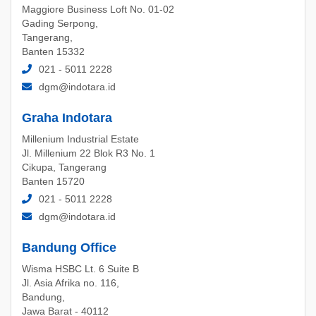
Maggiore Business Loft No. 01-02
Gading Serpong,
Tangerang,
Banten 15332
021 - 5011 2228
dgm@indotara.id
Graha Indotara
Millenium Industrial Estate
Jl. Millenium 22 Blok R3 No. 1
Cikupa, Tangerang
Banten 15720
021 - 5011 2228
dgm@indotara.id
Bandung Office
Wisma HSBC Lt. 6 Suite B
Jl. Asia Afrika no. 116,
Bandung,
Jawa Barat - 40112