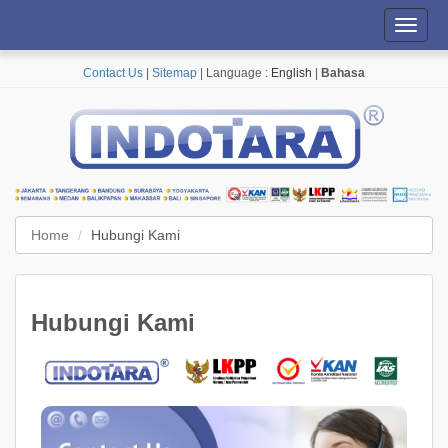
Toggl
navig
Contact Us
|
Sitemap
| Language :
English
|
Bahasa
Home
Hubungi Kami
Hubungi Kami