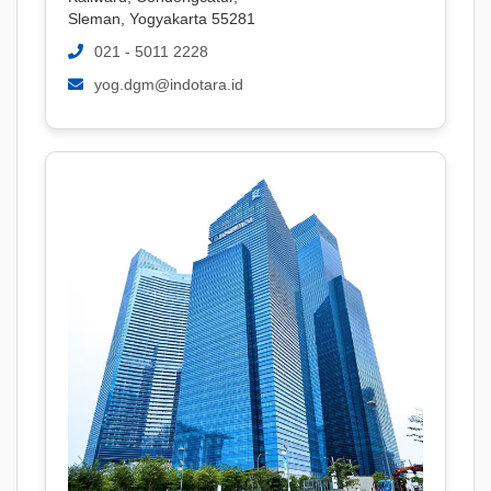
Sleman, Yogyakarta 55281
021 - 5011 2228
yog.dgm@indotara.id