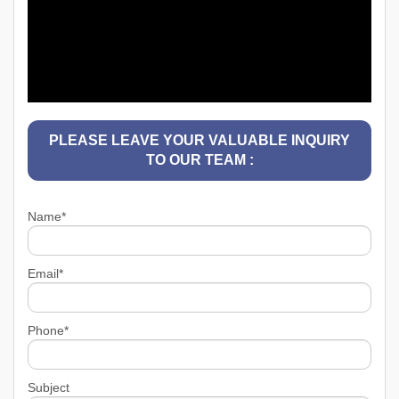
PLEASE LEAVE YOUR VALUABLE INQUIRY
TO OUR TEAM :
Name*
Email*
Phone*
Subject