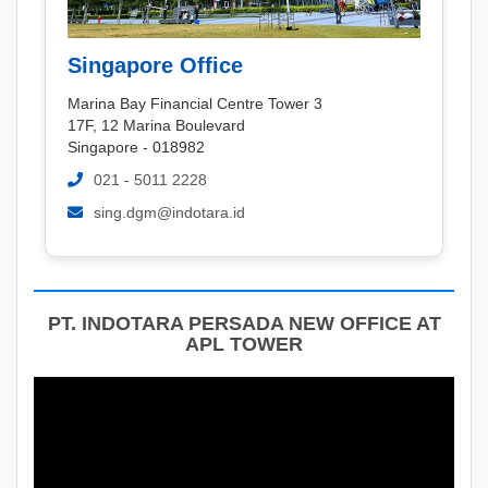
Singapore Office
Marina Bay Financial Centre Tower 3
17F, 12 Marina Boulevard
Singapore - 018982
021 - 5011 2228
sing.dgm@indotara.id
PT. INDOTARA PERSADA NEW OFFICE AT
APL TOWER