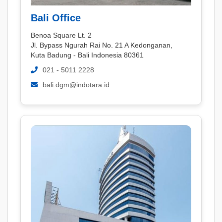
Bali Office
Benoa Square Lt. 2
Jl. Bypass Ngurah Rai No. 21 A Kedonganan,
Kuta Badung - Bali Indonesia 80361
021 - 5011 2228
bali.dgm@indotara.id