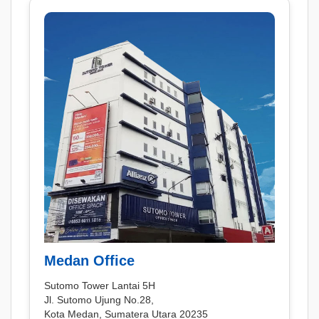
Medan Office
Sutomo Tower Lantai 5H
Jl. Sutomo Ujung No.28,
Kota Medan, Sumatera Utara 20235