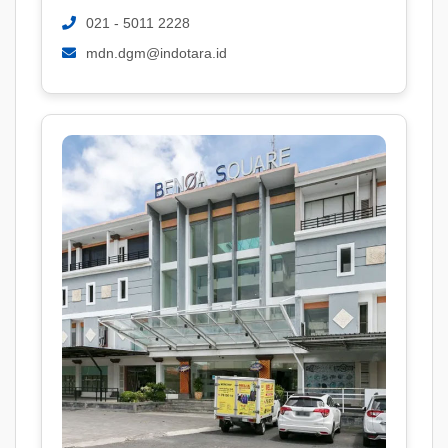
021 - 5011 2228
mdn.dgm@indotara.id