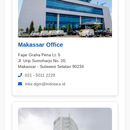
Makassar Office
Fajar Graha Pena Lt. 5
Jl. Urip Sumoharjo No. 20,
Makassar - Sulawesi Selatan 90234
021 - 5011 2228
mks.dgm@indotara.id