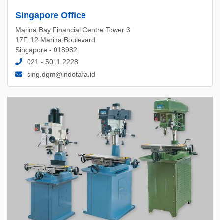
Singapore Office
Marina Bay Financial Centre Tower 3
17F, 12 Marina Boulevard
Singapore - 018982
021 - 5011 2228
sing.dgm@indotara.id