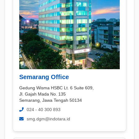
Semarang Office
Gedung Wisma HSBC Lt. 6 Suite 609,
Jl. Gajah Mada No. 135
Semarang, Jawa Tengah 50134
024 - 40 300 893
smg.dgm@indotara.id