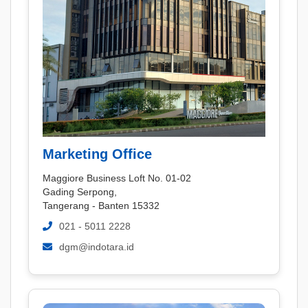
Marketing Office
Maggiore Business Loft No. 01-02
Gading Serpong,
Tangerang - Banten 15332
021 - 5011 2228
dgm@indotara.id