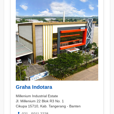
Graha Indotara
Millenium Industrial Estate
Jl. Millenium 22 Blok R3 No. 1
Cikupa 15710, Kab. Tangerang - Banten
021 - 5011 2228