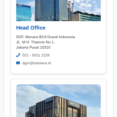
Head Office
50/F, Menara BCA Grand Indonesia
JL. M.H. Thamrin No.1,
Jakarta Pusat 10310
021 - 5011 2228
dgm@indotara.id