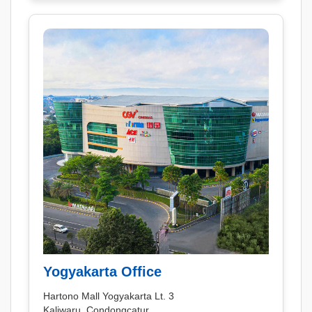
Yogyakarta Office
Hartono Mall Yogyakarta Lt. 3
Kaliwaru, Condongcatur,