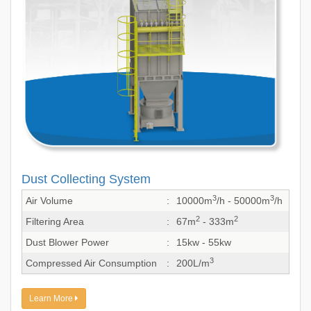
Dust Collecting System
3
3
Air Volume
:
10000m
/h - 50000m
/h
2
2
Filtering Area
:
67m
- 333m
Dust Blower Power
:
15kw - 55kw
3
Compressed Air Consumption
:
200L/m
Learn More