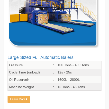
Large-Sized Full Automatic Balers
Pressure
:
100 Tons - 400 Tons
Cycle Time (unload)
:
12s - 25s
Oil Reservoir
:
1600L - 2800L
Machine Weight
:
15 Tons - 45 Tons
Learn More