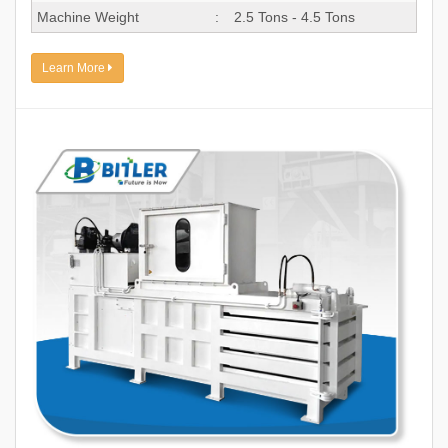
Machine Weight
:
2.5 Tons - 4.5 Tons
Learn More