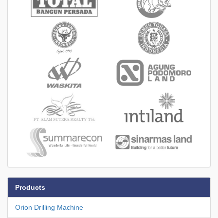
Products
Orion Drilling Machine