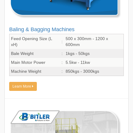
Baling & Bagging Machines
Feed Opening Size (L
500 x 300mm - 1200 x
:
xH)
600mm
Bale Weight
:
1kgs - 50kgs
Main Motor Power
:
5.5kw - 11kw
Machine Weight
:
850kgs - 3000kgs
Learn More