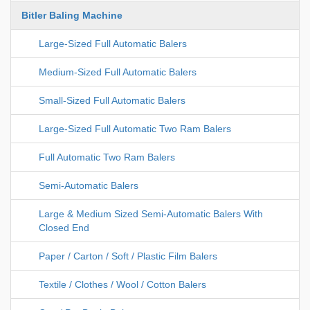
Bitler Baling Machine
Large-Sized Full Automatic Balers
Medium-Sized Full Automatic Balers
Small-Sized Full Automatic Balers
Large-Sized Full Automatic Two Ram Balers
Full Automatic Two Ram Balers
Semi-Automatic Balers
Large & Medium Sized Semi-Automatic Balers With
Closed End
Paper / Carton / Soft / Plastic Film Balers
Textile / Clothes / Wool / Cotton Balers