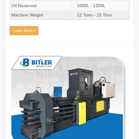
Oil Reservoir
:
1000L - 1200L
Machine Weight
:
12 Tons - 15 Tons
Learn More