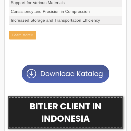
Support for Various Materials
Consistency and Precision in Compression
Increased Storage and Transportation Efficiency
Learn More
BITLER CLIENT IN
INDONESIA