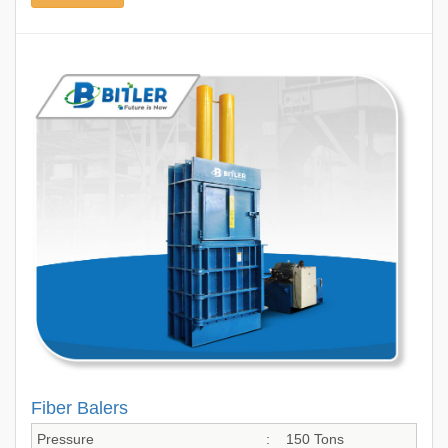
Fiber Balers
Pressure
:
150 Tons