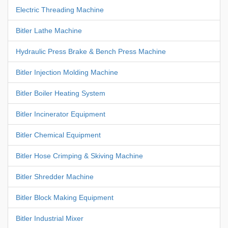
Electric Threading Machine
Bitler Lathe Machine
Hydraulic Press Brake & Bench Press Machine
Bitler Injection Molding Machine
Bitler Boiler Heating System
Bitler Incinerator Equipment
Bitler Chemical Equipment
Bitler Hose Crimping & Skiving Machine
Bitler Shredder Machine
Bitler Block Making Equipment
Bitler Industrial Mixer