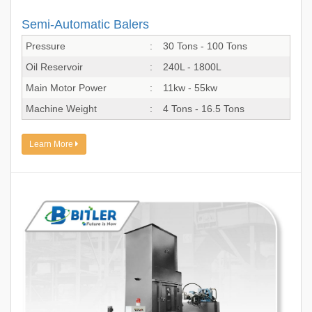
Semi-Automatic Balers
Pressure
:
30 Tons - 100 Tons
Oil Reservoir
:
240L - 1800L
Main Motor Power
:
11kw - 55kw
Machine Weight
:
4 Tons - 16.5 Tons
Learn More