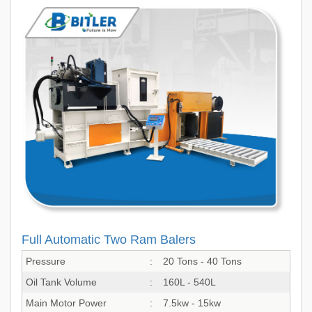
Full Automatic Two Ram Balers
Pressure
:
20 Tons - 40 Tons
Oil Tank Volume
:
160L - 540L
Main Motor Power
:
7.5kw - 15kw