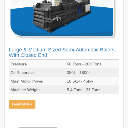
Large & Medium Sized Semi-Automatic Balers
With Closed End
Pressure
:
60 Tons - 200 Tons
Oil Reservoir
:
380L - 1800L
Main Motor Power
:
18.5kw - 45kw
Machine Weight
:
5.4 Tons - 23 Tons
Learn More