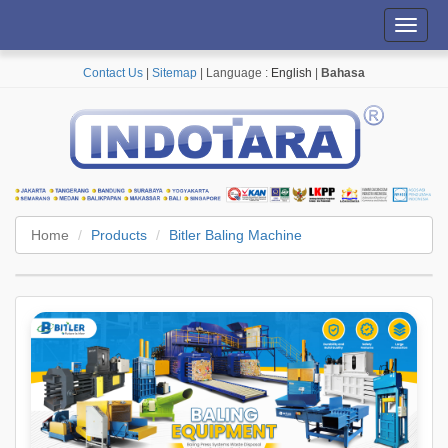
Toggl
navig
Contact Us
|
Sitemap
| Language :
English
|
Bahasa
Home
Products
Bitler Baling Machine