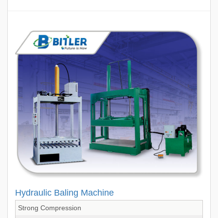
Hydraulic Baling Machine
Strong Compression