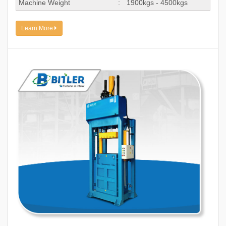
Machine Weight
:
1900kgs - 4500kgs
Learn More