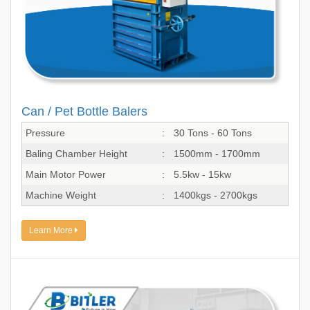
Can / Pet Bottle Balers
Pressure
:
30 Tons - 60 Tons
Baling Chamber Height
:
1500mm - 1700mm
Main Motor Power
:
5.5kw - 15kw
Machine Weight
:
1400kgs - 2700kgs
Learn More