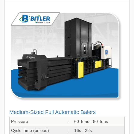
Medium-Sized Full Automatic Balers
Pressure
:
60 Tons - 80 Tons
Cycle Time (unload)
:
16s - 28s