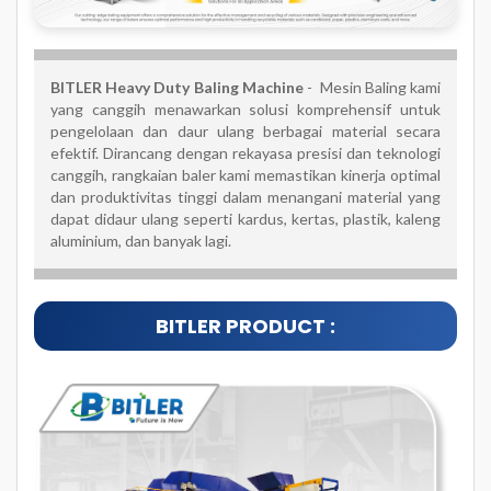
BITLER Heavy Duty Baling Machine
- Mesin Baling kami
yang canggih menawarkan solusi komprehensif untuk
pengelolaan dan daur ulang berbagai material secara
efektif. Dirancang dengan rekayasa presisi dan teknologi
canggih, rangkaian baler kami memastikan kinerja optimal
dan produktivitas tinggi dalam menangani material yang
dapat didaur ulang seperti kardus, kertas, plastik, kaleng
aluminium, dan banyak lagi.
BITLER PRODUCT :