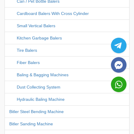
Can / Pet Bottle Balers
Cardboard Balers With Cross Cylinder
Small Vertical Balers
Kitchen Garbage Balers
Tire Balers
Fiber Balers
Baling & Bagging Machines
Dust Collecting System
Hydraulic Baling Machine
Bitler Steel Bending Machine
Bitler Sanding Machine