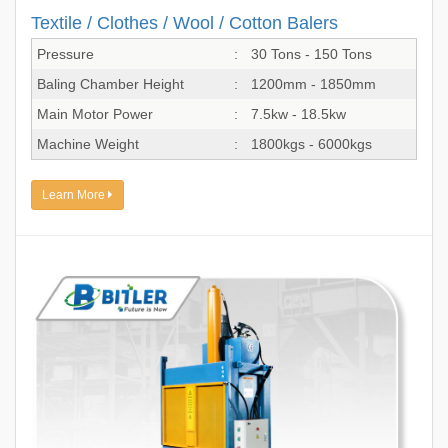
Textile / Clothes / Wool / Cotton Balers
Pressure
:
30 Tons - 150 Tons
Baling Chamber Height
:
1200mm - 1850mm
Main Motor Power
:
7.5kw - 18.5kw
Machine Weight
:
1800kgs - 6000kgs
Learn More