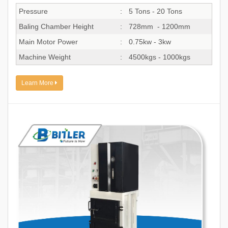
Pressure
:
5 Tons - 20 Tons
Baling Chamber Height
:
728mm - 1200mm
Main Motor Power
:
0.75kw - 3kw
Machine Weight
:
4500kgs - 1000kgs
Learn More