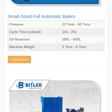
Small-Sized Full Automatic Balers
Pressure
:
20 Tons - 60 Tons
Cycle Time (unload)
:
14s - 20s
Oil Reservoir
:
280L - 600L
Machine Weight
:
3 Tons - 8 Tons
Learn More