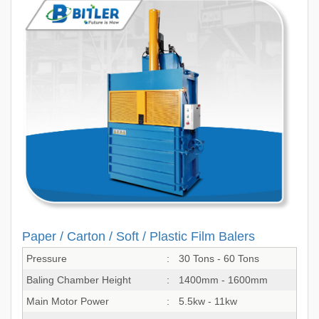
Paper / Carton / Soft / Plastic Film Balers
Pressure
:
30 Tons - 60 Tons
Baling Chamber Height
:
1400mm - 1600mm
Main Motor Power
:
5.5kw - 11kw