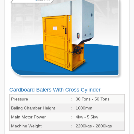
Cardboard Balers With Cross Cylinder
Pressure
:
30 Tons - 50 Tons
Baling Chamber Height
:
1600mm
Main Motor Power
:
4kw - 5.5kw
Machine Weight
:
2200kgs - 2800kgs