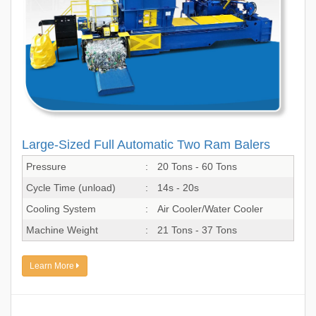
Large-Sized Full Automatic Two Ram Balers
Pressure
:
20 Tons - 60 Tons
Cycle Time (unload)
:
14s - 20s
Cooling System
:
Air Cooler/Water Cooler
Machine Weight
:
21 Tons - 37 Tons
Learn More