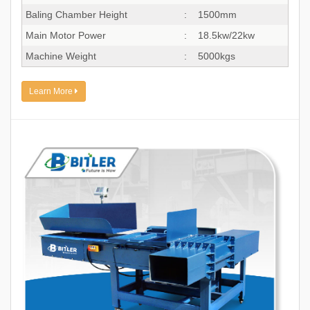
Baling Chamber Height
:
1500mm
Main Motor Power
:
18.5kw/22kw
Machine Weight
:
5000kgs
Learn More