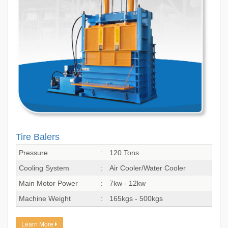
Tire Balers
Pressure
:
120 Tons
Cooling System
:
Air Cooler/Water Cooler
Main Motor Power
:
7kw - 12kw
Machine Weight
:
165kgs - 500kgs
Learn More