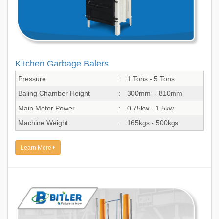
Kitchen Garbage Balers
Pressure
:
1 Tons - 5 Tons
Baling Chamber Height
:
300mm - 810mm
Main Motor Power
:
0.75kw - 1.5kw
Machine Weight
:
165kgs - 500kgs
Learn More