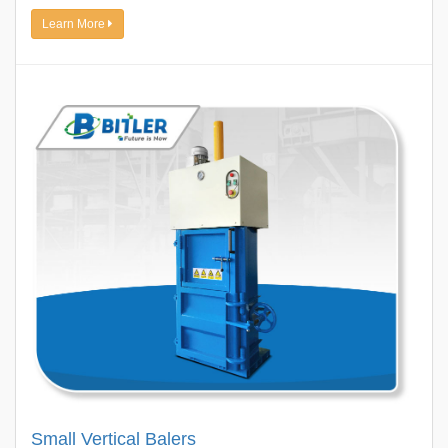
Learn More
Small Vertical Balers