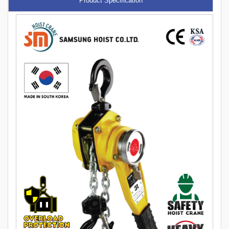
Product Specification