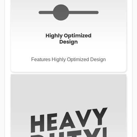
Features Highly Optimized Design