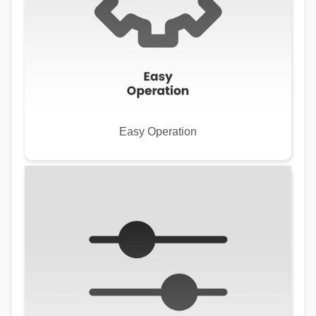
Easy Operation