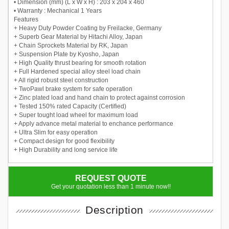
• Dimension (mm) (L x W x H) : 203 x 204 x 460
• Warranty : Mechanical 1 Years
Features
+ Heavy Duty Powder Coating by Freilacke, Germany
+ Superb Gear Material by Hitachi Alloy, Japan
+ Chain Sprockets Material by RK, Japan
+ Suspension Plate by Kyosho, Japan
+ High Quality thrust bearing for smooth rotation
+ Full Hardened special alloy steel load chain
+ All rigid robust steel construction
+ TwoPawl brake system for safe operation
+ Zinc plated load and hand chain to protect against corrosion
+ Tested 150% rated Capacity (Certified)
+ Super tought load wheel for maximum load
+ Apply advance metal material to enchance performance
+ Ultra Slim for easy operation
+ Compact design for good flexibility
+ High Durability and long service life
REQUEST QUOTE
Get your quotation less than 1 minute now!!
Description