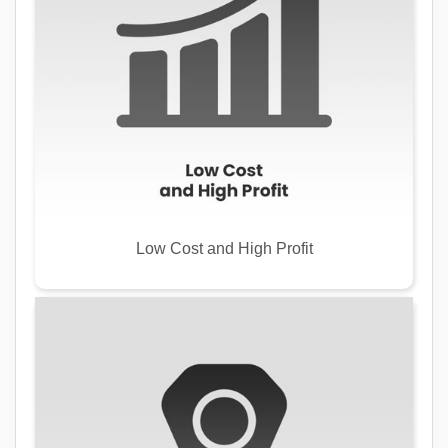
Low Cost and High Profit