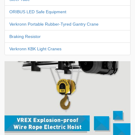
ORIBUS LED Safe Equipment
Verkronn Portable Rubber-Tyred Gantry Crane
Braking Resistor
Verkronn KBK Light Cranes