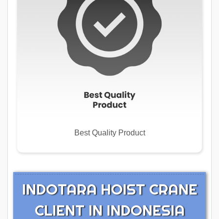
Best Quality Product
INDOTARA HOIST CRANE
CLIENT IN INDONESIA