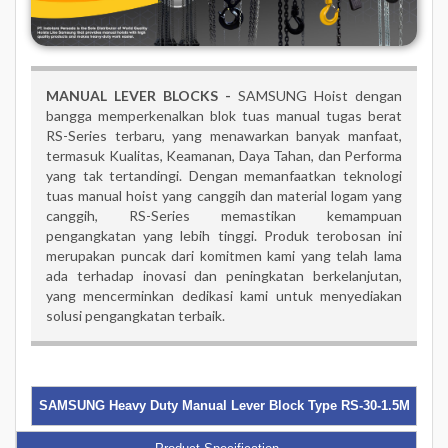
MANUAL LEVER BLOCKS -
SAMSUNG Hoist dengan
bangga memperkenalkan blok tuas manual tugas berat
RS-Series terbaru, yang menawarkan banyak manfaat,
termasuk Kualitas, Keamanan, Daya Tahan, dan Performa
yang tak tertandingi. Dengan memanfaatkan teknologi
tuas manual hoist yang canggih dan material logam yang
canggih, RS-Series memastikan kemampuan
pengangkatan yang lebih tinggi. Produk terobosan ini
merupakan puncak dari komitmen kami yang telah lama
ada terhadap inovasi dan peningkatan berkelanjutan,
yang mencerminkan dedikasi kami untuk menyediakan
solusi pengangkatan terbaik.
SAMSUNG Heavy Duty Manual Lever Block Type RS-30-1.5M