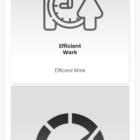
Efficient Work