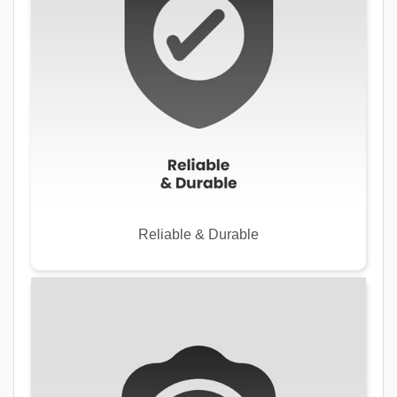
Reliable & Durable