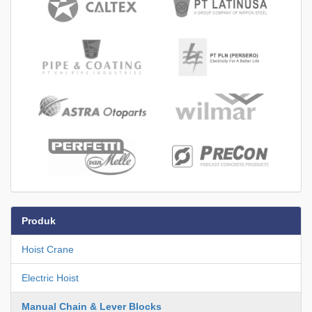
Produk
Hoist Crane
Electric Hoist
Manual Chain & Lever Blocks