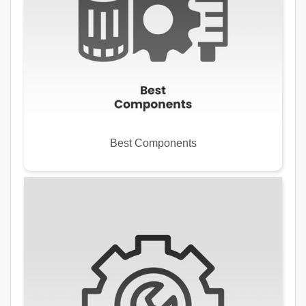
Best Components