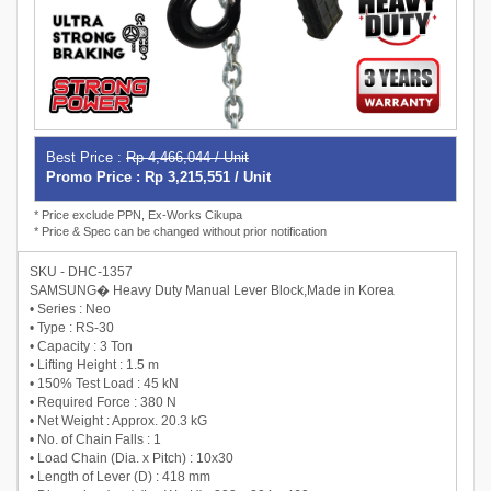
Best Price :
Rp 4,466,044 / Unit
Promo Price : Rp 3,215,551 / Unit
* Price exclude PPN, Ex-Works Cikupa
* Price & Spec can be changed without prior notification
SKU - DHC-1357
SAMSUNG� Heavy Duty Manual Lever Block,Made in Korea
• Series : Neo
• Type : RS-30
• Capacity : 3 Ton
• Lifting Height : 1.5 m
• 150% Test Load : 45 kN
• Required Force : 380 N
• Net Weight : Approx. 20.3 kG
• No. of Chain Falls : 1
• Load Chain (Dia. x Pitch) : 10x30
• Length of Lever (D) : 418 mm