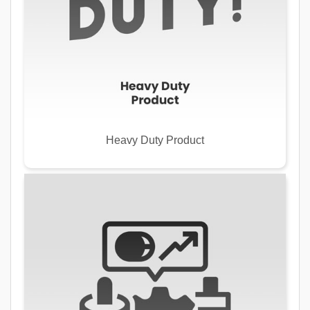
Heavy Duty Product