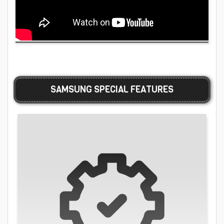
SAMSUNG SPECIAL FEATURES