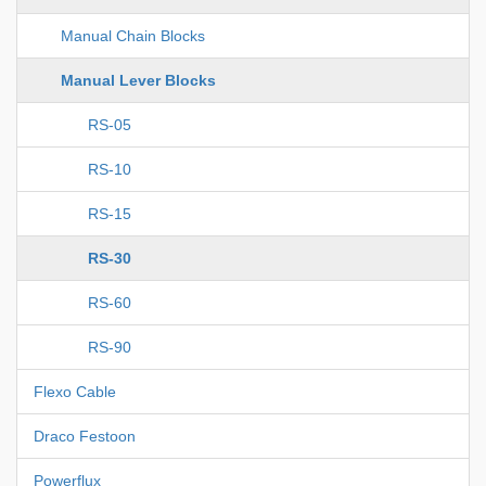
Manual Chain Blocks
Manual Lever Blocks
RS-05
RS-10
RS-15
RS-30
RS-60
RS-90
Flexo Cable
Draco Festoon
Powerflux