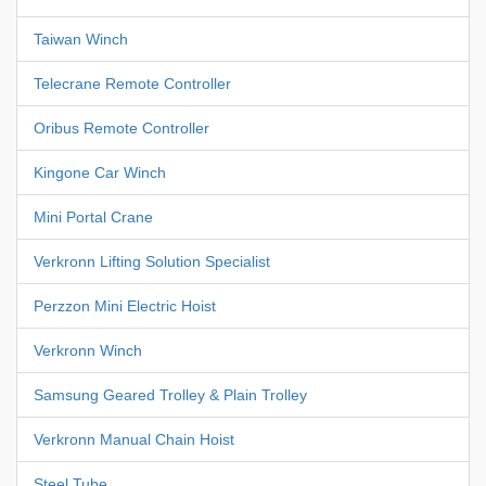
Taiwan Winch
Telecrane Remote Controller
Oribus Remote Controller
Kingone Car Winch
Mini Portal Crane
Verkronn Lifting Solution Specialist
Perzzon Mini Electric Hoist
Verkronn Winch
Samsung Geared Trolley & Plain Trolley
Verkronn Manual Chain Hoist
Steel Tube