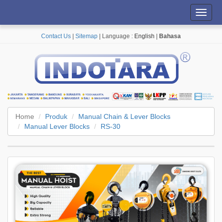
Toggl
navig
Contact Us
|
Sitemap
| Language :
English
|
Bahasa
Home
Produk
Manual Chain & Lever Blocks
Manual Lever Blocks
RS-30