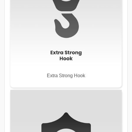
Extra Strong Hook