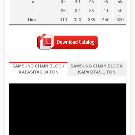
ø
35
40
45
55
65
7
E
23
32
35
44
50
5
Hmin
310
320
385
460
600
8
SAMSUNG CHAIN BLOCK
SAMSUNG CHAIN BLOCK
KAPASITAS 30 TON
KAPASITAS 1 TON