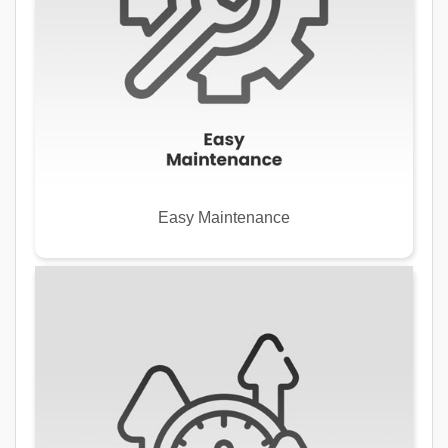
Easy Maintenance