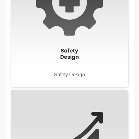
Safety Design