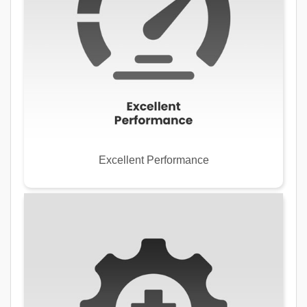
Excellent Performance