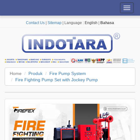
Toggl
navig
Contact Us
|
Sitemap
| Language :
English
|
Bahasa
Home
Produk
Fire Pump System
Fire Fighting Pump Set with Jockey Pump