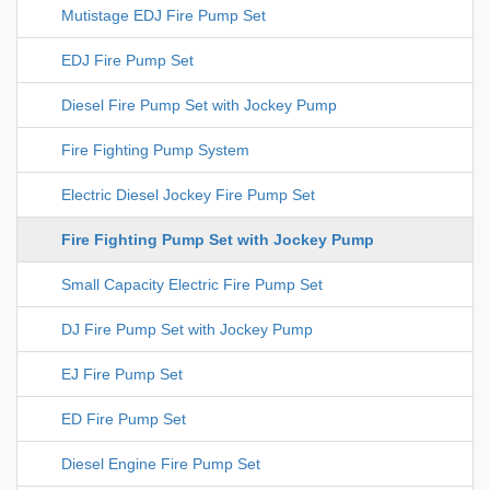
Mutistage EDJ Fire Pump Set
EDJ Fire Pump Set
Diesel Fire Pump Set with Jockey Pump
Fire Fighting Pump System
Electric Diesel Jockey Fire Pump Set
Fire Fighting Pump Set with Jockey Pump
Small Capacity Electric Fire Pump Set
DJ Fire Pump Set with Jockey Pump
EJ Fire Pump Set
ED Fire Pump Set
Diesel Engine Fire Pump Set