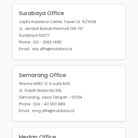
Surabaya Office
Japfa Indoland Center, Tower I Lt. 10/1008
JL. Jendral Basuki Rahmat 129-137
Surabaya 60271
Phone : 031 - 3360 1485
Email : sby.dffe@indotara.id
Semarang Office
Wisma HSBC Lt. 6 suite 609
JL. Gajah Mada No.135,
Semarang, Jawa Tengah - 50134
Phone : 024 - 40 300 889
Email : smg.dffe@indotara.id
Medan Office