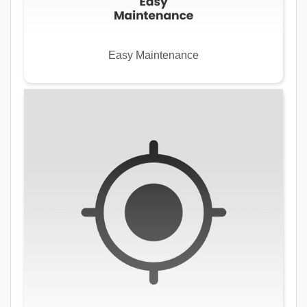
Easy Maintenance