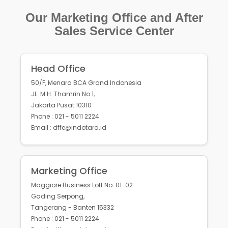
Our Marketing Office and After
Sales Service Center
Head Office
50/F, Menara BCA Grand Indonesia
JL. M.H. Thamrin No.1,
Jakarta Pusat 10310
Phone : 021 - 5011 2224
Email : dffe@indotara.id
Marketing Office
Maggiore Business Loft No. 01-02
Gading Serpong,
Tangerang - Banten 15332
Phone : 021 - 5011 2224