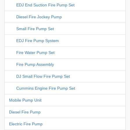
EDJ End Suction Fire Pump Set
Diesel Fire Jockey Pump
Small Fire Pump Set
EDJ Fire Pump System
Fire Water Pump Set
Fire Pump Assembly
DJ Small Flow Fire Pump Set
Cummins Engine Fire Pump Set
Mobile Pump Unit
Diesel Fire Pump
Electric Fire Pump