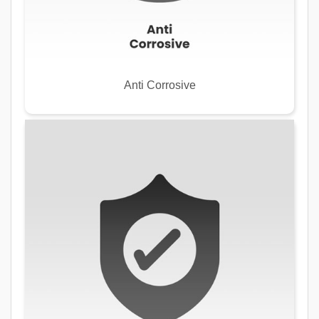
Anti Corrosive