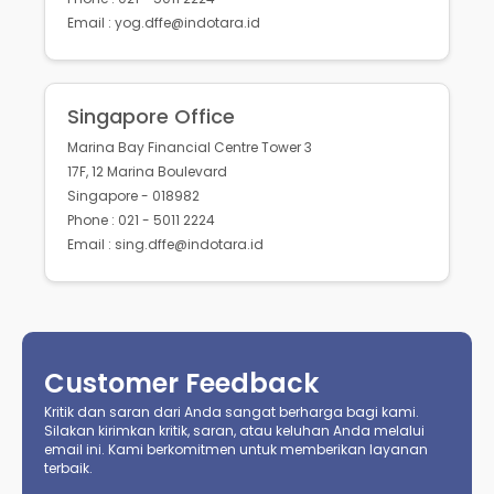
Email : yog.dffe@indotara.id
Singapore Office
Marina Bay Financial Centre Tower 3
17F, 12 Marina Boulevard
Singapore - 018982
Phone : 021 - 5011 2224
Email : sing.dffe@indotara.id
Customer Feedback
Kritik dan saran dari Anda sangat berharga bagi kami.
Silakan kirimkan kritik, saran, atau keluhan Anda melalui
email ini. Kami berkomitmen untuk memberikan layanan
terbaik.