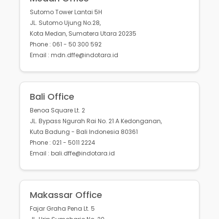
Sutomo Tower Lantai 5H
JL. Sutomo Ujung No.28,
Kota Medan, Sumatera Utara 20235
Phone : 061 - 50 300 592
Email : mdn.dffe@indotara.id
Bali Office
Benoa Square Lt. 2
JL. Bypass Ngurah Rai No. 21 A Kedonganan,
Kuta Badung - Bali Indonesia 80361
Phone : 021 - 5011 2224
Email : bali.dffe@indotara.id
Makassar Office
Fajar Graha Pena Lt. 5