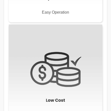
Easy Operation