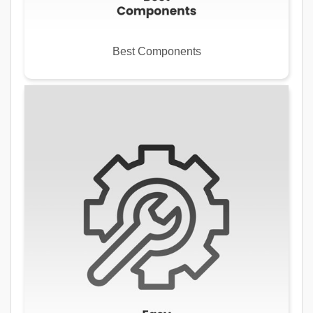
Best Components