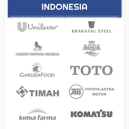
INDONESIA