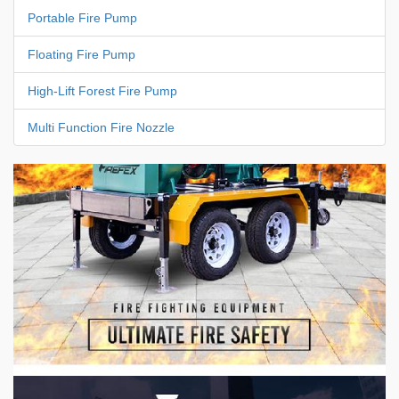
Portable Fire Pump
Floating Fire Pump
High-Lift Forest Fire Pump
Multi Function Fire Nozzle