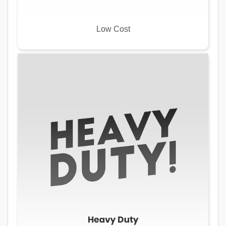
Low Cost