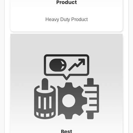
Heavy Duty Product