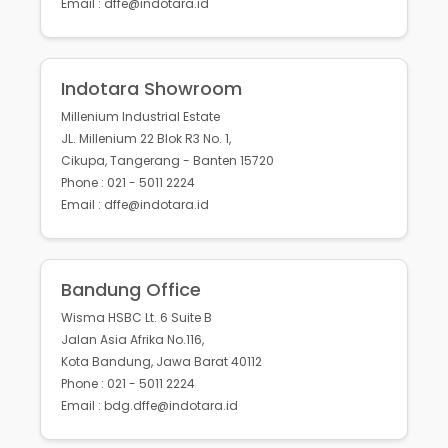
Email : dffe@indotara.id
Indotara Showroom
Millenium Industrial Estate
JL. Millenium 22 Blok R3 No. 1,
Cikupa, Tangerang - Banten 15720
Phone : 021 - 5011 2224
Email : dffe@indotara.id
Bandung Office
Wisma HSBC Lt. 6 Suite B
Jalan Asia Afrika No.116,
Kota Bandung, Jawa Barat 40112
Phone : 021 - 5011 2224
Email : bdg.dffe@indotara.id