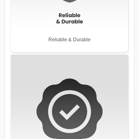
Reliable & Durable