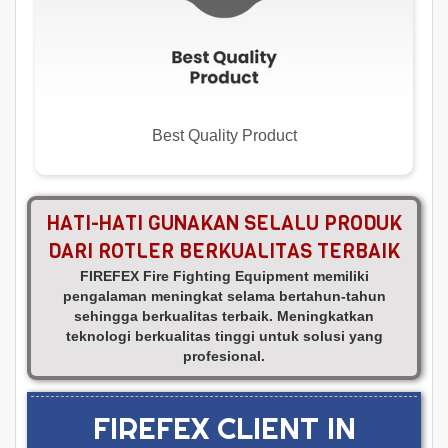
Best Quality Product
HATI-HATI GUNAKAN SELALU PRODUK
DARI ROTLER BERKUALITAS TERBAIK
FIREFEX Fire Fighting Equipment memiliki
pengalaman meningkat selama bertahun-tahun
sehingga berkualitas terbaik. Meningkatkan
teknologi berkualitas tinggi untuk solusi yang
profesional.
FIREFEX CLIENT IN