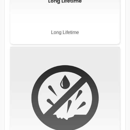
Long Lifetime