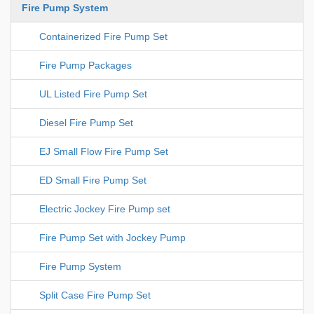
Fire Pump System
Containerized Fire Pump Set
Fire Pump Packages
UL Listed Fire Pump Set
Diesel Fire Pump Set
EJ Small Flow Fire Pump Set
ED Small Fire Pump Set
Electric Jockey Fire Pump set
Fire Pump Set with Jockey Pump
Fire Pump System
Split Case Fire Pump Set