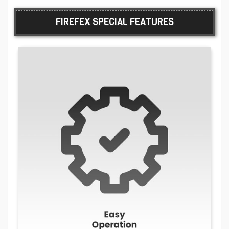
FIREFEX SPECIAL FEATURES