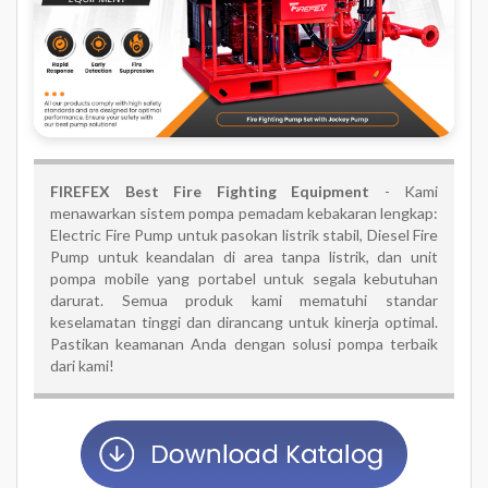
FIREFEX Best Fire Fighting Equipment
- Kami
menawarkan sistem pompa pemadam kebakaran lengkap:
Electric Fire Pump untuk pasokan listrik stabil, Diesel Fire
Pump untuk keandalan di area tanpa listrik, dan unit
pompa mobile yang portabel untuk segala kebutuhan
darurat. Semua produk kami mematuhi standar
keselamatan tinggi dan dirancang untuk kinerja optimal.
Pastikan keamanan Anda dengan solusi pompa terbaik
dari kami!