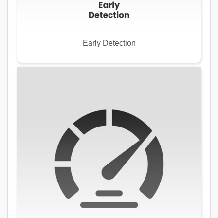
Early Detection