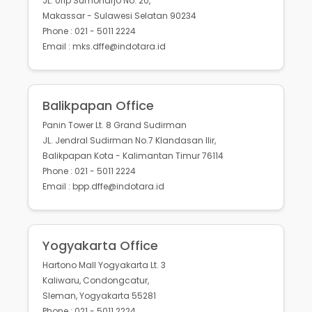
JL. Urip Sumoharjo No. 20,
Makassar - Sulawesi Selatan 90234
Phone : 021 - 5011 2224
Email : mks.dffe@indotara.id
Balikpapan Office
Panin Tower Lt. 8 Grand Sudirman
JL. Jendral Sudirman No.7 Klandasan Ilir,
Balikpapan Kota - Kalimantan Timur 76114
Phone : 021 - 5011 2224
Email : bpp.dffe@indotara.id
Yogyakarta Office
Hartono Mall Yogyakarta Lt. 3
Kaliwaru, Condongcatur,
Sleman, Yogyakarta 55281
Phone : 021 - 5011 2224