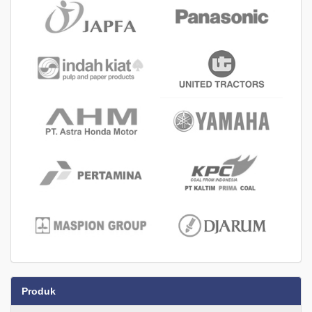
Produk