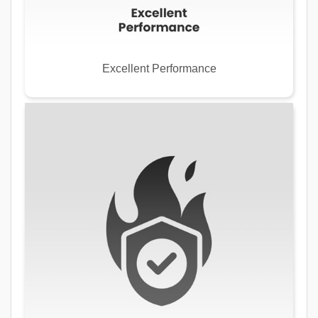
Excellent Performance