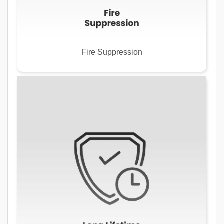
Fire Suppression