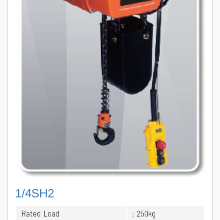
1/4SH2
Rated Load
: 250kg