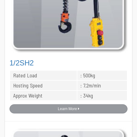
1/2SH2
Rated Load
: 500kg
Hosting Speed
: 7.2m/min
Approx Weight
: 34kg
Learn More