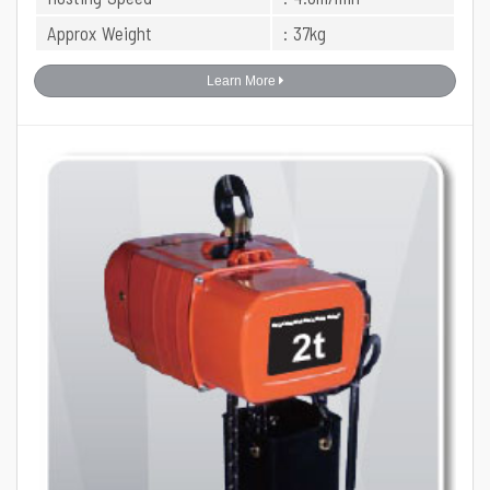
Approx Weight
: 37kg
Learn More