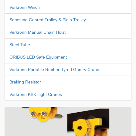
Verkronn Winch
Samsung Geared Trolley & Plain Trolley
Verkronn Manual Chain Hoist
Steel Tube
ORIBUS LED Safe Equipment
Verkronn Portable Rubber-Tyred Gantry Crane
Braking Resistor
Verkronn KBK Light Cranes