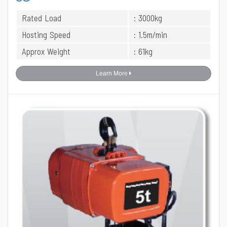
Rated Load
: 3000kg
Hosting Speed
: 1.5m/min
Approx Weight
: 61kg
Learn More