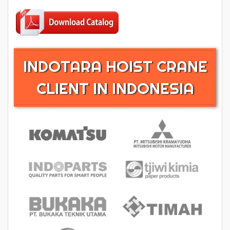
INDOTARA HOIST CRANE
CLIENT IN INDONESIA