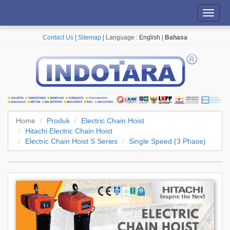
Toggl
navig
Contact Us
|
Sitemap
| Language :
English
|
Bahasa
Home
Produk
Electric Chain Hoist
Hitachi Electric Chain Hoist
Electric Chain Hoist S Series
Single Speed (3 Phase)