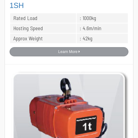
1SH
Rated Load
: 1000kg
Hosting Speed
: 4.6m/min
Approx Weight
: 42kg
Learn More