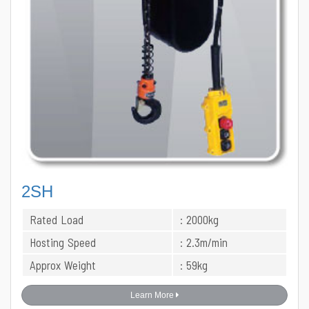
2SH
Rated Load
: 2000kg
Hosting Speed
: 2.3m/min
Approx Weight
: 59kg
Learn More