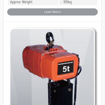
Approx Weight
: 105kg
Learn More