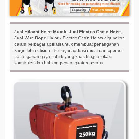
Jual Hitachi Hoist Murah, Jual Electric Chain Hoist,
Jual Wire Rope Hoist -
Electric Chain Hoists digunakan
dalam berbagai aplikasi untuk membuat penanganan
kargo lebih efisien. Berbagai aplikasi mulai dari operasi
penanganan gaya pabrik yang khas hingga lokasi
konstruksi dan bahkan pengangkatan perahu.