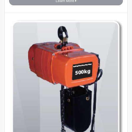
Learn More