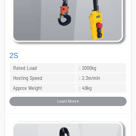
2S
Rated Load
: 2000kg
Hosting Speed
: 2.3m/min
Approx Weight
: 49kg
Learn More