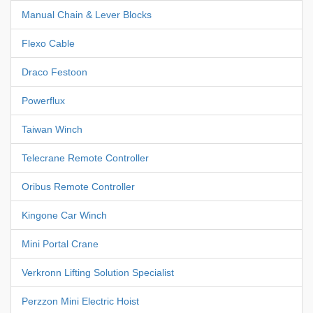
Manual Chain & Lever Blocks
Flexo Cable
Draco Festoon
Powerflux
Taiwan Winch
Telecrane Remote Controller
Oribus Remote Controller
Kingone Car Winch
Mini Portal Crane
Verkronn Lifting Solution Specialist
Perzzon Mini Electric Hoist