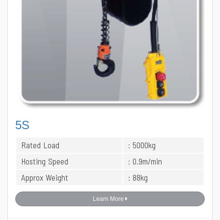
5S
Rated Load
: 5000kg
Hosting Speed
: 0.9m/min
Approx Weight
: 88kg
Learn More