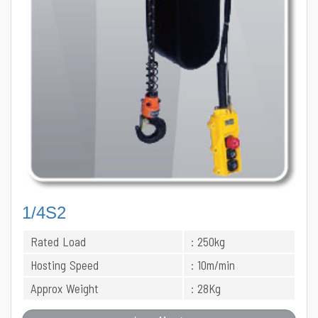
1/4S2
Rated Load
: 250kg
Hosting Speed
: 10m/min
Approx Weight
: 28Kg