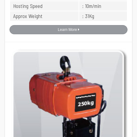
Hosting Speed
: 10m/min
Approx Weight
: 31Kg
Learn More