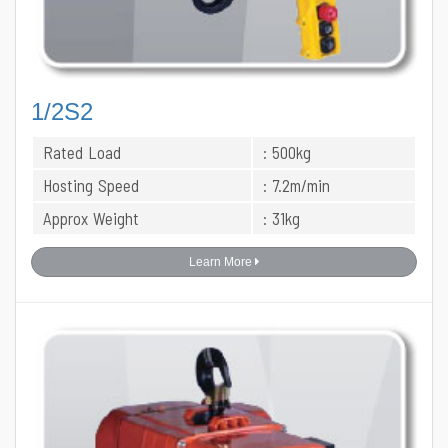
1/2S2
Rated Load
: 500kg
Hosting Speed
: 7.2m/min
Approx Weight
: 31kg
Learn More