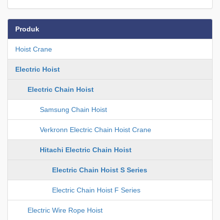
Produk
Hoist Crane
Electric Hoist
Electric Chain Hoist
Samsung Chain Hoist
Verkronn Electric Chain Hoist Crane
Hitachi Electric Chain Hoist
Electric Chain Hoist S Series
Electric Chain Hoist F Series
Electric Wire Rope Hoist