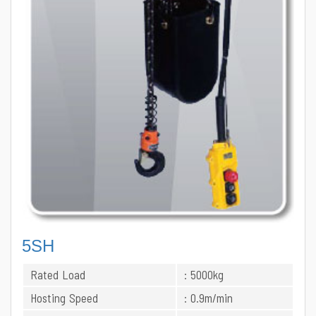
5SH
Rated Load
: 5000kg
Hosting Speed
: 0.9m/min