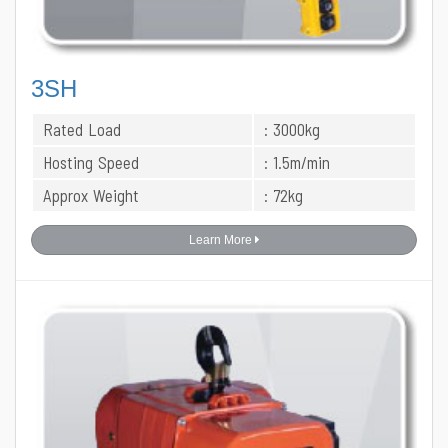
3SH
Rated Load
: 3000kg
Hosting Speed
: 1.5m/min
Approx Weight
: 72kg
Learn More