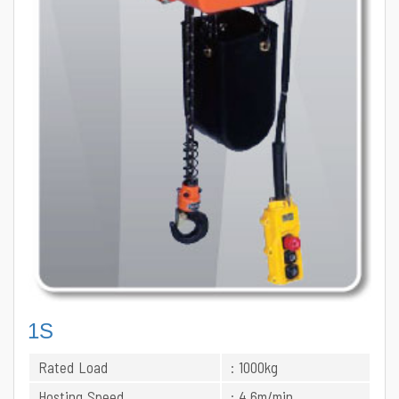
1S
Rated Load
: 1000kg
Hosting Speed
: 4.6m/min