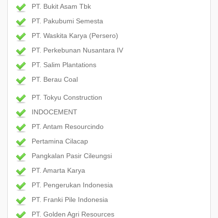
PT. Bukit Asam Tbk
PT. Pakubumi Semesta
PT. Waskita Karya (Persero)
PT. Perkebunan Nusantara IV
PT. Salim Plantations
PT. Berau Coal
PT. Tokyu Construction
INDOCEMENT
PT. Antam Resourcindo
Pertamina Cilacap
Pangkalan Pasir Cileungsi
PT. Amarta Karya
PT. Pengerukan Indonesia
PT. Franki Pile Indonesia
PT. Golden Agri Resources