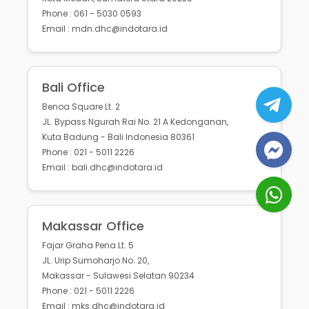
Phone : 061 - 5030 0593
Email : mdn.dhc@indotara.id
Bali Office
Benoa Square Lt. 2
JL. Bypass Ngurah Rai No. 21 A Kedonganan,
Kuta Badung - Bali Indonesia 80361
Phone : 021 - 5011 2226
Email : bali.dhc@indotara.id
Makassar Office
Fajar Graha Pena Lt. 5
JL. Urip Sumoharjo No. 20,
Makassar - Sulawesi Selatan 90234
Phone : 021 - 5011 2226
Email : mks.dhc@indotara.id