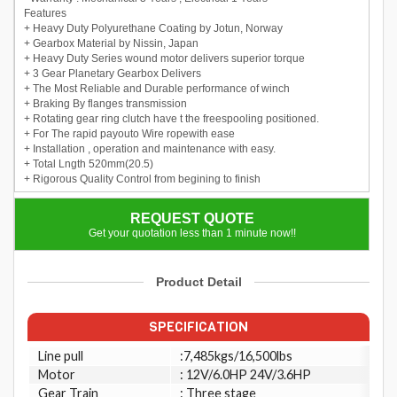
Features
+ Heavy Duty Polyurethane Coating by Jotun, Norway
+ Gearbox Material by Nissin, Japan
+ Heavy Duty Series wound motor delivers superior torque
+ 3 Gear Planetary Gearbox Delivers
+ The Most Reliable and Durable performance of winch
+ Braking By flanges transmission
+ Rotating gear ring clutch have t the freespooling positioned.
+ For The rapid payouto Wire ropewith ease
+ Installation , operation and maintenance with easy.
+ Total Lngth 520mm(20.5)
+ Rigorous Quality Control from begining to finish
REQUEST QUOTE
Get your quotation less than 1 minute now!!
Product Detail
SPECIFICATION
Line pull
:7,485kgs/16,500lbs
Motor
: 12V/6.0HP 24V/3.6HP
Gear Train
: Three stage