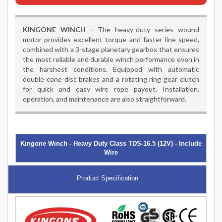
KINGONE WINCH -
The heavy-duty series wound
motor provides excellent torque and faster line speed,
combined with a 3-stage planetary gearbox that ensures
the most reliable and durable winch performance even in
the harshest conditions. Equipped with automatic
double cone disc brakes and a rotating ring gear clutch
for quick and easy wire rope payout. Installation,
operation, and maintenance are also straightforward.
Kingone Winch - Heavy Duty Class TDS-16.5 (12V) - Include
Wire
Product Specification