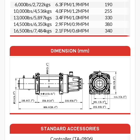
6,000lbs/2,722kgs
6.3FPM/1.9MPM
190
10,000lbs/4,536kgs
4.0FPM/1.2MPM
255
13,000lbs/5,897kgs
3.4FPM/1.0MPM
330
14,500lbs/6,350kgs
2.9FPM/0.9MPM
380
16,500lbs/7,484kgs
2.1FPM/0.6MPM
340
DIMENSION (mm)
STANDARD ACCESSORIES
Controller (TA-0906)