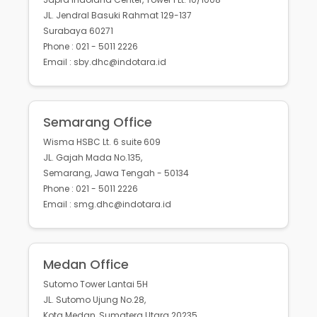
JL. Jendral Basuki Rahmat 129-137
Surabaya 60271
Phone : 021 - 5011 2226
Email : sby.dhc@indotara.id
Semarang Office
Wisma HSBC Lt. 6 suite 609
JL. Gajah Mada No.135,
Semarang, Jawa Tengah - 50134
Phone : 021 - 5011 2226
Email : smg.dhc@indotara.id
Medan Office
Sutomo Tower Lantai 5H
JL. Sutomo Ujung No.28,
Kota Medan, Sumatera Utara 20235