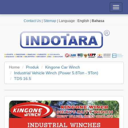
Toggl
navig
Contact Us
|
Sitemap
| Language :
English
|
Bahasa
Home
Produk
Kingone Car Winch
Industrial Vehicle Winch (Power 5.8Ton - 9Ton)
TDS 16.5
INDUSTRIAL WINCHES