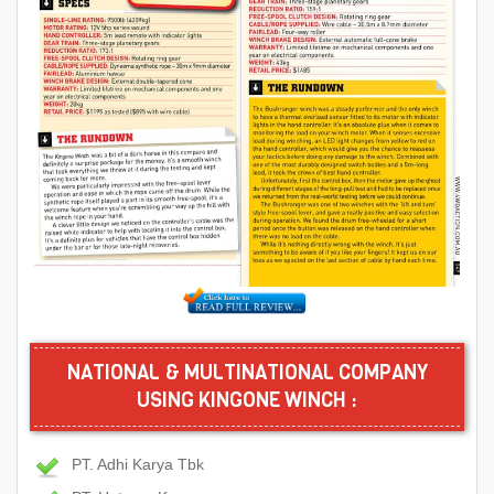
NATIONAL & MULTINATIONAL COMPANY
USING KINGONE WINCH :
PT. Adhi Karya Tbk