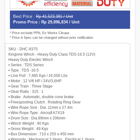
Best Price :
Rp 41,523,381 / Unit
Promo Price : Rp 29,896,834 / Unit
* Price exclude PPN, Ex-Works Cikupa
* Price & Spec can be changed without prior notification
SKU - DHC-9375
Kingone Winch - Heavy Duty Class TDS-16.5 (12V)
Heavy Duty Electric Winch
• Series : TDS Series
• Type : TDS -16.5
• Line Pull : 7,485 Kgs / 16,500 Lbs
• Motor : 12 V/6 HP / 24V/3,6HP
• Gear Train : Three Stage
• Gear Ratio : 315 : 1
• Brake : Automatic, double cone brake
• Freespooling Clutch : Rotating Ring Gear
• Wire Rope Size : Dia. 11mm x 27.4m
• Wire Rope Type : Aircraft A7X19
• Drum Size : Dia.89mm x 206mm
• Winch Weight : 40 Kgs
• Gross Weight : 49 Kgs
• Box Dimension : 710 x 255 x 450 mm
• Warranty : Mechanical 3 Years , Electrical 1 Years