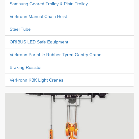
Samsung Geared Trolley & Plain Trolley
Verkronn Manual Chain Hoist
Steel Tube
ORIBUS LED Safe Equipment
Verkronn Portable Rubber-Tyred Gantry Crane
Braking Resistor
Verkronn KBK Light Cranes