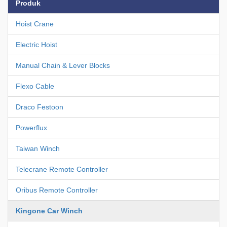
Produk
Hoist Crane
Electric Hoist
Manual Chain & Lever Blocks
Flexo Cable
Draco Festoon
Powerflux
Taiwan Winch
Telecrane Remote Controller
Oribus Remote Controller
Kingone Car Winch