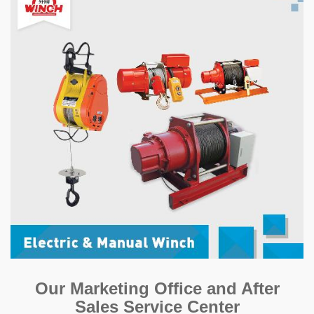
Our Marketing Office and After
Sales Service Center