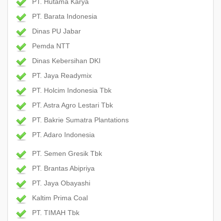
PT. Hutama Karya
PT. Barata Indonesia
Dinas PU Jabar
Pemda NTT
Dinas Kebersihan DKI
PT. Jaya Readymix
PT. Holcim Indonesia Tbk
PT. Astra Agro Lestari Tbk
PT. Bakrie Sumatra Plantations
PT. Adaro Indonesia
PT. Semen Gresik Tbk
PT. Brantas Abipriya
PT. Jaya Obayashi
Kaltim Prima Coal
PT. TIMAH Tbk