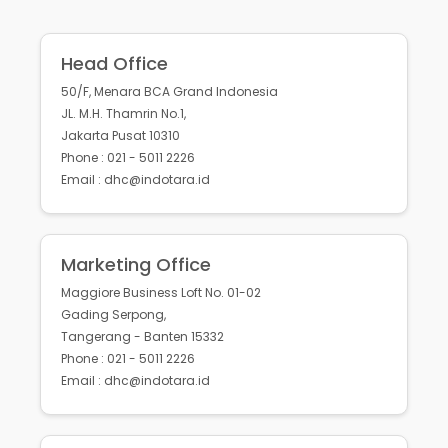
Head Office
50/F, Menara BCA Grand Indonesia
JL. M.H. Thamrin No.1,
Jakarta Pusat 10310
Phone : 021 - 5011 2226
Email : dhc@indotara.id
Marketing Office
Maggiore Business Loft No. 01-02
Gading Serpong,
Tangerang - Banten 15332
Phone : 021 - 5011 2226
Email : dhc@indotara.id