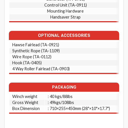
Control Unit (TA-0911)
Mounting Hardware
Handsaver Strap
OPTIONAL ACCESSORIES
Hawse Fairlead (TA-0921)
Synthetic Rope (TA-1109)
Wire Rope (TA-0112)
Hook (TA-0405)
4 Way Roller Fairlead (TA-0903)
PACKAGING
Winch weight
: 40 kgs/88lbs
Gross Weight
: 49kgs/108lbs
Box Dimension
: 710×255×450mm (28"×10"×17.7")