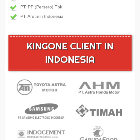
PT. PP (Persero) Tbk
PT. Arutmin Indonesia
KINGONE CLIENT IN
INDONESIA