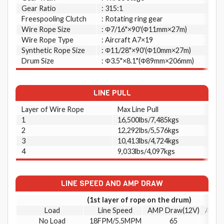
Gear Ratio
: 315:1
Freespooling Clutch
: Rotating ring gear
Wire Rope Size
: Φ7/16"×90'(Φ11mm×27m)
Wire Rope Type
: Aircraft A7×19
Synthetic Rope Size
: Φ11/28"×90'(Φ10mm×27m)
Drum Size
: Φ3.5"×8.1"(Φ89mm×206mm)
LINE PULL
Layer of Wire Rope
Max Line Pull
1
16,500lbs/7,485kgs
2
12,292lbs/5,576kgs
3
10,413lbs/4,724kgs
4
9,033lbs/4,097kgs
LINE SPEED AND AMP DRAW
(1st layer of rope on the drum)
Load
Line Speed
AMP Draw(12V)
AMP 
No Load
18FPM/5.5MPM
65