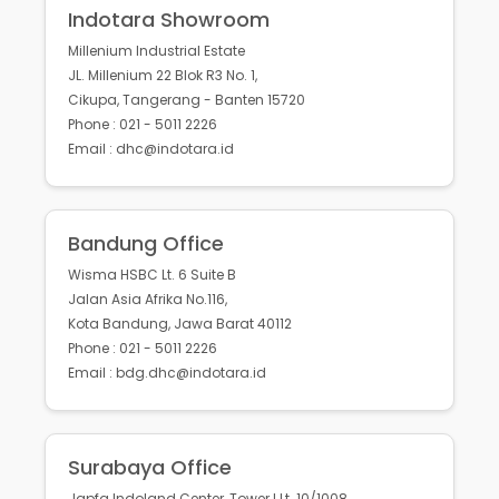
Indotara Showroom
Millenium Industrial Estate
JL. Millenium 22 Blok R3 No. 1,
Cikupa, Tangerang - Banten 15720
Phone : 021 - 5011 2226
Email : dhc@indotara.id
Bandung Office
Wisma HSBC Lt. 6 Suite B
Jalan Asia Afrika No.116,
Kota Bandung, Jawa Barat 40112
Phone : 021 - 5011 2226
Email : bdg.dhc@indotara.id
Surabaya Office
Japfa Indoland Center, Tower I Lt. 10/1008