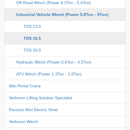
Off Road Winch (Power 4.3Ton - 5,4Ton)
Industrial Vehicle Winch (Power 5.8Ton - 9Ton)
TDS 13.0
TDS 16.5
TDS 20.0
Hydraulic Winch (Power 0.6Ton - 4.5Ton)
ATV Winch (Power 1.3Ton - 1.8Ton)
Mini Portal Crane
Verkronn Lifting Solution Specialist
Perzzon Mini Electric Hoist
Verkronn Winch