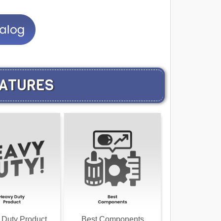
EATURES
 Duty Product
Best Components