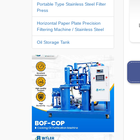
Portable Type Stainless Steel Filter
Press
Horizontal Paper Plate Precision
Filtering Machine / Stainless Steel
Oil Storage Tank