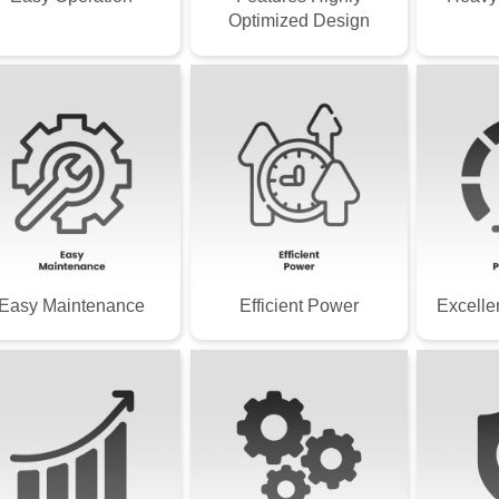
Optimized Design
Easy Maintenance
Efficient Power
Excelle