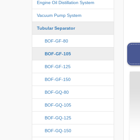
Engine Oil Distillation System
Vacuum Pump System
Tubular Separator
BOF-GF-80
BOF-GF-105
BOF-GF-125
BOF-GF-150
BOF-GQ-80
BOF-GQ-105
BOF-GQ-125
BOF-GQ-150