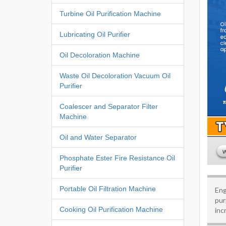
Turbine Oil Purification Machine
Lubricating Oil Purifier
Oil Decoloration Machine
Waste Oil Decoloration Vacuum Oil
Purifier
Coalescer and Separator Filter
Machine
Oil and Water Separator
Phosphate Ester Fire Resistance Oil
Purifier
Portable Oil Filtration Machine
Eng
pur
Cooking Oil Purification Machine
inc