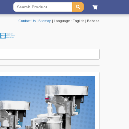
Contact Us
|
Sitemap
| Language :
English
|
Bahasa