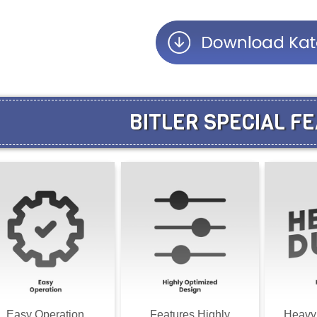
BITLER SPECIAL F
Easy Operation
Features Highly
Heavy