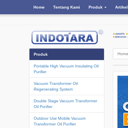
Home
Tentang Kami
Produk
Artikel
Hom
Produk
Portable High Vacuum Insulating Oil
Purifier
Vacuum Transformer Oil
Regenerating System
Double Stage Vacuum Transformer
Oil Purifier
Outdoor Use Mobile Vacuum
Transformer Oil Purifier