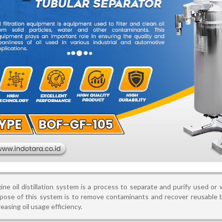
ine oil distillation system is a process to separate and purify used or
pose of this system is to remove contaminants and recover reusable 
reasing oil usage efficiency.