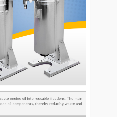
 waste engine oil into reusable fractions. The main
base oil components, thereby reducing waste and