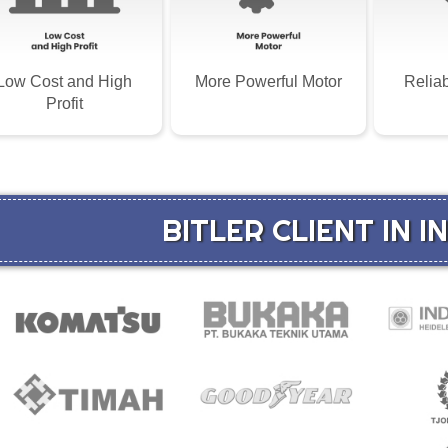
Low Cost and High
More Powerful Motor
Relia
Profit
BITLER CLIENT IN 