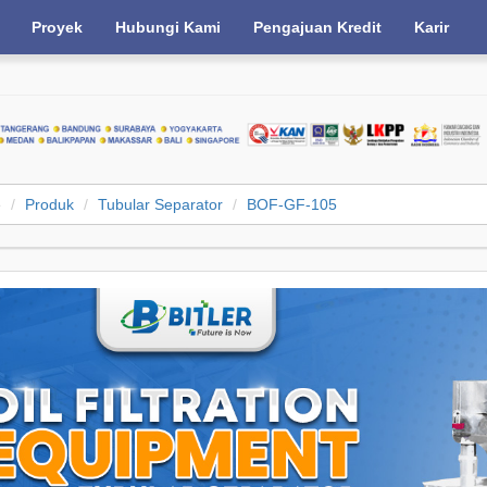
Proyek
Hubungi Kami
Pengajuan Kredit
Karir
e
Produk
Tubular Separator
BOF-GF-105