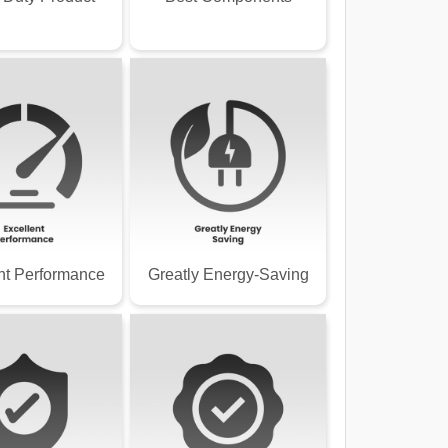
nt Performance
Greatly Energy-Saving