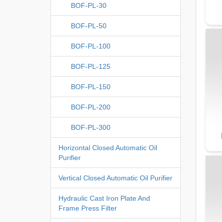
BOF-PL-30
BOF-PL-50
BOF-PL-100
BOF-PL-125
BOF-PL-150
BOF-PL-200
BOF-PL-300
Horizontal Closed Automatic Oil
Purifier
Vertical Closed Automatic Oil Purifier
Hydraulic Cast Iron Plate And
Frame Press Filter