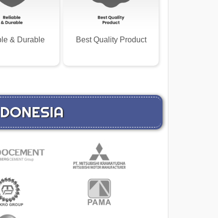
ble & Durable
Best Quality Product
INDONESIA