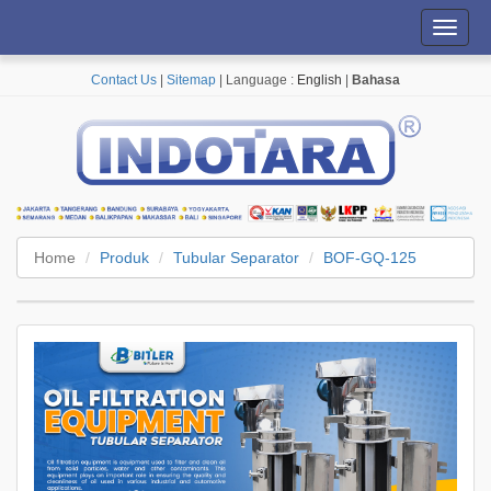
Toggl
navig
Contact Us
|
Sitemap
| Language :
English
|
Bahasa
Home
Produk
Tubular Separator
BOF-GQ-125