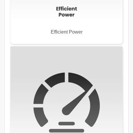
Efficient Power