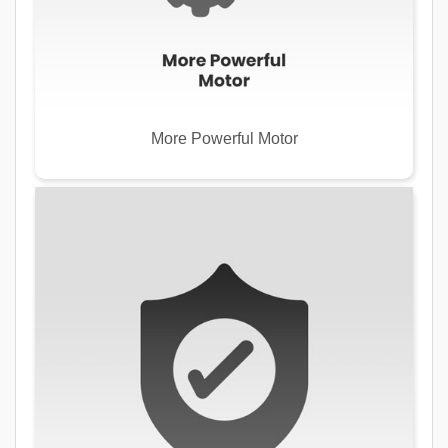
More Powerful Motor