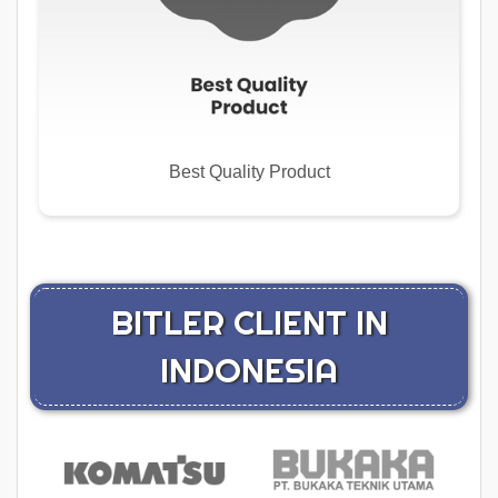
Best Quality Product
BITLER CLIENT IN
INDONESIA