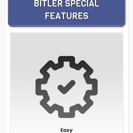
BITLER SPECIAL
FEATURES