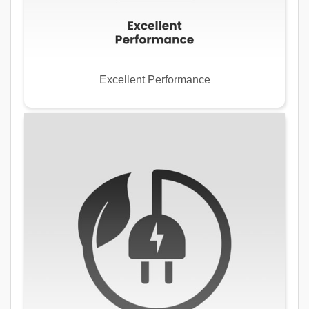
Excellent Performance