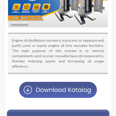
Engine oil distillation system is a process to separate and
purify used or waste engine oil into reusable fractions.
The main purpose of this system is to remove
contaminants and recover reusable base oil components,
thereby reducing waste and increasing oil usage
efficiency.