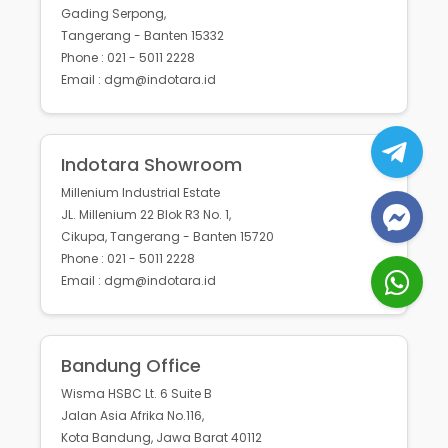
Gading Serpong,
Tangerang - Banten 15332
Phone : 021 - 5011 2228
Email : dgm@indotara.id
Indotara Showroom
Millenium Industrial Estate
JL. Millenium 22 Blok R3 No. 1,
Cikupa, Tangerang - Banten 15720
Phone : 021 - 5011 2228
Email : dgm@indotara.id
Bandung Office
Wisma HSBC Lt. 6 Suite B
Jalan Asia Afrika No.116,
Kota Bandung, Jawa Barat 40112