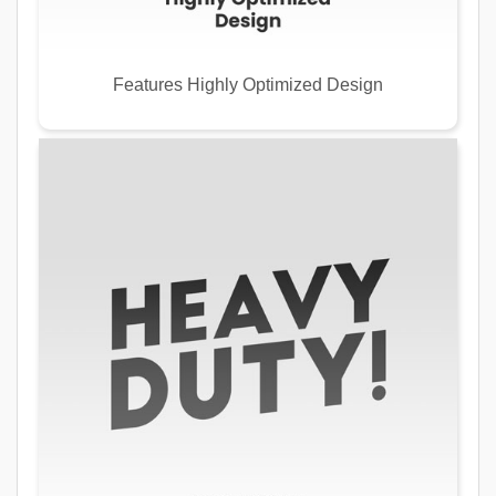
Features Highly Optimized Design