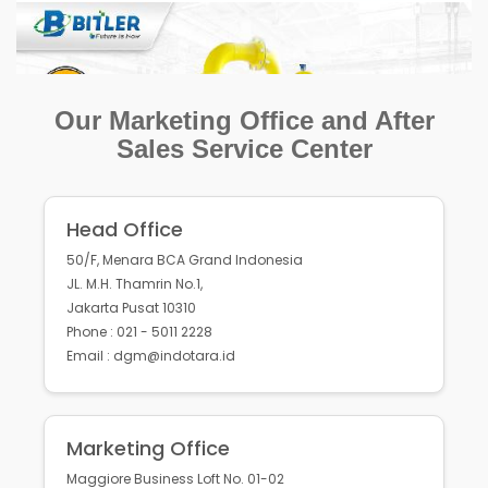
Our Marketing Office and After
Sales Service Center
Head Office
50/F, Menara BCA Grand Indonesia
JL. M.H. Thamrin No.1,
Jakarta Pusat 10310
Phone : 021 - 5011 2228
Email : dgm@indotara.id
Marketing Office
Maggiore Business Loft No. 01-02