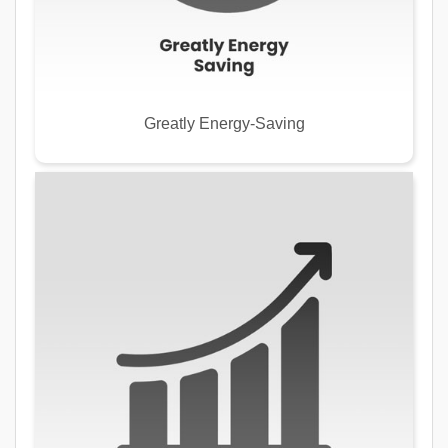
Greatly Energy-Saving