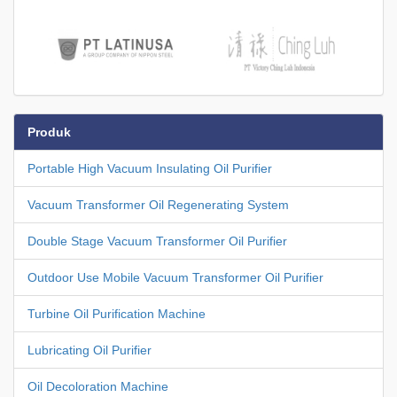
Produk
Portable High Vacuum Insulating Oil Purifier
Vacuum Transformer Oil Regenerating System
Double Stage Vacuum Transformer Oil Purifier
Outdoor Use Mobile Vacuum Transformer Oil Purifier
Turbine Oil Purification Machine
Lubricating Oil Purifier
Oil Decoloration Machine