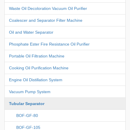
Waste Oil Decoloration Vacuum Oil Purifier
Coalescer and Separator Filter Machine
Oil and Water Separator
Phosphate Ester Fire Resistance Oil Purifier
Portable Oil Filtration Machine
Cooking Oil Purification Machine
Engine Oil Distillation System
Vacuum Pump System
Tubular Separator
BOF-GF-80
BOF-GF-105