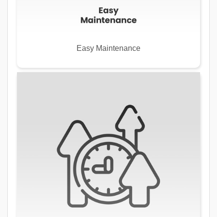
Easy Maintenance