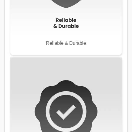
Reliable & Durable