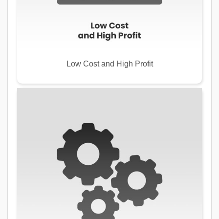
Low Cost and High Profit