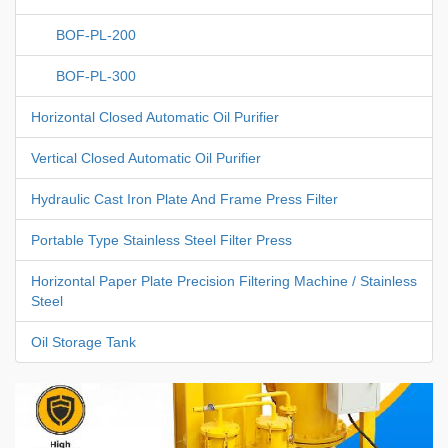
BOF-PL-200
BOF-PL-300
Horizontal Closed Automatic Oil Purifier
Vertical Closed Automatic Oil Purifier
Hydraulic Cast Iron Plate And Frame Press Filter
Portable Type Stainless Steel Filter Press
Horizontal Paper Plate Precision Filtering Machine / Stainless
Steel
Oil Storage Tank