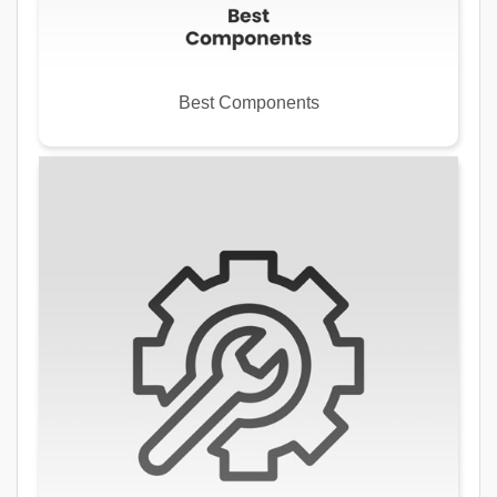
Best Components