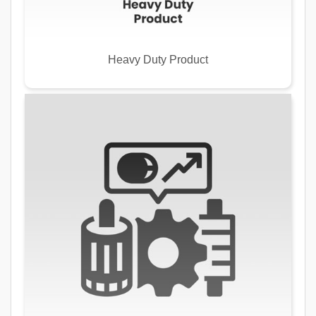
Heavy Duty Product