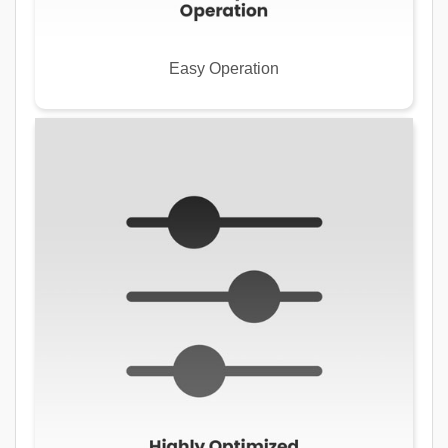
Easy Operation