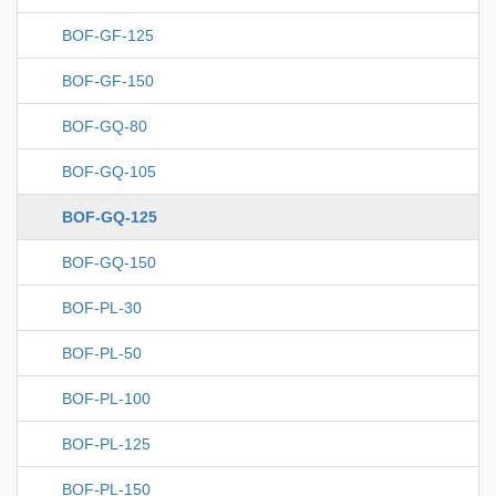
BOF-GF-125
BOF-GF-150
BOF-GQ-80
BOF-GQ-105
BOF-GQ-125
BOF-GQ-150
BOF-PL-30
BOF-PL-50
BOF-PL-100
BOF-PL-125
BOF-PL-150